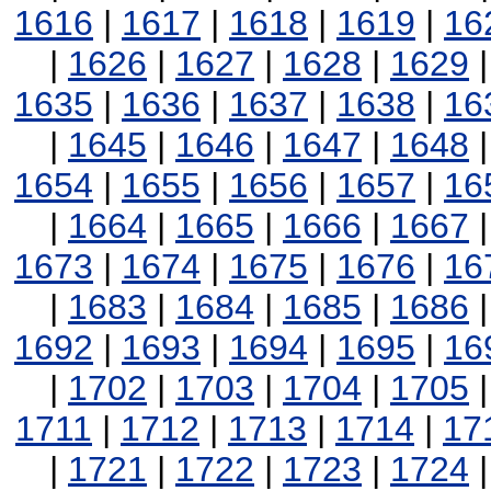
1616
|
1617
|
1618
|
1619
|
16
|
1626
|
1627
|
1628
|
1629
1635
|
1636
|
1637
|
1638
|
16
|
1645
|
1646
|
1647
|
1648
1654
|
1655
|
1656
|
1657
|
16
|
1664
|
1665
|
1666
|
1667
1673
|
1674
|
1675
|
1676
|
16
|
1683
|
1684
|
1685
|
1686
1692
|
1693
|
1694
|
1695
|
16
|
1702
|
1703
|
1704
|
1705
1711
|
1712
|
1713
|
1714
|
17
|
1721
|
1722
|
1723
|
1724