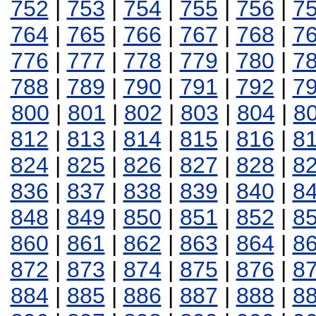
752
|
753
|
754
|
755
|
756
|
7
764
|
765
|
766
|
767
|
768
|
7
776
|
777
|
778
|
779
|
780
|
7
788
|
789
|
790
|
791
|
792
|
7
800
|
801
|
802
|
803
|
804
|
8
812
|
813
|
814
|
815
|
816
|
8
824
|
825
|
826
|
827
|
828
|
8
836
|
837
|
838
|
839
|
840
|
8
848
|
849
|
850
|
851
|
852
|
8
860
|
861
|
862
|
863
|
864
|
8
872
|
873
|
874
|
875
|
876
|
8
884
|
885
|
886
|
887
|
888
|
8