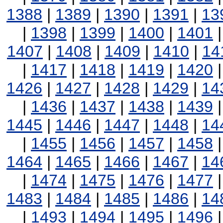
1388
|
1389
|
1390
|
1391
|
13
|
1398
|
1399
|
1400
|
1401
1407
|
1408
|
1409
|
1410
|
14
|
1417
|
1418
|
1419
|
1420
1426
|
1427
|
1428
|
1429
|
14
|
1436
|
1437
|
1438
|
1439
1445
|
1446
|
1447
|
1448
|
14
|
1455
|
1456
|
1457
|
1458
1464
|
1465
|
1466
|
1467
|
14
|
1474
|
1475
|
1476
|
1477
1483
|
1484
|
1485
|
1486
|
14
|
1493
|
1494
|
1495
|
1496