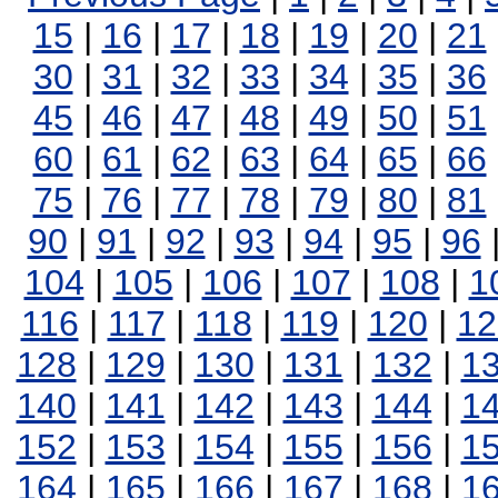
15
|
16
|
17
|
18
|
19
|
20
|
21
30
|
31
|
32
|
33
|
34
|
35
|
36
45
|
46
|
47
|
48
|
49
|
50
|
51
60
|
61
|
62
|
63
|
64
|
65
|
66
75
|
76
|
77
|
78
|
79
|
80
|
81
90
|
91
|
92
|
93
|
94
|
95
|
96
104
|
105
|
106
|
107
|
108
|
1
116
|
117
|
118
|
119
|
120
|
12
128
|
129
|
130
|
131
|
132
|
1
140
|
141
|
142
|
143
|
144
|
1
152
|
153
|
154
|
155
|
156
|
1
164
|
165
|
166
|
167
|
168
|
1