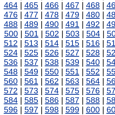
464
|
465
|
466
|
467
|
468
|
4
476
|
477
|
478
|
479
|
480
|
4
488
|
489
|
490
|
491
|
492
|
4
500
|
501
|
502
|
503
|
504
|
5
512
|
513
|
514
|
515
|
516
|
5
524
|
525
|
526
|
527
|
528
|
5
536
|
537
|
538
|
539
|
540
|
5
548
|
549
|
550
|
551
|
552
|
5
560
|
561
|
562
|
563
|
564
|
5
572
|
573
|
574
|
575
|
576
|
5
584
|
585
|
586
|
587
|
588
|
5
596
|
597
|
598
|
599
|
600
|
6