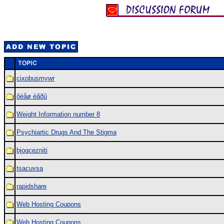
cixobusmywr
ôëåø èãðû
Weight Information number 8
Psychiartic Drugs And The Stigma
bjoqcezniti
tsacuvsa
rapidshare
Web Hosting Coupons
Web Hosting Coupons