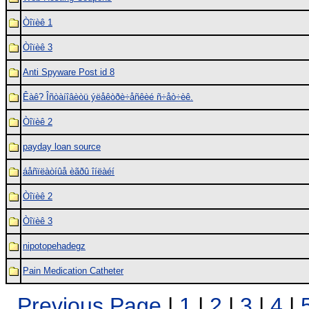
Òîïèê 1
Òîïèê 3
Anti Spyware Post id 8
Êàê? Îñòàíîâèòü ýëåêòðè÷åñêèé ñ÷åò÷èê.
Òîïèê 2
payday loan source
áåñïëàòíûå èãðû îíëàéí
Òîïèê 2
Òîïèê 3
nipotopehadegz
Pain Medication Catheter
Previous Page
|
1
|
2
|
3
|
4
|