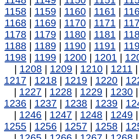
1148
|
1149
|
1150
|
1151
|
11
1158
|
1159
|
1160
|
1161
|
11
1168
|
1169
|
1170
|
1171
|
11
1178
|
1179
|
1180
|
1181
|
11
1188
|
1189
|
1190
|
1191
|
11
1198
|
1199
|
1200
|
1201
|
12
|
1208
|
1209
|
1210
|
1211
1217
|
1218
|
1219
|
1220
|
12
|
1227
|
1228
|
1229
|
1230
1236
|
1237
|
1238
|
1239
|
12
|
1246
|
1247
|
1248
|
1249
1255
|
1256
|
1257
|
1258
|
12
|
1265
|
1266
|
1267
|
1268