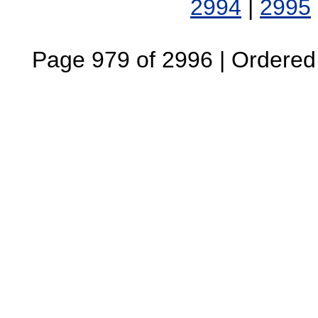
2994
|
2995
Page 979 of 2996 | Ordered B