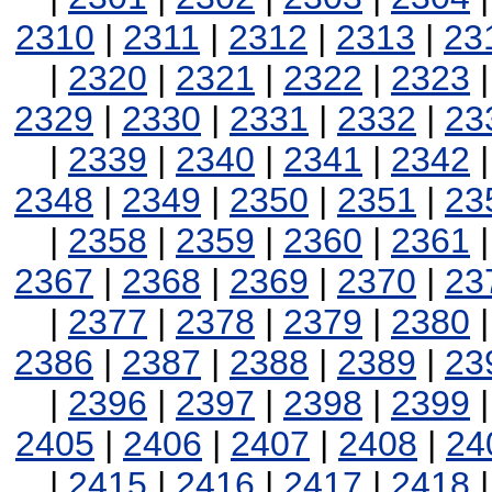
2310
|
2311
|
2312
|
2313
|
23
|
2320
|
2321
|
2322
|
2323
2329
|
2330
|
2331
|
2332
|
23
|
2339
|
2340
|
2341
|
2342
2348
|
2349
|
2350
|
2351
|
23
|
2358
|
2359
|
2360
|
2361
2367
|
2368
|
2369
|
2370
|
23
|
2377
|
2378
|
2379
|
2380
2386
|
2387
|
2388
|
2389
|
23
|
2396
|
2397
|
2398
|
2399
2405
|
2406
|
2407
|
2408
|
24
|
2415
|
2416
|
2417
|
2418