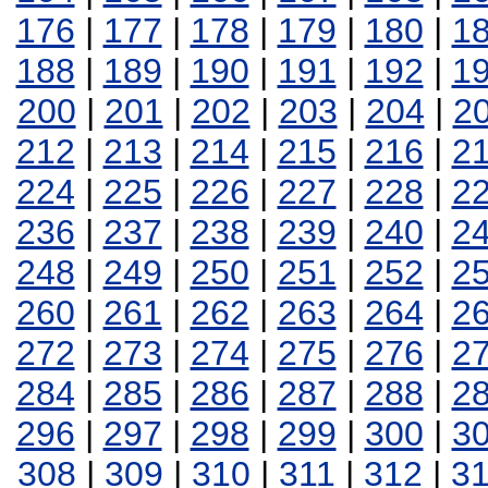
176
|
177
|
178
|
179
|
180
|
1
188
|
189
|
190
|
191
|
192
|
1
200
|
201
|
202
|
203
|
204
|
2
212
|
213
|
214
|
215
|
216
|
2
224
|
225
|
226
|
227
|
228
|
2
236
|
237
|
238
|
239
|
240
|
2
248
|
249
|
250
|
251
|
252
|
2
260
|
261
|
262
|
263
|
264
|
2
272
|
273
|
274
|
275
|
276
|
2
284
|
285
|
286
|
287
|
288
|
2
296
|
297
|
298
|
299
|
300
|
3
308
|
309
|
310
|
311
|
312
|
3