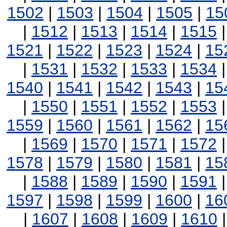
1502
|
1503
|
1504
|
1505
|
15
|
1512
|
1513
|
1514
|
1515
1521
|
1522
|
1523
|
1524
|
15
|
1531
|
1532
|
1533
|
1534
1540
|
1541
|
1542
|
1543
|
15
|
1550
|
1551
|
1552
|
1553
1559
|
1560
|
1561
|
1562
|
15
|
1569
|
1570
|
1571
|
1572
1578
|
1579
|
1580
|
1581
|
15
|
1588
|
1589
|
1590
|
1591
1597
|
1598
|
1599
|
1600
|
16
|
1607
|
1608
|
1609
|
1610