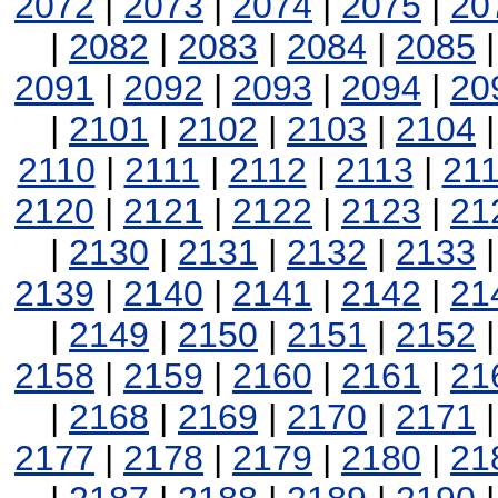
2072
|
2073
|
2074
|
2075
|
20
|
2082
|
2083
|
2084
|
2085
2091
|
2092
|
2093
|
2094
|
20
|
2101
|
2102
|
2103
|
2104
2110
|
2111
|
2112
|
2113
|
21
2120
|
2121
|
2122
|
2123
|
21
|
2130
|
2131
|
2132
|
2133
2139
|
2140
|
2141
|
2142
|
21
|
2149
|
2150
|
2151
|
2152
2158
|
2159
|
2160
|
2161
|
21
|
2168
|
2169
|
2170
|
2171
2177
|
2178
|
2179
|
2180
|
21