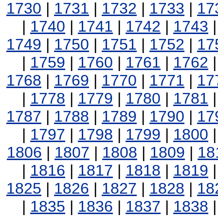
1730
|
1731
|
1732
|
1733
|
17
|
1740
|
1741
|
1742
|
1743
1749
|
1750
|
1751
|
1752
|
17
|
1759
|
1760
|
1761
|
1762
1768
|
1769
|
1770
|
1771
|
17
|
1778
|
1779
|
1780
|
1781
1787
|
1788
|
1789
|
1790
|
17
|
1797
|
1798
|
1799
|
1800
1806
|
1807
|
1808
|
1809
|
18
|
1816
|
1817
|
1818
|
1819
1825
|
1826
|
1827
|
1828
|
18
|
1835
|
1836
|
1837
|
1838