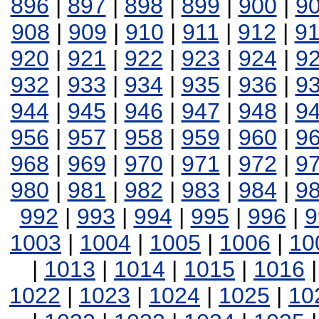
896
|
897
|
898
|
899
|
900
|
9
908
|
909
|
910
|
911
|
912
|
9
920
|
921
|
922
|
923
|
924
|
9
932
|
933
|
934
|
935
|
936
|
9
944
|
945
|
946
|
947
|
948
|
9
956
|
957
|
958
|
959
|
960
|
9
968
|
969
|
970
|
971
|
972
|
9
980
|
981
|
982
|
983
|
984
|
9
992
|
993
|
994
|
995
|
996
|
9
1003
|
1004
|
1005
|
1006
|
10
|
1013
|
1014
|
1015
|
1016
1022
|
1023
|
1024
|
1025
|
10