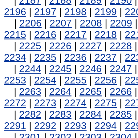
|
2187
|
2188
|
2189
|
2190
2196
|
2197
|
2198
|
2199
|
22
|
2206
|
2207
|
2208
|
2209
2215
|
2216
|
2217
|
2218
|
22
|
2225
|
2226
|
2227
|
2228
2234
|
2235
|
2236
|
2237
|
22
|
2244
|
2245
|
2246
|
2247
2253
|
2254
|
2255
|
2256
|
22
|
2263
|
2264
|
2265
|
2266
2272
|
2273
|
2274
|
2275
|
22
|
2282
|
2283
|
2284
|
2285
2291
|
2292
|
2293
|
2294
|
22
|
2301
|
2302
|
2303
|
2304