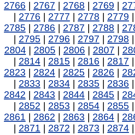
2766
|
2767
|
2768
|
2769
|
27
|
2776
|
2777
|
2778
|
2779
2785
|
2786
|
2787
|
2788
|
27
|
2795
|
2796
|
2797
|
2798
2804
|
2805
|
2806
|
2807
|
28
|
2814
|
2815
|
2816
|
2817
2823
|
2824
|
2825
|
2826
|
28
|
2833
|
2834
|
2835
|
2836
2842
|
2843
|
2844
|
2845
|
28
|
2852
|
2853
|
2854
|
2855
2861
|
2862
|
2863
|
2864
|
28
|
2871
|
2872
|
2873
|
2874