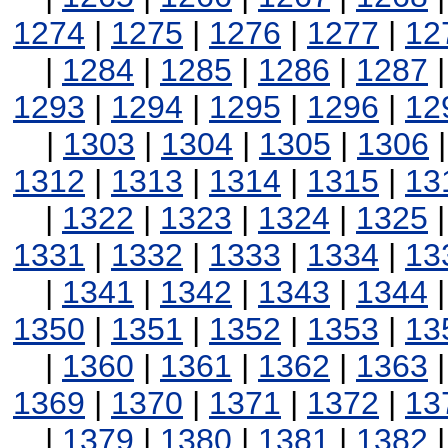
1274
|
1275
|
1276
|
1277
|
12
|
1284
|
1285
|
1286
|
1287
1293
|
1294
|
1295
|
1296
|
12
|
1303
|
1304
|
1305
|
1306
1312
|
1313
|
1314
|
1315
|
13
|
1322
|
1323
|
1324
|
1325
1331
|
1332
|
1333
|
1334
|
13
|
1341
|
1342
|
1343
|
1344
1350
|
1351
|
1352
|
1353
|
13
|
1360
|
1361
|
1362
|
1363
1369
|
1370
|
1371
|
1372
|
13
|
1379
|
1380
|
1381
|
1382