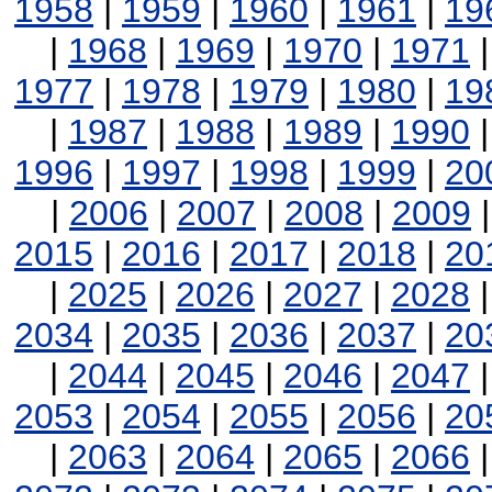
1958
|
1959
|
1960
|
1961
|
19
|
1968
|
1969
|
1970
|
1971
1977
|
1978
|
1979
|
1980
|
19
|
1987
|
1988
|
1989
|
1990
1996
|
1997
|
1998
|
1999
|
20
|
2006
|
2007
|
2008
|
2009
2015
|
2016
|
2017
|
2018
|
20
|
2025
|
2026
|
2027
|
2028
2034
|
2035
|
2036
|
2037
|
20
|
2044
|
2045
|
2046
|
2047
2053
|
2054
|
2055
|
2056
|
20
|
2063
|
2064
|
2065
|
2066