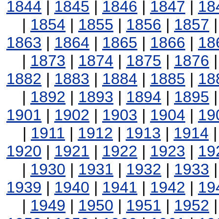
1844
|
1845
|
1846
|
1847
|
18
|
1854
|
1855
|
1856
|
1857
1863
|
1864
|
1865
|
1866
|
18
|
1873
|
1874
|
1875
|
1876
1882
|
1883
|
1884
|
1885
|
18
|
1892
|
1893
|
1894
|
1895
1901
|
1902
|
1903
|
1904
|
19
|
1911
|
1912
|
1913
|
1914
1920
|
1921
|
1922
|
1923
|
19
|
1930
|
1931
|
1932
|
1933
1939
|
1940
|
1941
|
1942
|
19
|
1949
|
1950
|
1951
|
1952