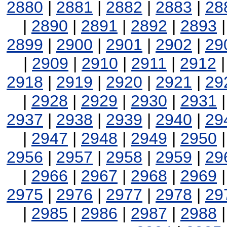
2880
|
2881
|
2882
|
2883
|
28
|
2890
|
2891
|
2892
|
2893
2899
|
2900
|
2901
|
2902
|
29
|
2909
|
2910
|
2911
|
2912
2918
|
2919
|
2920
|
2921
|
29
|
2928
|
2929
|
2930
|
2931
2937
|
2938
|
2939
|
2940
|
29
|
2947
|
2948
|
2949
|
2950
2956
|
2957
|
2958
|
2959
|
29
|
2966
|
2967
|
2968
|
2969
2975
|
2976
|
2977
|
2978
|
29
|
2985
|
2986
|
2987
|
2988