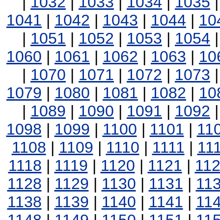
|
1032
|
1033
|
1034
|
1035
1041
|
1042
|
1043
|
1044
|
10
|
1051
|
1052
|
1053
|
1054
1060
|
1061
|
1062
|
1063
|
10
|
1070
|
1071
|
1072
|
1073
1079
|
1080
|
1081
|
1082
|
10
|
1089
|
1090
|
1091
|
1092
1098
|
1099
|
1100
|
1101
|
11
1108
|
1109
|
1110
|
1111
|
11
1118
|
1119
|
1120
|
1121
|
11
1128
|
1129
|
1130
|
1131
|
11
1138
|
1139
|
1140
|
1141
|
11