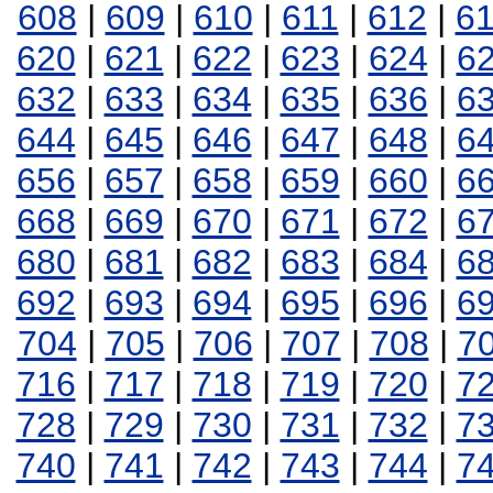
608
|
609
|
610
|
611
|
612
|
6
620
|
621
|
622
|
623
|
624
|
6
632
|
633
|
634
|
635
|
636
|
6
644
|
645
|
646
|
647
|
648
|
6
656
|
657
|
658
|
659
|
660
|
6
668
|
669
|
670
|
671
|
672
|
6
680
|
681
|
682
|
683
|
684
|
6
692
|
693
|
694
|
695
|
696
|
6
704
|
705
|
706
|
707
|
708
|
7
716
|
717
|
718
|
719
|
720
|
7
728
|
729
|
730
|
731
|
732
|
7
740
|
741
|
742
|
743
|
744
|
7