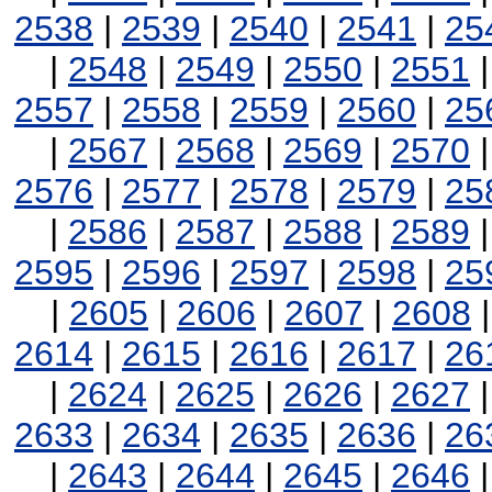
2538
|
2539
|
2540
|
2541
|
25
|
2548
|
2549
|
2550
|
2551
2557
|
2558
|
2559
|
2560
|
25
|
2567
|
2568
|
2569
|
2570
2576
|
2577
|
2578
|
2579
|
25
|
2586
|
2587
|
2588
|
2589
2595
|
2596
|
2597
|
2598
|
25
|
2605
|
2606
|
2607
|
2608
2614
|
2615
|
2616
|
2617
|
26
|
2624
|
2625
|
2626
|
2627
2633
|
2634
|
2635
|
2636
|
26
|
2643
|
2644
|
2645
|
2646