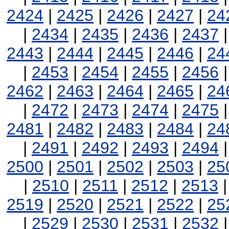
2424
|
2425
|
2426
|
2427
|
24
|
2434
|
2435
|
2436
|
2437
2443
|
2444
|
2445
|
2446
|
24
|
2453
|
2454
|
2455
|
2456
2462
|
2463
|
2464
|
2465
|
24
|
2472
|
2473
|
2474
|
2475
2481
|
2482
|
2483
|
2484
|
24
|
2491
|
2492
|
2493
|
2494
2500
|
2501
|
2502
|
2503
|
25
|
2510
|
2511
|
2512
|
2513
2519
|
2520
|
2521
|
2522
|
25
|
2529
|
2530
|
2531
|
2532