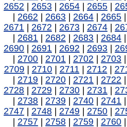
2652
|
2653
|
2654
|
2655
|
26
|
2662
|
2663
|
2664
|
2665
2671
|
2672
|
2673
|
2674
|
26
|
2681
|
2682
|
2683
|
2684
2690
|
2691
|
2692
|
2693
|
26
|
2700
|
2701
|
2702
|
2703
2709
|
2710
|
2711
|
2712
|
27
|
2719
|
2720
|
2721
|
2722
2728
|
2729
|
2730
|
2731
|
27
|
2738
|
2739
|
2740
|
2741
2747
|
2748
|
2749
|
2750
|
27
|
2757
|
2758
|
2759
|
2760