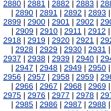
2880
|
2881
|
2882
|
2883
|
28
|
2890
|
2891
|
2892
|
2893
2899
|
2900
|
2901
|
2902
|
29
|
2909
|
2910
|
2911
|
2912
2918
|
2919
|
2920
|
2921
|
29
|
2928
|
2929
|
2930
|
2931
2937
|
2938
|
2939
|
2940
|
29
|
2947
|
2948
|
2949
|
2950
2956
|
2957
|
2958
|
2959
|
29
|
2966
|
2967
|
2968
|
2969
2975
|
2976
|
2977
|
2978
|
29
|
2985
|
2986
|
2987
|
2988