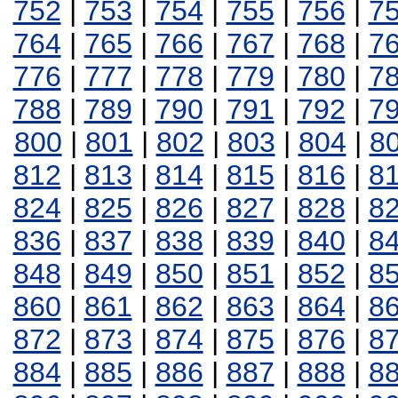
752
|
753
|
754
|
755
|
756
|
7
764
|
765
|
766
|
767
|
768
|
7
776
|
777
|
778
|
779
|
780
|
7
788
|
789
|
790
|
791
|
792
|
7
800
|
801
|
802
|
803
|
804
|
8
812
|
813
|
814
|
815
|
816
|
8
824
|
825
|
826
|
827
|
828
|
8
836
|
837
|
838
|
839
|
840
|
8
848
|
849
|
850
|
851
|
852
|
8
860
|
861
|
862
|
863
|
864
|
8
872
|
873
|
874
|
875
|
876
|
8
884
|
885
|
886
|
887
|
888
|
8