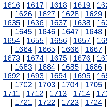
1616
|
1617
|
1618
|
1619
|
16
|
1626
|
1627
|
1628
|
1629
1635
|
1636
|
1637
|
1638
|
16
|
1645
|
1646
|
1647
|
1648
1654
|
1655
|
1656
|
1657
|
16
|
1664
|
1665
|
1666
|
1667
1673
|
1674
|
1675
|
1676
|
16
|
1683
|
1684
|
1685
|
1686
1692
|
1693
|
1694
|
1695
|
16
|
1702
|
1703
|
1704
|
1705
1711
|
1712
|
1713
|
1714
|
17
|
1721
|
1722
|
1723
|
1724