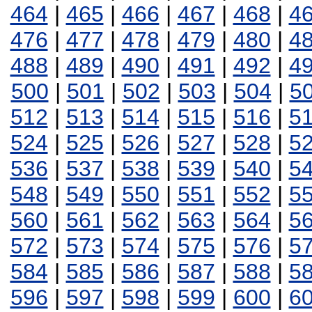
464
|
465
|
466
|
467
|
468
|
4
476
|
477
|
478
|
479
|
480
|
4
488
|
489
|
490
|
491
|
492
|
4
500
|
501
|
502
|
503
|
504
|
5
512
|
513
|
514
|
515
|
516
|
5
524
|
525
|
526
|
527
|
528
|
5
536
|
537
|
538
|
539
|
540
|
5
548
|
549
|
550
|
551
|
552
|
5
560
|
561
|
562
|
563
|
564
|
5
572
|
573
|
574
|
575
|
576
|
5
584
|
585
|
586
|
587
|
588
|
5
596
|
597
|
598
|
599
|
600
|
6