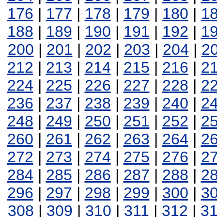
176
|
177
|
178
|
179
|
180
|
1
188
|
189
|
190
|
191
|
192
|
1
200
|
201
|
202
|
203
|
204
|
2
212
|
213
|
214
|
215
|
216
|
2
224
|
225
|
226
|
227
|
228
|
2
236
|
237
|
238
|
239
|
240
|
2
248
|
249
|
250
|
251
|
252
|
2
260
|
261
|
262
|
263
|
264
|
2
272
|
273
|
274
|
275
|
276
|
2
284
|
285
|
286
|
287
|
288
|
2
296
|
297
|
298
|
299
|
300
|
3
308
|
309
|
310
|
311
|
312
|
3