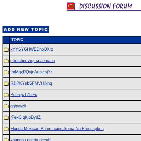
kYYSYGHWEDhoOXrz
stretcher vrqr spaemann
ImMqxRQvjnAuplcsjYr
RJiPKYsbSFMVHiNhq
PclEqwTZhiFc
qgbvwzlt
rFekCIqKjoDydZ
Florida Mexican Pharmacies Soma No Prescription
koungou epitria decaff