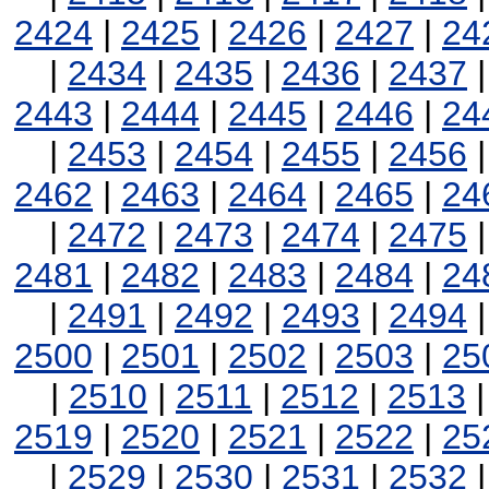
2424
|
2425
|
2426
|
2427
|
24
|
2434
|
2435
|
2436
|
2437
2443
|
2444
|
2445
|
2446
|
24
|
2453
|
2454
|
2455
|
2456
2462
|
2463
|
2464
|
2465
|
24
|
2472
|
2473
|
2474
|
2475
2481
|
2482
|
2483
|
2484
|
24
|
2491
|
2492
|
2493
|
2494
2500
|
2501
|
2502
|
2503
|
25
|
2510
|
2511
|
2512
|
2513
2519
|
2520
|
2521
|
2522
|
25
|
2529
|
2530
|
2531
|
2532