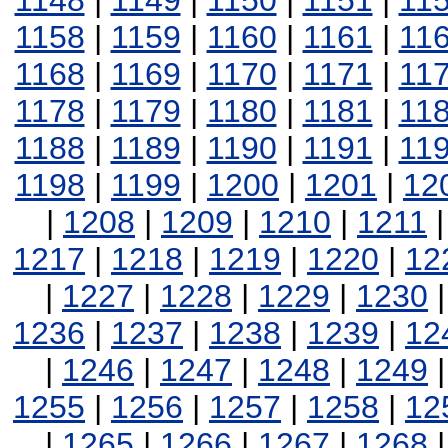
1148
|
1149
|
1150
|
1151
|
11
1158
|
1159
|
1160
|
1161
|
11
1168
|
1169
|
1170
|
1171
|
11
1178
|
1179
|
1180
|
1181
|
11
1188
|
1189
|
1190
|
1191
|
11
1198
|
1199
|
1200
|
1201
|
12
|
1208
|
1209
|
1210
|
1211
1217
|
1218
|
1219
|
1220
|
12
|
1227
|
1228
|
1229
|
1230
1236
|
1237
|
1238
|
1239
|
12
|
1246
|
1247
|
1248
|
1249
1255
|
1256
|
1257
|
1258
|
12
|
1265
|
1266
|
1267
|
1268