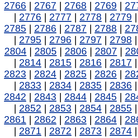
2766
|
2767
|
2768
|
2769
|
27
|
2776
|
2777
|
2778
|
2779
2785
|
2786
|
2787
|
2788
|
27
|
2795
|
2796
|
2797
|
2798
2804
|
2805
|
2806
|
2807
|
28
|
2814
|
2815
|
2816
|
2817
2823
|
2824
|
2825
|
2826
|
28
|
2833
|
2834
|
2835
|
2836
2842
|
2843
|
2844
|
2845
|
28
|
2852
|
2853
|
2854
|
2855
2861
|
2862
|
2863
|
2864
|
28
|
2871
|
2872
|
2873
|
2874