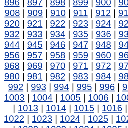
896
|
897
|
898
|
899
|
900
|
9
908
|
909
|
910
|
911
|
912
|
9
920
|
921
|
922
|
923
|
924
|
9
932
|
933
|
934
|
935
|
936
|
9
944
|
945
|
946
|
947
|
948
|
9
956
|
957
|
958
|
959
|
960
|
9
968
|
969
|
970
|
971
|
972
|
9
980
|
981
|
982
|
983
|
984
|
9
992
|
993
|
994
|
995
|
996
|
9
1003
|
1004
|
1005
|
1006
|
10
|
1013
|
1014
|
1015
|
1016
1022
|
1023
|
1024
|
1025
|
10