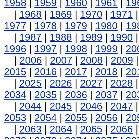
1958
|
1959
|
1960
|
1961
|
19
|
1968
|
1969
|
1970
|
1971
1977
|
1978
|
1979
|
1980
|
19
|
1987
|
1988
|
1989
|
1990
1996
|
1997
|
1998
|
1999
|
20
|
2006
|
2007
|
2008
|
2009
2015
|
2016
|
2017
|
2018
|
20
|
2025
|
2026
|
2027
|
2028
2034
|
2035
|
2036
|
2037
|
20
|
2044
|
2045
|
2046
|
2047
2053
|
2054
|
2055
|
2056
|
20
|
2063
|
2064
|
2065
|
2066