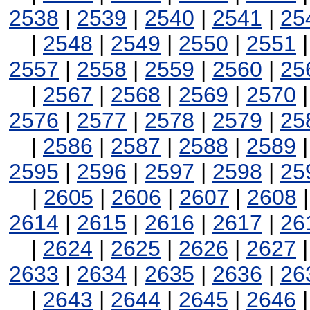
2538
|
2539
|
2540
|
2541
|
25
|
2548
|
2549
|
2550
|
2551
2557
|
2558
|
2559
|
2560
|
25
|
2567
|
2568
|
2569
|
2570
2576
|
2577
|
2578
|
2579
|
25
|
2586
|
2587
|
2588
|
2589
2595
|
2596
|
2597
|
2598
|
25
|
2605
|
2606
|
2607
|
2608
2614
|
2615
|
2616
|
2617
|
26
|
2624
|
2625
|
2626
|
2627
2633
|
2634
|
2635
|
2636
|
26
|
2643
|
2644
|
2645
|
2646