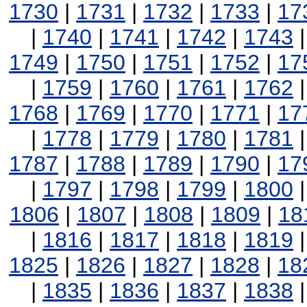
1730
|
1731
|
1732
|
1733
|
17
|
1740
|
1741
|
1742
|
1743
1749
|
1750
|
1751
|
1752
|
17
|
1759
|
1760
|
1761
|
1762
1768
|
1769
|
1770
|
1771
|
17
|
1778
|
1779
|
1780
|
1781
1787
|
1788
|
1789
|
1790
|
17
|
1797
|
1798
|
1799
|
1800
1806
|
1807
|
1808
|
1809
|
18
|
1816
|
1817
|
1818
|
1819
1825
|
1826
|
1827
|
1828
|
18
|
1835
|
1836
|
1837
|
1838