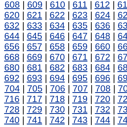
608
|
609
|
610
|
611
|
612
|
6
620
|
621
|
622
|
623
|
624
|
6
632
|
633
|
634
|
635
|
636
|
6
644
|
645
|
646
|
647
|
648
|
6
656
|
657
|
658
|
659
|
660
|
6
668
|
669
|
670
|
671
|
672
|
6
680
|
681
|
682
|
683
|
684
|
6
692
|
693
|
694
|
695
|
696
|
6
704
|
705
|
706
|
707
|
708
|
7
716
|
717
|
718
|
719
|
720
|
7
728
|
729
|
730
|
731
|
732
|
7
740
|
741
|
742
|
743
|
744
|
7