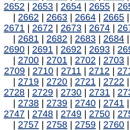
2652
|
2653
|
2654
|
2655
|
26
|
2662
|
2663
|
2664
|
2665
2671
|
2672
|
2673
|
2674
|
26
|
2681
|
2682
|
2683
|
2684
2690
|
2691
|
2692
|
2693
|
26
|
2700
|
2701
|
2702
|
2703
2709
|
2710
|
2711
|
2712
|
27
|
2719
|
2720
|
2721
|
2722
2728
|
2729
|
2730
|
2731
|
27
|
2738
|
2739
|
2740
|
2741
2747
|
2748
|
2749
|
2750
|
27
|
2757
|
2758
|
2759
|
2760