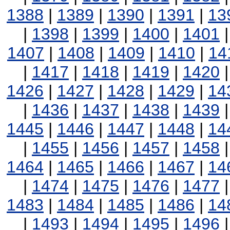
1388
|
1389
|
1390
|
1391
|
13
|
1398
|
1399
|
1400
|
1401
1407
|
1408
|
1409
|
1410
|
14
|
1417
|
1418
|
1419
|
1420
1426
|
1427
|
1428
|
1429
|
14
|
1436
|
1437
|
1438
|
1439
1445
|
1446
|
1447
|
1448
|
14
|
1455
|
1456
|
1457
|
1458
1464
|
1465
|
1466
|
1467
|
14
|
1474
|
1475
|
1476
|
1477
1483
|
1484
|
1485
|
1486
|
14
|
1493
|
1494
|
1495
|
1496