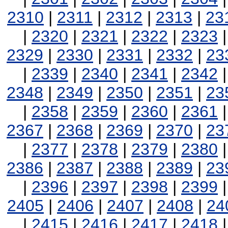
2310
|
2311
|
2312
|
2313
|
23
|
2320
|
2321
|
2322
|
2323
2329
|
2330
|
2331
|
2332
|
23
|
2339
|
2340
|
2341
|
2342
2348
|
2349
|
2350
|
2351
|
23
|
2358
|
2359
|
2360
|
2361
2367
|
2368
|
2369
|
2370
|
23
|
2377
|
2378
|
2379
|
2380
2386
|
2387
|
2388
|
2389
|
23
|
2396
|
2397
|
2398
|
2399
2405
|
2406
|
2407
|
2408
|
24
|
2415
|
2416
|
2417
|
2418