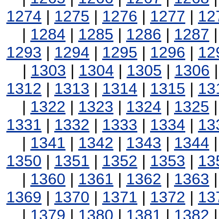
1274
|
1275
|
1276
|
1277
|
12
|
1284
|
1285
|
1286
|
1287
1293
|
1294
|
1295
|
1296
|
12
|
1303
|
1304
|
1305
|
1306
1312
|
1313
|
1314
|
1315
|
13
|
1322
|
1323
|
1324
|
1325
1331
|
1332
|
1333
|
1334
|
13
|
1341
|
1342
|
1343
|
1344
1350
|
1351
|
1352
|
1353
|
13
|
1360
|
1361
|
1362
|
1363
1369
|
1370
|
1371
|
1372
|
13
|
1379
|
1380
|
1381
|
1382