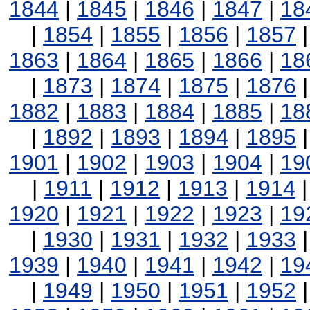
1844
|
1845
|
1846
|
1847
|
18
|
1854
|
1855
|
1856
|
1857
1863
|
1864
|
1865
|
1866
|
18
|
1873
|
1874
|
1875
|
1876
1882
|
1883
|
1884
|
1885
|
18
|
1892
|
1893
|
1894
|
1895
1901
|
1902
|
1903
|
1904
|
19
|
1911
|
1912
|
1913
|
1914
1920
|
1921
|
1922
|
1923
|
19
|
1930
|
1931
|
1932
|
1933
1939
|
1940
|
1941
|
1942
|
19
|
1949
|
1950
|
1951
|
1952