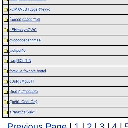
xOMXVJBTLygsRYeyyo
Êóïèòü öâåòû îïòîì
oEHmxzyaOWC
ovgoddqebshnmsej
jackpot40
IwrqRlCtLTfN
foreville foxcote bottel
qUsRjJMguvTl
Ðîçû ñ äîñòàâêîé
Çàéìû. Óëàí-Óäý
zPmaxZzlSuKti
Previous Page
|
1
|
2
|
3
|
4
|