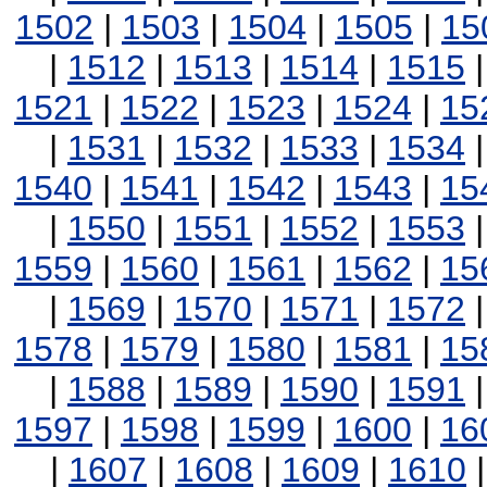
1502
|
1503
|
1504
|
1505
|
15
|
1512
|
1513
|
1514
|
1515
1521
|
1522
|
1523
|
1524
|
15
|
1531
|
1532
|
1533
|
1534
1540
|
1541
|
1542
|
1543
|
15
|
1550
|
1551
|
1552
|
1553
1559
|
1560
|
1561
|
1562
|
15
|
1569
|
1570
|
1571
|
1572
1578
|
1579
|
1580
|
1581
|
15
|
1588
|
1589
|
1590
|
1591
1597
|
1598
|
1599
|
1600
|
16
|
1607
|
1608
|
1609
|
1610