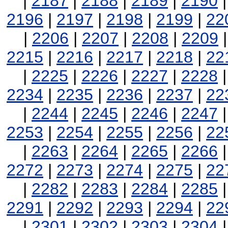
|
2187
|
2188
|
2189
|
2190
2196
|
2197
|
2198
|
2199
|
22
|
2206
|
2207
|
2208
|
2209
2215
|
2216
|
2217
|
2218
|
22
|
2225
|
2226
|
2227
|
2228
2234
|
2235
|
2236
|
2237
|
22
|
2244
|
2245
|
2246
|
2247
2253
|
2254
|
2255
|
2256
|
22
|
2263
|
2264
|
2265
|
2266
2272
|
2273
|
2274
|
2275
|
22
|
2282
|
2283
|
2284
|
2285
2291
|
2292
|
2293
|
2294
|
22
|
2301
|
2302
|
2303
|
2304