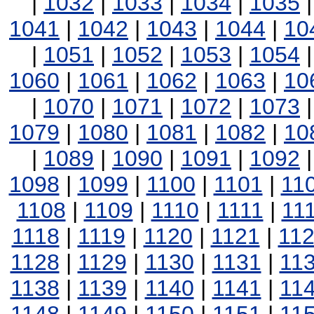
|
1032
|
1033
|
1034
|
1035
1041
|
1042
|
1043
|
1044
|
10
|
1051
|
1052
|
1053
|
1054
1060
|
1061
|
1062
|
1063
|
10
|
1070
|
1071
|
1072
|
1073
1079
|
1080
|
1081
|
1082
|
10
|
1089
|
1090
|
1091
|
1092
1098
|
1099
|
1100
|
1101
|
11
1108
|
1109
|
1110
|
1111
|
11
1118
|
1119
|
1120
|
1121
|
11
1128
|
1129
|
1130
|
1131
|
11
1138
|
1139
|
1140
|
1141
|
11