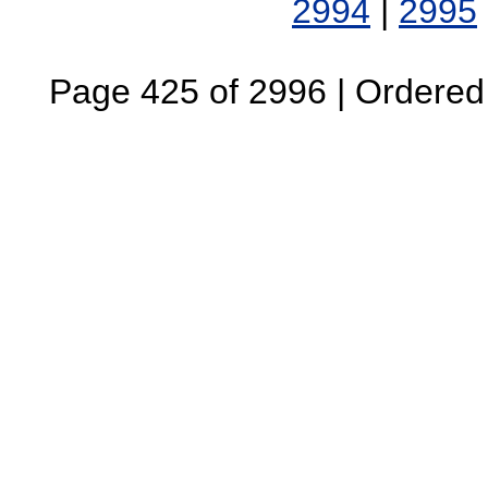
2994
|
2995
Page 425 of 2996 | Ordered B