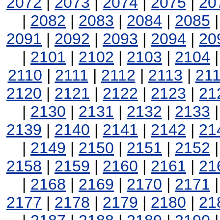
2072
|
2073
|
2074
|
2075
|
20
|
2082
|
2083
|
2084
|
2085
2091
|
2092
|
2093
|
2094
|
20
|
2101
|
2102
|
2103
|
2104
2110
|
2111
|
2112
|
2113
|
21
2120
|
2121
|
2122
|
2123
|
21
|
2130
|
2131
|
2132
|
2133
2139
|
2140
|
2141
|
2142
|
21
|
2149
|
2150
|
2151
|
2152
2158
|
2159
|
2160
|
2161
|
21
|
2168
|
2169
|
2170
|
2171
2177
|
2178
|
2179
|
2180
|
21