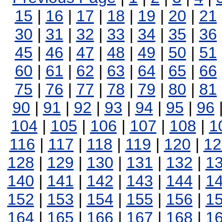
15
|
16
|
17
|
18
|
19
|
20
|
21
30
|
31
|
32
|
33
|
34
|
35
|
36
45
|
46
|
47
|
48
|
49
|
50
|
51
60
|
61
|
62
|
63
|
64
|
65
|
66
75
|
76
|
77
|
78
|
79
|
80
|
81
90
|
91
|
92
|
93
|
94
|
95
|
96
104
|
105
|
106
|
107
|
108
|
1
116
|
117
|
118
|
119
|
120
|
12
128
|
129
|
130
|
131
|
132
|
1
140
|
141
|
142
|
143
|
144
|
1
152
|
153
|
154
|
155
|
156
|
1
164
|
165
|
166
|
167
|
168
|
1