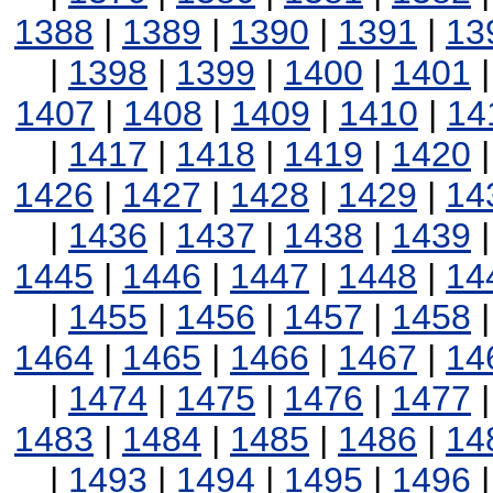
1388
|
1389
|
1390
|
1391
|
13
|
1398
|
1399
|
1400
|
1401
1407
|
1408
|
1409
|
1410
|
14
|
1417
|
1418
|
1419
|
1420
1426
|
1427
|
1428
|
1429
|
14
|
1436
|
1437
|
1438
|
1439
1445
|
1446
|
1447
|
1448
|
14
|
1455
|
1456
|
1457
|
1458
1464
|
1465
|
1466
|
1467
|
14
|
1474
|
1475
|
1476
|
1477
1483
|
1484
|
1485
|
1486
|
14
|
1493
|
1494
|
1495
|
1496