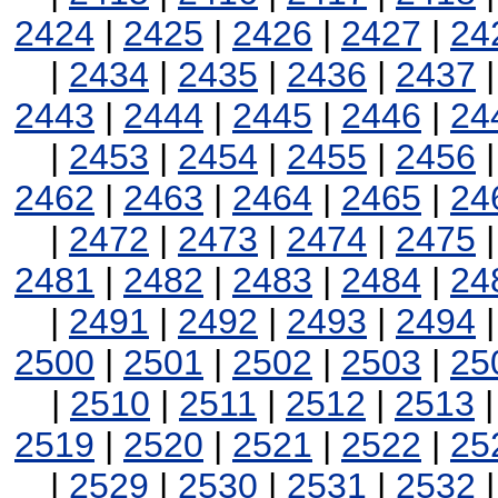
2424
|
2425
|
2426
|
2427
|
24
|
2434
|
2435
|
2436
|
2437
2443
|
2444
|
2445
|
2446
|
24
|
2453
|
2454
|
2455
|
2456
2462
|
2463
|
2464
|
2465
|
24
|
2472
|
2473
|
2474
|
2475
2481
|
2482
|
2483
|
2484
|
24
|
2491
|
2492
|
2493
|
2494
2500
|
2501
|
2502
|
2503
|
25
|
2510
|
2511
|
2512
|
2513
2519
|
2520
|
2521
|
2522
|
25
|
2529
|
2530
|
2531
|
2532