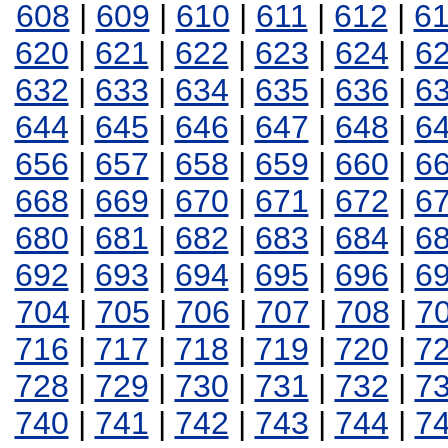
608
|
609
|
610
|
611
|
612
|
6
620
|
621
|
622
|
623
|
624
|
6
632
|
633
|
634
|
635
|
636
|
6
644
|
645
|
646
|
647
|
648
|
6
656
|
657
|
658
|
659
|
660
|
6
668
|
669
|
670
|
671
|
672
|
6
680
|
681
|
682
|
683
|
684
|
6
692
|
693
|
694
|
695
|
696
|
6
704
|
705
|
706
|
707
|
708
|
7
716
|
717
|
718
|
719
|
720
|
7
728
|
729
|
730
|
731
|
732
|
7
740
|
741
|
742
|
743
|
744
|
7