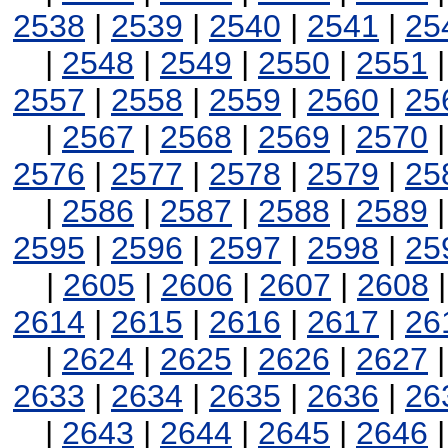
2538
|
2539
|
2540
|
2541
|
25
|
2548
|
2549
|
2550
|
2551
2557
|
2558
|
2559
|
2560
|
25
|
2567
|
2568
|
2569
|
2570
2576
|
2577
|
2578
|
2579
|
25
|
2586
|
2587
|
2588
|
2589
2595
|
2596
|
2597
|
2598
|
25
|
2605
|
2606
|
2607
|
2608
2614
|
2615
|
2616
|
2617
|
26
|
2624
|
2625
|
2626
|
2627
2633
|
2634
|
2635
|
2636
|
26
|
2643
|
2644
|
2645
|
2646