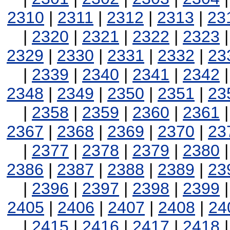
2310
|
2311
|
2312
|
2313
|
23
|
2320
|
2321
|
2322
|
2323
2329
|
2330
|
2331
|
2332
|
23
|
2339
|
2340
|
2341
|
2342
2348
|
2349
|
2350
|
2351
|
23
|
2358
|
2359
|
2360
|
2361
2367
|
2368
|
2369
|
2370
|
23
|
2377
|
2378
|
2379
|
2380
2386
|
2387
|
2388
|
2389
|
23
|
2396
|
2397
|
2398
|
2399
2405
|
2406
|
2407
|
2408
|
24
|
2415
|
2416
|
2417
|
2418