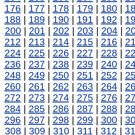
176
|
177
|
178
|
179
|
180
|
1
188
|
189
|
190
|
191
|
192
|
1
200
|
201
|
202
|
203
|
204
|
2
212
|
213
|
214
|
215
|
216
|
2
224
|
225
|
226
|
227
|
228
|
2
236
|
237
|
238
|
239
|
240
|
2
248
|
249
|
250
|
251
|
252
|
2
260
|
261
|
262
|
263
|
264
|
2
272
|
273
|
274
|
275
|
276
|
2
284
|
285
|
286
|
287
|
288
|
2
296
|
297
|
298
|
299
|
300
|
3
308
|
309
|
310
|
311
|
312
|
3