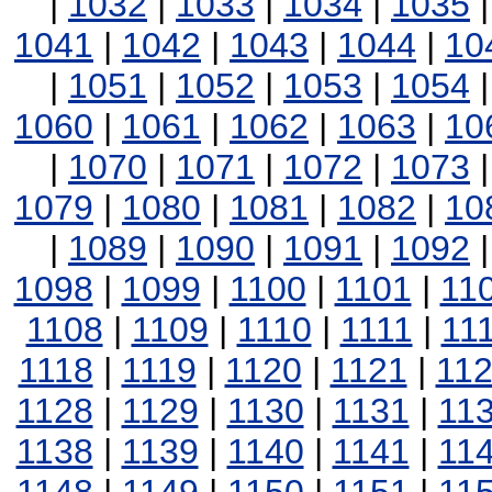
|
1032
|
1033
|
1034
|
1035
1041
|
1042
|
1043
|
1044
|
10
|
1051
|
1052
|
1053
|
1054
1060
|
1061
|
1062
|
1063
|
10
|
1070
|
1071
|
1072
|
1073
1079
|
1080
|
1081
|
1082
|
10
|
1089
|
1090
|
1091
|
1092
1098
|
1099
|
1100
|
1101
|
11
1108
|
1109
|
1110
|
1111
|
11
1118
|
1119
|
1120
|
1121
|
11
1128
|
1129
|
1130
|
1131
|
11
1138
|
1139
|
1140
|
1141
|
11