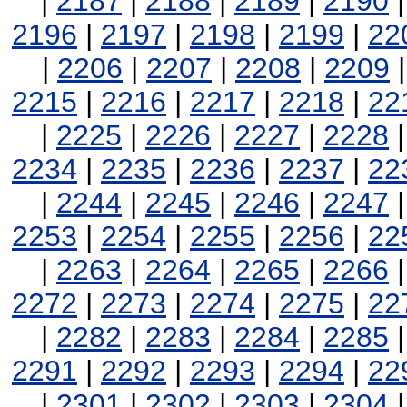
|
2187
|
2188
|
2189
|
2190
2196
|
2197
|
2198
|
2199
|
22
|
2206
|
2207
|
2208
|
2209
2215
|
2216
|
2217
|
2218
|
22
|
2225
|
2226
|
2227
|
2228
2234
|
2235
|
2236
|
2237
|
22
|
2244
|
2245
|
2246
|
2247
2253
|
2254
|
2255
|
2256
|
22
|
2263
|
2264
|
2265
|
2266
2272
|
2273
|
2274
|
2275
|
22
|
2282
|
2283
|
2284
|
2285
2291
|
2292
|
2293
|
2294
|
22
|
2301
|
2302
|
2303
|
2304