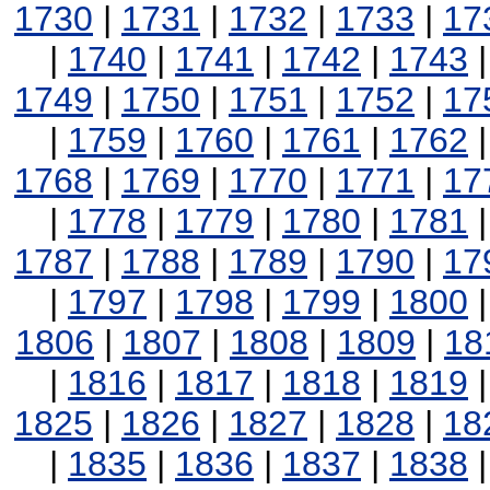
1730
|
1731
|
1732
|
1733
|
17
|
1740
|
1741
|
1742
|
1743
1749
|
1750
|
1751
|
1752
|
17
|
1759
|
1760
|
1761
|
1762
1768
|
1769
|
1770
|
1771
|
17
|
1778
|
1779
|
1780
|
1781
1787
|
1788
|
1789
|
1790
|
17
|
1797
|
1798
|
1799
|
1800
1806
|
1807
|
1808
|
1809
|
18
|
1816
|
1817
|
1818
|
1819
1825
|
1826
|
1827
|
1828
|
18
|
1835
|
1836
|
1837
|
1838