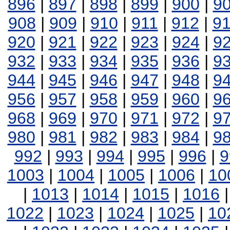
896
|
897
|
898
|
899
|
900
|
9
908
|
909
|
910
|
911
|
912
|
9
920
|
921
|
922
|
923
|
924
|
9
932
|
933
|
934
|
935
|
936
|
9
944
|
945
|
946
|
947
|
948
|
9
956
|
957
|
958
|
959
|
960
|
9
968
|
969
|
970
|
971
|
972
|
9
980
|
981
|
982
|
983
|
984
|
9
992
|
993
|
994
|
995
|
996
|
9
1003
|
1004
|
1005
|
1006
|
10
|
1013
|
1014
|
1015
|
1016
1022
|
1023
|
1024
|
1025
|
10