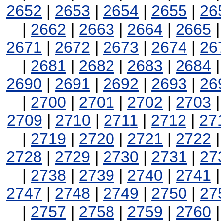
2652
|
2653
|
2654
|
2655
|
26
|
2662
|
2663
|
2664
|
2665
2671
|
2672
|
2673
|
2674
|
26
|
2681
|
2682
|
2683
|
2684
2690
|
2691
|
2692
|
2693
|
26
|
2700
|
2701
|
2702
|
2703
2709
|
2710
|
2711
|
2712
|
27
|
2719
|
2720
|
2721
|
2722
2728
|
2729
|
2730
|
2731
|
27
|
2738
|
2739
|
2740
|
2741
2747
|
2748
|
2749
|
2750
|
27
|
2757
|
2758
|
2759
|
2760