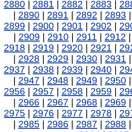
2880
|
2881
|
2882
|
2883
|
28
|
2890
|
2891
|
2892
|
2893
2899
|
2900
|
2901
|
2902
|
29
|
2909
|
2910
|
2911
|
2912
2918
|
2919
|
2920
|
2921
|
29
|
2928
|
2929
|
2930
|
2931
2937
|
2938
|
2939
|
2940
|
29
|
2947
|
2948
|
2949
|
2950
2956
|
2957
|
2958
|
2959
|
29
|
2966
|
2967
|
2968
|
2969
2975
|
2976
|
2977
|
2978
|
29
|
2985
|
2986
|
2987
|
2988