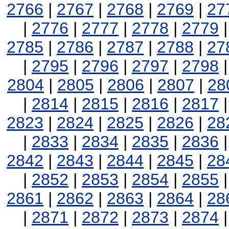
2766
|
2767
|
2768
|
2769
|
27
|
2776
|
2777
|
2778
|
2779
2785
|
2786
|
2787
|
2788
|
27
|
2795
|
2796
|
2797
|
2798
2804
|
2805
|
2806
|
2807
|
28
|
2814
|
2815
|
2816
|
2817
2823
|
2824
|
2825
|
2826
|
28
|
2833
|
2834
|
2835
|
2836
2842
|
2843
|
2844
|
2845
|
28
|
2852
|
2853
|
2854
|
2855
2861
|
2862
|
2863
|
2864
|
28
|
2871
|
2872
|
2873
|
2874