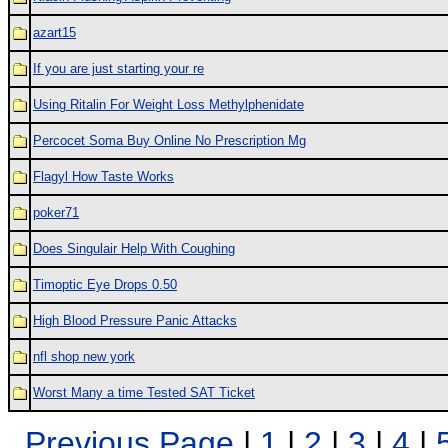
azart15
If you are just starting your re
Using Ritalin For Weight Loss Methylphenidate
Percocet Soma Buy Online No Prescription Mg
Flagyl How Taste Works
poker71
Does Singulair Help With Coughing
Timoptic Eye Drops 0.50
High Blood Pressure Panic Attacks
nfl shop new york
Worst Many a time Tested SAT Ticket
Previous Page
|
1
|
2
|
3
|
4
|