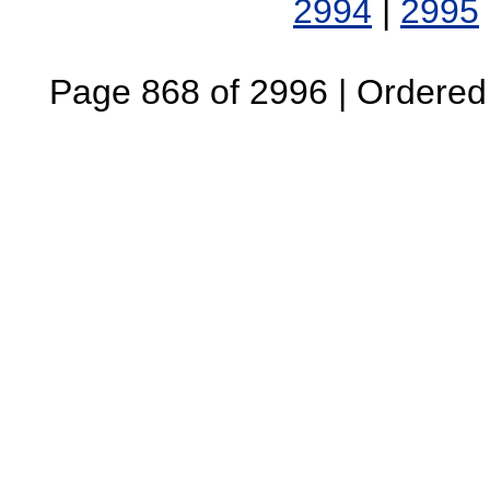
2994
|
2995
Page 868 of 2996 | Ordered B