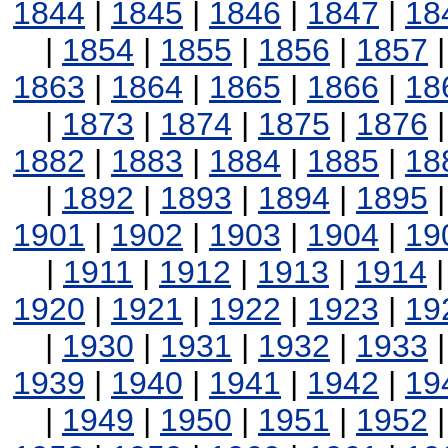
1844
|
1845
|
1846
|
1847
|
18
|
1854
|
1855
|
1856
|
1857
1863
|
1864
|
1865
|
1866
|
18
|
1873
|
1874
|
1875
|
1876
1882
|
1883
|
1884
|
1885
|
18
|
1892
|
1893
|
1894
|
1895
1901
|
1902
|
1903
|
1904
|
19
|
1911
|
1912
|
1913
|
1914
1920
|
1921
|
1922
|
1923
|
19
|
1930
|
1931
|
1932
|
1933
1939
|
1940
|
1941
|
1942
|
19
|
1949
|
1950
|
1951
|
1952