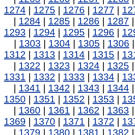
1274
|
1275
|
1276
|
1277
|
12
|
1284
|
1285
|
1286
|
1287
1293
|
1294
|
1295
|
1296
|
12
|
1303
|
1304
|
1305
|
1306
1312
|
1313
|
1314
|
1315
|
13
|
1322
|
1323
|
1324
|
1325
1331
|
1332
|
1333
|
1334
|
13
|
1341
|
1342
|
1343
|
1344
1350
|
1351
|
1352
|
1353
|
13
|
1360
|
1361
|
1362
|
1363
1369
|
1370
|
1371
|
1372
|
13
|
1379
|
1380
|
1381
|
1382