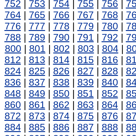
752
|
753
|
754
|
755
|
756
|
7
764
|
765
|
766
|
767
|
768
|
7
776
|
777
|
778
|
779
|
780
|
7
788
|
789
|
790
|
791
|
792
|
7
800
|
801
|
802
|
803
|
804
|
8
812
|
813
|
814
|
815
|
816
|
8
824
|
825
|
826
|
827
|
828
|
8
836
|
837
|
838
|
839
|
840
|
8
848
|
849
|
850
|
851
|
852
|
8
860
|
861
|
862
|
863
|
864
|
8
872
|
873
|
874
|
875
|
876
|
8
884
|
885
|
886
|
887
|
888
|
8