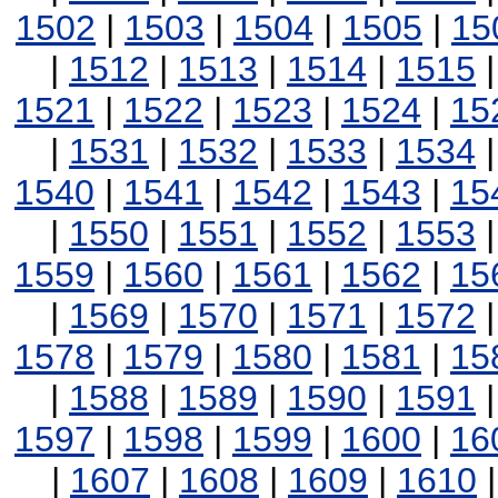
1502
|
1503
|
1504
|
1505
|
15
|
1512
|
1513
|
1514
|
1515
1521
|
1522
|
1523
|
1524
|
15
|
1531
|
1532
|
1533
|
1534
1540
|
1541
|
1542
|
1543
|
15
|
1550
|
1551
|
1552
|
1553
1559
|
1560
|
1561
|
1562
|
15
|
1569
|
1570
|
1571
|
1572
1578
|
1579
|
1580
|
1581
|
15
|
1588
|
1589
|
1590
|
1591
1597
|
1598
|
1599
|
1600
|
16
|
1607
|
1608
|
1609
|
1610