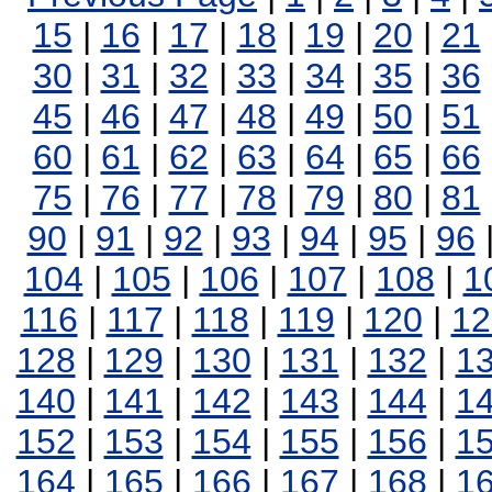
15
|
16
|
17
|
18
|
19
|
20
|
21
30
|
31
|
32
|
33
|
34
|
35
|
36
45
|
46
|
47
|
48
|
49
|
50
|
51
60
|
61
|
62
|
63
|
64
|
65
|
66
75
|
76
|
77
|
78
|
79
|
80
|
81
90
|
91
|
92
|
93
|
94
|
95
|
96
104
|
105
|
106
|
107
|
108
|
1
116
|
117
|
118
|
119
|
120
|
12
128
|
129
|
130
|
131
|
132
|
1
140
|
141
|
142
|
143
|
144
|
1
152
|
153
|
154
|
155
|
156
|
1
164
|
165
|
166
|
167
|
168
|
1