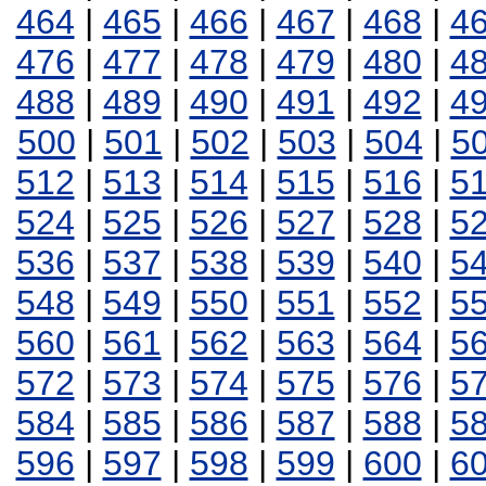
464
|
465
|
466
|
467
|
468
|
4
476
|
477
|
478
|
479
|
480
|
4
488
|
489
|
490
|
491
|
492
|
4
500
|
501
|
502
|
503
|
504
|
5
512
|
513
|
514
|
515
|
516
|
5
524
|
525
|
526
|
527
|
528
|
5
536
|
537
|
538
|
539
|
540
|
5
548
|
549
|
550
|
551
|
552
|
5
560
|
561
|
562
|
563
|
564
|
5
572
|
573
|
574
|
575
|
576
|
5
584
|
585
|
586
|
587
|
588
|
5
596
|
597
|
598
|
599
|
600
|
6