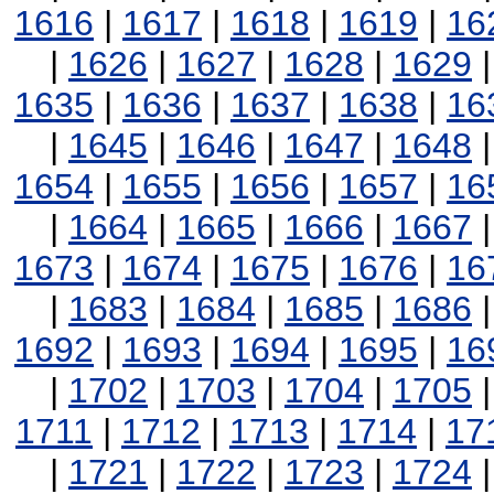
1616
|
1617
|
1618
|
1619
|
16
|
1626
|
1627
|
1628
|
1629
1635
|
1636
|
1637
|
1638
|
16
|
1645
|
1646
|
1647
|
1648
1654
|
1655
|
1656
|
1657
|
16
|
1664
|
1665
|
1666
|
1667
1673
|
1674
|
1675
|
1676
|
16
|
1683
|
1684
|
1685
|
1686
1692
|
1693
|
1694
|
1695
|
16
|
1702
|
1703
|
1704
|
1705
1711
|
1712
|
1713
|
1714
|
17
|
1721
|
1722
|
1723
|
1724