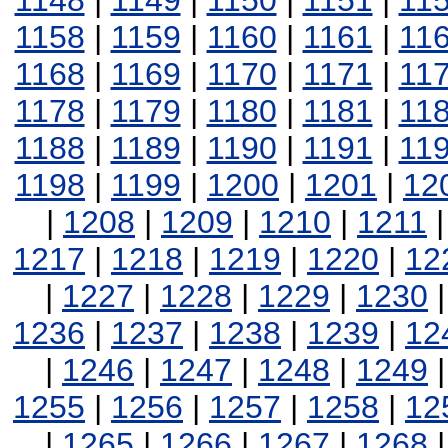
1148
|
1149
|
1150
|
1151
|
11
1158
|
1159
|
1160
|
1161
|
11
1168
|
1169
|
1170
|
1171
|
11
1178
|
1179
|
1180
|
1181
|
11
1188
|
1189
|
1190
|
1191
|
11
1198
|
1199
|
1200
|
1201
|
12
|
1208
|
1209
|
1210
|
1211
1217
|
1218
|
1219
|
1220
|
12
|
1227
|
1228
|
1229
|
1230
1236
|
1237
|
1238
|
1239
|
12
|
1246
|
1247
|
1248
|
1249
1255
|
1256
|
1257
|
1258
|
12
|
1265
|
1266
|
1267
|
1268