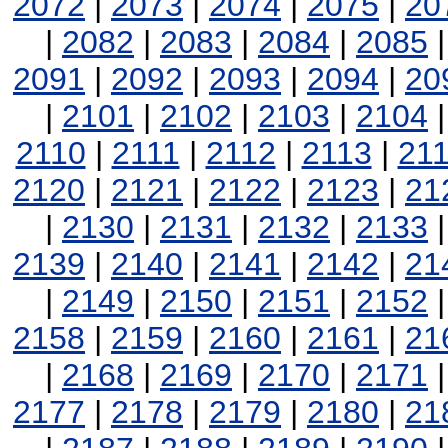
2072
|
2073
|
2074
|
2075
|
20
|
2082
|
2083
|
2084
|
2085
2091
|
2092
|
2093
|
2094
|
20
|
2101
|
2102
|
2103
|
2104
2110
|
2111
|
2112
|
2113
|
21
2120
|
2121
|
2122
|
2123
|
21
|
2130
|
2131
|
2132
|
2133
2139
|
2140
|
2141
|
2142
|
21
|
2149
|
2150
|
2151
|
2152
2158
|
2159
|
2160
|
2161
|
21
|
2168
|
2169
|
2170
|
2171
2177
|
2178
|
2179
|
2180
|
21