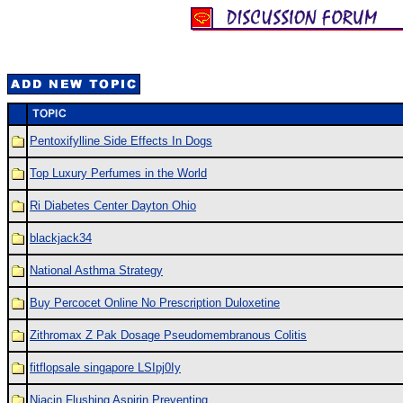
Pentoxifylline Side Effects In Dogs
Top Luxury Perfumes in the World
Ri Diabetes Center Dayton Ohio
blackjack34
National Asthma Strategy
Buy Percocet Online No Prescription Duloxetine
Zithromax Z Pak Dosage Pseudomembranous Colitis
fitflopsale singapore LSIpj0Iy
Niacin Flushing Aspirin Preventing