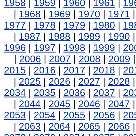
1958
|
1959
|
1960
|
1961
|
19
|
1968
|
1969
|
1970
|
1971
1977
|
1978
|
1979
|
1980
|
19
|
1987
|
1988
|
1989
|
1990
1996
|
1997
|
1998
|
1999
|
20
|
2006
|
2007
|
2008
|
2009
2015
|
2016
|
2017
|
2018
|
20
|
2025
|
2026
|
2027
|
2028
2034
|
2035
|
2036
|
2037
|
20
|
2044
|
2045
|
2046
|
2047
2053
|
2054
|
2055
|
2056
|
20
|
2063
|
2064
|
2065
|
2066