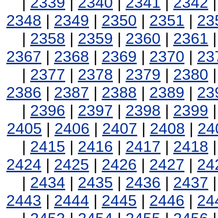
|
2339
|
2340
|
2341
|
2342
2348
|
2349
|
2350
|
2351
|
23
|
2358
|
2359
|
2360
|
2361
2367
|
2368
|
2369
|
2370
|
23
|
2377
|
2378
|
2379
|
2380
2386
|
2387
|
2388
|
2389
|
23
|
2396
|
2397
|
2398
|
2399
2405
|
2406
|
2407
|
2408
|
24
|
2415
|
2416
|
2417
|
2418
2424
|
2425
|
2426
|
2427
|
24
|
2434
|
2435
|
2436
|
2437
2443
|
2444
|
2445
|
2446
|
24