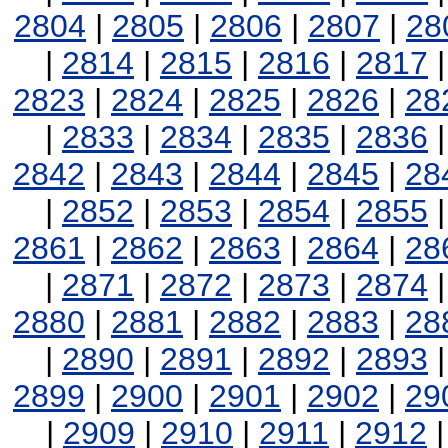
2804
|
2805
|
2806
|
2807
|
28
|
2814
|
2815
|
2816
|
2817
2823
|
2824
|
2825
|
2826
|
28
|
2833
|
2834
|
2835
|
2836
2842
|
2843
|
2844
|
2845
|
28
|
2852
|
2853
|
2854
|
2855
2861
|
2862
|
2863
|
2864
|
28
|
2871
|
2872
|
2873
|
2874
2880
|
2881
|
2882
|
2883
|
28
|
2890
|
2891
|
2892
|
2893
2899
|
2900
|
2901
|
2902
|
29
|
2909
|
2910
|
2911
|
2912