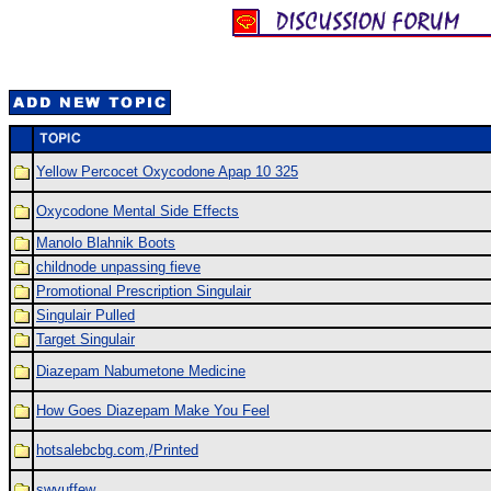
Yellow Percocet Oxycodone Apap 10 325
Oxycodone Mental Side Effects
Manolo Blahnik Boots
childnode unpassing fieve
Promotional Prescription Singulair
Singulair Pulled
Target Singulair
Diazepam Nabumetone Medicine
How Goes Diazepam Make You Feel
hotsalebcbg.com,/Printed
swvuffew