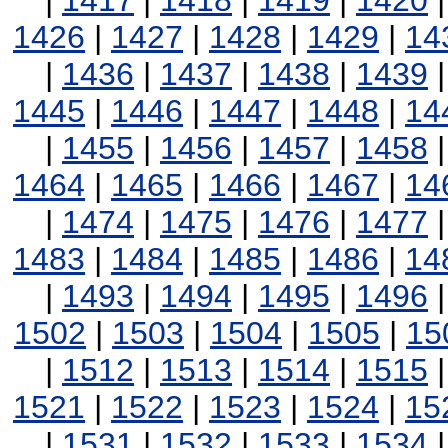
|
1417
|
1418
|
1419
|
1420
1426
|
1427
|
1428
|
1429
|
14
|
1436
|
1437
|
1438
|
1439
1445
|
1446
|
1447
|
1448
|
14
|
1455
|
1456
|
1457
|
1458
1464
|
1465
|
1466
|
1467
|
14
|
1474
|
1475
|
1476
|
1477
1483
|
1484
|
1485
|
1486
|
14
|
1493
|
1494
|
1495
|
1496
1502
|
1503
|
1504
|
1505
|
15
|
1512
|
1513
|
1514
|
1515
1521
|
1522
|
1523
|
1524
|
15
|
1531
|
1532
|
1533
|
1534