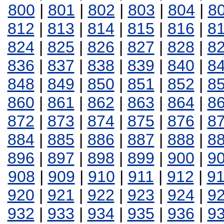
800
|
801
|
802
|
803
|
804
|
8
812
|
813
|
814
|
815
|
816
|
8
824
|
825
|
826
|
827
|
828
|
8
836
|
837
|
838
|
839
|
840
|
8
848
|
849
|
850
|
851
|
852
|
8
860
|
861
|
862
|
863
|
864
|
8
872
|
873
|
874
|
875
|
876
|
8
884
|
885
|
886
|
887
|
888
|
8
896
|
897
|
898
|
899
|
900
|
9
908
|
909
|
910
|
911
|
912
|
9
920
|
921
|
922
|
923
|
924
|
9
932
|
933
|
934
|
935
|
936
|
9