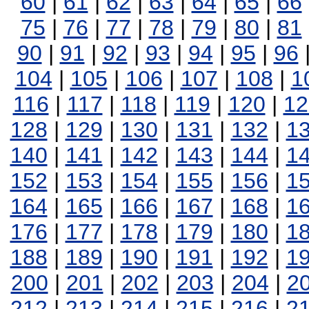
60
|
61
|
62
|
63
|
64
|
65
|
66
75
|
76
|
77
|
78
|
79
|
80
|
81
90
|
91
|
92
|
93
|
94
|
95
|
96
104
|
105
|
106
|
107
|
108
|
1
116
|
117
|
118
|
119
|
120
|
12
128
|
129
|
130
|
131
|
132
|
1
140
|
141
|
142
|
143
|
144
|
1
152
|
153
|
154
|
155
|
156
|
1
164
|
165
|
166
|
167
|
168
|
1
176
|
177
|
178
|
179
|
180
|
1
188
|
189
|
190
|
191
|
192
|
1
200
|
201
|
202
|
203
|
204
|
2
212
|
213
|
214
|
215
|
216
|
2