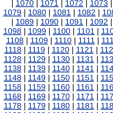
|
1070
|
1071
|
1072
|
1073
1079
|
1080
|
1081
|
1082
|
10
|
1089
|
1090
|
1091
|
1092
1098
|
1099
|
1100
|
1101
|
11
1108
|
1109
|
1110
|
1111
|
11
1118
|
1119
|
1120
|
1121
|
11
1128
|
1129
|
1130
|
1131
|
11
1138
|
1139
|
1140
|
1141
|
11
1148
|
1149
|
1150
|
1151
|
11
1158
|
1159
|
1160
|
1161
|
11
1168
|
1169
|
1170
|
1171
|
11
1178
|
1179
|
1180
|
1181
|
11