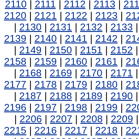
2110
|
2111
|
2112
|
2113
|
21
2120
|
2121
|
2122
|
2123
|
21
|
2130
|
2131
|
2132
|
2133
2139
|
2140
|
2141
|
2142
|
21
|
2149
|
2150
|
2151
|
2152
2158
|
2159
|
2160
|
2161
|
21
|
2168
|
2169
|
2170
|
2171
2177
|
2178
|
2179
|
2180
|
21
|
2187
|
2188
|
2189
|
2190
2196
|
2197
|
2198
|
2199
|
22
|
2206
|
2207
|
2208
|
2209
2215
|
2216
|
2217
|
2218
|
22