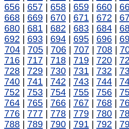
656
|
657
|
658
|
659
|
660
|
6
668
|
669
|
670
|
671
|
672
|
6
680
|
681
|
682
|
683
|
684
|
6
692
|
693
|
694
|
695
|
696
|
6
704
|
705
|
706
|
707
|
708
|
7
716
|
717
|
718
|
719
|
720
|
7
728
|
729
|
730
|
731
|
732
|
7
740
|
741
|
742
|
743
|
744
|
7
752
|
753
|
754
|
755
|
756
|
7
764
|
765
|
766
|
767
|
768
|
7
776
|
777
|
778
|
779
|
780
|
7
788
|
789
|
790
|
791
|
792
|
7