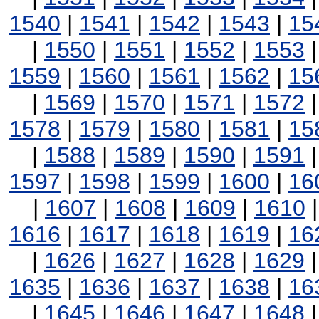
1540
|
1541
|
1542
|
1543
|
15
|
1550
|
1551
|
1552
|
1553
1559
|
1560
|
1561
|
1562
|
15
|
1569
|
1570
|
1571
|
1572
1578
|
1579
|
1580
|
1581
|
15
|
1588
|
1589
|
1590
|
1591
1597
|
1598
|
1599
|
1600
|
16
|
1607
|
1608
|
1609
|
1610
1616
|
1617
|
1618
|
1619
|
16
|
1626
|
1627
|
1628
|
1629
1635
|
1636
|
1637
|
1638
|
16
|
1645
|
1646
|
1647
|
1648