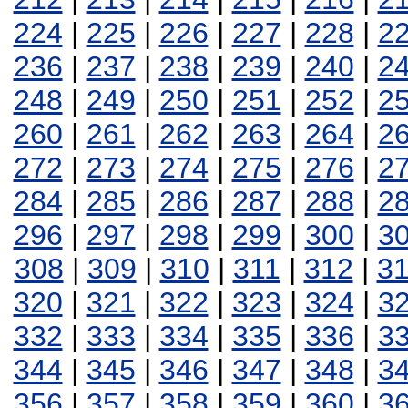
224
|
225
|
226
|
227
|
228
|
2
236
|
237
|
238
|
239
|
240
|
2
248
|
249
|
250
|
251
|
252
|
2
260
|
261
|
262
|
263
|
264
|
2
272
|
273
|
274
|
275
|
276
|
2
284
|
285
|
286
|
287
|
288
|
2
296
|
297
|
298
|
299
|
300
|
3
308
|
309
|
310
|
311
|
312
|
3
320
|
321
|
322
|
323
|
324
|
3
332
|
333
|
334
|
335
|
336
|
3
344
|
345
|
346
|
347
|
348
|
3
356
|
357
|
358
|
359
|
360
|
3