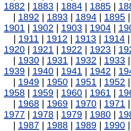
1882
|
1883
|
1884
|
1885
|
18
|
1892
|
1893
|
1894
|
1895
1901
|
1902
|
1903
|
1904
|
19
|
1911
|
1912
|
1913
|
1914
1920
|
1921
|
1922
|
1923
|
19
|
1930
|
1931
|
1932
|
1933
1939
|
1940
|
1941
|
1942
|
19
|
1949
|
1950
|
1951
|
1952
1958
|
1959
|
1960
|
1961
|
19
|
1968
|
1969
|
1970
|
1971
1977
|
1978
|
1979
|
1980
|
19
|
1987
|
1988
|
1989
|
1990