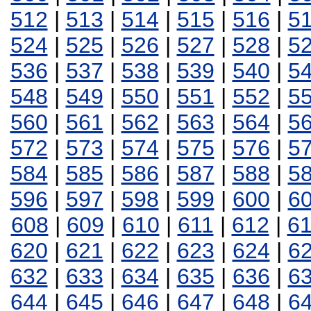
512
|
513
|
514
|
515
|
516
|
5
524
|
525
|
526
|
527
|
528
|
5
536
|
537
|
538
|
539
|
540
|
5
548
|
549
|
550
|
551
|
552
|
5
560
|
561
|
562
|
563
|
564
|
5
572
|
573
|
574
|
575
|
576
|
5
584
|
585
|
586
|
587
|
588
|
5
596
|
597
|
598
|
599
|
600
|
6
608
|
609
|
610
|
611
|
612
|
6
620
|
621
|
622
|
623
|
624
|
6
632
|
633
|
634
|
635
|
636
|
6
644
|
645
|
646
|
647
|
648
|
6