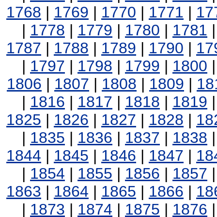
1768
|
1769
|
1770
|
1771
|
17
|
1778
|
1779
|
1780
|
1781
1787
|
1788
|
1789
|
1790
|
17
|
1797
|
1798
|
1799
|
1800
1806
|
1807
|
1808
|
1809
|
18
|
1816
|
1817
|
1818
|
1819
1825
|
1826
|
1827
|
1828
|
18
|
1835
|
1836
|
1837
|
1838
1844
|
1845
|
1846
|
1847
|
18
|
1854
|
1855
|
1856
|
1857
1863
|
1864
|
1865
|
1866
|
18
|
1873
|
1874
|
1875
|
1876