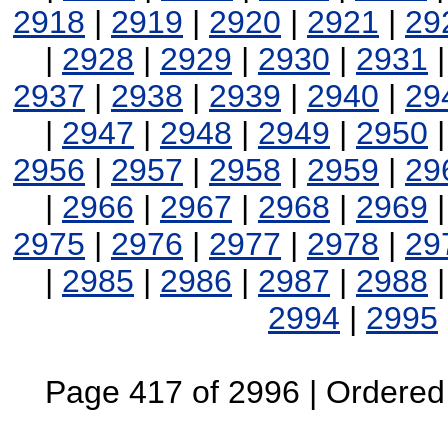
2918
|
2919
|
2920
|
2921
|
29
|
2928
|
2929
|
2930
|
2931
2937
|
2938
|
2939
|
2940
|
29
|
2947
|
2948
|
2949
|
2950
2956
|
2957
|
2958
|
2959
|
29
|
2966
|
2967
|
2968
|
2969
2975
|
2976
|
2977
|
2978
|
29
|
2985
|
2986
|
2987
|
2988
2994
|
2995
Page 417 of 2996 | Ordered B