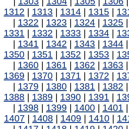
|
1303
|
1304
|
1305
|
1306
1312
|
1313
|
1314
|
1315
|
13
|
1322
|
1323
|
1324
|
1325
1331
|
1332
|
1333
|
1334
|
13
|
1341
|
1342
|
1343
|
1344
1350
|
1351
|
1352
|
1353
|
13
|
1360
|
1361
|
1362
|
1363
1369
|
1370
|
1371
|
1372
|
13
|
1379
|
1380
|
1381
|
1382
1388
|
1389
|
1390
|
1391
|
13
|
1398
|
1399
|
1400
|
1401
1407
|
1408
|
1409
|
1410
|
14