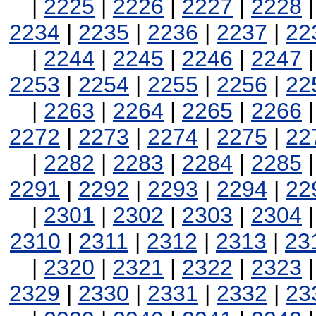
|
2225
|
2226
|
2227
|
2228
2234
|
2235
|
2236
|
2237
|
22
|
2244
|
2245
|
2246
|
2247
2253
|
2254
|
2255
|
2256
|
22
|
2263
|
2264
|
2265
|
2266
2272
|
2273
|
2274
|
2275
|
22
|
2282
|
2283
|
2284
|
2285
2291
|
2292
|
2293
|
2294
|
22
|
2301
|
2302
|
2303
|
2304
2310
|
2311
|
2312
|
2313
|
23
|
2320
|
2321
|
2322
|
2323
2329
|
2330
|
2331
|
2332
|
23