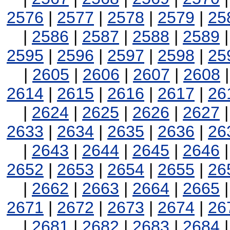
2576
|
2577
|
2578
|
2579
|
25
|
2586
|
2587
|
2588
|
2589
2595
|
2596
|
2597
|
2598
|
25
|
2605
|
2606
|
2607
|
2608
2614
|
2615
|
2616
|
2617
|
26
|
2624
|
2625
|
2626
|
2627
2633
|
2634
|
2635
|
2636
|
26
|
2643
|
2644
|
2645
|
2646
2652
|
2653
|
2654
|
2655
|
26
|
2662
|
2663
|
2664
|
2665
2671
|
2672
|
2673
|
2674
|
26
|
2681
|
2682
|
2683
|
2684