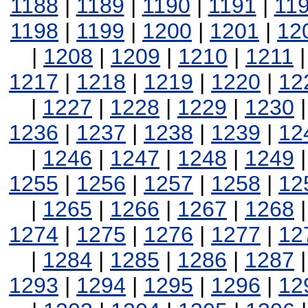
1188
|
1189
|
1190
|
1191
|
11
1198
|
1199
|
1200
|
1201
|
12
|
1208
|
1209
|
1210
|
1211
1217
|
1218
|
1219
|
1220
|
12
|
1227
|
1228
|
1229
|
1230
1236
|
1237
|
1238
|
1239
|
12
|
1246
|
1247
|
1248
|
1249
1255
|
1256
|
1257
|
1258
|
12
|
1265
|
1266
|
1267
|
1268
1274
|
1275
|
1276
|
1277
|
12
|
1284
|
1285
|
1286
|
1287
1293
|
1294
|
1295
|
1296
|
12