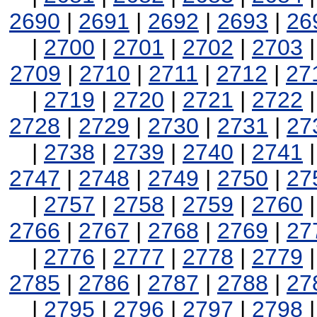
2690
|
2691
|
2692
|
2693
|
26
|
2700
|
2701
|
2702
|
2703
2709
|
2710
|
2711
|
2712
|
27
|
2719
|
2720
|
2721
|
2722
2728
|
2729
|
2730
|
2731
|
27
|
2738
|
2739
|
2740
|
2741
2747
|
2748
|
2749
|
2750
|
27
|
2757
|
2758
|
2759
|
2760
2766
|
2767
|
2768
|
2769
|
27
|
2776
|
2777
|
2778
|
2779
2785
|
2786
|
2787
|
2788
|
27
|
2795
|
2796
|
2797
|
2798