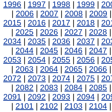
1996
|
1997
|
1998
|
1999
|
20
|
2006
|
2007
|
2008
|
2009
2015
|
2016
|
2017
|
2018
|
20
|
2025
|
2026
|
2027
|
2028
2034
|
2035
|
2036
|
2037
|
20
|
2044
|
2045
|
2046
|
2047
2053
|
2054
|
2055
|
2056
|
20
|
2063
|
2064
|
2065
|
2066
2072
|
2073
|
2074
|
2075
|
20
|
2082
|
2083
|
2084
|
2085
2091
|
2092
|
2093
|
2094
|
20
|
2101
|
2102
|
2103
|
2104