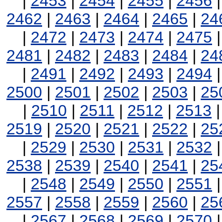
|
2453
|
2454
|
2455
|
2456
2462
|
2463
|
2464
|
2465
|
24
|
2472
|
2473
|
2474
|
2475
2481
|
2482
|
2483
|
2484
|
24
|
2491
|
2492
|
2493
|
2494
2500
|
2501
|
2502
|
2503
|
25
|
2510
|
2511
|
2512
|
2513
2519
|
2520
|
2521
|
2522
|
25
|
2529
|
2530
|
2531
|
2532
2538
|
2539
|
2540
|
2541
|
25
|
2548
|
2549
|
2550
|
2551
2557
|
2558
|
2559
|
2560
|
25
|
2567
|
2568
|
2569
|
2570