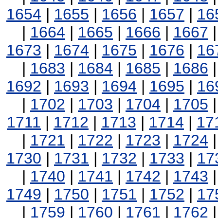
1654
|
1655
|
1656
|
1657
|
16
|
1664
|
1665
|
1666
|
1667
1673
|
1674
|
1675
|
1676
|
16
|
1683
|
1684
|
1685
|
1686
1692
|
1693
|
1694
|
1695
|
16
|
1702
|
1703
|
1704
|
1705
1711
|
1712
|
1713
|
1714
|
17
|
1721
|
1722
|
1723
|
1724
1730
|
1731
|
1732
|
1733
|
17
|
1740
|
1741
|
1742
|
1743
1749
|
1750
|
1751
|
1752
|
17
|
1759
|
1760
|
1761
|
1762