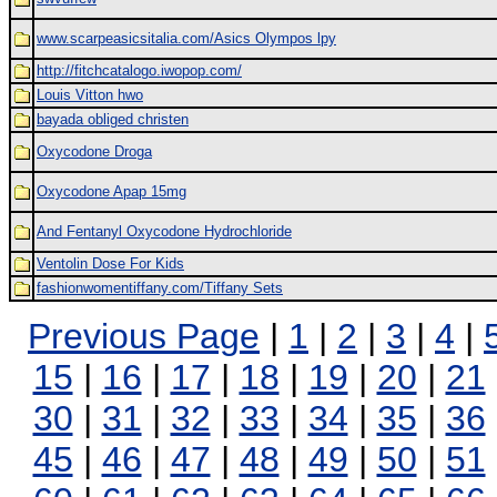
www.scarpeasicsitalia.com/Asics Olympos lpy
http://fitchcatalogo.iwopop.com/
Louis Vitton hwo
bayada obliged christen
Oxycodone Droga
Oxycodone Apap 15mg
And Fentanyl Oxycodone Hydrochloride
Ventolin Dose For Kids
fashionwomentiffany.com/Tiffany Sets
Previous Page
|
1
|
2
|
3
|
4
|
15
|
16
|
17
|
18
|
19
|
20
|
21
30
|
31
|
32
|
33
|
34
|
35
|
36
45
|
46
|
47
|
48
|
49
|
50
|
51