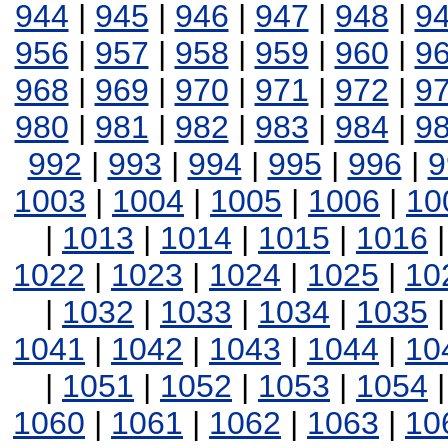
944
|
945
|
946
|
947
|
948
|
9
956
|
957
|
958
|
959
|
960
|
9
968
|
969
|
970
|
971
|
972
|
9
980
|
981
|
982
|
983
|
984
|
9
992
|
993
|
994
|
995
|
996
|
9
1003
|
1004
|
1005
|
1006
|
10
|
1013
|
1014
|
1015
|
1016
1022
|
1023
|
1024
|
1025
|
10
|
1032
|
1033
|
1034
|
1035
1041
|
1042
|
1043
|
1044
|
10
|
1051
|
1052
|
1053
|
1054
1060
|
1061
|
1062
|
1063
|
10