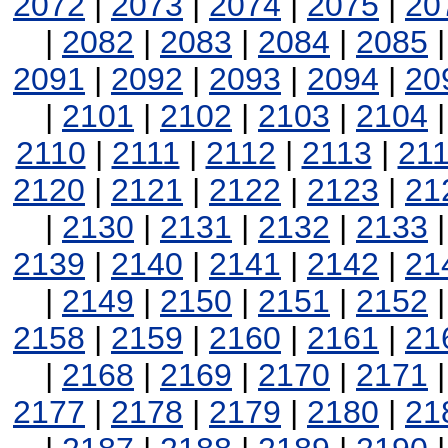
2072
|
2073
|
2074
|
2075
|
20
|
2082
|
2083
|
2084
|
2085
2091
|
2092
|
2093
|
2094
|
20
|
2101
|
2102
|
2103
|
2104
2110
|
2111
|
2112
|
2113
|
21
2120
|
2121
|
2122
|
2123
|
21
|
2130
|
2131
|
2132
|
2133
2139
|
2140
|
2141
|
2142
|
21
|
2149
|
2150
|
2151
|
2152
2158
|
2159
|
2160
|
2161
|
21
|
2168
|
2169
|
2170
|
2171
2177
|
2178
|
2179
|
2180
|
21