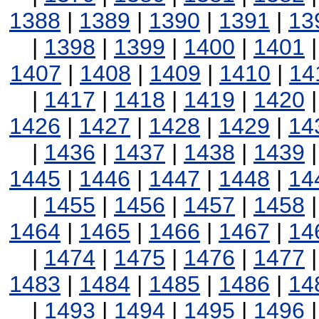
1388
|
1389
|
1390
|
1391
|
13
|
1398
|
1399
|
1400
|
1401
1407
|
1408
|
1409
|
1410
|
14
|
1417
|
1418
|
1419
|
1420
1426
|
1427
|
1428
|
1429
|
14
|
1436
|
1437
|
1438
|
1439
1445
|
1446
|
1447
|
1448
|
14
|
1455
|
1456
|
1457
|
1458
1464
|
1465
|
1466
|
1467
|
14
|
1474
|
1475
|
1476
|
1477
1483
|
1484
|
1485
|
1486
|
14
|
1493
|
1494
|
1495
|
1496