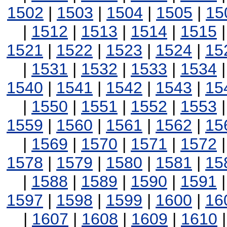
1502
|
1503
|
1504
|
1505
|
15
|
1512
|
1513
|
1514
|
1515
1521
|
1522
|
1523
|
1524
|
15
|
1531
|
1532
|
1533
|
1534
1540
|
1541
|
1542
|
1543
|
15
|
1550
|
1551
|
1552
|
1553
1559
|
1560
|
1561
|
1562
|
15
|
1569
|
1570
|
1571
|
1572
1578
|
1579
|
1580
|
1581
|
15
|
1588
|
1589
|
1590
|
1591
1597
|
1598
|
1599
|
1600
|
16
|
1607
|
1608
|
1609
|
1610