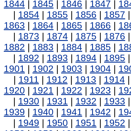
1844
|
1845
|
1846
|
1847
|
18
|
1854
|
1855
|
1856
|
1857
1863
|
1864
|
1865
|
1866
|
18
|
1873
|
1874
|
1875
|
1876
1882
|
1883
|
1884
|
1885
|
18
|
1892
|
1893
|
1894
|
1895
1901
|
1902
|
1903
|
1904
|
19
|
1911
|
1912
|
1913
|
1914
1920
|
1921
|
1922
|
1923
|
19
|
1930
|
1931
|
1932
|
1933
1939
|
1940
|
1941
|
1942
|
19
|
1949
|
1950
|
1951
|
1952