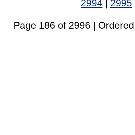
2994
|
2995
Page 186 of 2996 | Ordered B