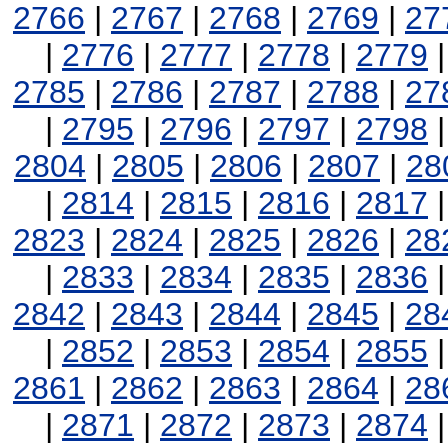
2766
|
2767
|
2768
|
2769
|
27
|
2776
|
2777
|
2778
|
2779
2785
|
2786
|
2787
|
2788
|
27
|
2795
|
2796
|
2797
|
2798
2804
|
2805
|
2806
|
2807
|
28
|
2814
|
2815
|
2816
|
2817
2823
|
2824
|
2825
|
2826
|
28
|
2833
|
2834
|
2835
|
2836
2842
|
2843
|
2844
|
2845
|
28
|
2852
|
2853
|
2854
|
2855
2861
|
2862
|
2863
|
2864
|
28
|
2871
|
2872
|
2873
|
2874