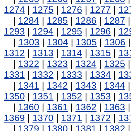
1274
|
1275
|
1276
|
1277
|
12
|
1284
|
1285
|
1286
|
1287
1293
|
1294
|
1295
|
1296
|
12
|
1303
|
1304
|
1305
|
1306
1312
|
1313
|
1314
|
1315
|
13
|
1322
|
1323
|
1324
|
1325
1331
|
1332
|
1333
|
1334
|
13
|
1341
|
1342
|
1343
|
1344
1350
|
1351
|
1352
|
1353
|
13
|
1360
|
1361
|
1362
|
1363
1369
|
1370
|
1371
|
1372
|
13
|
1379
|
1380
|
1381
|
1382