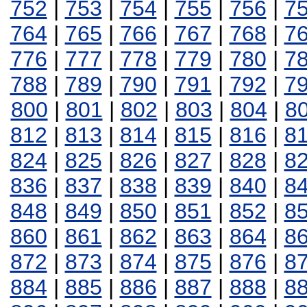
752
|
753
|
754
|
755
|
756
|
7
764
|
765
|
766
|
767
|
768
|
7
776
|
777
|
778
|
779
|
780
|
7
788
|
789
|
790
|
791
|
792
|
7
800
|
801
|
802
|
803
|
804
|
8
812
|
813
|
814
|
815
|
816
|
8
824
|
825
|
826
|
827
|
828
|
8
836
|
837
|
838
|
839
|
840
|
8
848
|
849
|
850
|
851
|
852
|
8
860
|
861
|
862
|
863
|
864
|
8
872
|
873
|
874
|
875
|
876
|
8
884
|
885
|
886
|
887
|
888
|
8