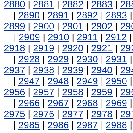
2880
|
2881
|
2882
|
2883
|
28
|
2890
|
2891
|
2892
|
2893
2899
|
2900
|
2901
|
2902
|
29
|
2909
|
2910
|
2911
|
2912
2918
|
2919
|
2920
|
2921
|
29
|
2928
|
2929
|
2930
|
2931
2937
|
2938
|
2939
|
2940
|
29
|
2947
|
2948
|
2949
|
2950
2956
|
2957
|
2958
|
2959
|
29
|
2966
|
2967
|
2968
|
2969
2975
|
2976
|
2977
|
2978
|
29
|
2985
|
2986
|
2987
|
2988