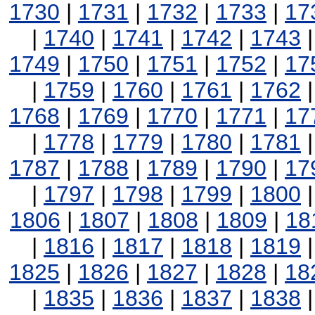
1730
|
1731
|
1732
|
1733
|
17
|
1740
|
1741
|
1742
|
1743
1749
|
1750
|
1751
|
1752
|
17
|
1759
|
1760
|
1761
|
1762
1768
|
1769
|
1770
|
1771
|
17
|
1778
|
1779
|
1780
|
1781
1787
|
1788
|
1789
|
1790
|
17
|
1797
|
1798
|
1799
|
1800
1806
|
1807
|
1808
|
1809
|
18
|
1816
|
1817
|
1818
|
1819
1825
|
1826
|
1827
|
1828
|
18
|
1835
|
1836
|
1837
|
1838