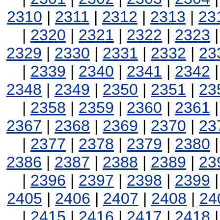
2310
|
2311
|
2312
|
2313
|
23
|
2320
|
2321
|
2322
|
2323
2329
|
2330
|
2331
|
2332
|
23
|
2339
|
2340
|
2341
|
2342
2348
|
2349
|
2350
|
2351
|
23
|
2358
|
2359
|
2360
|
2361
2367
|
2368
|
2369
|
2370
|
23
|
2377
|
2378
|
2379
|
2380
2386
|
2387
|
2388
|
2389
|
23
|
2396
|
2397
|
2398
|
2399
2405
|
2406
|
2407
|
2408
|
24
|
2415
|
2416
|
2417
|
2418