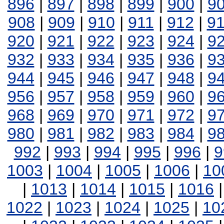
896
|
897
|
898
|
899
|
900
|
9
908
|
909
|
910
|
911
|
912
|
9
920
|
921
|
922
|
923
|
924
|
9
932
|
933
|
934
|
935
|
936
|
9
944
|
945
|
946
|
947
|
948
|
9
956
|
957
|
958
|
959
|
960
|
9
968
|
969
|
970
|
971
|
972
|
9
980
|
981
|
982
|
983
|
984
|
9
992
|
993
|
994
|
995
|
996
|
9
1003
|
1004
|
1005
|
1006
|
10
|
1013
|
1014
|
1015
|
1016
1022
|
1023
|
1024
|
1025
|
10