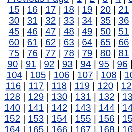
15
|
16
|
17
|
18
|
19
|
20
|
21
30
|
31
|
32
|
33
|
34
|
35
|
36
45
|
46
|
47
|
48
|
49
|
50
|
51
60
|
61
|
62
|
63
|
64
|
65
|
66
75
|
76
|
77
|
78
|
79
|
80
|
81
90
|
91
|
92
|
93
|
94
|
95
|
96
104
|
105
|
106
|
107
|
108
|
1
116
|
117
|
118
|
119
|
120
|
12
128
|
129
|
130
|
131
|
132
|
1
140
|
141
|
142
|
143
|
144
|
1
152
|
153
|
154
|
155
|
156
|
1
164
|
165
|
166
|
167
|
168
|
1