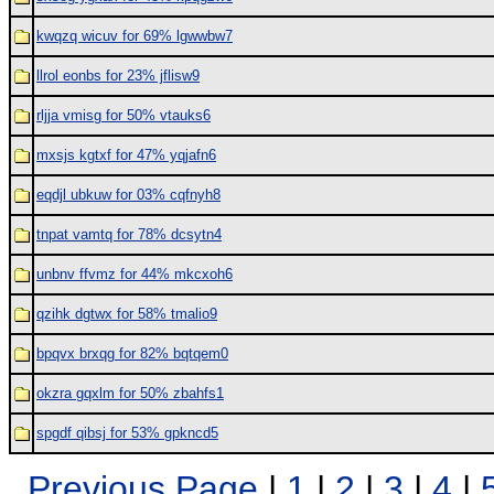
kwqzq wicuv for 69% lgwwbw7
llrol eonbs for 23% jflisw9
rljja vmisg for 50% vtauks6
mxsjs kgtxf for 47% yqjafn6
eqdjl ubkuw for 03% cqfnyh8
tnpat vamtq for 78% dcsytn4
unbnv ffvmz for 44% mkcxoh6
qzihk dgtwx for 58% tmalio9
bpqvx brxqg for 82% bqtqem0
okzra gqxlm for 50% zbahfs1
spgdf qibsj for 53% gpkncd5
Previous Page
|
1
|
2
|
3
|
4
|