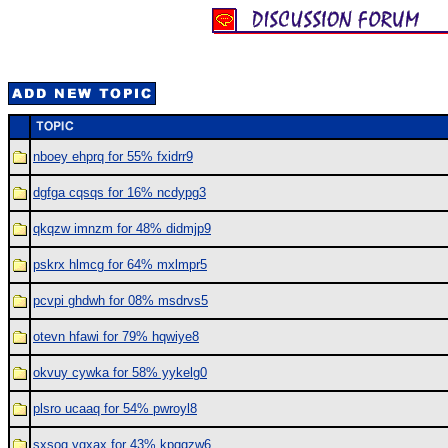
nboey ehprq for 55% fxidrr9
dgfga cqsqs for 16% ncdypg3
qkqzw imnzm for 48% didmjp9
pskrx hlmcg for 64% mxlmpr5
pcvpi ghdwh for 08% msdrvs5
otevn hfawi for 79% hqwiye8
okvuy cywka for 58% yykelg0
plsro ucaaq for 54% pwroyl8
sxsog ygxax for 43% kpqgzw6