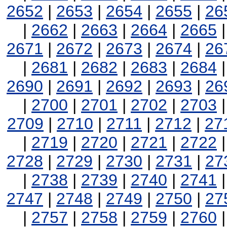
2652
|
2653
|
2654
|
2655
|
26
|
2662
|
2663
|
2664
|
2665
2671
|
2672
|
2673
|
2674
|
26
|
2681
|
2682
|
2683
|
2684
2690
|
2691
|
2692
|
2693
|
26
|
2700
|
2701
|
2702
|
2703
2709
|
2710
|
2711
|
2712
|
27
|
2719
|
2720
|
2721
|
2722
2728
|
2729
|
2730
|
2731
|
27
|
2738
|
2739
|
2740
|
2741
2747
|
2748
|
2749
|
2750
|
27
|
2757
|
2758
|
2759
|
2760