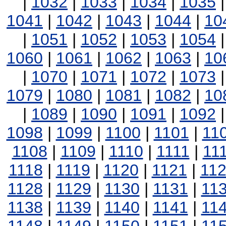
|
1032
|
1033
|
1034
|
1035
1041
|
1042
|
1043
|
1044
|
10
|
1051
|
1052
|
1053
|
1054
1060
|
1061
|
1062
|
1063
|
10
|
1070
|
1071
|
1072
|
1073
1079
|
1080
|
1081
|
1082
|
10
|
1089
|
1090
|
1091
|
1092
1098
|
1099
|
1100
|
1101
|
11
1108
|
1109
|
1110
|
1111
|
11
1118
|
1119
|
1120
|
1121
|
11
1128
|
1129
|
1130
|
1131
|
11
1138
|
1139
|
1140
|
1141
|
11