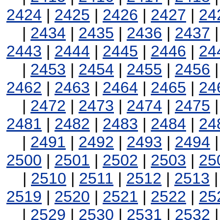
2424
|
2425
|
2426
|
2427
|
24
|
2434
|
2435
|
2436
|
2437
2443
|
2444
|
2445
|
2446
|
24
|
2453
|
2454
|
2455
|
2456
2462
|
2463
|
2464
|
2465
|
24
|
2472
|
2473
|
2474
|
2475
2481
|
2482
|
2483
|
2484
|
24
|
2491
|
2492
|
2493
|
2494
2500
|
2501
|
2502
|
2503
|
25
|
2510
|
2511
|
2512
|
2513
2519
|
2520
|
2521
|
2522
|
25
|
2529
|
2530
|
2531
|
2532