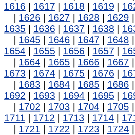
1616
|
1617
|
1618
|
1619
|
16
|
1626
|
1627
|
1628
|
1629
1635
|
1636
|
1637
|
1638
|
16
|
1645
|
1646
|
1647
|
1648
1654
|
1655
|
1656
|
1657
|
16
|
1664
|
1665
|
1666
|
1667
1673
|
1674
|
1675
|
1676
|
16
|
1683
|
1684
|
1685
|
1686
1692
|
1693
|
1694
|
1695
|
16
|
1702
|
1703
|
1704
|
1705
1711
|
1712
|
1713
|
1714
|
17
|
1721
|
1722
|
1723
|
1724