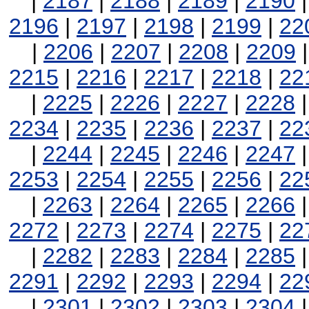
|
2187
|
2188
|
2189
|
2190
2196
|
2197
|
2198
|
2199
|
22
|
2206
|
2207
|
2208
|
2209
2215
|
2216
|
2217
|
2218
|
22
|
2225
|
2226
|
2227
|
2228
2234
|
2235
|
2236
|
2237
|
22
|
2244
|
2245
|
2246
|
2247
2253
|
2254
|
2255
|
2256
|
22
|
2263
|
2264
|
2265
|
2266
2272
|
2273
|
2274
|
2275
|
22
|
2282
|
2283
|
2284
|
2285
2291
|
2292
|
2293
|
2294
|
22
|
2301
|
2302
|
2303
|
2304