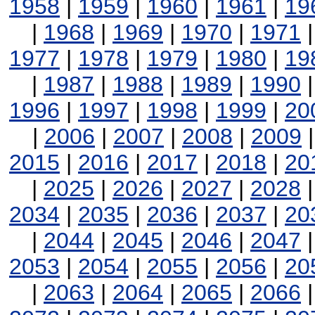
1958
|
1959
|
1960
|
1961
|
19
|
1968
|
1969
|
1970
|
1971
1977
|
1978
|
1979
|
1980
|
19
|
1987
|
1988
|
1989
|
1990
1996
|
1997
|
1998
|
1999
|
20
|
2006
|
2007
|
2008
|
2009
2015
|
2016
|
2017
|
2018
|
20
|
2025
|
2026
|
2027
|
2028
2034
|
2035
|
2036
|
2037
|
20
|
2044
|
2045
|
2046
|
2047
2053
|
2054
|
2055
|
2056
|
20
|
2063
|
2064
|
2065
|
2066