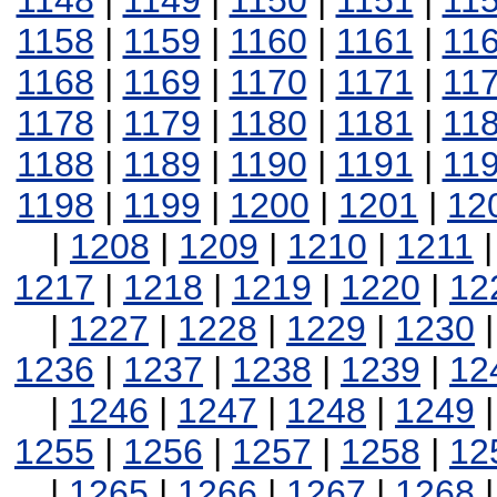
1148
|
1149
|
1150
|
1151
|
11
1158
|
1159
|
1160
|
1161
|
11
1168
|
1169
|
1170
|
1171
|
11
1178
|
1179
|
1180
|
1181
|
11
1188
|
1189
|
1190
|
1191
|
11
1198
|
1199
|
1200
|
1201
|
12
|
1208
|
1209
|
1210
|
1211
1217
|
1218
|
1219
|
1220
|
12
|
1227
|
1228
|
1229
|
1230
1236
|
1237
|
1238
|
1239
|
12
|
1246
|
1247
|
1248
|
1249
1255
|
1256
|
1257
|
1258
|
12
|
1265
|
1266
|
1267
|
1268