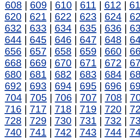
608
|
609
|
610
|
611
|
612
|
6
620
|
621
|
622
|
623
|
624
|
6
632
|
633
|
634
|
635
|
636
|
6
644
|
645
|
646
|
647
|
648
|
6
656
|
657
|
658
|
659
|
660
|
6
668
|
669
|
670
|
671
|
672
|
6
680
|
681
|
682
|
683
|
684
|
6
692
|
693
|
694
|
695
|
696
|
6
704
|
705
|
706
|
707
|
708
|
7
716
|
717
|
718
|
719
|
720
|
7
728
|
729
|
730
|
731
|
732
|
7
740
|
741
|
742
|
743
|
744
|
7