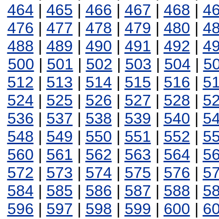
464
|
465
|
466
|
467
|
468
|
4
476
|
477
|
478
|
479
|
480
|
4
488
|
489
|
490
|
491
|
492
|
4
500
|
501
|
502
|
503
|
504
|
5
512
|
513
|
514
|
515
|
516
|
5
524
|
525
|
526
|
527
|
528
|
5
536
|
537
|
538
|
539
|
540
|
5
548
|
549
|
550
|
551
|
552
|
5
560
|
561
|
562
|
563
|
564
|
5
572
|
573
|
574
|
575
|
576
|
5
584
|
585
|
586
|
587
|
588
|
5
596
|
597
|
598
|
599
|
600
|
6