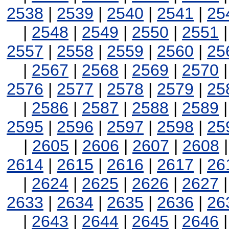
2538
|
2539
|
2540
|
2541
|
25
|
2548
|
2549
|
2550
|
2551
2557
|
2558
|
2559
|
2560
|
25
|
2567
|
2568
|
2569
|
2570
2576
|
2577
|
2578
|
2579
|
25
|
2586
|
2587
|
2588
|
2589
2595
|
2596
|
2597
|
2598
|
25
|
2605
|
2606
|
2607
|
2608
2614
|
2615
|
2616
|
2617
|
26
|
2624
|
2625
|
2626
|
2627
2633
|
2634
|
2635
|
2636
|
26
|
2643
|
2644
|
2645
|
2646