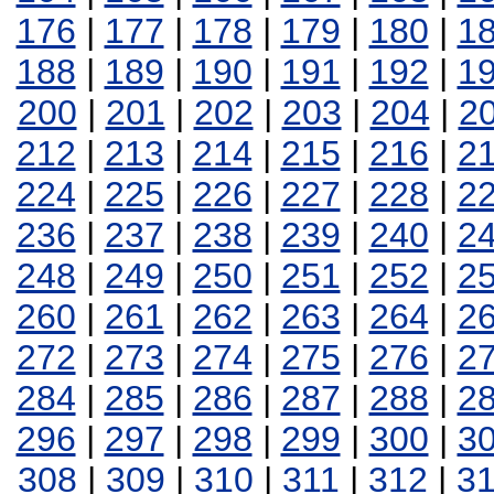
176
|
177
|
178
|
179
|
180
|
1
188
|
189
|
190
|
191
|
192
|
1
200
|
201
|
202
|
203
|
204
|
2
212
|
213
|
214
|
215
|
216
|
2
224
|
225
|
226
|
227
|
228
|
2
236
|
237
|
238
|
239
|
240
|
2
248
|
249
|
250
|
251
|
252
|
2
260
|
261
|
262
|
263
|
264
|
2
272
|
273
|
274
|
275
|
276
|
2
284
|
285
|
286
|
287
|
288
|
2
296
|
297
|
298
|
299
|
300
|
3
308
|
309
|
310
|
311
|
312
|
3