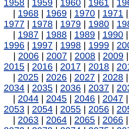
1958
|
1959
|
1960
|
1961
|
19
|
1968
|
1969
|
1970
|
1971
1977
|
1978
|
1979
|
1980
|
19
|
1987
|
1988
|
1989
|
1990
1996
|
1997
|
1998
|
1999
|
20
|
2006
|
2007
|
2008
|
2009
2015
|
2016
|
2017
|
2018
|
20
|
2025
|
2026
|
2027
|
2028
2034
|
2035
|
2036
|
2037
|
20
|
2044
|
2045
|
2046
|
2047
2053
|
2054
|
2055
|
2056
|
20
|
2063
|
2064
|
2065
|
2066