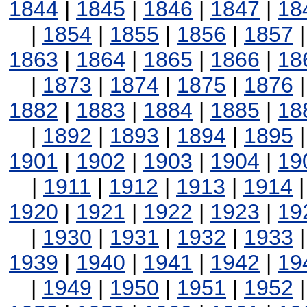
1844
|
1845
|
1846
|
1847
|
18
|
1854
|
1855
|
1856
|
1857
1863
|
1864
|
1865
|
1866
|
18
|
1873
|
1874
|
1875
|
1876
1882
|
1883
|
1884
|
1885
|
18
|
1892
|
1893
|
1894
|
1895
1901
|
1902
|
1903
|
1904
|
19
|
1911
|
1912
|
1913
|
1914
1920
|
1921
|
1922
|
1923
|
19
|
1930
|
1931
|
1932
|
1933
1939
|
1940
|
1941
|
1942
|
19
|
1949
|
1950
|
1951
|
1952