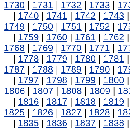
1730
|
1731
|
1732
|
1733
|
17
|
1740
|
1741
|
1742
|
1743
1749
|
1750
|
1751
|
1752
|
17
|
1759
|
1760
|
1761
|
1762
1768
|
1769
|
1770
|
1771
|
17
|
1778
|
1779
|
1780
|
1781
1787
|
1788
|
1789
|
1790
|
17
|
1797
|
1798
|
1799
|
1800
1806
|
1807
|
1808
|
1809
|
18
|
1816
|
1817
|
1818
|
1819
1825
|
1826
|
1827
|
1828
|
18
|
1835
|
1836
|
1837
|
1838