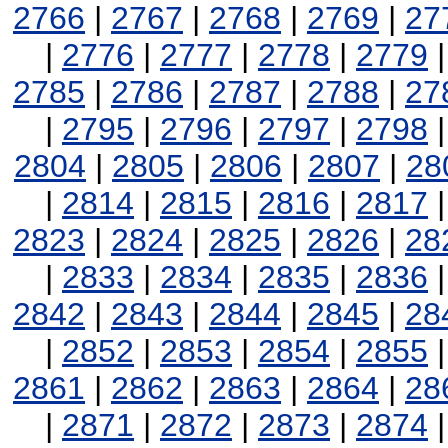
2766
|
2767
|
2768
|
2769
|
27
|
2776
|
2777
|
2778
|
2779
2785
|
2786
|
2787
|
2788
|
27
|
2795
|
2796
|
2797
|
2798
2804
|
2805
|
2806
|
2807
|
28
|
2814
|
2815
|
2816
|
2817
2823
|
2824
|
2825
|
2826
|
28
|
2833
|
2834
|
2835
|
2836
2842
|
2843
|
2844
|
2845
|
28
|
2852
|
2853
|
2854
|
2855
2861
|
2862
|
2863
|
2864
|
28
|
2871
|
2872
|
2873
|
2874