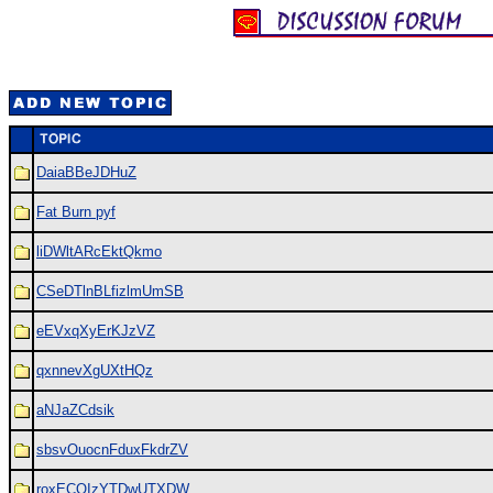
DaiaBBeJDHuZ
Fat Burn pyf
liDWltARcEktQkmo
CSeDTlnBLfizlmUmSB
eEVxqXyErKJzVZ
qxnnevXgUXtHQz
aNJaZCdsik
sbsvOuocnFduxFkdrZV
roxECQIzYTDwUTXDW