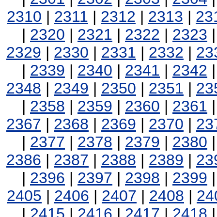
2310
|
2311
|
2312
|
2313
|
23
|
2320
|
2321
|
2322
|
2323
2329
|
2330
|
2331
|
2332
|
23
|
2339
|
2340
|
2341
|
2342
2348
|
2349
|
2350
|
2351
|
23
|
2358
|
2359
|
2360
|
2361
2367
|
2368
|
2369
|
2370
|
23
|
2377
|
2378
|
2379
|
2380
2386
|
2387
|
2388
|
2389
|
23
|
2396
|
2397
|
2398
|
2399
2405
|
2406
|
2407
|
2408
|
24
|
2415
|
2416
|
2417
|
2418