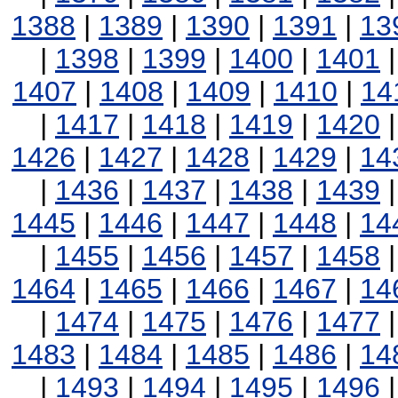
1388
|
1389
|
1390
|
1391
|
13
|
1398
|
1399
|
1400
|
1401
1407
|
1408
|
1409
|
1410
|
14
|
1417
|
1418
|
1419
|
1420
1426
|
1427
|
1428
|
1429
|
14
|
1436
|
1437
|
1438
|
1439
1445
|
1446
|
1447
|
1448
|
14
|
1455
|
1456
|
1457
|
1458
1464
|
1465
|
1466
|
1467
|
14
|
1474
|
1475
|
1476
|
1477
1483
|
1484
|
1485
|
1486
|
14
|
1493
|
1494
|
1495
|
1496