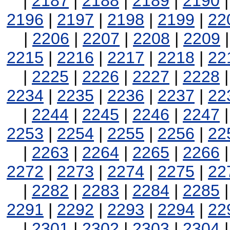
|
2187
|
2188
|
2189
|
2190
2196
|
2197
|
2198
|
2199
|
22
|
2206
|
2207
|
2208
|
2209
2215
|
2216
|
2217
|
2218
|
22
|
2225
|
2226
|
2227
|
2228
2234
|
2235
|
2236
|
2237
|
22
|
2244
|
2245
|
2246
|
2247
2253
|
2254
|
2255
|
2256
|
22
|
2263
|
2264
|
2265
|
2266
2272
|
2273
|
2274
|
2275
|
22
|
2282
|
2283
|
2284
|
2285
2291
|
2292
|
2293
|
2294
|
22
|
2301
|
2302
|
2303
|
2304