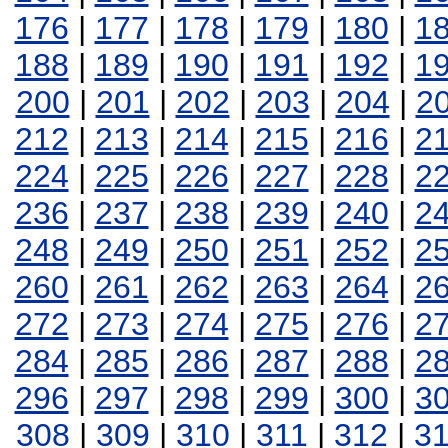
176
|
177
|
178
|
179
|
180
|
1
188
|
189
|
190
|
191
|
192
|
1
200
|
201
|
202
|
203
|
204
|
2
212
|
213
|
214
|
215
|
216
|
2
224
|
225
|
226
|
227
|
228
|
2
236
|
237
|
238
|
239
|
240
|
2
248
|
249
|
250
|
251
|
252
|
2
260
|
261
|
262
|
263
|
264
|
2
272
|
273
|
274
|
275
|
276
|
2
284
|
285
|
286
|
287
|
288
|
2
296
|
297
|
298
|
299
|
300
|
3
308
|
309
|
310
|
311
|
312
|
3