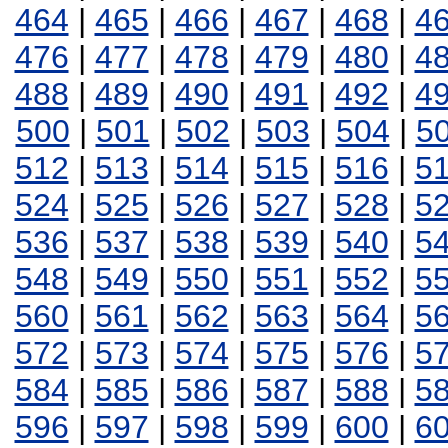
464
|
465
|
466
|
467
|
468
|
4
476
|
477
|
478
|
479
|
480
|
4
488
|
489
|
490
|
491
|
492
|
4
500
|
501
|
502
|
503
|
504
|
5
512
|
513
|
514
|
515
|
516
|
5
524
|
525
|
526
|
527
|
528
|
5
536
|
537
|
538
|
539
|
540
|
5
548
|
549
|
550
|
551
|
552
|
5
560
|
561
|
562
|
563
|
564
|
5
572
|
573
|
574
|
575
|
576
|
5
584
|
585
|
586
|
587
|
588
|
5
596
|
597
|
598
|
599
|
600
|
6