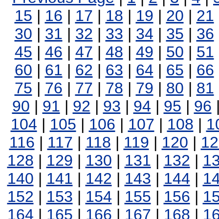
15
|
16
|
17
|
18
|
19
|
20
|
21
30
|
31
|
32
|
33
|
34
|
35
|
36
45
|
46
|
47
|
48
|
49
|
50
|
51
60
|
61
|
62
|
63
|
64
|
65
|
66
75
|
76
|
77
|
78
|
79
|
80
|
81
90
|
91
|
92
|
93
|
94
|
95
|
96
104
|
105
|
106
|
107
|
108
|
1
116
|
117
|
118
|
119
|
120
|
12
128
|
129
|
130
|
131
|
132
|
1
140
|
141
|
142
|
143
|
144
|
1
152
|
153
|
154
|
155
|
156
|
1
164
|
165
|
166
|
167
|
168
|
1