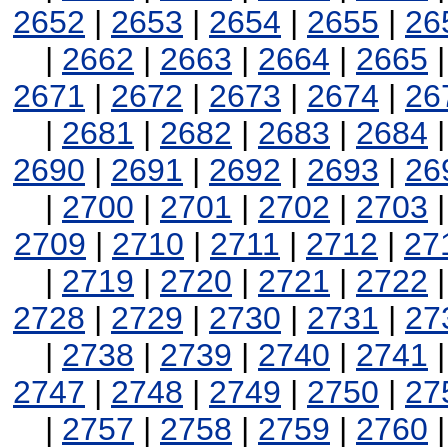
2652
|
2653
|
2654
|
2655
|
26
|
2662
|
2663
|
2664
|
2665
2671
|
2672
|
2673
|
2674
|
26
|
2681
|
2682
|
2683
|
2684
2690
|
2691
|
2692
|
2693
|
26
|
2700
|
2701
|
2702
|
2703
2709
|
2710
|
2711
|
2712
|
27
|
2719
|
2720
|
2721
|
2722
2728
|
2729
|
2730
|
2731
|
27
|
2738
|
2739
|
2740
|
2741
2747
|
2748
|
2749
|
2750
|
27
|
2757
|
2758
|
2759
|
2760