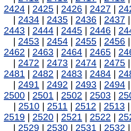
2424
|
2425
|
2426
|
2427
|
24
|
2434
|
2435
|
2436
|
2437
2443
|
2444
|
2445
|
2446
|
24
|
2453
|
2454
|
2455
|
2456
2462
|
2463
|
2464
|
2465
|
24
|
2472
|
2473
|
2474
|
2475
2481
|
2482
|
2483
|
2484
|
24
|
2491
|
2492
|
2493
|
2494
2500
|
2501
|
2502
|
2503
|
25
|
2510
|
2511
|
2512
|
2513
2519
|
2520
|
2521
|
2522
|
25
|
2529
|
2530
|
2531
|
2532