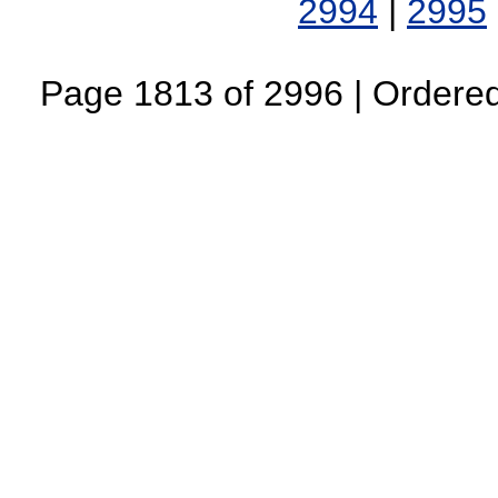
2994
|
2995
Page 1813 of 2996 | Ordered 