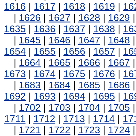
1616
|
1617
|
1618
|
1619
|
16
|
1626
|
1627
|
1628
|
1629
1635
|
1636
|
1637
|
1638
|
16
|
1645
|
1646
|
1647
|
1648
1654
|
1655
|
1656
|
1657
|
16
|
1664
|
1665
|
1666
|
1667
1673
|
1674
|
1675
|
1676
|
16
|
1683
|
1684
|
1685
|
1686
1692
|
1693
|
1694
|
1695
|
16
|
1702
|
1703
|
1704
|
1705
1711
|
1712
|
1713
|
1714
|
17
|
1721
|
1722
|
1723
|
1724