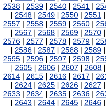
2538
|
2539
|
2540
|
2541
|
25
|
2548
|
2549
|
2550
|
2551
2557
|
2558
|
2559
|
2560
|
25
|
2567
|
2568
|
2569
|
2570
2576
|
2577
|
2578
|
2579
|
25
|
2586
|
2587
|
2588
|
2589
2595
|
2596
|
2597
|
2598
|
25
|
2605
|
2606
|
2607
|
2608
2614
|
2615
|
2616
|
2617
|
26
|
2624
|
2625
|
2626
|
2627
2633
|
2634
|
2635
|
2636
|
26
|
2643
|
2644
|
2645
|
2646