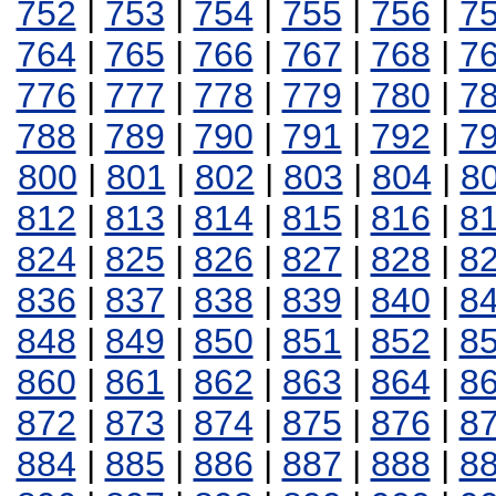
752
|
753
|
754
|
755
|
756
|
7
764
|
765
|
766
|
767
|
768
|
7
776
|
777
|
778
|
779
|
780
|
7
788
|
789
|
790
|
791
|
792
|
7
800
|
801
|
802
|
803
|
804
|
8
812
|
813
|
814
|
815
|
816
|
8
824
|
825
|
826
|
827
|
828
|
8
836
|
837
|
838
|
839
|
840
|
8
848
|
849
|
850
|
851
|
852
|
8
860
|
861
|
862
|
863
|
864
|
8
872
|
873
|
874
|
875
|
876
|
8
884
|
885
|
886
|
887
|
888
|
8