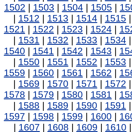
1502
|
1503
|
1504
|
1505
|
15
|
1512
|
1513
|
1514
|
1515
1521
|
1522
|
1523
|
1524
|
15
|
1531
|
1532
|
1533
|
1534
1540
|
1541
|
1542
|
1543
|
15
|
1550
|
1551
|
1552
|
1553
1559
|
1560
|
1561
|
1562
|
15
|
1569
|
1570
|
1571
|
1572
1578
|
1579
|
1580
|
1581
|
15
|
1588
|
1589
|
1590
|
1591
1597
|
1598
|
1599
|
1600
|
16
|
1607
|
1608
|
1609
|
1610