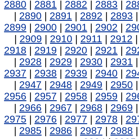
2880
|
2881
|
2882
|
2883
|
28
|
2890
|
2891
|
2892
|
2893
2899
|
2900
|
2901
|
2902
|
29
|
2909
|
2910
|
2911
|
2912
2918
|
2919
|
2920
|
2921
|
29
|
2928
|
2929
|
2930
|
2931
2937
|
2938
|
2939
|
2940
|
29
|
2947
|
2948
|
2949
|
2950
2956
|
2957
|
2958
|
2959
|
29
|
2966
|
2967
|
2968
|
2969
2975
|
2976
|
2977
|
2978
|
29
|
2985
|
2986
|
2987
|
2988