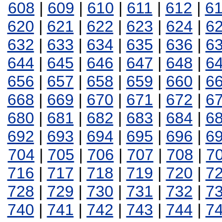
608
|
609
|
610
|
611
|
612
|
6
620
|
621
|
622
|
623
|
624
|
6
632
|
633
|
634
|
635
|
636
|
6
644
|
645
|
646
|
647
|
648
|
6
656
|
657
|
658
|
659
|
660
|
6
668
|
669
|
670
|
671
|
672
|
6
680
|
681
|
682
|
683
|
684
|
6
692
|
693
|
694
|
695
|
696
|
6
704
|
705
|
706
|
707
|
708
|
7
716
|
717
|
718
|
719
|
720
|
7
728
|
729
|
730
|
731
|
732
|
7
740
|
741
|
742
|
743
|
744
|
7