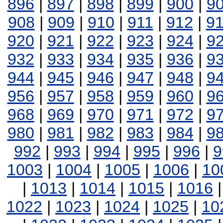
896
|
897
|
898
|
899
|
900
|
9
908
|
909
|
910
|
911
|
912
|
9
920
|
921
|
922
|
923
|
924
|
9
932
|
933
|
934
|
935
|
936
|
9
944
|
945
|
946
|
947
|
948
|
9
956
|
957
|
958
|
959
|
960
|
9
968
|
969
|
970
|
971
|
972
|
9
980
|
981
|
982
|
983
|
984
|
9
992
|
993
|
994
|
995
|
996
|
9
1003
|
1004
|
1005
|
1006
|
10
|
1013
|
1014
|
1015
|
1016
1022
|
1023
|
1024
|
1025
|
10