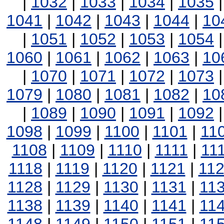
|
1032
|
1033
|
1034
|
1035
1041
|
1042
|
1043
|
1044
|
10
|
1051
|
1052
|
1053
|
1054
1060
|
1061
|
1062
|
1063
|
10
|
1070
|
1071
|
1072
|
1073
1079
|
1080
|
1081
|
1082
|
10
|
1089
|
1090
|
1091
|
1092
1098
|
1099
|
1100
|
1101
|
11
1108
|
1109
|
1110
|
1111
|
11
1118
|
1119
|
1120
|
1121
|
11
1128
|
1129
|
1130
|
1131
|
11
1138
|
1139
|
1140
|
1141
|
11