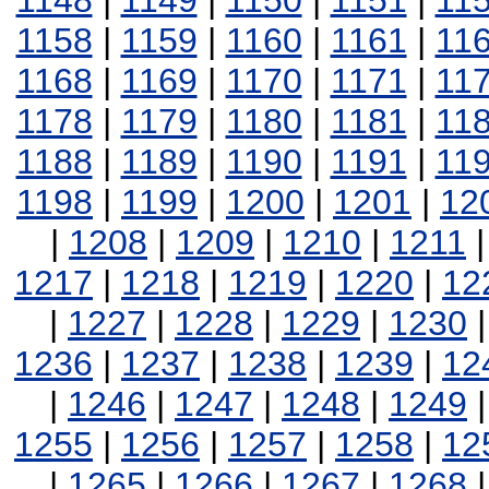
1148
|
1149
|
1150
|
1151
|
11
1158
|
1159
|
1160
|
1161
|
11
1168
|
1169
|
1170
|
1171
|
11
1178
|
1179
|
1180
|
1181
|
11
1188
|
1189
|
1190
|
1191
|
11
1198
|
1199
|
1200
|
1201
|
12
|
1208
|
1209
|
1210
|
1211
1217
|
1218
|
1219
|
1220
|
12
|
1227
|
1228
|
1229
|
1230
1236
|
1237
|
1238
|
1239
|
12
|
1246
|
1247
|
1248
|
1249
1255
|
1256
|
1257
|
1258
|
12
|
1265
|
1266
|
1267
|
1268