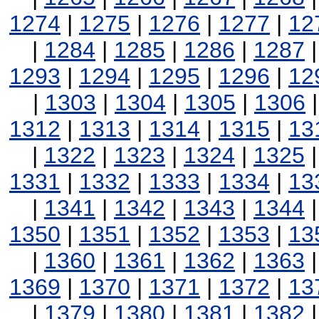
1274
|
1275
|
1276
|
1277
|
12
|
1284
|
1285
|
1286
|
1287
1293
|
1294
|
1295
|
1296
|
12
|
1303
|
1304
|
1305
|
1306
1312
|
1313
|
1314
|
1315
|
13
|
1322
|
1323
|
1324
|
1325
1331
|
1332
|
1333
|
1334
|
13
|
1341
|
1342
|
1343
|
1344
1350
|
1351
|
1352
|
1353
|
13
|
1360
|
1361
|
1362
|
1363
1369
|
1370
|
1371
|
1372
|
13
|
1379
|
1380
|
1381
|
1382