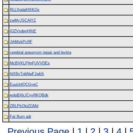
RLLXgdalHXKOx
zwMyJSCAlYZ
iOZVsdpvHXtE
JrhMvkPcRF
cerebral aneurysm repair and levitra
McBVKLPjhrFUVVDEs
hlXBvTqbNwFJwbS
EuuUnfQCGyeC
eolpBXkJCyvRKQBdk
ZBLPkOloZGMd
Fat Burn adr
Previous Page
|
1
|
2
|
3
|
4
|