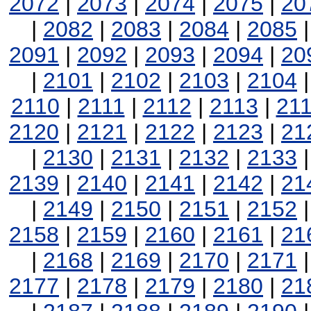
2072
|
2073
|
2074
|
2075
|
20
|
2082
|
2083
|
2084
|
2085
2091
|
2092
|
2093
|
2094
|
20
|
2101
|
2102
|
2103
|
2104
2110
|
2111
|
2112
|
2113
|
21
2120
|
2121
|
2122
|
2123
|
21
|
2130
|
2131
|
2132
|
2133
2139
|
2140
|
2141
|
2142
|
21
|
2149
|
2150
|
2151
|
2152
2158
|
2159
|
2160
|
2161
|
21
|
2168
|
2169
|
2170
|
2171
2177
|
2178
|
2179
|
2180
|
21