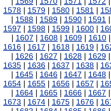
|
1569
|
1570
|
1571
|
1572
1578
|
1579
|
1580
|
1581
|
15
|
1588
|
1589
|
1590
|
1591
1597
|
1598
|
1599
|
1600
|
16
|
1607
|
1608
|
1609
|
1610
1616
|
1617
|
1618
|
1619
|
16
|
1626
|
1627
|
1628
|
1629
1635
|
1636
|
1637
|
1638
|
16
|
1645
|
1646
|
1647
|
1648
1654
|
1655
|
1656
|
1657
|
16
|
1664
|
1665
|
1666
|
1667
1673
|
1674
|
1675
|
1676
|
16