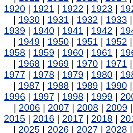
1920
|
1921
|
1922
|
1923
|
19
|
1930
|
1931
|
1932
|
1933
1939
|
1940
|
1941
|
1942
|
19
|
1949
|
1950
|
1951
|
1952
1958
|
1959
|
1960
|
1961
|
19
|
1968
|
1969
|
1970
|
1971
1977
|
1978
|
1979
|
1980
|
19
|
1987
|
1988
|
1989
|
1990
1996
|
1997
|
1998
|
1999
|
20
|
2006
|
2007
|
2008
|
2009
2015
|
2016
|
2017
|
2018
|
20
|
2025
|
2026
|
2027
|
2028