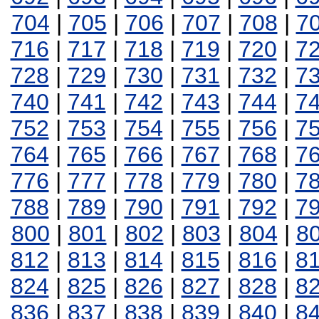
704
|
705
|
706
|
707
|
708
|
7
716
|
717
|
718
|
719
|
720
|
7
728
|
729
|
730
|
731
|
732
|
7
740
|
741
|
742
|
743
|
744
|
7
752
|
753
|
754
|
755
|
756
|
7
764
|
765
|
766
|
767
|
768
|
7
776
|
777
|
778
|
779
|
780
|
7
788
|
789
|
790
|
791
|
792
|
7
800
|
801
|
802
|
803
|
804
|
8
812
|
813
|
814
|
815
|
816
|
8
824
|
825
|
826
|
827
|
828
|
8
836
|
837
|
838
|
839
|
840
|
8