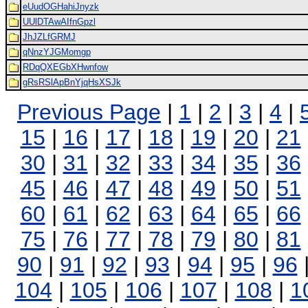
eUudOGHahiJnyzk
UUlDTAwAIfnGpzl
JhJZLfGRMJ
qNnzYJGMomgp
RDqQXEGbXHwnfow
gRsRSlApBnYjqHsXSJk
Previous Page
|
1
|
2
|
3
|
4
|
15
|
16
|
17
|
18
|
19
|
20
|
21
30
|
31
|
32
|
33
|
34
|
35
|
36
45
|
46
|
47
|
48
|
49
|
50
|
51
60
|
61
|
62
|
63
|
64
|
65
|
66
75
|
76
|
77
|
78
|
79
|
80
|
81
90
|
91
|
92
|
93
|
94
|
95
|
96
104
|
105
|
106
|
107
|
108
|
1