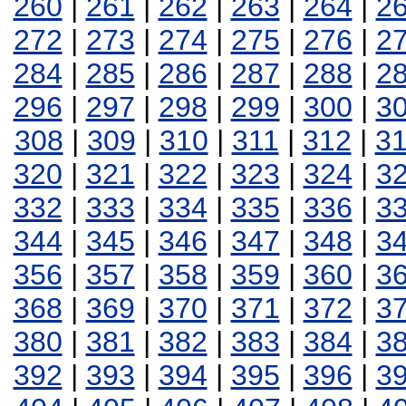
260
|
261
|
262
|
263
|
264
|
2
272
|
273
|
274
|
275
|
276
|
2
284
|
285
|
286
|
287
|
288
|
2
296
|
297
|
298
|
299
|
300
|
3
308
|
309
|
310
|
311
|
312
|
3
320
|
321
|
322
|
323
|
324
|
3
332
|
333
|
334
|
335
|
336
|
3
344
|
345
|
346
|
347
|
348
|
3
356
|
357
|
358
|
359
|
360
|
3
368
|
369
|
370
|
371
|
372
|
3
380
|
381
|
382
|
383
|
384
|
3
392
|
393
|
394
|
395
|
396
|
3