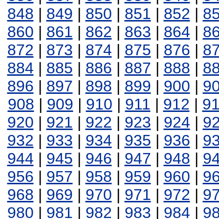
848
|
849
|
850
|
851
|
852
|
8
860
|
861
|
862
|
863
|
864
|
8
872
|
873
|
874
|
875
|
876
|
8
884
|
885
|
886
|
887
|
888
|
8
896
|
897
|
898
|
899
|
900
|
9
908
|
909
|
910
|
911
|
912
|
9
920
|
921
|
922
|
923
|
924
|
9
932
|
933
|
934
|
935
|
936
|
9
944
|
945
|
946
|
947
|
948
|
9
956
|
957
|
958
|
959
|
960
|
9
968
|
969
|
970
|
971
|
972
|
9
980
|
981
|
982
|
983
|
984
|
9