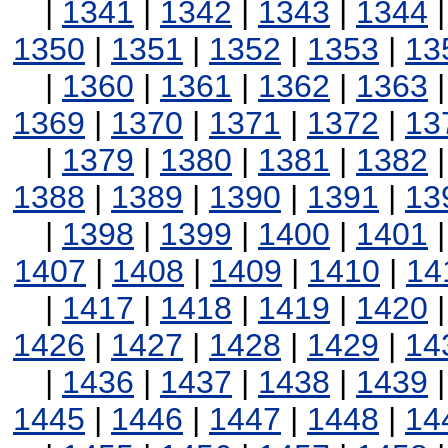
|
1341
|
1342
|
1343
|
1344
1350
|
1351
|
1352
|
1353
|
13
|
1360
|
1361
|
1362
|
1363
1369
|
1370
|
1371
|
1372
|
13
|
1379
|
1380
|
1381
|
1382
1388
|
1389
|
1390
|
1391
|
13
|
1398
|
1399
|
1400
|
1401
1407
|
1408
|
1409
|
1410
|
14
|
1417
|
1418
|
1419
|
1420
1426
|
1427
|
1428
|
1429
|
14
|
1436
|
1437
|
1438
|
1439
1445
|
1446
|
1447
|
1448
|
14