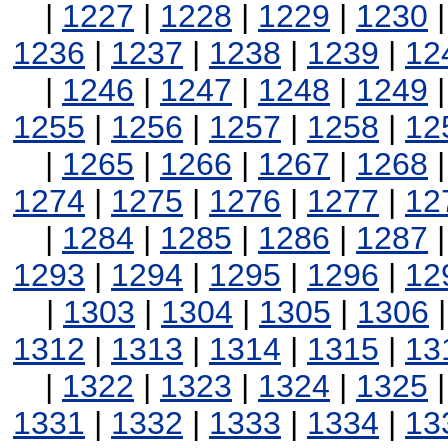
|
1227
|
1228
|
1229
|
1230
1236
|
1237
|
1238
|
1239
|
12
|
1246
|
1247
|
1248
|
1249
1255
|
1256
|
1257
|
1258
|
12
|
1265
|
1266
|
1267
|
1268
1274
|
1275
|
1276
|
1277
|
12
|
1284
|
1285
|
1286
|
1287
1293
|
1294
|
1295
|
1296
|
12
|
1303
|
1304
|
1305
|
1306
1312
|
1313
|
1314
|
1315
|
13
|
1322
|
1323
|
1324
|
1325
1331
|
1332
|
1333
|
1334
|
13