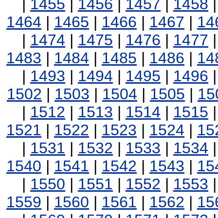
|
1455
|
1456
|
1457
|
1458
1464
|
1465
|
1466
|
1467
|
14
|
1474
|
1475
|
1476
|
1477
1483
|
1484
|
1485
|
1486
|
14
|
1493
|
1494
|
1495
|
1496
1502
|
1503
|
1504
|
1505
|
15
|
1512
|
1513
|
1514
|
1515
1521
|
1522
|
1523
|
1524
|
15
|
1531
|
1532
|
1533
|
1534
1540
|
1541
|
1542
|
1543
|
15
|
1550
|
1551
|
1552
|
1553
1559
|
1560
|
1561
|
1562
|
15