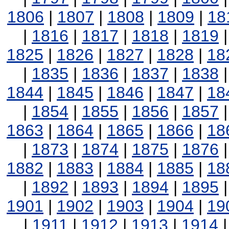
1806
|
1807
|
1808
|
1809
|
18
|
1816
|
1817
|
1818
|
1819
1825
|
1826
|
1827
|
1828
|
18
|
1835
|
1836
|
1837
|
1838
1844
|
1845
|
1846
|
1847
|
18
|
1854
|
1855
|
1856
|
1857
1863
|
1864
|
1865
|
1866
|
18
|
1873
|
1874
|
1875
|
1876
1882
|
1883
|
1884
|
1885
|
18
|
1892
|
1893
|
1894
|
1895
1901
|
1902
|
1903
|
1904
|
19
|
1911
|
1912
|
1913
|
1914