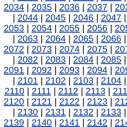
2034
|
2035
|
2036
|
2037
|
20
|
2044
|
2045
|
2046
|
2047
2053
|
2054
|
2055
|
2056
|
20
|
2063
|
2064
|
2065
|
2066
2072
|
2073
|
2074
|
2075
|
20
|
2082
|
2083
|
2084
|
2085
2091
|
2092
|
2093
|
2094
|
20
|
2101
|
2102
|
2103
|
2104
2110
|
2111
|
2112
|
2113
|
21
2120
|
2121
|
2122
|
2123
|
21
|
2130
|
2131
|
2132
|
2133
2139
|
2140
|
2141
|
2142
|
21