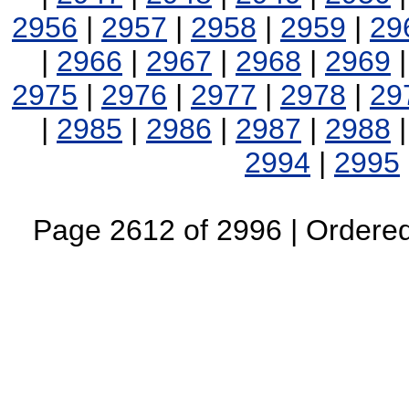
2956
|
2957
|
2958
|
2959
|
29
|
2966
|
2967
|
2968
|
2969
2975
|
2976
|
2977
|
2978
|
29
|
2985
|
2986
|
2987
|
2988
2994
|
2995
Page 2612 of 2996 | Ordered 