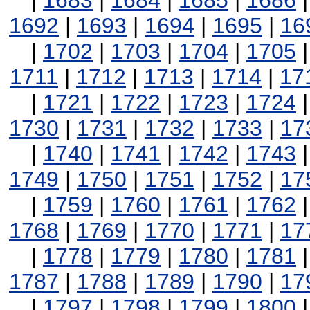
|
1683
|
1684
|
1685
|
1686
1692
|
1693
|
1694
|
1695
|
16
|
1702
|
1703
|
1704
|
1705
1711
|
1712
|
1713
|
1714
|
17
|
1721
|
1722
|
1723
|
1724
1730
|
1731
|
1732
|
1733
|
17
|
1740
|
1741
|
1742
|
1743
1749
|
1750
|
1751
|
1752
|
17
|
1759
|
1760
|
1761
|
1762
1768
|
1769
|
1770
|
1771
|
17
|
1778
|
1779
|
1780
|
1781
1787
|
1788
|
1789
|
1790
|
17
|
1797
|
1798
|
1799
|
1800