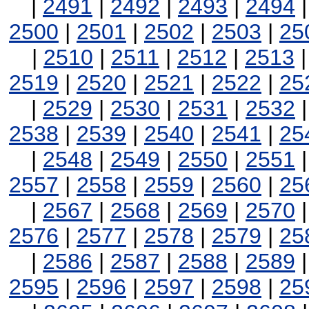
|
2491
|
2492
|
2493
|
2494
2500
|
2501
|
2502
|
2503
|
25
|
2510
|
2511
|
2512
|
2513
2519
|
2520
|
2521
|
2522
|
25
|
2529
|
2530
|
2531
|
2532
2538
|
2539
|
2540
|
2541
|
25
|
2548
|
2549
|
2550
|
2551
2557
|
2558
|
2559
|
2560
|
25
|
2567
|
2568
|
2569
|
2570
2576
|
2577
|
2578
|
2579
|
25
|
2586
|
2587
|
2588
|
2589
2595
|
2596
|
2597
|
2598
|
25