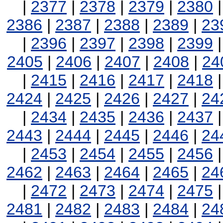
|
2377
|
2378
|
2379
|
2380
2386
|
2387
|
2388
|
2389
|
23
|
2396
|
2397
|
2398
|
2399
2405
|
2406
|
2407
|
2408
|
24
|
2415
|
2416
|
2417
|
2418
2424
|
2425
|
2426
|
2427
|
24
|
2434
|
2435
|
2436
|
2437
2443
|
2444
|
2445
|
2446
|
24
|
2453
|
2454
|
2455
|
2456
2462
|
2463
|
2464
|
2465
|
24
|
2472
|
2473
|
2474
|
2475
2481
|
2482
|
2483
|
2484
|
24