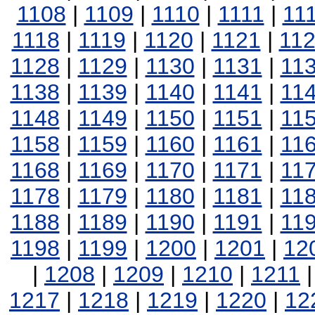
1108
|
1109
|
1110
|
1111
|
11
1118
|
1119
|
1120
|
1121
|
11
1128
|
1129
|
1130
|
1131
|
11
1138
|
1139
|
1140
|
1141
|
11
1148
|
1149
|
1150
|
1151
|
11
1158
|
1159
|
1160
|
1161
|
11
1168
|
1169
|
1170
|
1171
|
11
1178
|
1179
|
1180
|
1181
|
11
1188
|
1189
|
1190
|
1191
|
11
1198
|
1199
|
1200
|
1201
|
12
|
1208
|
1209
|
1210
|
1211
1217
|
1218
|
1219
|
1220
|
12