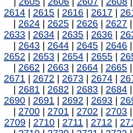
|
2605
|
2606
|
2607
|
2608
2614
|
2615
|
2616
|
2617
|
26
|
2624
|
2625
|
2626
|
2627
2633
|
2634
|
2635
|
2636
|
26
|
2643
|
2644
|
2645
|
2646
2652
|
2653
|
2654
|
2655
|
26
|
2662
|
2663
|
2664
|
2665
2671
|
2672
|
2673
|
2674
|
26
|
2681
|
2682
|
2683
|
2684
2690
|
2691
|
2692
|
2693
|
26
|
2700
|
2701
|
2702
|
2703
2709
|
2710
|
2711
|
2712
|
27