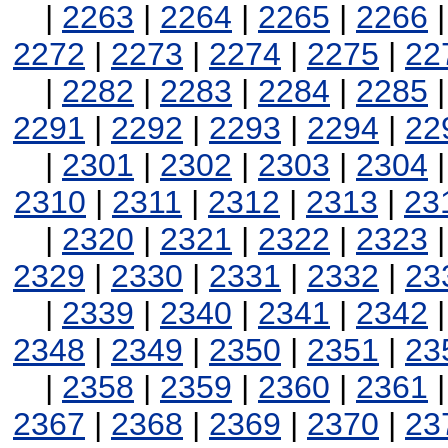
|
2263
|
2264
|
2265
|
2266
2272
|
2273
|
2274
|
2275
|
22
|
2282
|
2283
|
2284
|
2285
2291
|
2292
|
2293
|
2294
|
22
|
2301
|
2302
|
2303
|
2304
2310
|
2311
|
2312
|
2313
|
23
|
2320
|
2321
|
2322
|
2323
2329
|
2330
|
2331
|
2332
|
23
|
2339
|
2340
|
2341
|
2342
2348
|
2349
|
2350
|
2351
|
23
|
2358
|
2359
|
2360
|
2361
2367
|
2368
|
2369
|
2370
|
23