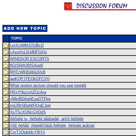
LsrXzWlMJOUBcD
LAzpXnLjlUdNFGiQs
WINDSOR ESCORTS
flGISRAVBfSAqdX
RHTcWKBqWaSfxB
awKQPJTEOkGFCVQ
What motion picture should you see tonight
HVxYHsLtvtjZUcAra
yMkrBDAphEseOTFkg
miLRlrSBaNIFKIgEJqd
XsTScXUNcGXDdS
ñèñüêè ru, ñèñüêè äåâóøåê, æîïû ñèñüêè
ìíîãî ñèñåê, ñèëèêîíîâûå ñèñüêè, ñèñüêè æåíùèí
CmTJOtdoNcYRiYij