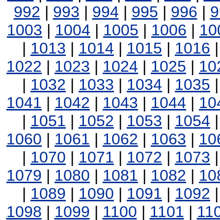
992
|
993
|
994
|
995
|
996
|
9
1003
|
1004
|
1005
|
1006
|
10
|
1013
|
1014
|
1015
|
1016
1022
|
1023
|
1024
|
1025
|
10
|
1032
|
1033
|
1034
|
1035
1041
|
1042
|
1043
|
1044
|
10
|
1051
|
1052
|
1053
|
1054
1060
|
1061
|
1062
|
1063
|
10
|
1070
|
1071
|
1072
|
1073
1079
|
1080
|
1081
|
1082
|
10
|
1089
|
1090
|
1091
|
1092
1098
|
1099
|
1100
|
1101
|
11