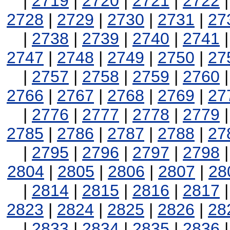
|
2719
|
2720
|
2721
|
2722
2728
|
2729
|
2730
|
2731
|
27
|
2738
|
2739
|
2740
|
2741
2747
|
2748
|
2749
|
2750
|
27
|
2757
|
2758
|
2759
|
2760
2766
|
2767
|
2768
|
2769
|
27
|
2776
|
2777
|
2778
|
2779
2785
|
2786
|
2787
|
2788
|
27
|
2795
|
2796
|
2797
|
2798
2804
|
2805
|
2806
|
2807
|
28
|
2814
|
2815
|
2816
|
2817
2823
|
2824
|
2825
|
2826
|
28
|
2833
|
2834
|
2835
|
2836