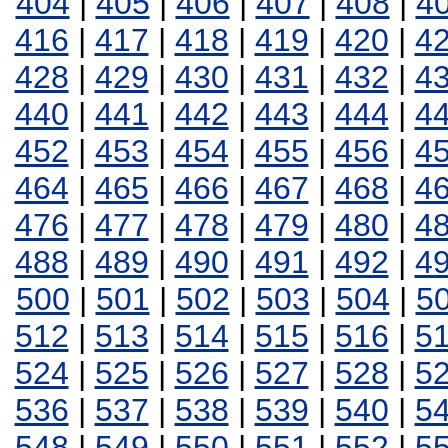
404
|
405
|
406
|
407
|
408
|
4
416
|
417
|
418
|
419
|
420
|
4
428
|
429
|
430
|
431
|
432
|
4
440
|
441
|
442
|
443
|
444
|
4
452
|
453
|
454
|
455
|
456
|
4
464
|
465
|
466
|
467
|
468
|
4
476
|
477
|
478
|
479
|
480
|
4
488
|
489
|
490
|
491
|
492
|
4
500
|
501
|
502
|
503
|
504
|
5
512
|
513
|
514
|
515
|
516
|
5
524
|
525
|
526
|
527
|
528
|
5
536
|
537
|
538
|
539
|
540
|
5
548
|
549
|
550
|
551
|
552
|
5