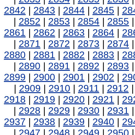
2842
|
2843
|
2844
|
2845
|
28
|
2852
|
2853
|
2854
|
2855
2861
|
2862
|
2863
|
2864
|
28
|
2871
|
2872
|
2873
|
2874
2880
|
2881
|
2882
|
2883
|
28
|
2890
|
2891
|
2892
|
2893
2899
|
2900
|
2901
|
2902
|
29
|
2909
|
2910
|
2911
|
2912
2918
|
2919
|
2920
|
2921
|
29
|
2928
|
2929
|
2930
|
2931
2937
|
2938
|
2939
|
2940
|
29
|
2947
|
2948
|
2949
|
2950