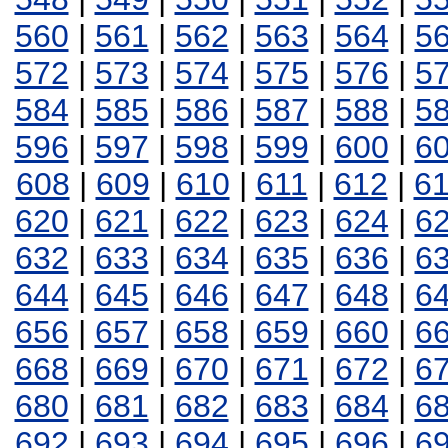
560
|
561
|
562
|
563
|
564
|
5
572
|
573
|
574
|
575
|
576
|
5
584
|
585
|
586
|
587
|
588
|
5
596
|
597
|
598
|
599
|
600
|
6
608
|
609
|
610
|
611
|
612
|
6
620
|
621
|
622
|
623
|
624
|
6
632
|
633
|
634
|
635
|
636
|
6
644
|
645
|
646
|
647
|
648
|
6
656
|
657
|
658
|
659
|
660
|
6
668
|
669
|
670
|
671
|
672
|
6
680
|
681
|
682
|
683
|
684
|
6
692
|
693
|
694
|
695
|
696
|
6