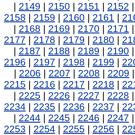
|
2149
|
2150
|
2151
|
2152
2158
|
2159
|
2160
|
2161
|
21
|
2168
|
2169
|
2170
|
2171
2177
|
2178
|
2179
|
2180
|
21
|
2187
|
2188
|
2189
|
2190
2196
|
2197
|
2198
|
2199
|
22
|
2206
|
2207
|
2208
|
2209
2215
|
2216
|
2217
|
2218
|
22
|
2225
|
2226
|
2227
|
2228
2234
|
2235
|
2236
|
2237
|
22
|
2244
|
2245
|
2246
|
2247
2253
|
2254
|
2255
|
2256
|
22