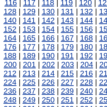
116
|
117
|
118
|
119
|
120
|
12
128
|
129
|
130
|
131
|
132
|
1
140
|
141
|
142
|
143
|
144
|
1
152
|
153
|
154
|
155
|
156
|
1
164
|
165
|
166
|
167
|
168
|
1
176
|
177
|
178
|
179
|
180
|
1
188
|
189
|
190
|
191
|
192
|
1
200
|
201
|
202
|
203
|
204
|
2
212
|
213
|
214
|
215
|
216
|
2
224
|
225
|
226
|
227
|
228
|
2
236
|
237
|
238
|
239
|
240
|
2
248
|
249
|
250
|
251
|
252
|
2