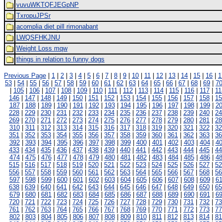
vuvuWKTQFJEGpNP
TxropuJPSr
acomplia diet pill rimonabant
LWQSFHKJNU
Weight Loss mqw
things in relation to funny dogs
Previous Page
|
1
|
2
|
3
|
4
|
5
|
6
|
7
|
8
|
9
|
10
|
11
|
12
|
13
|
14
|
15
|
16
|
1
53
|
54
|
55
|
56
|
57
|
58
|
59
|
60
|
61
|
62
|
63
|
64
|
65
|
66
|
67
|
68
|
69
|
7
|
105
|
106
|
107
|
108
|
109
|
110
|
111
|
112
|
113
|
114
|
115
|
116
|
117
|
11
146
|
147
|
148
|
149
|
150
|
151
|
152
|
153
|
154
|
155
|
156
|
157
|
158
|
15
187
|
188
|
189
|
190
|
191
|
192
|
193
|
194
|
195
|
196
|
197
|
198
|
199
|
2
228
|
229
|
230
|
231
|
232
|
233
|
234
|
235
|
236
|
237
|
238
|
239
|
240
|
24
269
|
270
|
271
|
272
|
273
|
274
|
275
|
276
|
277
|
278
|
279
|
280
|
281
|
28
310
|
311
|
312
|
313
|
314
|
315
|
316
|
317
|
318
|
319
|
320
|
321
|
322
|
32
351
|
352
|
353
|
354
|
355
|
356
|
357
|
358
|
359
|
360
|
361
|
362
|
363
|
36
392
|
393
|
394
|
395
|
396
|
397
|
398
|
399
|
400
|
401
|
402
|
403
|
404
|
4
433
|
434
|
435
|
436
|
437
|
438
|
439
|
440
|
441
|
442
|
443
|
444
|
445
|
44
474
|
475
|
476
|
477
|
478
|
479
|
480
|
481
|
482
|
483
|
484
|
485
|
486
|
4
515
|
516
|
517
|
518
|
519
|
520
|
521
|
522
|
523
|
524
|
525
|
526
|
527
|
52
556
|
557
|
558
|
559
|
560
|
561
|
562
|
563
|
564
|
565
|
566
|
567
|
568
|
56
597
|
598
|
599
|
600
|
601
|
602
|
603
|
604
|
605
|
606
|
607
|
608
|
609
|
6
638
|
639
|
640
|
641
|
642
|
643
|
644
|
645
|
646
|
647
|
648
|
649
|
650
|
65
679
|
680
|
681
|
682
|
683
|
684
|
685
|
686
|
687
|
688
|
689
|
690
|
691
|
6
720
|
721
|
722
|
723
|
724
|
725
|
726
|
727
|
728
|
729
|
730
|
731
|
732
|
73
761
|
762
|
763
|
764
|
765
|
766
|
767
|
768
|
769
|
770
|
771
|
772
|
773
|
77
802
|
803
|
804
|
805
|
806
|
807
|
808
|
809
|
810
|
811
|
812
|
813
|
814
|
81