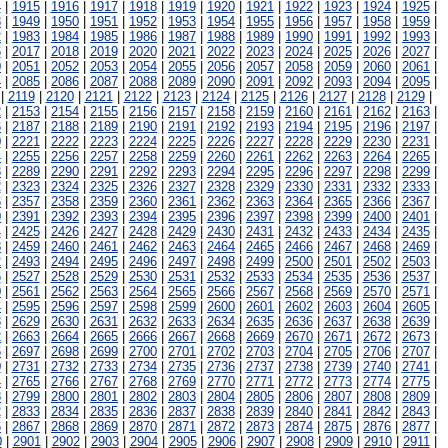
4
|
1915
|
1916
|
1917
|
1918
|
1919
|
1920
|
1921
|
1922
|
1923
|
1924
|
1925
|
8
|
1949
|
1950
|
1951
|
1952
|
1953
|
1954
|
1955
|
1956
|
1957
|
1958
|
1959
|
2
|
1983
|
1984
|
1985
|
1986
|
1987
|
1988
|
1989
|
1990
|
1991
|
1992
|
1993
|
6
|
2017
|
2018
|
2019
|
2020
|
2021
|
2022
|
2023
|
2024
|
2025
|
2026
|
2027
|
0
|
2051
|
2052
|
2053
|
2054
|
2055
|
2056
|
2057
|
2058
|
2059
|
2060
|
2061
|
4
|
2085
|
2086
|
2087
|
2088
|
2089
|
2090
|
2091
|
2092
|
2093
|
2094
|
2095
|
|
2119
|
2120
|
2121
|
2122
|
2123
|
2124
|
2125
|
2126
|
2127
|
2128
|
2129
|
2
|
2153
|
2154
|
2155
|
2156
|
2157
|
2158
|
2159
|
2160
|
2161
|
2162
|
2163
|
6
|
2187
|
2188
|
2189
|
2190
|
2191
|
2192
|
2193
|
2194
|
2195
|
2196
|
2197
|
0
|
2221
|
2222
|
2223
|
2224
|
2225
|
2226
|
2227
|
2228
|
2229
|
2230
|
2231
|
4
|
2255
|
2256
|
2257
|
2258
|
2259
|
2260
|
2261
|
2262
|
2263
|
2264
|
2265
|
8
|
2289
|
2290
|
2291
|
2292
|
2293
|
2294
|
2295
|
2296
|
2297
|
2298
|
2299
|
2
|
2323
|
2324
|
2325
|
2326
|
2327
|
2328
|
2329
|
2330
|
2331
|
2332
|
2333
|
6
|
2357
|
2358
|
2359
|
2360
|
2361
|
2362
|
2363
|
2364
|
2365
|
2366
|
2367
|
0
|
2391
|
2392
|
2393
|
2394
|
2395
|
2396
|
2397
|
2398
|
2399
|
2400
|
2401
|
4
|
2425
|
2426
|
2427
|
2428
|
2429
|
2430
|
2431
|
2432
|
2433
|
2434
|
2435
|
8
|
2459
|
2460
|
2461
|
2462
|
2463
|
2464
|
2465
|
2466
|
2467
|
2468
|
2469
|
2
|
2493
|
2494
|
2495
|
2496
|
2497
|
2498
|
2499
|
2500
|
2501
|
2502
|
2503
|
6
|
2527
|
2528
|
2529
|
2530
|
2531
|
2532
|
2533
|
2534
|
2535
|
2536
|
2537
|
0
|
2561
|
2562
|
2563
|
2564
|
2565
|
2566
|
2567
|
2568
|
2569
|
2570
|
2571
|
4
|
2595
|
2596
|
2597
|
2598
|
2599
|
2600
|
2601
|
2602
|
2603
|
2604
|
2605
|
8
|
2629
|
2630
|
2631
|
2632
|
2633
|
2634
|
2635
|
2636
|
2637
|
2638
|
2639
|
2
|
2663
|
2664
|
2665
|
2666
|
2667
|
2668
|
2669
|
2670
|
2671
|
2672
|
2673
|
6
|
2697
|
2698
|
2699
|
2700
|
2701
|
2702
|
2703
|
2704
|
2705
|
2706
|
2707
|
0
|
2731
|
2732
|
2733
|
2734
|
2735
|
2736
|
2737
|
2738
|
2739
|
2740
|
2741
|
4
|
2765
|
2766
|
2767
|
2768
|
2769
|
2770
|
2771
|
2772
|
2773
|
2774
|
2775
|
8
|
2799
|
2800
|
2801
|
2802
|
2803
|
2804
|
2805
|
2806
|
2807
|
2808
|
2809
|
2
|
2833
|
2834
|
2835
|
2836
|
2837
|
2838
|
2839
|
2840
|
2841
|
2842
|
2843
|
6
|
2867
|
2868
|
2869
|
2870
|
2871
|
2872
|
2873
|
2874
|
2875
|
2876
|
2877
|
0
|
2901
|
2902
|
2903
|
2904
|
2905
|
2906
|
2907
|
2908
|
2909
|
2910
|
2911
|