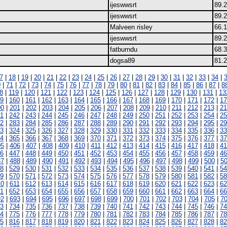
ijeswwsrt
89.
ijeswwsrt
89.
Malveen risley
66.
ijeswwsrt
89.
fatburndu
68.3
dogsa89
81.
7
|
18
|
19
|
20
|
21
|
22
|
23
|
24
|
25
|
26
|
27
|
28
|
29
|
30
|
31
|
32
|
33
|
34
|
0
|
71
|
72
|
73
|
74
|
75
|
76
|
77
|
78
|
79
|
80
|
81
|
82
|
83
|
84
|
85
|
86
|
87
|
8
8
|
119
|
120
|
121
|
122
|
123
|
124
|
125
|
126
|
127
|
128
|
129
|
130
|
131
|
13
9
|
160
|
161
|
162
|
163
|
164
|
165
|
166
|
167
|
168
|
169
|
170
|
171
|
172
|
17
00
|
201
|
202
|
203
|
204
|
205
|
206
|
207
|
208
|
209
|
210
|
211
|
212
|
213
|
21
1
|
242
|
243
|
244
|
245
|
246
|
247
|
248
|
249
|
250
|
251
|
252
|
253
|
254
|
25
2
|
283
|
284
|
285
|
286
|
287
|
288
|
289
|
290
|
291
|
292
|
293
|
294
|
295
|
29
3
|
324
|
325
|
326
|
327
|
328
|
329
|
330
|
331
|
332
|
333
|
334
|
335
|
336
|
33
4
|
365
|
366
|
367
|
368
|
369
|
370
|
371
|
372
|
373
|
374
|
375
|
376
|
377
|
37
05
|
406
|
407
|
408
|
409
|
410
|
411
|
412
|
413
|
414
|
415
|
416
|
417
|
418
|
41
6
|
447
|
448
|
449
|
450
|
451
|
452
|
453
|
454
|
455
|
456
|
457
|
458
|
459
|
46
87
|
488
|
489
|
490
|
491
|
492
|
493
|
494
|
495
|
496
|
497
|
498
|
499
|
500
|
5
8
|
529
|
530
|
531
|
532
|
533
|
534
|
535
|
536
|
537
|
538
|
539
|
540
|
541
|
54
9
|
570
|
571
|
572
|
573
|
574
|
575
|
576
|
577
|
578
|
579
|
580
|
581
|
582
|
58
10
|
611
|
612
|
613
|
614
|
615
|
616
|
617
|
618
|
619
|
620
|
621
|
622
|
623
|
62
1
|
652
|
653
|
654
|
655
|
656
|
657
|
658
|
659
|
660
|
661
|
662
|
663
|
664
|
66
92
|
693
|
694
|
695
|
696
|
697
|
698
|
699
|
700
|
701
|
702
|
703
|
704
|
705
|
7
3
|
734
|
735
|
736
|
737
|
738
|
739
|
740
|
741
|
742
|
743
|
744
|
745
|
746
|
74
4
|
775
|
776
|
777
|
778
|
779
|
780
|
781
|
782
|
783
|
784
|
785
|
786
|
787
|
78
5
|
816
|
817
|
818
|
819
|
820
|
821
|
822
|
823
|
824
|
825
|
826
|
827
|
828
|
82