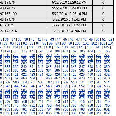
248.174.76
5/22/2010 11:29:12 PM
0
248.174.76
5/22/2010 10:44:04 PM
0
197.167.100
5/22/2010 10:26:14 PM
0
248.174.76
5/22/2010 9:45:42 PM
0
6.49.132
5/22/2010 9:31:22 PM
0
227.178.214
5/22/2010 5:42:04 PM
0
35
|
36
|
37
|
38
|
39
|
40
|
41
|
42
|
43
|
44
|
45
|
46
|
47
|
48
|
49
|
50
|
51
|
52
|
8
|
89
|
90
|
91
|
92
|
93
|
94
|
95
|
96
|
97
|
98
|
99
|
100
|
101
|
102
|
103
|
104
2
|
133
|
134
|
135
|
136
|
137
|
138
|
139
|
140
|
141
|
142
|
143
|
144
|
145
|
3
|
174
|
175
|
176
|
177
|
178
|
179
|
180
|
181
|
182
|
183
|
184
|
185
|
186
|
4
|
215
|
216
|
217
|
218
|
219
|
220
|
221
|
222
|
223
|
224
|
225
|
226
|
227
|
5
|
256
|
257
|
258
|
259
|
260
|
261
|
262
|
263
|
264
|
265
|
266
|
267
|
268
|
6
|
297
|
298
|
299
|
300
|
301
|
302
|
303
|
304
|
305
|
306
|
307
|
308
|
309
|
7
|
338
|
339
|
340
|
341
|
342
|
343
|
344
|
345
|
346
|
347
|
348
|
349
|
350
|
8
|
379
|
380
|
381
|
382
|
383
|
384
|
385
|
386
|
387
|
388
|
389
|
390
|
391
|
9
|
420
|
421
|
422
|
423
|
424
|
425
|
426
|
427
|
428
|
429
|
430
|
431
|
432
|
0
|
461
|
462
|
463
|
464
|
465
|
466
|
467
|
468
|
469
|
470
|
471
|
472
|
473
|
01
|
502
|
503
|
504
|
505
|
506
|
507
|
508
|
509
|
510
|
511
|
512
|
513
|
514
|
2
|
543
|
544
|
545
|
546
|
547
|
548
|
549
|
550
|
551
|
552
|
553
|
554
|
555
|
3
|
584
|
585
|
586
|
587
|
588
|
589
|
590
|
591
|
592
|
593
|
594
|
595
|
596
|
4
|
625
|
626
|
627
|
628
|
629
|
630
|
631
|
632
|
633
|
634
|
635
|
636
|
637
|
5
|
666
|
667
|
668
|
669
|
670
|
671
|
672
|
673
|
674
|
675
|
676
|
677
|
678
|
06
|
707
|
708
|
709
|
710
|
711
|
712
|
713
|
714
|
715
|
716
|
717
|
718
|
719
|
7
|
748
|
749
|
750
|
751
|
752
|
753
|
754
|
755
|
756
|
757
|
758
|
759
|
760
|
8
|
789
|
790
|
791
|
792
|
793
|
794
|
795
|
796
|
797
|
798
|
799
|
800
|
801
|
9
|
830
|
831
|
832
|
833
|
834
|
835
|
836
|
837
|
838
|
839
|
840
|
841
|
842
|