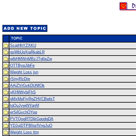
ScajHhYZXKU
gsWbUqXiaRkabLR
wlbHMWnMBzJTglIeZw
OTTBypJjbFe
Weight Loss jsn
rSnyjRzDre
AAjZVrGvkDUNfOk
vKHWtlybiFhS
gMxMpFjyRgZHVCBwlsT
tgQuJywjNYqnfjf
erSilGvchOYoq
PVTQogRTDIkGqodgDA
YDJujDTPBfqzfVngJuO
Weight Loss ttm