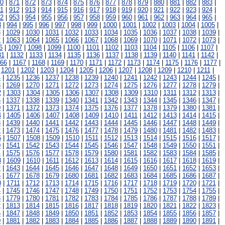
0
|
871
|
872
|
873
|
874
|
875
|
876
|
877
|
878
|
879
|
880
|
881
|
882
|
883
|
1
|
912
|
913
|
914
|
915
|
916
|
917
|
918
|
919
|
920
|
921
|
922
|
923
|
924
|
2
|
953
|
954
|
955
|
956
|
957
|
958
|
959
|
960
|
961
|
962
|
963
|
964
|
965
|
3
|
994
|
995
|
996
|
997
|
998
|
999
|
1000
|
1001
|
1002
|
1003
|
1004
|
1005
|
8
|
1029
|
1030
|
1031
|
1032
|
1033
|
1034
|
1035
|
1036
|
1037
|
1038
|
1039
|
2
|
1063
|
1064
|
1065
|
1066
|
1067
|
1068
|
1069
|
1070
|
1071
|
1072
|
1073
|
6
|
1097
|
1098
|
1099
|
1100
|
1101
|
1102
|
1103
|
1104
|
1105
|
1106
|
1107
|
31
|
1132
|
1133
|
1134
|
1135
|
1136
|
1137
|
1138
|
1139
|
1140
|
1141
|
1142
|
166
|
1167
|
1168
|
1169
|
1170
|
1171
|
1172
|
1173
|
1174
|
1175
|
1176
|
1177
|
|
1201
|
1202
|
1203
|
1204
|
1205
|
1206
|
1207
|
1208
|
1209
|
1210
|
1211
|
4
|
1235
|
1236
|
1237
|
1238
|
1239
|
1240
|
1241
|
1242
|
1243
|
1244
|
1245
|
8
|
1269
|
1270
|
1271
|
1272
|
1273
|
1274
|
1275
|
1276
|
1277
|
1278
|
1279
|
2
|
1303
|
1304
|
1305
|
1306
|
1307
|
1308
|
1309
|
1310
|
1311
|
1312
|
1313
|
6
|
1337
|
1338
|
1339
|
1340
|
1341
|
1342
|
1343
|
1344
|
1345
|
1346
|
1347
|
0
|
1371
|
1372
|
1373
|
1374
|
1375
|
1376
|
1377
|
1378
|
1379
|
1380
|
1381
|
4
|
1405
|
1406
|
1407
|
1408
|
1409
|
1410
|
1411
|
1412
|
1413
|
1414
|
1415
|
8
|
1439
|
1440
|
1441
|
1442
|
1443
|
1444
|
1445
|
1446
|
1447
|
1448
|
1449
|
2
|
1473
|
1474
|
1475
|
1476
|
1477
|
1478
|
1479
|
1480
|
1481
|
1482
|
1483
|
6
|
1507
|
1508
|
1509
|
1510
|
1511
|
1512
|
1513
|
1514
|
1515
|
1516
|
1517
|
0
|
1541
|
1542
|
1543
|
1544
|
1545
|
1546
|
1547
|
1548
|
1549
|
1550
|
1551
|
4
|
1575
|
1576
|
1577
|
1578
|
1579
|
1580
|
1581
|
1582
|
1583
|
1584
|
1585
|
8
|
1609
|
1610
|
1611
|
1612
|
1613
|
1614
|
1615
|
1616
|
1617
|
1618
|
1619
|
2
|
1643
|
1644
|
1645
|
1646
|
1647
|
1648
|
1649
|
1650
|
1651
|
1652
|
1653
|
6
|
1677
|
1678
|
1679
|
1680
|
1681
|
1682
|
1683
|
1684
|
1685
|
1686
|
1687
|
0
|
1711
|
1712
|
1713
|
1714
|
1715
|
1716
|
1717
|
1718
|
1719
|
1720
|
1721
|
4
|
1745
|
1746
|
1747
|
1748
|
1749
|
1750
|
1751
|
1752
|
1753
|
1754
|
1755
|
8
|
1779
|
1780
|
1781
|
1782
|
1783
|
1784
|
1785
|
1786
|
1787
|
1788
|
1789
|
2
|
1813
|
1814
|
1815
|
1816
|
1817
|
1818
|
1819
|
1820
|
1821
|
1822
|
1823
|
6
|
1847
|
1848
|
1849
|
1850
|
1851
|
1852
|
1853
|
1854
|
1855
|
1856
|
1857
|
0
|
1881
|
1882
|
1883
|
1884
|
1885
|
1886
|
1887
|
1888
|
1889
|
1890
|
1891
|