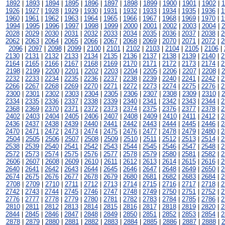
1892
|
1893
|
1894
|
1895
|
1896
|
1897
|
1898
|
1899
|
1900
|
1901
|
1902
|
1
1926
|
1927
|
1928
|
1929
|
1930
|
1931
|
1932
|
1933
|
1934
|
1935
|
1936
|
1
1960
|
1961
|
1962
|
1963
|
1964
|
1965
|
1966
|
1967
|
1968
|
1969
|
1970
|
1
1994
|
1995
|
1996
|
1997
|
1998
|
1999
|
2000
|
2001
|
2002
|
2003
|
2004
|
2
2028
|
2029
|
2030
|
2031
|
2032
|
2033
|
2034
|
2035
|
2036
|
2037
|
2038
|
2
2062
|
2063
|
2064
|
2065
|
2066
|
2067
|
2068
|
2069
|
2070
|
2071
|
2072
|
2
2096
|
2097
|
2098
|
2099
|
2100
|
2101
|
2102
|
2103
|
2104
|
2105
|
2106
|
2130
|
2131
|
2132
|
2133
|
2134
|
2135
|
2136
|
2137
|
2138
|
2139
|
2140
|
2
2164
|
2165
|
2166
|
2167
|
2168
|
2169
|
2170
|
2171
|
2172
|
2173
|
2174
|
2
2198
|
2199
|
2200
|
2201
|
2202
|
2203
|
2204
|
2205
|
2206
|
2207
|
2208
|
2
2232
|
2233
|
2234
|
2235
|
2236
|
2237
|
2238
|
2239
|
2240
|
2241
|
2242
|
2
2266
|
2267
|
2268
|
2269
|
2270
|
2271
|
2272
|
2273
|
2274
|
2275
|
2276
|
2
2300
|
2301
|
2302
|
2303
|
2304
|
2305
|
2306
|
2307
|
2308
|
2309
|
2310
|
2
2334
|
2335
|
2336
|
2337
|
2338
|
2339
|
2340
|
2341
|
2342
|
2343
|
2344
|
2
2368
|
2369
|
2370
|
2371
|
2372
|
2373
|
2374
|
2375
|
2376
|
2377
|
2378
|
2
2402
|
2403
|
2404
|
2405
|
2406
|
2407
|
2408
|
2409
|
2410
|
2411
|
2412
|
2
2436
|
2437
|
2438
|
2439
|
2440
|
2441
|
2442
|
2443
|
2444
|
2445
|
2446
|
2
2470
|
2471
|
2472
|
2473
|
2474
|
2475
|
2476
|
2477
|
2478
|
2479
|
2480
|
2
2504
|
2505
|
2506
|
2507
|
2508
|
2509
|
2510
|
2511
|
2512
|
2513
|
2514
|
2
2538
|
2539
|
2540
|
2541
|
2542
|
2543
|
2544
|
2545
|
2546
|
2547
|
2548
|
2
2572
|
2573
|
2574
|
2575
|
2576
|
2577
|
2578
|
2579
|
2580
|
2581
|
2582
|
2
2606
|
2607
|
2608
|
2609
|
2610
|
2611
|
2612
|
2613
|
2614
|
2615
|
2616
|
2
2640
|
2641
|
2642
|
2643
|
2644
|
2645
|
2646
|
2647
|
2648
|
2649
|
2650
|
2
2674
|
2675
|
2676
|
2677
|
2678
|
2679
|
2680
|
2681
|
2682
|
2683
|
2684
|
2
2708
|
2709
|
2710
|
2711
|
2712
|
2713
|
2714
|
2715
|
2716
|
2717
|
2718
|
2
2742
|
2743
|
2744
|
2745
|
2746
|
2747
|
2748
|
2749
|
2750
|
2751
|
2752
|
2
2776
|
2777
|
2778
|
2779
|
2780
|
2781
|
2782
|
2783
|
2784
|
2785
|
2786
|
2
2810
|
2811
|
2812
|
2813
|
2814
|
2815
|
2816
|
2817
|
2818
|
2819
|
2820
|
2
2844
|
2845
|
2846
|
2847
|
2848
|
2849
|
2850
|
2851
|
2852
|
2853
|
2854
|
2
2878
|
2879
|
2880
|
2881
|
2882
|
2883
|
2884
|
2885
|
2886
|
2887
|
2888
|
2