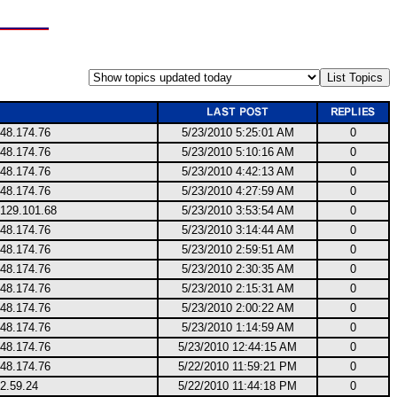
248.174.76
5/23/2010 5:25:01 AM
0
248.174.76
5/23/2010 5:10:16 AM
0
248.174.76
5/23/2010 4:42:13 AM
0
248.174.76
5/23/2010 4:27:59 AM
0
.129.101.68
5/23/2010 3:53:54 AM
0
248.174.76
5/23/2010 3:14:44 AM
0
248.174.76
5/23/2010 2:59:51 AM
0
248.174.76
5/23/2010 2:30:35 AM
0
248.174.76
5/23/2010 2:15:31 AM
0
248.174.76
5/23/2010 2:00:22 AM
0
248.174.76
5/23/2010 1:14:59 AM
0
248.174.76
5/23/2010 12:44:15 AM
0
248.174.76
5/22/2010 11:59:21 PM
0
2.59.24
5/22/2010 11:44:18 PM
0