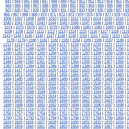
843
|
844
|
845
|
846
|
847
|
848
|
849
|
850
|
851
|
852
|
853
|
854
|
855
|
85
884
|
885
|
886
|
887
|
888
|
889
|
890
|
891
|
892
|
893
|
894
|
895
|
896
|
8
925
|
926
|
927
|
928
|
929
|
930
|
931
|
932
|
933
|
934
|
935
|
936
|
937
|
93
966
|
967
|
968
|
969
|
970
|
971
|
972
|
973
|
974
|
975
|
976
|
977
|
978
|
97
1006
|
1007
|
1008
|
1009
|
1010
|
1011
|
1012
|
1013
|
1014
|
1015
|
1016
|
1
1040
|
1041
|
1042
|
1043
|
1044
|
1045
|
1046
|
1047
|
1048
|
1049
|
1050
|
1
1074
|
1075
|
1076
|
1077
|
1078
|
1079
|
1080
|
1081
|
1082
|
1083
|
1084
|
1108
|
1109
|
1110
|
1111
|
1112
|
1113
|
1114
|
1115
|
1116
|
1117
|
1118
|
111
1143
|
1144
|
1145
|
1146
|
1147
|
1148
|
1149
|
1150
|
1151
|
1152
|
1153
|
115
1178
|
1179
|
1180
|
1181
|
1182
|
1183
|
1184
|
1185
|
1186
|
1187
|
1188
|
1
1212
|
1213
|
1214
|
1215
|
1216
|
1217
|
1218
|
1219
|
1220
|
1221
|
1222
|
1
1246
|
1247
|
1248
|
1249
|
1250
|
1251
|
1252
|
1253
|
1254
|
1255
|
1256
|
1
1280
|
1281
|
1282
|
1283
|
1284
|
1285
|
1286
|
1287
|
1288
|
1289
|
1290
|
1
1314
|
1315
|
1316
|
1317
|
1318
|
1319
|
1320
|
1321
|
1322
|
1323
|
1324
|
1
1348
|
1349
|
1350
|
1351
|
1352
|
1353
|
1354
|
1355
|
1356
|
1357
|
1358
|
1
1382
|
1383
|
1384
|
1385
|
1386
|
1387
|
1388
|
1389
|
1390
|
1391
|
1392
|
1
1416
|
1417
|
1418
|
1419
|
1420
|
1421
|
1422
|
1423
|
1424
|
1425
|
1426
|
1
1450
|
1451
|
1452
|
1453
|
1454
|
1455
|
1456
|
1457
|
1458
|
1459
|
1460
|
1
1484
|
1485
|
1486
|
1487
|
1488
|
1489
|
1490
|
1491
|
1492
|
1493
|
1494
|
1
1518
|
1519
|
1520
|
1521
|
1522
|
1523
|
1524
|
1525
|
1526
|
1527
|
1528
|
1
1552
|
1553
|
1554
|
1555
|
1556
|
1557
|
1558
|
1559
|
1560
|
1561
|
1562
|
1
1586
|
1587
|
1588
|
1589
|
1590
|
1591
|
1592
|
1593
|
1594
|
1595
|
1596
|
1
1620
|
1621
|
1622
|
1623
|
1624
|
1625
|
1626
|
1627
|
1628
|
1629
|
1630
|
1
1654
|
1655
|
1656
|
1657
|
1658
|
1659
|
1660
|
1661
|
1662
|
1663
|
1664
|
1
1688
|
1689
|
1690
|
1691
|
1692
|
1693
|
1694
|
1695
|
1696
|
1697
|
1698
|
1
1722
|
1723
|
1724
|
1725
|
1726
|
1727
|
1728
|
1729
|
1730
|
1731
|
1732
|
1
1756
|
1757
|
1758
|
1759
|
1760
|
1761
|
1762
|
1763
|
1764
|
1765
|
1766
|
1
1790
|
1791
|
1792
|
1793
|
1794
|
1795
|
1796
|
1797
|
1798
|
1799
|
1800
|
1
1824
|
1825
|
1826
|
1827
|
1828
|
1829
|
1830
|
1831
|
1832
|
1833
|
1834
|
1
1858
|
1859
|
1860
|
1861
|
1862
|
1863
|
1864
|
1865
|
1866
|
1867
|
1868
|
1