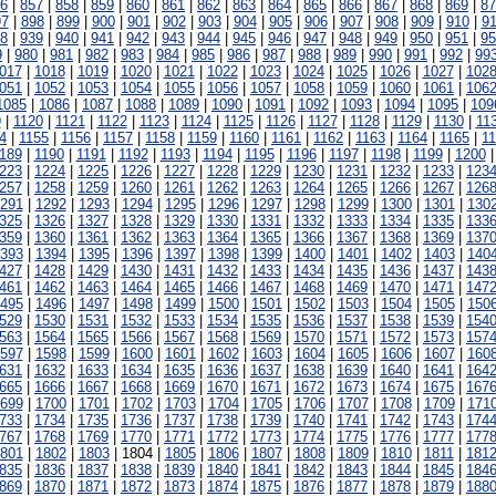
6
|
857
|
858
|
859
|
860
|
861
|
862
|
863
|
864
|
865
|
866
|
867
|
868
|
869
|
87
97
|
898
|
899
|
900
|
901
|
902
|
903
|
904
|
905
|
906
|
907
|
908
|
909
|
910
|
91
8
|
939
|
940
|
941
|
942
|
943
|
944
|
945
|
946
|
947
|
948
|
949
|
950
|
951
|
95
9
|
980
|
981
|
982
|
983
|
984
|
985
|
986
|
987
|
988
|
989
|
990
|
991
|
992
|
99
017
|
1018
|
1019
|
1020
|
1021
|
1022
|
1023
|
1024
|
1025
|
1026
|
1027
|
102
051
|
1052
|
1053
|
1054
|
1055
|
1056
|
1057
|
1058
|
1059
|
1060
|
1061
|
106
1085
|
1086
|
1087
|
1088
|
1089
|
1090
|
1091
|
1092
|
1093
|
1094
|
1095
|
109
9
|
1120
|
1121
|
1122
|
1123
|
1124
|
1125
|
1126
|
1127
|
1128
|
1129
|
1130
|
11
4
|
1155
|
1156
|
1157
|
1158
|
1159
|
1160
|
1161
|
1162
|
1163
|
1164
|
1165
|
1
189
|
1190
|
1191
|
1192
|
1193
|
1194
|
1195
|
1196
|
1197
|
1198
|
1199
|
1200
223
|
1224
|
1225
|
1226
|
1227
|
1228
|
1229
|
1230
|
1231
|
1232
|
1233
|
123
257
|
1258
|
1259
|
1260
|
1261
|
1262
|
1263
|
1264
|
1265
|
1266
|
1267
|
126
291
|
1292
|
1293
|
1294
|
1295
|
1296
|
1297
|
1298
|
1299
|
1300
|
1301
|
130
325
|
1326
|
1327
|
1328
|
1329
|
1330
|
1331
|
1332
|
1333
|
1334
|
1335
|
133
359
|
1360
|
1361
|
1362
|
1363
|
1364
|
1365
|
1366
|
1367
|
1368
|
1369
|
137
393
|
1394
|
1395
|
1396
|
1397
|
1398
|
1399
|
1400
|
1401
|
1402
|
1403
|
140
427
|
1428
|
1429
|
1430
|
1431
|
1432
|
1433
|
1434
|
1435
|
1436
|
1437
|
143
461
|
1462
|
1463
|
1464
|
1465
|
1466
|
1467
|
1468
|
1469
|
1470
|
1471
|
147
495
|
1496
|
1497
|
1498
|
1499
|
1500
|
1501
|
1502
|
1503
|
1504
|
1505
|
150
529
|
1530
|
1531
|
1532
|
1533
|
1534
|
1535
|
1536
|
1537
|
1538
|
1539
|
154
563
|
1564
|
1565
|
1566
|
1567
|
1568
|
1569
|
1570
|
1571
|
1572
|
1573
|
157
597
|
1598
|
1599
|
1600
|
1601
|
1602
|
1603
|
1604
|
1605
|
1606
|
1607
|
160
631
|
1632
|
1633
|
1634
|
1635
|
1636
|
1637
|
1638
|
1639
|
1640
|
1641
|
164
665
|
1666
|
1667
|
1668
|
1669
|
1670
|
1671
|
1672
|
1673
|
1674
|
1675
|
167
699
|
1700
|
1701
|
1702
|
1703
|
1704
|
1705
|
1706
|
1707
|
1708
|
1709
|
171
733
|
1734
|
1735
|
1736
|
1737
|
1738
|
1739
|
1740
|
1741
|
1742
|
1743
|
174
767
|
1768
|
1769
|
1770
|
1771
|
1772
|
1773
|
1774
|
1775
|
1776
|
1777
|
177
801
|
1802
|
1803
| 1804 |
1805
|
1806
|
1807
|
1808
|
1809
|
1810
|
1811
|
181
835
|
1836
|
1837
|
1838
|
1839
|
1840
|
1841
|
1842
|
1843
|
1844
|
1845
|
184
869
|
1870
|
1871
|
1872
|
1873
|
1874
|
1875
|
1876
|
1877
|
1878
|
1879
|
188