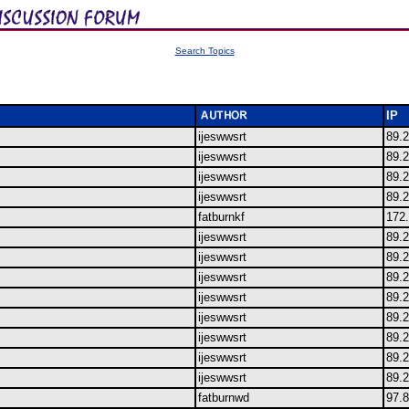
Search Topics
IP
ijeswwsrt
89.
ijeswwsrt
89.
ijeswwsrt
89.
ijeswwsrt
89.
fatburnkf
172
ijeswwsrt
89.
ijeswwsrt
89.
ijeswwsrt
89.
ijeswwsrt
89.
ijeswwsrt
89.
ijeswwsrt
89.
ijeswwsrt
89.
ijeswwsrt
89.
fatburnwd
97.8