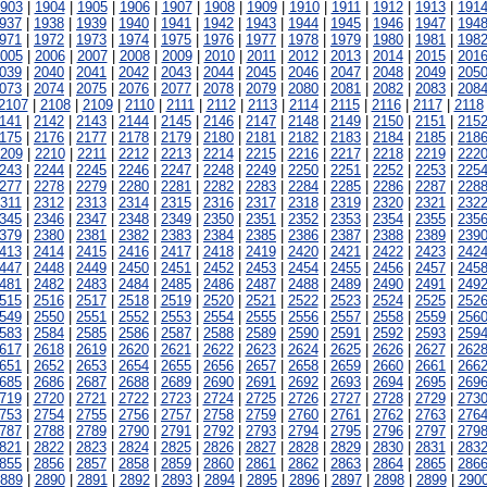
903
|
1904
|
1905
|
1906
|
1907
|
1908
|
1909
|
1910
|
1911
|
1912
|
1913
|
191
937
|
1938
|
1939
|
1940
|
1941
|
1942
|
1943
|
1944
|
1945
|
1946
|
1947
|
194
971
|
1972
|
1973
|
1974
|
1975
|
1976
|
1977
|
1978
|
1979
|
1980
|
1981
|
198
005
|
2006
|
2007
|
2008
|
2009
|
2010
|
2011
|
2012
|
2013
|
2014
|
2015
|
201
039
|
2040
|
2041
|
2042
|
2043
|
2044
|
2045
|
2046
|
2047
|
2048
|
2049
|
205
073
|
2074
|
2075
|
2076
|
2077
|
2078
|
2079
|
2080
|
2081
|
2082
|
2083
|
208
2107
|
2108
|
2109
|
2110
|
2111
|
2112
|
2113
|
2114
|
2115
|
2116
|
2117
|
2118
141
|
2142
|
2143
|
2144
|
2145
|
2146
|
2147
|
2148
|
2149
|
2150
|
2151
|
215
175
|
2176
|
2177
|
2178
|
2179
|
2180
|
2181
|
2182
|
2183
|
2184
|
2185
|
218
209
|
2210
|
2211
|
2212
|
2213
|
2214
|
2215
|
2216
|
2217
|
2218
|
2219
|
222
243
|
2244
|
2245
|
2246
|
2247
|
2248
|
2249
|
2250
|
2251
|
2252
|
2253
|
225
277
|
2278
|
2279
|
2280
|
2281
|
2282
|
2283
|
2284
|
2285
|
2286
|
2287
|
228
311
|
2312
|
2313
|
2314
|
2315
|
2316
|
2317
|
2318
|
2319
|
2320
|
2321
|
232
345
|
2346
|
2347
|
2348
|
2349
|
2350
|
2351
|
2352
|
2353
|
2354
|
2355
|
235
379
|
2380
|
2381
|
2382
|
2383
|
2384
|
2385
|
2386
|
2387
|
2388
|
2389
|
239
413
|
2414
|
2415
|
2416
|
2417
|
2418
|
2419
|
2420
|
2421
|
2422
|
2423
|
242
447
|
2448
|
2449
|
2450
|
2451
|
2452
|
2453
|
2454
|
2455
|
2456
|
2457
|
245
481
|
2482
|
2483
|
2484
|
2485
|
2486
|
2487
|
2488
|
2489
|
2490
|
2491
|
249
515
|
2516
|
2517
|
2518
|
2519
|
2520
|
2521
|
2522
|
2523
|
2524
|
2525
|
252
549
|
2550
|
2551
|
2552
|
2553
|
2554
|
2555
|
2556
|
2557
|
2558
|
2559
|
256
583
|
2584
|
2585
|
2586
|
2587
|
2588
|
2589
|
2590
|
2591
|
2592
|
2593
|
259
617
|
2618
|
2619
|
2620
|
2621
|
2622
|
2623
|
2624
|
2625
|
2626
|
2627
|
262
651
|
2652
|
2653
|
2654
|
2655
|
2656
|
2657
|
2658
|
2659
|
2660
|
2661
|
266
685
|
2686
|
2687
|
2688
|
2689
|
2690
|
2691
|
2692
|
2693
|
2694
|
2695
|
269
719
|
2720
|
2721
|
2722
|
2723
|
2724
|
2725
|
2726
|
2727
|
2728
|
2729
|
273
753
|
2754
|
2755
|
2756
|
2757
|
2758
|
2759
|
2760
|
2761
|
2762
|
2763
|
276
787
|
2788
|
2789
|
2790
|
2791
|
2792
|
2793
|
2794
|
2795
|
2796
|
2797
|
279
821
|
2822
|
2823
|
2824
|
2825
|
2826
|
2827
|
2828
|
2829
|
2830
|
2831
|
283
855
|
2856
|
2857
|
2858
|
2859
|
2860
|
2861
|
2862
|
2863
|
2864
|
2865
|
286
889
|
2890
|
2891
|
2892
|
2893
|
2894
|
2895
|
2896
|
2897
|
2898
|
2899
|
290