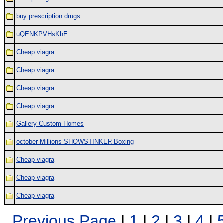
buy prescription drugs
uQENKPVHsKhE
Cheap viagra
Cheap viagra
Cheap viagra
Cheap viagra
Gallery Custom Homes
october Millions SHOWSTINKER Boxing
Cheap viagra
Cheap viagra
Cheap viagra
Previous Page
|
1
|
2
|
3
|
4
|