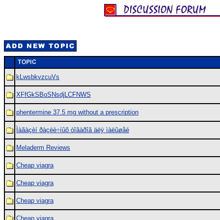
kLwsbkvzcuVs
XFfGkSBoSNsdjLCFNWS
phentermine 37.5 mg without a prescription
Ìàãàçèí ðàçëè÷íûõ òîâàðîâ äëÿ ìàëûøåé
Meladerm Reviews
Cheap viagra
Cheap viagra
Cheap viagra
Cheap viagra