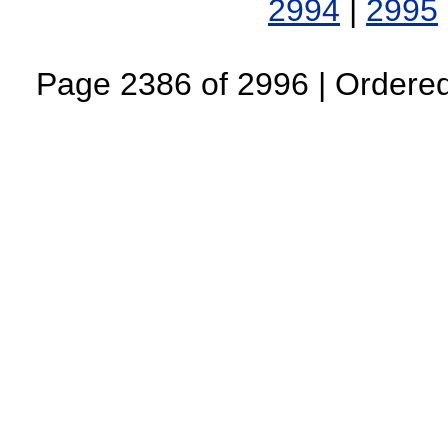
2994
|
2995
Page 2386 of 2996 | Ordered 