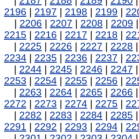
|
2187
|
2188
|
2189
|
2190
2196
|
2197
|
2198
|
2199
|
22
|
2206
|
2207
|
2208
|
2209
2215
|
2216
|
2217
|
2218
|
22
|
2225
|
2226
|
2227
|
2228
2234
|
2235
|
2236
|
2237
|
22
|
2244
|
2245
|
2246
|
2247
2253
|
2254
|
2255
|
2256
|
22
|
2263
|
2264
|
2265
|
2266
2272
|
2273
|
2274
|
2275
|
22
|
2282
|
2283
|
2284
|
2285
2291
|
2292
|
2293
|
2294
|
22
|
2301
|
2302
|
2303
|
2304