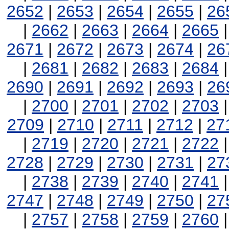
2652
|
2653
|
2654
|
2655
|
26
|
2662
|
2663
|
2664
|
2665
2671
|
2672
|
2673
|
2674
|
26
|
2681
|
2682
|
2683
|
2684
2690
|
2691
|
2692
|
2693
|
26
|
2700
|
2701
|
2702
|
2703
2709
|
2710
|
2711
|
2712
|
27
|
2719
|
2720
|
2721
|
2722
2728
|
2729
|
2730
|
2731
|
27
|
2738
|
2739
|
2740
|
2741
2747
|
2748
|
2749
|
2750
|
27
|
2757
|
2758
|
2759
|
2760