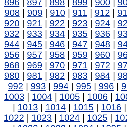
896
|
897
|
898
|
899
|
900
|
9
908
|
909
|
910
|
911
|
912
|
9
920
|
921
|
922
|
923
|
924
|
9
932
|
933
|
934
|
935
|
936
|
9
944
|
945
|
946
|
947
|
948
|
9
956
|
957
|
958
|
959
|
960
|
9
968
|
969
|
970
|
971
|
972
|
9
980
|
981
|
982
|
983
|
984
|
9
992
|
993
|
994
|
995
|
996
|
9
1003
|
1004
|
1005
|
1006
|
10
|
1013
|
1014
|
1015
|
1016
1022
|
1023
|
1024
|
1025
|
10