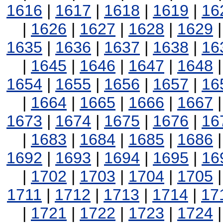
1616
|
1617
|
1618
|
1619
|
16
|
1626
|
1627
|
1628
|
1629
1635
|
1636
|
1637
|
1638
|
16
|
1645
|
1646
|
1647
|
1648
1654
|
1655
|
1656
|
1657
|
16
|
1664
|
1665
|
1666
|
1667
1673
|
1674
|
1675
|
1676
|
16
|
1683
|
1684
|
1685
|
1686
1692
|
1693
|
1694
|
1695
|
16
|
1702
|
1703
|
1704
|
1705
1711
|
1712
|
1713
|
1714
|
17
|
1721
|
1722
|
1723
|
1724