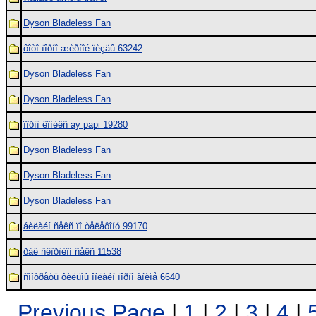
Dyson Bladeless Fan
ôîòî ïîðíî æèðíîé ïèçäû 63242
Dyson Bladeless Fan
Dyson Bladeless Fan
ïîðíî êîìèêñ ay papi 19280
Dyson Bladeless Fan
Dyson Bladeless Fan
Dyson Bladeless Fan
áèëàéí ñåêñ ïî òåëåôîíó 99170
ðàê ñêîðïèîí ñåêñ 11538
ñìîòðåòü ôèëüìû îíëàéí ïîðíî àíèìå 6640
Previous Page
|
1
|
2
|
3
|
4
|