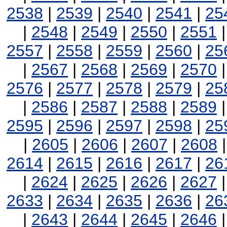
2538
|
2539
|
2540
|
2541
|
25
|
2548
|
2549
|
2550
|
2551
2557
|
2558
|
2559
|
2560
|
25
|
2567
|
2568
|
2569
|
2570
2576
|
2577
|
2578
|
2579
|
25
|
2586
|
2587
|
2588
|
2589
2595
|
2596
|
2597
|
2598
|
25
|
2605
|
2606
|
2607
|
2608
2614
|
2615
|
2616
|
2617
|
26
|
2624
|
2625
|
2626
|
2627
2633
|
2634
|
2635
|
2636
|
26
|
2643
|
2644
|
2645
|
2646