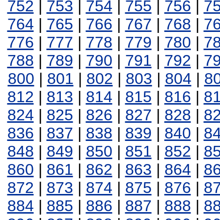
752
|
753
|
754
|
755
|
756
|
7
764
|
765
|
766
|
767
|
768
|
7
776
|
777
|
778
|
779
|
780
|
7
788
|
789
|
790
|
791
|
792
|
7
800
|
801
|
802
|
803
|
804
|
8
812
|
813
|
814
|
815
|
816
|
8
824
|
825
|
826
|
827
|
828
|
8
836
|
837
|
838
|
839
|
840
|
8
848
|
849
|
850
|
851
|
852
|
8
860
|
861
|
862
|
863
|
864
|
8
872
|
873
|
874
|
875
|
876
|
8
884
|
885
|
886
|
887
|
888
|
8