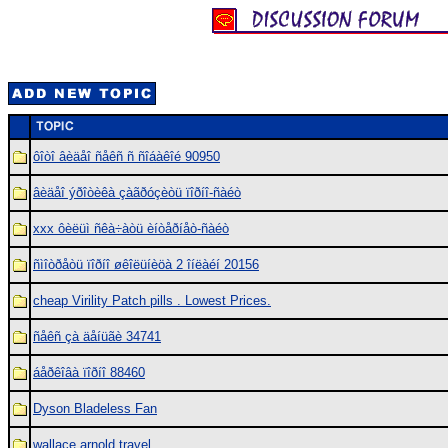
ôîòî âèäåî ñåêñ ñ ñîáàêîé 90950
âèäåî ýðîòèêà çàãðóçèòü ïîðíî-ñàéò
xxx ôèëüì ñêà÷àòü èíòåðíåò-ñàéò
ñìîòðåòü ïîðíî øêîëüíèöà 2 îíëàéí 20156
cheap Virility Patch pills . Lowest Prices.
ñåêñ çà äåíüãè 34741
áåðêîâà ïîðíî 88460
Dyson Bladeless Fan
wallace arnold travel