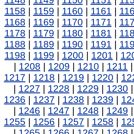
1148
|
1149
|
1150
|
1151
|
11
1158
|
1159
|
1160
|
1161
|
11
1168
|
1169
|
1170
|
1171
|
11
1178
|
1179
|
1180
|
1181
|
11
1188
|
1189
|
1190
|
1191
|
11
1198
|
1199
|
1200
|
1201
|
12
|
1208
|
1209
|
1210
|
1211
1217
|
1218
|
1219
|
1220
|
12
|
1227
|
1228
|
1229
|
1230
1236
|
1237
|
1238
|
1239
|
12
|
1246
|
1247
|
1248
|
1249
1255
|
1256
|
1257
|
1258
|
12
|
1265
|
1266
|
1267
|
1268