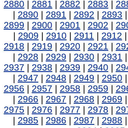
2880
|
2881
|
2882
|
2883
|
28
|
2890
|
2891
|
2892
|
2893
2899
|
2900
|
2901
|
2902
|
29
|
2909
|
2910
|
2911
|
2912
2918
|
2919
|
2920
|
2921
|
29
|
2928
|
2929
|
2930
|
2931
2937
|
2938
|
2939
|
2940
|
29
|
2947
|
2948
|
2949
|
2950
2956
|
2957
|
2958
|
2959
|
29
|
2966
|
2967
|
2968
|
2969
2975
|
2976
|
2977
|
2978
|
29
|
2985
|
2986
|
2987
|
2988