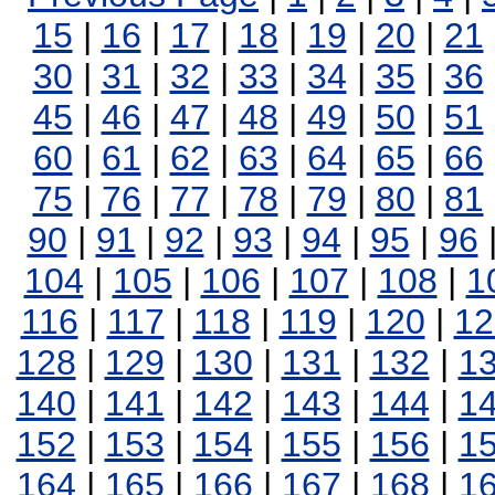
15
|
16
|
17
|
18
|
19
|
20
|
21
30
|
31
|
32
|
33
|
34
|
35
|
36
45
|
46
|
47
|
48
|
49
|
50
|
51
60
|
61
|
62
|
63
|
64
|
65
|
66
75
|
76
|
77
|
78
|
79
|
80
|
81
90
|
91
|
92
|
93
|
94
|
95
|
96
104
|
105
|
106
|
107
|
108
|
1
116
|
117
|
118
|
119
|
120
|
12
128
|
129
|
130
|
131
|
132
|
1
140
|
141
|
142
|
143
|
144
|
1
152
|
153
|
154
|
155
|
156
|
1
164
|
165
|
166
|
167
|
168
|
1