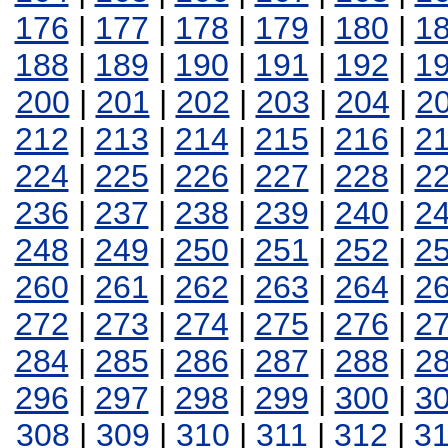
176
|
177
|
178
|
179
|
180
|
1
188
|
189
|
190
|
191
|
192
|
1
200
|
201
|
202
|
203
|
204
|
2
212
|
213
|
214
|
215
|
216
|
2
224
|
225
|
226
|
227
|
228
|
2
236
|
237
|
238
|
239
|
240
|
2
248
|
249
|
250
|
251
|
252
|
2
260
|
261
|
262
|
263
|
264
|
2
272
|
273
|
274
|
275
|
276
|
2
284
|
285
|
286
|
287
|
288
|
2
296
|
297
|
298
|
299
|
300
|
3
308
|
309
|
310
|
311
|
312
|
3