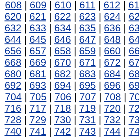
608
|
609
|
610
|
611
|
612
|
6
620
|
621
|
622
|
623
|
624
|
6
632
|
633
|
634
|
635
|
636
|
6
644
|
645
|
646
|
647
|
648
|
6
656
|
657
|
658
|
659
|
660
|
6
668
|
669
|
670
|
671
|
672
|
6
680
|
681
|
682
|
683
|
684
|
6
692
|
693
|
694
|
695
|
696
|
6
704
|
705
|
706
|
707
|
708
|
7
716
|
717
|
718
|
719
|
720
|
7
728
|
729
|
730
|
731
|
732
|
7
740
|
741
|
742
|
743
|
744
|
7