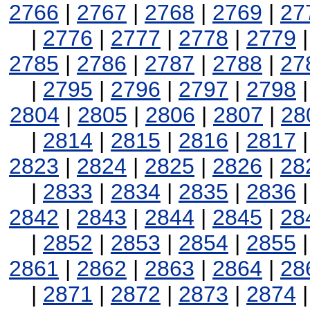
2766
|
2767
|
2768
|
2769
|
27
|
2776
|
2777
|
2778
|
2779
2785
|
2786
|
2787
|
2788
|
27
|
2795
|
2796
|
2797
|
2798
2804
|
2805
|
2806
|
2807
|
28
|
2814
|
2815
|
2816
|
2817
2823
|
2824
|
2825
|
2826
|
28
|
2833
|
2834
|
2835
|
2836
2842
|
2843
|
2844
|
2845
|
28
|
2852
|
2853
|
2854
|
2855
2861
|
2862
|
2863
|
2864
|
28
|
2871
|
2872
|
2873
|
2874