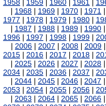
1958
|
1959
|
1960
|
1961
|
19
|
1968
|
1969
|
1970
|
1971
1977
|
1978
|
1979
|
1980
|
19
|
1987
|
1988
|
1989
|
1990
1996
|
1997
|
1998
|
1999
|
20
|
2006
|
2007
|
2008
|
2009
2015
|
2016
|
2017
|
2018
|
20
|
2025
|
2026
|
2027
|
2028
2034
|
2035
|
2036
|
2037
|
20
|
2044
|
2045
|
2046
|
2047
2053
|
2054
|
2055
|
2056
|
20
|
2063
|
2064
|
2065
|
2066