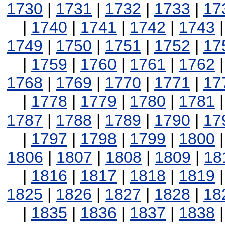
1730
|
1731
|
1732
|
1733
|
17
|
1740
|
1741
|
1742
|
1743
1749
|
1750
|
1751
|
1752
|
17
|
1759
|
1760
|
1761
|
1762
1768
|
1769
|
1770
|
1771
|
17
|
1778
|
1779
|
1780
|
1781
1787
|
1788
|
1789
|
1790
|
17
|
1797
|
1798
|
1799
|
1800
1806
|
1807
|
1808
|
1809
|
18
|
1816
|
1817
|
1818
|
1819
1825
|
1826
|
1827
|
1828
|
18
|
1835
|
1836
|
1837
|
1838