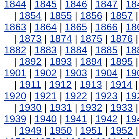
1844
|
1845
|
1846
|
1847
|
18
|
1854
|
1855
|
1856
|
1857
1863
|
1864
|
1865
|
1866
|
18
|
1873
|
1874
|
1875
|
1876
1882
|
1883
|
1884
|
1885
|
18
|
1892
|
1893
|
1894
|
1895
1901
|
1902
|
1903
|
1904
|
19
|
1911
|
1912
|
1913
|
1914
1920
|
1921
|
1922
|
1923
|
19
|
1930
|
1931
|
1932
|
1933
1939
|
1940
|
1941
|
1942
|
19
|
1949
|
1950
|
1951
|
1952