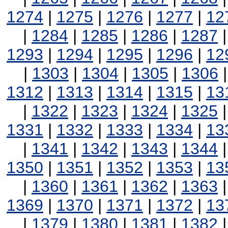
1274
|
1275
|
1276
|
1277
|
12
|
1284
|
1285
|
1286
|
1287
1293
|
1294
|
1295
|
1296
|
12
|
1303
|
1304
|
1305
|
1306
1312
|
1313
|
1314
|
1315
|
13
|
1322
|
1323
|
1324
|
1325
1331
|
1332
|
1333
|
1334
|
13
|
1341
|
1342
|
1343
|
1344
1350
|
1351
|
1352
|
1353
|
13
|
1360
|
1361
|
1362
|
1363
1369
|
1370
|
1371
|
1372
|
13
|
1379
|
1380
|
1381
|
1382