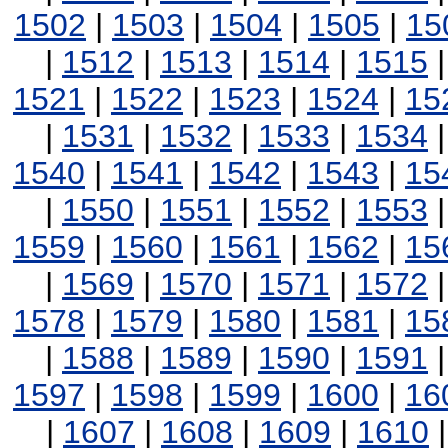
1502
|
1503
|
1504
|
1505
|
15
|
1512
|
1513
|
1514
|
1515
1521
|
1522
|
1523
|
1524
|
15
|
1531
|
1532
|
1533
|
1534
1540
|
1541
|
1542
|
1543
|
15
|
1550
|
1551
|
1552
|
1553
1559
|
1560
|
1561
|
1562
|
15
|
1569
|
1570
|
1571
|
1572
1578
|
1579
|
1580
|
1581
|
15
|
1588
|
1589
|
1590
|
1591
1597
|
1598
|
1599
|
1600
|
16
|
1607
|
1608
|
1609
|
1610