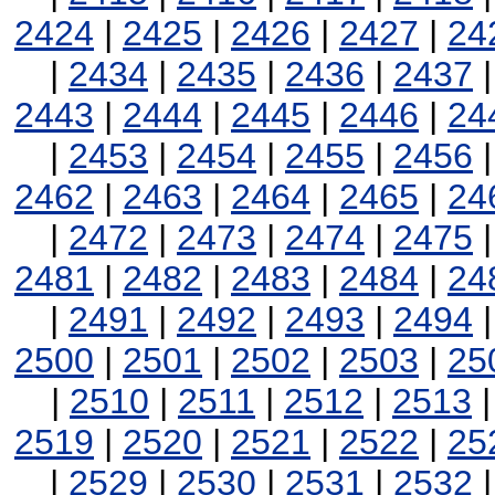
2424
|
2425
|
2426
|
2427
|
24
|
2434
|
2435
|
2436
|
2437
2443
|
2444
|
2445
|
2446
|
24
|
2453
|
2454
|
2455
|
2456
2462
|
2463
|
2464
|
2465
|
24
|
2472
|
2473
|
2474
|
2475
2481
|
2482
|
2483
|
2484
|
24
|
2491
|
2492
|
2493
|
2494
2500
|
2501
|
2502
|
2503
|
25
|
2510
|
2511
|
2512
|
2513
2519
|
2520
|
2521
|
2522
|
25
|
2529
|
2530
|
2531
|
2532