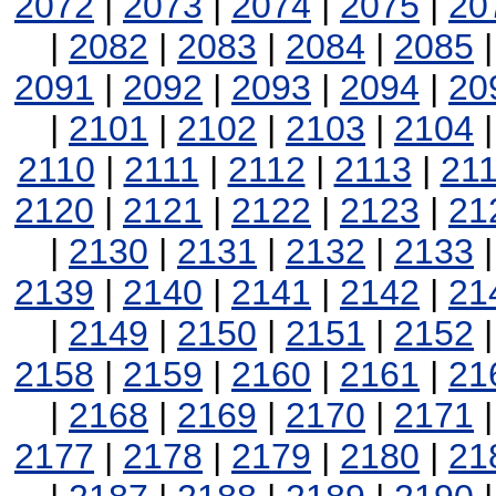
2072
|
2073
|
2074
|
2075
|
20
|
2082
|
2083
|
2084
|
2085
2091
|
2092
|
2093
|
2094
|
20
|
2101
|
2102
|
2103
|
2104
2110
|
2111
|
2112
|
2113
|
21
2120
|
2121
|
2122
|
2123
|
21
|
2130
|
2131
|
2132
|
2133
2139
|
2140
|
2141
|
2142
|
21
|
2149
|
2150
|
2151
|
2152
2158
|
2159
|
2160
|
2161
|
21
|
2168
|
2169
|
2170
|
2171
2177
|
2178
|
2179
|
2180
|
21