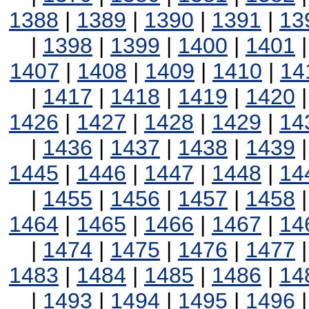
1388
|
1389
|
1390
|
1391
|
13
|
1398
|
1399
|
1400
|
1401
1407
|
1408
|
1409
|
1410
|
14
|
1417
|
1418
|
1419
|
1420
1426
|
1427
|
1428
|
1429
|
14
|
1436
|
1437
|
1438
|
1439
1445
|
1446
|
1447
|
1448
|
14
|
1455
|
1456
|
1457
|
1458
1464
|
1465
|
1466
|
1467
|
14
|
1474
|
1475
|
1476
|
1477
1483
|
1484
|
1485
|
1486
|
14
|
1493
|
1494
|
1495
|
1496