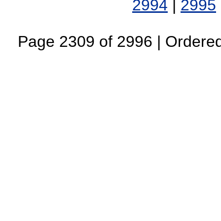
2994
|
2995
Page 2309 of 2996 | Ordered 