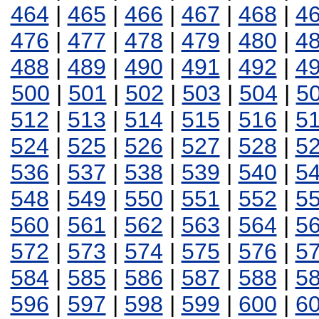
464
|
465
|
466
|
467
|
468
|
4
476
|
477
|
478
|
479
|
480
|
4
488
|
489
|
490
|
491
|
492
|
4
500
|
501
|
502
|
503
|
504
|
5
512
|
513
|
514
|
515
|
516
|
5
524
|
525
|
526
|
527
|
528
|
5
536
|
537
|
538
|
539
|
540
|
5
548
|
549
|
550
|
551
|
552
|
5
560
|
561
|
562
|
563
|
564
|
5
572
|
573
|
574
|
575
|
576
|
5
584
|
585
|
586
|
587
|
588
|
5
596
|
597
|
598
|
599
|
600
|
6