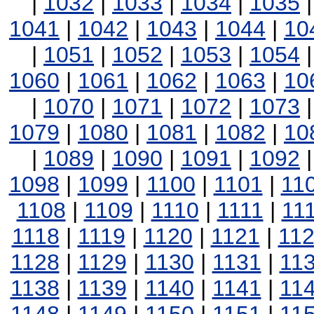
|
1032
|
1033
|
1034
|
1035
1041
|
1042
|
1043
|
1044
|
10
|
1051
|
1052
|
1053
|
1054
1060
|
1061
|
1062
|
1063
|
10
|
1070
|
1071
|
1072
|
1073
1079
|
1080
|
1081
|
1082
|
10
|
1089
|
1090
|
1091
|
1092
1098
|
1099
|
1100
|
1101
|
11
1108
|
1109
|
1110
|
1111
|
11
1118
|
1119
|
1120
|
1121
|
11
1128
|
1129
|
1130
|
1131
|
11
1138
|
1139
|
1140
|
1141
|
11