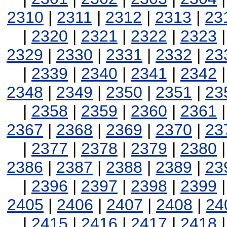
2310
|
2311
|
2312
|
2313
|
23
|
2320
|
2321
|
2322
|
2323
2329
|
2330
|
2331
|
2332
|
23
|
2339
|
2340
|
2341
|
2342
2348
|
2349
|
2350
|
2351
|
23
|
2358
|
2359
|
2360
|
2361
2367
|
2368
|
2369
|
2370
|
23
|
2377
|
2378
|
2379
|
2380
2386
|
2387
|
2388
|
2389
|
23
|
2396
|
2397
|
2398
|
2399
2405
|
2406
|
2407
|
2408
|
24
|
2415
|
2416
|
2417
|
2418