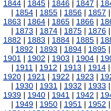
1844
|
1845
|
1846
|
1847
|
18
|
1854
|
1855
|
1856
|
1857
1863
|
1864
|
1865
|
1866
|
18
|
1873
|
1874
|
1875
|
1876
1882
|
1883
|
1884
|
1885
|
18
|
1892
|
1893
|
1894
|
1895
1901
|
1902
|
1903
|
1904
|
19
|
1911
|
1912
|
1913
|
1914
1920
|
1921
|
1922
|
1923
|
19
|
1930
|
1931
|
1932
|
1933
1939
|
1940
|
1941
|
1942
|
19
|
1949
|
1950
|
1951
|
1952