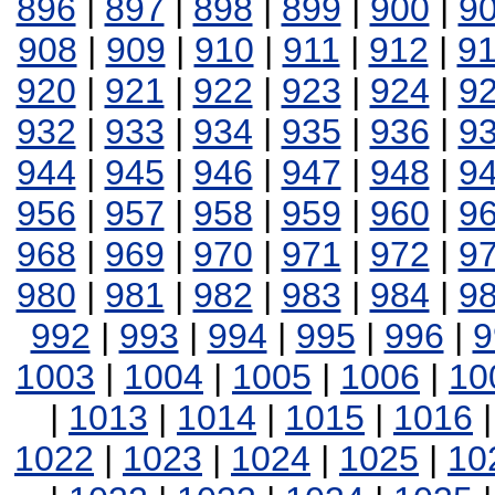
896
|
897
|
898
|
899
|
900
|
9
908
|
909
|
910
|
911
|
912
|
9
920
|
921
|
922
|
923
|
924
|
9
932
|
933
|
934
|
935
|
936
|
9
944
|
945
|
946
|
947
|
948
|
9
956
|
957
|
958
|
959
|
960
|
9
968
|
969
|
970
|
971
|
972
|
9
980
|
981
|
982
|
983
|
984
|
9
992
|
993
|
994
|
995
|
996
|
9
1003
|
1004
|
1005
|
1006
|
10
|
1013
|
1014
|
1015
|
1016
1022
|
1023
|
1024
|
1025
|
10