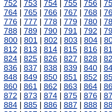
752
|
753
|
754
|
755
|
756
|
7
764
|
765
|
766
|
767
|
768
|
7
776
|
777
|
778
|
779
|
780
|
7
788
|
789
|
790
|
791
|
792
|
7
800
|
801
|
802
|
803
|
804
|
8
812
|
813
|
814
|
815
|
816
|
8
824
|
825
|
826
|
827
|
828
|
8
836
|
837
|
838
|
839
|
840
|
8
848
|
849
|
850
|
851
|
852
|
8
860
|
861
|
862
|
863
|
864
|
8
872
|
873
|
874
|
875
|
876
|
8
884
|
885
|
886
|
887
|
888
|
8