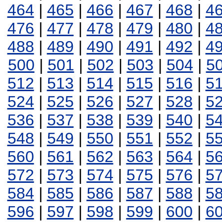
464
|
465
|
466
|
467
|
468
|
4
476
|
477
|
478
|
479
|
480
|
4
488
|
489
|
490
|
491
|
492
|
4
500
|
501
|
502
|
503
|
504
|
5
512
|
513
|
514
|
515
|
516
|
5
524
|
525
|
526
|
527
|
528
|
5
536
|
537
|
538
|
539
|
540
|
5
548
|
549
|
550
|
551
|
552
|
5
560
|
561
|
562
|
563
|
564
|
5
572
|
573
|
574
|
575
|
576
|
5
584
|
585
|
586
|
587
|
588
|
5
596
|
597
|
598
|
599
|
600
|
6