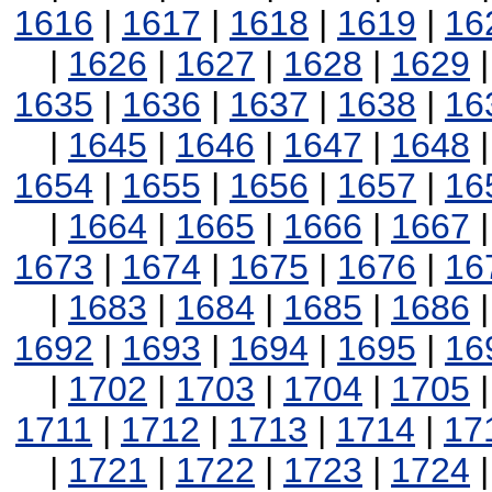
1616
|
1617
|
1618
|
1619
|
16
|
1626
|
1627
|
1628
|
1629
1635
|
1636
|
1637
|
1638
|
16
|
1645
|
1646
|
1647
|
1648
1654
|
1655
|
1656
|
1657
|
16
|
1664
|
1665
|
1666
|
1667
1673
|
1674
|
1675
|
1676
|
16
|
1683
|
1684
|
1685
|
1686
1692
|
1693
|
1694
|
1695
|
16
|
1702
|
1703
|
1704
|
1705
1711
|
1712
|
1713
|
1714
|
17
|
1721
|
1722
|
1723
|
1724