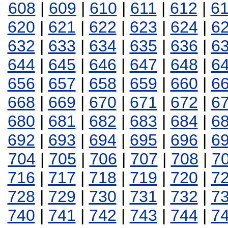
608
|
609
|
610
|
611
|
612
|
6
620
|
621
|
622
|
623
|
624
|
6
632
|
633
|
634
|
635
|
636
|
6
644
|
645
|
646
|
647
|
648
|
6
656
|
657
|
658
|
659
|
660
|
6
668
|
669
|
670
|
671
|
672
|
6
680
|
681
|
682
|
683
|
684
|
6
692
|
693
|
694
|
695
|
696
|
6
704
|
705
|
706
|
707
|
708
|
7
716
|
717
|
718
|
719
|
720
|
7
728
|
729
|
730
|
731
|
732
|
7
740
|
741
|
742
|
743
|
744
|
7