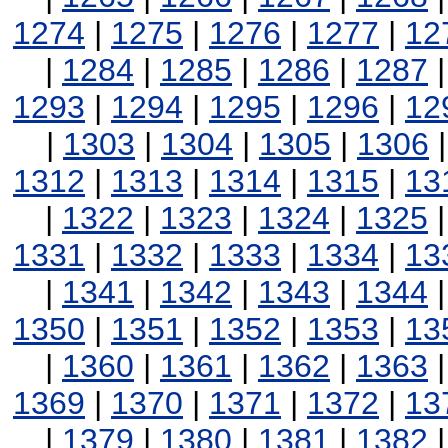
1274
|
1275
|
1276
|
1277
|
12
|
1284
|
1285
|
1286
|
1287
1293
|
1294
|
1295
|
1296
|
12
|
1303
|
1304
|
1305
|
1306
1312
|
1313
|
1314
|
1315
|
13
|
1322
|
1323
|
1324
|
1325
1331
|
1332
|
1333
|
1334
|
13
|
1341
|
1342
|
1343
|
1344
1350
|
1351
|
1352
|
1353
|
13
|
1360
|
1361
|
1362
|
1363
1369
|
1370
|
1371
|
1372
|
13
|
1379
|
1380
|
1381
|
1382