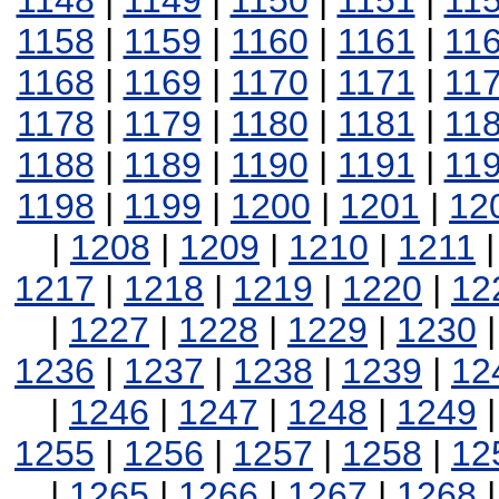
1148
|
1149
|
1150
|
1151
|
11
1158
|
1159
|
1160
|
1161
|
11
1168
|
1169
|
1170
|
1171
|
11
1178
|
1179
|
1180
|
1181
|
11
1188
|
1189
|
1190
|
1191
|
11
1198
|
1199
|
1200
|
1201
|
12
|
1208
|
1209
|
1210
|
1211
1217
|
1218
|
1219
|
1220
|
12
|
1227
|
1228
|
1229
|
1230
1236
|
1237
|
1238
|
1239
|
12
|
1246
|
1247
|
1248
|
1249
1255
|
1256
|
1257
|
1258
|
12
|
1265
|
1266
|
1267
|
1268