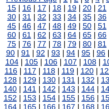
15
|
16
|
17
|
18
|
19
|
20
|
21
30
|
31
|
32
|
33
|
34
|
35
|
36
45
|
46
|
47
|
48
|
49
|
50
|
51
60
|
61
|
62
|
63
|
64
|
65
|
66
75
|
76
|
77
|
78
|
79
|
80
|
81
90
|
91
|
92
|
93
|
94
|
95
|
96
104
|
105
|
106
|
107
|
108
|
1
116
|
117
|
118
|
119
|
120
|
12
128
|
129
|
130
|
131
|
132
|
1
140
|
141
|
142
|
143
|
144
|
1
152
|
153
|
154
|
155
|
156
|
1
164
|
165
|
166
|
167
|
168
|
1