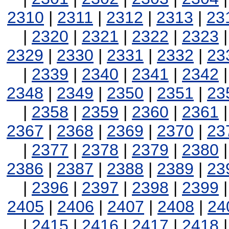
2310
|
2311
|
2312
|
2313
|
23
|
2320
|
2321
|
2322
|
2323
2329
|
2330
|
2331
|
2332
|
23
|
2339
|
2340
|
2341
|
2342
2348
|
2349
|
2350
|
2351
|
23
|
2358
|
2359
|
2360
|
2361
2367
|
2368
|
2369
|
2370
|
23
|
2377
|
2378
|
2379
|
2380
2386
|
2387
|
2388
|
2389
|
23
|
2396
|
2397
|
2398
|
2399
2405
|
2406
|
2407
|
2408
|
24
|
2415
|
2416
|
2417
|
2418