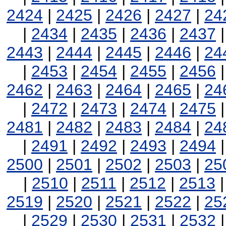
2424
|
2425
|
2426
|
2427
|
24
|
2434
|
2435
|
2436
|
2437
2443
|
2444
|
2445
|
2446
|
24
|
2453
|
2454
|
2455
|
2456
2462
|
2463
|
2464
|
2465
|
24
|
2472
|
2473
|
2474
|
2475
2481
|
2482
|
2483
|
2484
|
24
|
2491
|
2492
|
2493
|
2494
2500
|
2501
|
2502
|
2503
|
25
|
2510
|
2511
|
2512
|
2513
2519
|
2520
|
2521
|
2522
|
25
|
2529
|
2530
|
2531
|
2532