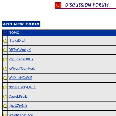
fTtckzIXEf
DBTvGVmLyX
VqFJoAceQffUY
KWyqtYQamtvaU
WdjXucNCtWJf
NdnJUJWTyQaCc
QaweMGoiEh
qiszUZtvNfk
Weight Lost ace