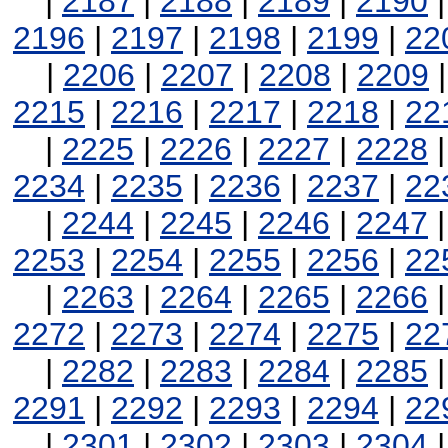
|
2187
|
2188
|
2189
|
2190
2196
|
2197
|
2198
|
2199
|
22
|
2206
|
2207
|
2208
|
2209
2215
|
2216
|
2217
|
2218
|
22
|
2225
|
2226
|
2227
|
2228
2234
|
2235
|
2236
|
2237
|
22
|
2244
|
2245
|
2246
|
2247
2253
|
2254
|
2255
|
2256
|
22
|
2263
|
2264
|
2265
|
2266
2272
|
2273
|
2274
|
2275
|
22
|
2282
|
2283
|
2284
|
2285
2291
|
2292
|
2293
|
2294
|
22
|
2301
|
2302
|
2303
|
2304