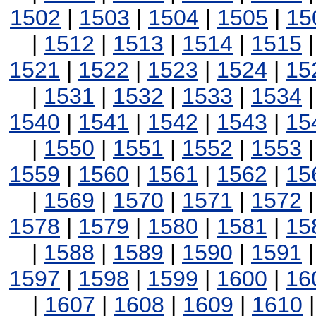
1502
|
1503
|
1504
|
1505
|
15
|
1512
|
1513
|
1514
|
1515
1521
|
1522
|
1523
|
1524
|
15
|
1531
|
1532
|
1533
|
1534
1540
|
1541
|
1542
|
1543
|
15
|
1550
|
1551
|
1552
|
1553
1559
|
1560
|
1561
|
1562
|
15
|
1569
|
1570
|
1571
|
1572
1578
|
1579
|
1580
|
1581
|
15
|
1588
|
1589
|
1590
|
1591
1597
|
1598
|
1599
|
1600
|
16
|
1607
|
1608
|
1609
|
1610