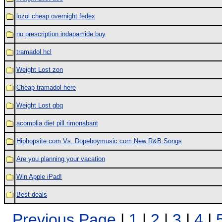
lozol cheap overnight fedex
no prescription indapamide buy
tramadol hcl
Weight Lost zon
Cheap tramadol here
Weight Lost gbq
acomplia diet pill rimonabant
Hiphopsite.com Vs. Dopeboymusic.com New R&B Songs
Are you planning your vacation
Win Apple iPad!
Best deals
Previous Page
|
1
|
2
|
3
|
4
|