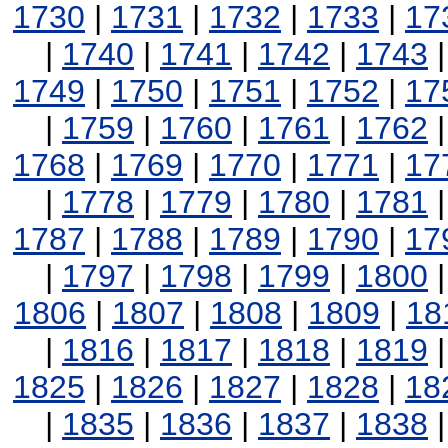
1730
|
1731
|
1732
|
1733
|
17
|
1740
|
1741
|
1742
|
1743
1749
|
1750
|
1751
|
1752
|
17
|
1759
|
1760
|
1761
|
1762
1768
|
1769
|
1770
|
1771
|
17
|
1778
|
1779
|
1780
|
1781
1787
|
1788
|
1789
|
1790
|
17
|
1797
|
1798
|
1799
|
1800
1806
|
1807
|
1808
|
1809
|
18
|
1816
|
1817
|
1818
|
1819
1825
|
1826
|
1827
|
1828
|
18
|
1835
|
1836
|
1837
|
1838