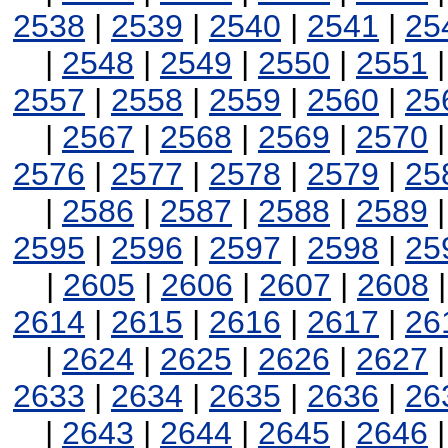
2538
|
2539
|
2540
|
2541
|
25
|
2548
|
2549
|
2550
|
2551
2557
|
2558
|
2559
|
2560
|
25
|
2567
|
2568
|
2569
|
2570
2576
|
2577
|
2578
|
2579
|
25
|
2586
|
2587
|
2588
|
2589
2595
|
2596
|
2597
|
2598
|
25
|
2605
|
2606
|
2607
|
2608
2614
|
2615
|
2616
|
2617
|
26
|
2624
|
2625
|
2626
|
2627
2633
|
2634
|
2635
|
2636
|
26
|
2643
|
2644
|
2645
|
2646