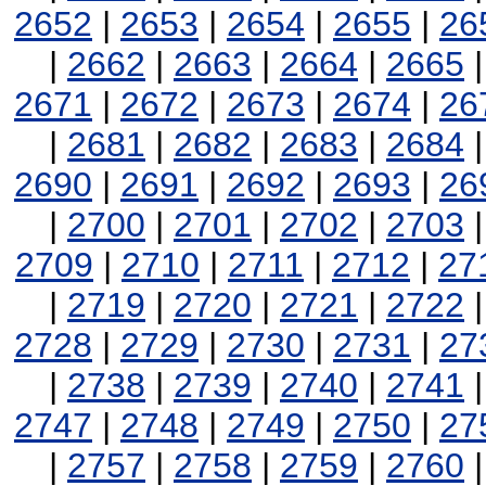
2652
|
2653
|
2654
|
2655
|
26
|
2662
|
2663
|
2664
|
2665
2671
|
2672
|
2673
|
2674
|
26
|
2681
|
2682
|
2683
|
2684
2690
|
2691
|
2692
|
2693
|
26
|
2700
|
2701
|
2702
|
2703
2709
|
2710
|
2711
|
2712
|
27
|
2719
|
2720
|
2721
|
2722
2728
|
2729
|
2730
|
2731
|
27
|
2738
|
2739
|
2740
|
2741
2747
|
2748
|
2749
|
2750
|
27
|
2757
|
2758
|
2759
|
2760