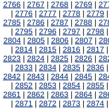
2766
|
2767
|
2768
|
2769
|
27
|
2776
|
2777
|
2778
|
2779
2785
|
2786
|
2787
|
2788
|
27
|
2795
|
2796
|
2797
|
2798
2804
|
2805
|
2806
|
2807
|
28
|
2814
|
2815
|
2816
|
2817
2823
|
2824
|
2825
|
2826
|
28
|
2833
|
2834
|
2835
|
2836
2842
|
2843
|
2844
|
2845
|
28
|
2852
|
2853
|
2854
|
2855
2861
|
2862
|
2863
|
2864
|
28
|
2871
|
2872
|
2873
|
2874