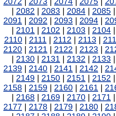
2072
|
2073
|
2074
|
2075
|
20
|
2082
|
2083
|
2084
|
2085
2091
|
2092
|
2093
|
2094
|
20
|
2101
|
2102
|
2103
|
2104
2110
|
2111
|
2112
|
2113
|
21
2120
|
2121
|
2122
|
2123
|
21
|
2130
|
2131
|
2132
|
2133
2139
|
2140
|
2141
|
2142
|
21
|
2149
|
2150
|
2151
|
2152
2158
|
2159
|
2160
|
2161
|
21
|
2168
|
2169
|
2170
|
2171
2177
|
2178
|
2179
|
2180
|
21