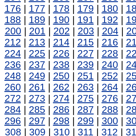
176
|
177
|
178
|
179
|
180
|
1
188
|
189
|
190
|
191
|
192
|
1
200
|
201
|
202
|
203
|
204
|
2
212
|
213
|
214
|
215
|
216
|
2
224
|
225
|
226
|
227
|
228
|
2
236
|
237
|
238
|
239
|
240
|
2
248
|
249
|
250
|
251
|
252
|
2
260
|
261
|
262
|
263
|
264
|
2
272
|
273
|
274
|
275
|
276
|
2
284
|
285
|
286
|
287
|
288
|
2
296
|
297
|
298
|
299
|
300
|
3
308
|
309
|
310
|
311
|
312
|
3