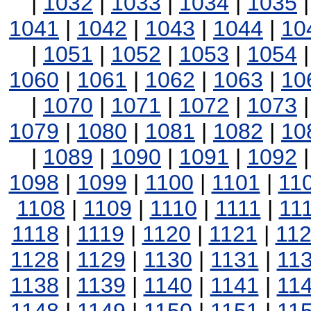
|
1032
|
1033
|
1034
|
1035
1041
|
1042
|
1043
|
1044
|
10
|
1051
|
1052
|
1053
|
1054
1060
|
1061
|
1062
|
1063
|
10
|
1070
|
1071
|
1072
|
1073
1079
|
1080
|
1081
|
1082
|
10
|
1089
|
1090
|
1091
|
1092
1098
|
1099
|
1100
|
1101
|
11
1108
|
1109
|
1110
|
1111
|
11
1118
|
1119
|
1120
|
1121
|
11
1128
|
1129
|
1130
|
1131
|
11
1138
|
1139
|
1140
|
1141
|
11