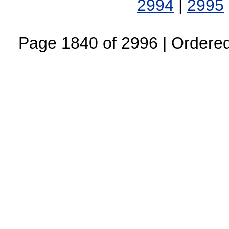
2994
|
2995
Page 1840 of 2996 | Ordered 