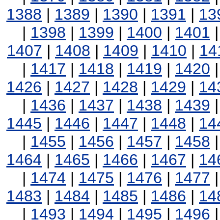
1388
|
1389
|
1390
|
1391
|
13
|
1398
|
1399
|
1400
|
1401
1407
|
1408
|
1409
|
1410
|
14
|
1417
|
1418
|
1419
|
1420
1426
|
1427
|
1428
|
1429
|
14
|
1436
|
1437
|
1438
|
1439
1445
|
1446
|
1447
|
1448
|
14
|
1455
|
1456
|
1457
|
1458
1464
|
1465
|
1466
|
1467
|
14
|
1474
|
1475
|
1476
|
1477
1483
|
1484
|
1485
|
1486
|
14
|
1493
|
1494
|
1495
|
1496