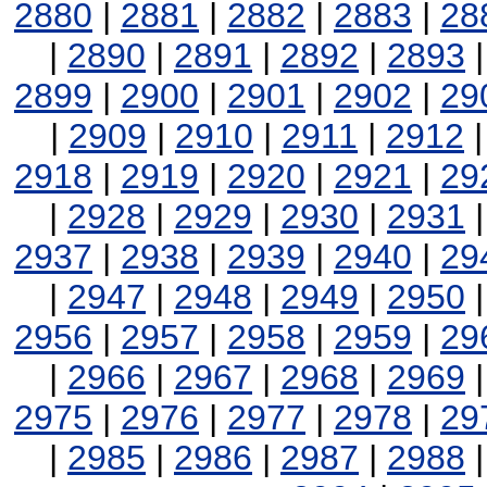
2880
|
2881
|
2882
|
2883
|
28
|
2890
|
2891
|
2892
|
2893
2899
|
2900
|
2901
|
2902
|
29
|
2909
|
2910
|
2911
|
2912
2918
|
2919
|
2920
|
2921
|
29
|
2928
|
2929
|
2930
|
2931
2937
|
2938
|
2939
|
2940
|
29
|
2947
|
2948
|
2949
|
2950
2956
|
2957
|
2958
|
2959
|
29
|
2966
|
2967
|
2968
|
2969
2975
|
2976
|
2977
|
2978
|
29
|
2985
|
2986
|
2987
|
2988