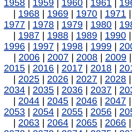
1958
|
1959
|
1960
|
1961
|
19
|
1968
|
1969
|
1970
|
1971
1977
|
1978
|
1979
|
1980
|
19
|
1987
|
1988
|
1989
|
1990
1996
|
1997
|
1998
|
1999
|
20
|
2006
|
2007
|
2008
|
2009
2015
|
2016
|
2017
|
2018
|
20
|
2025
|
2026
|
2027
|
2028
2034
|
2035
|
2036
|
2037
|
20
|
2044
|
2045
|
2046
|
2047
2053
|
2054
|
2055
|
2056
|
20
|
2063
|
2064
|
2065
|
2066