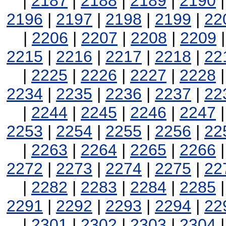
|
2187
|
2188
|
2189
|
2190
2196
|
2197
|
2198
|
2199
|
22
|
2206
|
2207
|
2208
|
2209
2215
|
2216
|
2217
|
2218
|
22
|
2225
|
2226
|
2227
|
2228
2234
|
2235
|
2236
|
2237
|
22
|
2244
|
2245
|
2246
|
2247
2253
|
2254
|
2255
|
2256
|
22
|
2263
|
2264
|
2265
|
2266
2272
|
2273
|
2274
|
2275
|
22
|
2282
|
2283
|
2284
|
2285
2291
|
2292
|
2293
|
2294
|
22
|
2301
|
2302
|
2303
|
2304