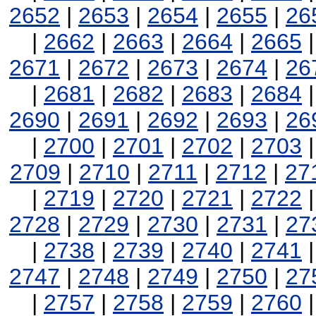
2652
|
2653
|
2654
|
2655
|
26
|
2662
|
2663
|
2664
|
2665
2671
|
2672
|
2673
|
2674
|
26
|
2681
|
2682
|
2683
|
2684
2690
|
2691
|
2692
|
2693
|
26
|
2700
|
2701
|
2702
|
2703
2709
|
2710
|
2711
|
2712
|
27
|
2719
|
2720
|
2721
|
2722
2728
|
2729
|
2730
|
2731
|
27
|
2738
|
2739
|
2740
|
2741
2747
|
2748
|
2749
|
2750
|
27
|
2757
|
2758
|
2759
|
2760