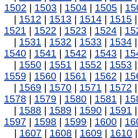
1502
|
1503
|
1504
|
1505
|
15
|
1512
|
1513
|
1514
|
1515
1521
|
1522
|
1523
|
1524
|
15
|
1531
|
1532
|
1533
|
1534
1540
|
1541
|
1542
|
1543
|
15
|
1550
|
1551
|
1552
|
1553
1559
|
1560
|
1561
|
1562
|
15
|
1569
|
1570
|
1571
|
1572
1578
|
1579
|
1580
|
1581
|
15
|
1588
|
1589
|
1590
|
1591
1597
|
1598
|
1599
|
1600
|
16
|
1607
|
1608
|
1609
|
1610