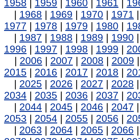
1958
|
1959
|
1960
|
1961
|
19
|
1968
|
1969
|
1970
|
1971
1977
|
1978
|
1979
|
1980
|
19
|
1987
|
1988
|
1989
|
1990
1996
|
1997
|
1998
|
1999
|
20
|
2006
|
2007
|
2008
|
2009
2015
|
2016
|
2017
|
2018
|
20
|
2025
|
2026
|
2027
|
2028
2034
|
2035
|
2036
|
2037
|
20
|
2044
|
2045
|
2046
|
2047
2053
|
2054
|
2055
|
2056
|
20
|
2063
|
2064
|
2065
|
2066