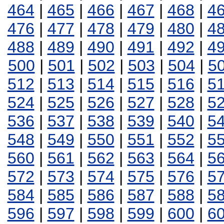
464
|
465
|
466
|
467
|
468
|
4
476
|
477
|
478
|
479
|
480
|
4
488
|
489
|
490
|
491
|
492
|
4
500
|
501
|
502
|
503
|
504
|
5
512
|
513
|
514
|
515
|
516
|
5
524
|
525
|
526
|
527
|
528
|
5
536
|
537
|
538
|
539
|
540
|
5
548
|
549
|
550
|
551
|
552
|
5
560
|
561
|
562
|
563
|
564
|
5
572
|
573
|
574
|
575
|
576
|
5
584
|
585
|
586
|
587
|
588
|
5
596
|
597
|
598
|
599
|
600
|
6