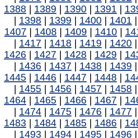
1388
|
1389
|
1390
|
1391
|
13
|
1398
|
1399
|
1400
|
1401
1407
|
1408
|
1409
|
1410
|
14
|
1417
|
1418
|
1419
|
1420
1426
|
1427
|
1428
|
1429
|
14
|
1436
|
1437
|
1438
|
1439
1445
|
1446
|
1447
|
1448
|
14
|
1455
|
1456
|
1457
|
1458
1464
|
1465
|
1466
|
1467
|
14
|
1474
|
1475
|
1476
|
1477
1483
|
1484
|
1485
|
1486
|
14
|
1493
|
1494
|
1495
|
1496