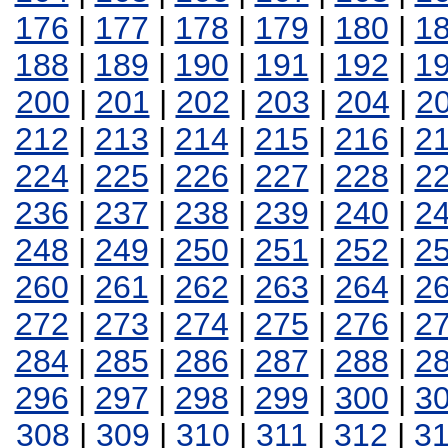
176
|
177
|
178
|
179
|
180
|
1
188
|
189
|
190
|
191
|
192
|
1
200
|
201
|
202
|
203
|
204
|
2
212
|
213
|
214
|
215
|
216
|
2
224
|
225
|
226
|
227
|
228
|
2
236
|
237
|
238
|
239
|
240
|
2
248
|
249
|
250
|
251
|
252
|
2
260
|
261
|
262
|
263
|
264
|
2
272
|
273
|
274
|
275
|
276
|
2
284
|
285
|
286
|
287
|
288
|
2
296
|
297
|
298
|
299
|
300
|
3
308
|
309
|
310
|
311
|
312
|
3