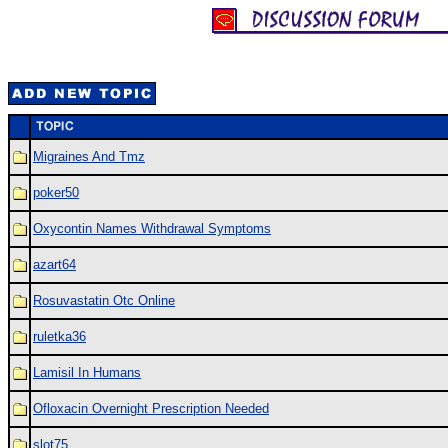
Migraines And Tmz
poker50
Oxycontin Names Withdrawal Symptoms
azart64
Rosuvastatin Otc Online
ruletka36
Lamisil In Humans
Ofloxacin Overnight Prescription Needed
slot75