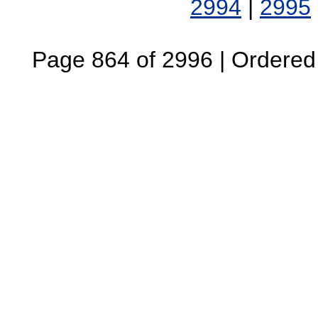
2994
|
2995
Page 864 of 2996 | Ordered B