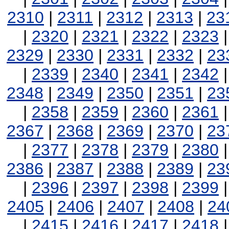
2310
|
2311
|
2312
|
2313
|
23
|
2320
|
2321
|
2322
|
2323
2329
|
2330
|
2331
|
2332
|
23
|
2339
|
2340
|
2341
|
2342
2348
|
2349
|
2350
|
2351
|
23
|
2358
|
2359
|
2360
|
2361
2367
|
2368
|
2369
|
2370
|
23
|
2377
|
2378
|
2379
|
2380
2386
|
2387
|
2388
|
2389
|
23
|
2396
|
2397
|
2398
|
2399
2405
|
2406
|
2407
|
2408
|
24
|
2415
|
2416
|
2417
|
2418