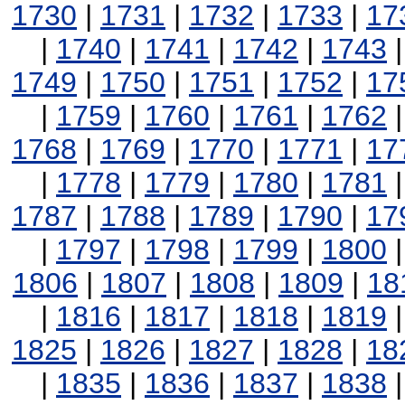
1730
|
1731
|
1732
|
1733
|
17
|
1740
|
1741
|
1742
|
1743
1749
|
1750
|
1751
|
1752
|
17
|
1759
|
1760
|
1761
|
1762
1768
|
1769
|
1770
|
1771
|
17
|
1778
|
1779
|
1780
|
1781
1787
|
1788
|
1789
|
1790
|
17
|
1797
|
1798
|
1799
|
1800
1806
|
1807
|
1808
|
1809
|
18
|
1816
|
1817
|
1818
|
1819
1825
|
1826
|
1827
|
1828
|
18
|
1835
|
1836
|
1837
|
1838