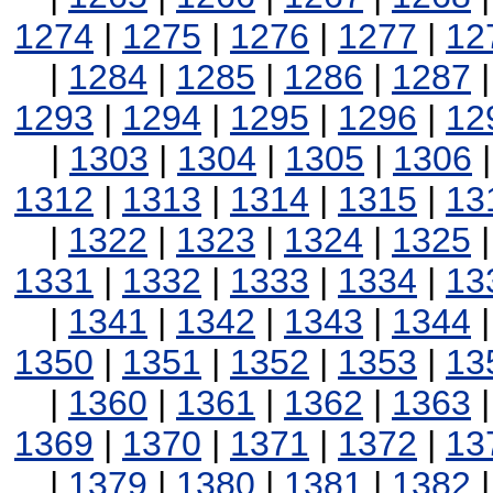
1274
|
1275
|
1276
|
1277
|
12
|
1284
|
1285
|
1286
|
1287
1293
|
1294
|
1295
|
1296
|
12
|
1303
|
1304
|
1305
|
1306
1312
|
1313
|
1314
|
1315
|
13
|
1322
|
1323
|
1324
|
1325
1331
|
1332
|
1333
|
1334
|
13
|
1341
|
1342
|
1343
|
1344
1350
|
1351
|
1352
|
1353
|
13
|
1360
|
1361
|
1362
|
1363
1369
|
1370
|
1371
|
1372
|
13
|
1379
|
1380
|
1381
|
1382