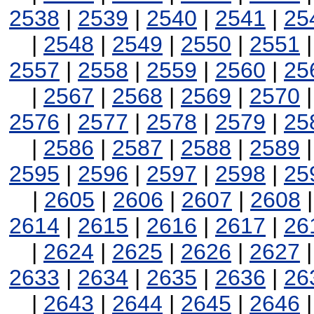
2538
|
2539
|
2540
|
2541
|
25
|
2548
|
2549
|
2550
|
2551
2557
|
2558
|
2559
|
2560
|
25
|
2567
|
2568
|
2569
|
2570
2576
|
2577
|
2578
|
2579
|
25
|
2586
|
2587
|
2588
|
2589
2595
|
2596
|
2597
|
2598
|
25
|
2605
|
2606
|
2607
|
2608
2614
|
2615
|
2616
|
2617
|
26
|
2624
|
2625
|
2626
|
2627
2633
|
2634
|
2635
|
2636
|
26
|
2643
|
2644
|
2645
|
2646