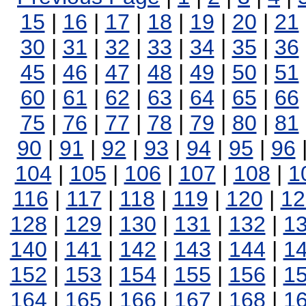
15
|
16
|
17
|
18
|
19
|
20
|
21
30
|
31
|
32
|
33
|
34
|
35
|
36
45
|
46
|
47
|
48
|
49
|
50
|
51
60
|
61
|
62
|
63
|
64
|
65
|
66
75
|
76
|
77
|
78
|
79
|
80
|
81
90
|
91
|
92
|
93
|
94
|
95
|
96
104
|
105
|
106
|
107
|
108
|
1
116
|
117
|
118
|
119
|
120
|
12
128
|
129
|
130
|
131
|
132
|
1
140
|
141
|
142
|
143
|
144
|
1
152
|
153
|
154
|
155
|
156
|
1
164
|
165
|
166
|
167
|
168
|
1