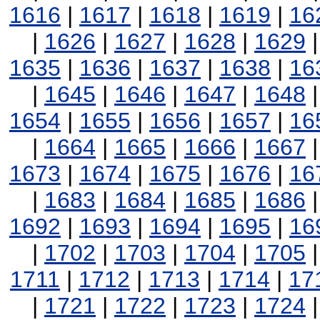
1616
|
1617
|
1618
|
1619
|
16
|
1626
|
1627
|
1628
|
1629
1635
|
1636
|
1637
|
1638
|
16
|
1645
|
1646
|
1647
|
1648
1654
|
1655
|
1656
|
1657
|
16
|
1664
|
1665
|
1666
|
1667
1673
|
1674
|
1675
|
1676
|
16
|
1683
|
1684
|
1685
|
1686
1692
|
1693
|
1694
|
1695
|
16
|
1702
|
1703
|
1704
|
1705
1711
|
1712
|
1713
|
1714
|
17
|
1721
|
1722
|
1723
|
1724