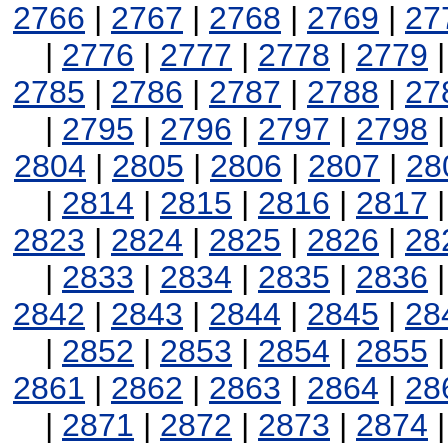
2766
|
2767
|
2768
|
2769
|
27
|
2776
|
2777
|
2778
|
2779
2785
|
2786
|
2787
|
2788
|
27
|
2795
|
2796
|
2797
|
2798
2804
|
2805
|
2806
|
2807
|
28
|
2814
|
2815
|
2816
|
2817
2823
|
2824
|
2825
|
2826
|
28
|
2833
|
2834
|
2835
|
2836
2842
|
2843
|
2844
|
2845
|
28
|
2852
|
2853
|
2854
|
2855
2861
|
2862
|
2863
|
2864
|
28
|
2871
|
2872
|
2873
|
2874