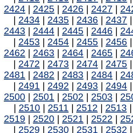
2424
|
2425
|
2426
|
2427
|
24
|
2434
|
2435
|
2436
|
2437
2443
|
2444
|
2445
|
2446
|
24
|
2453
|
2454
|
2455
|
2456
2462
|
2463
|
2464
|
2465
|
24
|
2472
|
2473
|
2474
|
2475
2481
|
2482
|
2483
|
2484
|
24
|
2491
|
2492
|
2493
|
2494
2500
|
2501
|
2502
|
2503
|
25
|
2510
|
2511
|
2512
|
2513
2519
|
2520
|
2521
|
2522
|
25
|
2529
|
2530
|
2531
|
2532