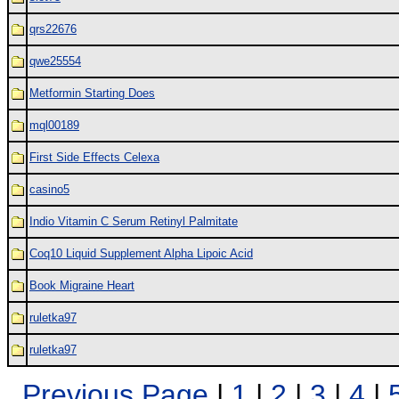
qrs22676
qwe25554
Metformin Starting Does
mql00189
First Side Effects Celexa
casino5
Indio Vitamin C Serum Retinyl Palmitate
Coq10 Liquid Supplement Alpha Lipoic Acid
Book Migraine Heart
ruletka97
ruletka97
Previous Page
|
1
|
2
|
3
|
4
|