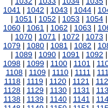
|
1032
|
1033
|
1034
|
1035
1041
|
1042
|
1043
|
1044
|
10
|
1051
|
1052
|
1053
|
1054
1060
|
1061
|
1062
|
1063
|
10
|
1070
|
1071
|
1072
|
1073
1079
|
1080
|
1081
|
1082
|
10
|
1089
|
1090
|
1091
|
1092
1098
|
1099
|
1100
|
1101
|
11
1108
|
1109
|
1110
|
1111
|
11
1118
|
1119
|
1120
|
1121
|
11
1128
|
1129
|
1130
|
1131
|
11
1138
|
1139
|
1140
|
1141
|
11