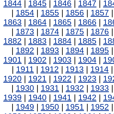
1844
|
1845
|
1846
|
1847
|
18
|
1854
|
1855
|
1856
|
1857
1863
|
1864
|
1865
|
1866
|
18
|
1873
|
1874
|
1875
|
1876
1882
|
1883
|
1884
|
1885
|
18
|
1892
|
1893
|
1894
|
1895
1901
|
1902
|
1903
|
1904
|
19
|
1911
|
1912
|
1913
|
1914
1920
|
1921
|
1922
|
1923
|
19
|
1930
|
1931
|
1932
|
1933
1939
|
1940
|
1941
|
1942
|
19
|
1949
|
1950
|
1951
|
1952