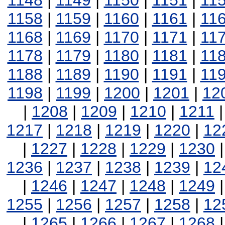
1148
|
1149
|
1150
|
1151
|
11
1158
|
1159
|
1160
|
1161
|
11
1168
|
1169
|
1170
|
1171
|
11
1178
|
1179
|
1180
|
1181
|
11
1188
|
1189
|
1190
|
1191
|
11
1198
|
1199
|
1200
|
1201
|
12
|
1208
|
1209
|
1210
|
1211
1217
|
1218
|
1219
|
1220
|
12
|
1227
|
1228
|
1229
|
1230
1236
|
1237
|
1238
|
1239
|
12
|
1246
|
1247
|
1248
|
1249
1255
|
1256
|
1257
|
1258
|
12
|
1265
|
1266
|
1267
|
1268