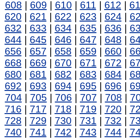
608
|
609
|
610
|
611
|
612
|
6
620
|
621
|
622
|
623
|
624
|
6
632
|
633
|
634
|
635
|
636
|
6
644
|
645
|
646
|
647
|
648
|
6
656
|
657
|
658
|
659
|
660
|
6
668
|
669
|
670
|
671
|
672
|
6
680
|
681
|
682
|
683
|
684
|
6
692
|
693
|
694
|
695
|
696
|
6
704
|
705
|
706
|
707
|
708
|
7
716
|
717
|
718
|
719
|
720
|
7
728
|
729
|
730
|
731
|
732
|
7
740
|
741
|
742
|
743
|
744
|
7