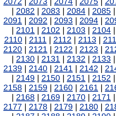
2072
|
2073
|
2074
|
2075
|
20
|
2082
|
2083
|
2084
|
2085
2091
|
2092
|
2093
|
2094
|
20
|
2101
|
2102
|
2103
|
2104
2110
|
2111
|
2112
|
2113
|
21
2120
|
2121
|
2122
|
2123
|
21
|
2130
|
2131
|
2132
|
2133
2139
|
2140
|
2141
|
2142
|
21
|
2149
|
2150
|
2151
|
2152
2158
|
2159
|
2160
|
2161
|
21
|
2168
|
2169
|
2170
|
2171
2177
|
2178
|
2179
|
2180
|
21