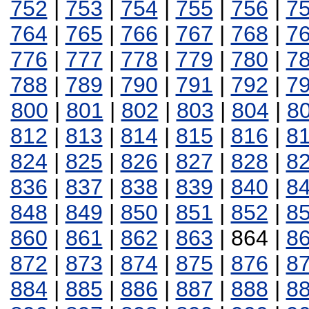
752
|
753
|
754
|
755
|
756
|
7
764
|
765
|
766
|
767
|
768
|
7
776
|
777
|
778
|
779
|
780
|
7
788
|
789
|
790
|
791
|
792
|
7
800
|
801
|
802
|
803
|
804
|
8
812
|
813
|
814
|
815
|
816
|
8
824
|
825
|
826
|
827
|
828
|
8
836
|
837
|
838
|
839
|
840
|
8
848
|
849
|
850
|
851
|
852
|
8
860
|
861
|
862
|
863
| 864 |
8
872
|
873
|
874
|
875
|
876
|
8
884
|
885
|
886
|
887
|
888
|
8