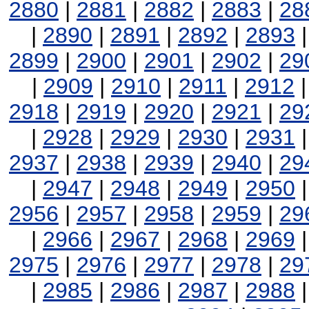
2880
|
2881
|
2882
|
2883
|
28
|
2890
|
2891
|
2892
|
2893
2899
|
2900
|
2901
|
2902
|
29
|
2909
|
2910
|
2911
|
2912
2918
|
2919
|
2920
|
2921
|
29
|
2928
|
2929
|
2930
|
2931
2937
|
2938
|
2939
|
2940
|
29
|
2947
|
2948
|
2949
|
2950
2956
|
2957
|
2958
|
2959
|
29
|
2966
|
2967
|
2968
|
2969
2975
|
2976
|
2977
|
2978
|
29
|
2985
|
2986
|
2987
|
2988