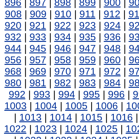
896
|
897
|
898
|
899
|
900
|
9
908
|
909
|
910
|
911
|
912
|
9
920
|
921
|
922
|
923
|
924
|
9
932
|
933
|
934
|
935
|
936
|
9
944
|
945
|
946
|
947
|
948
|
9
956
|
957
|
958
|
959
|
960
|
9
968
|
969
|
970
|
971
|
972
|
9
980
|
981
|
982
|
983
|
984
|
9
992
|
993
|
994
|
995
|
996
|
9
1003
|
1004
|
1005
|
1006
|
10
|
1013
|
1014
|
1015
|
1016
1022
|
1023
|
1024
|
1025
|
10