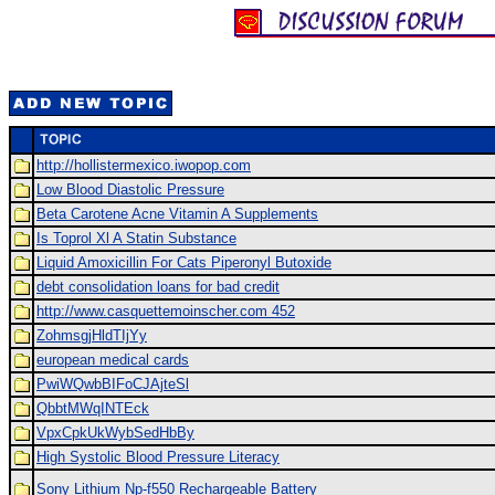
http://hollistermexico.iwopop.com
Low Blood Diastolic Pressure
Beta Carotene Acne Vitamin A Supplements
Is Toprol Xl A Statin Substance
Liquid Amoxicillin For Cats Piperonyl Butoxide
debt consolidation loans for bad credit
http://www.casquettemoinscher.com 452
ZohmsgjHldTIjYy
european medical cards
PwiWQwbBIFoCJAjteSl
QbbtMWqINTEck
VpxCpkUkWybSedHbBy
High Systolic Blood Pressure Literacy
Sony Lithium Np-f550 Rechargeable Battery