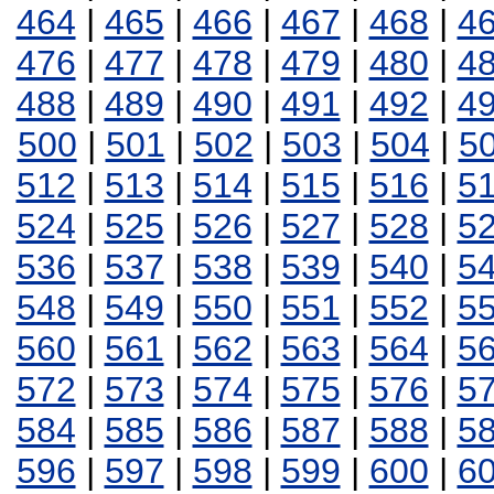
464
|
465
|
466
|
467
|
468
|
4
476
|
477
|
478
|
479
|
480
|
4
488
|
489
|
490
|
491
|
492
|
4
500
|
501
|
502
|
503
|
504
|
5
512
|
513
|
514
|
515
|
516
|
5
524
|
525
|
526
|
527
|
528
|
5
536
|
537
|
538
|
539
|
540
|
5
548
|
549
|
550
|
551
|
552
|
5
560
|
561
|
562
|
563
|
564
|
5
572
|
573
|
574
|
575
|
576
|
5
584
|
585
|
586
|
587
|
588
|
5
596
|
597
|
598
|
599
|
600
|
6