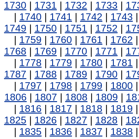
1730
|
1731
|
1732
|
1733
|
17
|
1740
|
1741
|
1742
|
1743
1749
|
1750
|
1751
|
1752
|
17
|
1759
|
1760
|
1761
|
1762
1768
|
1769
|
1770
|
1771
|
17
|
1778
|
1779
|
1780
|
1781
1787
|
1788
|
1789
|
1790
|
17
|
1797
|
1798
|
1799
|
1800
1806
|
1807
|
1808
|
1809
|
18
|
1816
|
1817
|
1818
|
1819
1825
|
1826
|
1827
|
1828
|
18
|
1835
|
1836
|
1837
|
1838