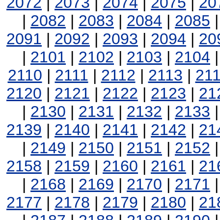
2072
|
2073
|
2074
|
2075
|
20
|
2082
|
2083
|
2084
|
2085
2091
|
2092
|
2093
|
2094
|
20
|
2101
|
2102
|
2103
|
2104
2110
|
2111
|
2112
|
2113
|
21
2120
|
2121
|
2122
|
2123
|
21
|
2130
|
2131
|
2132
|
2133
2139
|
2140
|
2141
|
2142
|
21
|
2149
|
2150
|
2151
|
2152
2158
|
2159
|
2160
|
2161
|
21
|
2168
|
2169
|
2170
|
2171
2177
|
2178
|
2179
|
2180
|
21