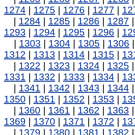
1274
|
1275
|
1276
|
1277
|
12
|
1284
|
1285
|
1286
|
1287
1293
|
1294
|
1295
|
1296
|
12
|
1303
|
1304
|
1305
|
1306
1312
|
1313
|
1314
|
1315
|
13
|
1322
|
1323
|
1324
|
1325
1331
|
1332
|
1333
|
1334
|
13
|
1341
|
1342
|
1343
|
1344
1350
|
1351
|
1352
|
1353
|
13
|
1360
|
1361
|
1362
|
1363
1369
|
1370
|
1371
|
1372
|
13
|
1379
|
1380
|
1381
|
1382