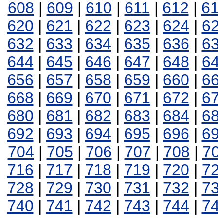
608
|
609
|
610
|
611
|
612
|
6
620
|
621
|
622
|
623
|
624
|
6
632
|
633
|
634
|
635
|
636
|
6
644
|
645
|
646
|
647
|
648
|
6
656
|
657
|
658
|
659
|
660
|
6
668
|
669
|
670
|
671
|
672
|
6
680
|
681
|
682
|
683
|
684
|
6
692
|
693
|
694
|
695
|
696
|
6
704
|
705
|
706
|
707
|
708
|
7
716
|
717
|
718
|
719
|
720
|
7
728
|
729
|
730
|
731
|
732
|
7
740
|
741
|
742
|
743
|
744
|
7