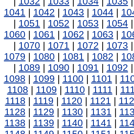
|
1032
|
1033
|
1034
|
1035
1041
|
1042
|
1043
|
1044
|
10
|
1051
|
1052
|
1053
|
1054
1060
|
1061
|
1062
|
1063
|
10
|
1070
|
1071
|
1072
|
1073
1079
|
1080
|
1081
|
1082
|
10
|
1089
|
1090
|
1091
|
1092
1098
|
1099
|
1100
|
1101
|
11
1108
|
1109
|
1110
|
1111
|
11
1118
|
1119
|
1120
|
1121
|
11
1128
|
1129
|
1130
|
1131
|
11
1138
|
1139
|
1140
|
1141
|
11