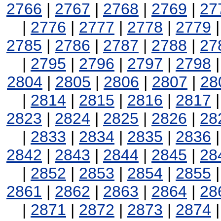
2766
|
2767
|
2768
|
2769
|
27
|
2776
|
2777
|
2778
|
2779
2785
|
2786
|
2787
|
2788
|
27
|
2795
|
2796
|
2797
|
2798
2804
|
2805
|
2806
|
2807
|
28
|
2814
|
2815
|
2816
|
2817
2823
|
2824
|
2825
|
2826
|
28
|
2833
|
2834
|
2835
|
2836
2842
|
2843
|
2844
|
2845
|
28
|
2852
|
2853
|
2854
|
2855
2861
|
2862
|
2863
|
2864
|
28
|
2871
|
2872
|
2873
|
2874