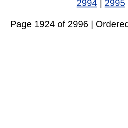
2994
|
2995
Page 1924 of 2996 | Ordered 