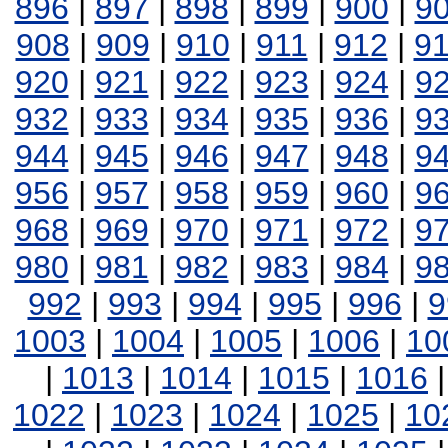
896
|
897
|
898
|
899
|
900
|
9
908
|
909
|
910
|
911
|
912
|
9
920
|
921
|
922
|
923
|
924
|
9
932
|
933
|
934
|
935
|
936
|
9
944
|
945
|
946
|
947
|
948
|
9
956
|
957
|
958
|
959
|
960
|
9
968
|
969
|
970
|
971
|
972
|
9
980
|
981
|
982
|
983
|
984
|
9
992
|
993
|
994
|
995
|
996
|
9
1003
|
1004
|
1005
|
1006
|
10
|
1013
|
1014
|
1015
|
1016
1022
|
1023
|
1024
|
1025
|
10