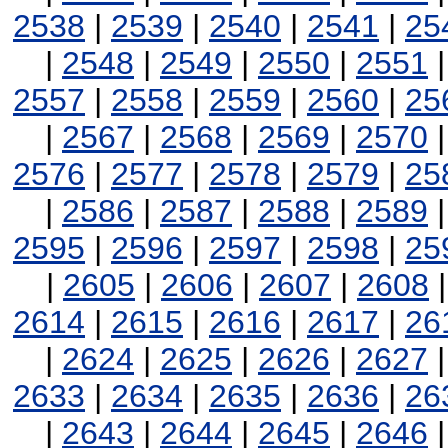
2538
|
2539
|
2540
|
2541
|
25
|
2548
|
2549
|
2550
|
2551
2557
|
2558
|
2559
|
2560
|
25
|
2567
|
2568
|
2569
|
2570
2576
|
2577
|
2578
|
2579
|
25
|
2586
|
2587
|
2588
|
2589
2595
|
2596
|
2597
|
2598
|
25
|
2605
|
2606
|
2607
|
2608
2614
|
2615
|
2616
|
2617
|
26
|
2624
|
2625
|
2626
|
2627
2633
|
2634
|
2635
|
2636
|
26
|
2643
|
2644
|
2645
|
2646