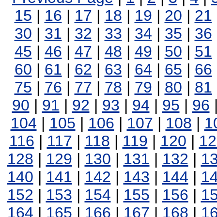
15
|
16
|
17
|
18
|
19
|
20
|
21
30
|
31
|
32
|
33
|
34
|
35
|
36
45
|
46
|
47
|
48
|
49
|
50
|
51
60
|
61
|
62
|
63
|
64
|
65
|
66
75
|
76
|
77
|
78
|
79
|
80
|
81
90
|
91
|
92
|
93
|
94
|
95
|
96
104
|
105
|
106
|
107
|
108
|
1
116
|
117
|
118
|
119
|
120
|
12
128
|
129
|
130
|
131
|
132
|
1
140
|
141
|
142
|
143
|
144
|
1
152
|
153
|
154
|
155
|
156
|
1
164
|
165
|
166
|
167
|
168
|
1