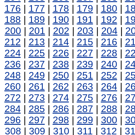
176
|
177
|
178
|
179
|
180
|
1
188
|
189
|
190
|
191
|
192
|
1
200
|
201
|
202
|
203
|
204
|
2
212
|
213
|
214
|
215
|
216
|
2
224
|
225
|
226
|
227
|
228
|
2
236
|
237
|
238
|
239
|
240
|
2
248
|
249
|
250
|
251
|
252
|
2
260
|
261
|
262
|
263
|
264
|
2
272
|
273
|
274
|
275
|
276
|
2
284
|
285
|
286
|
287
|
288
|
2
296
|
297
|
298
|
299
|
300
|
3
308
|
309
|
310
|
311
|
312
|
3