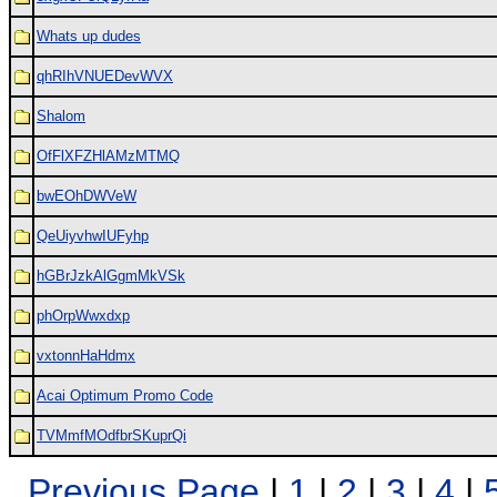
Whats up dudes
qhRIhVNUEDevWVX
Shalom
OfFlXFZHlAMzMTMQ
bwEOhDWVeW
QeUiyvhwIUFyhp
hGBrJzkAlGgmMkVSk
phOrpWwxdxp
vxtonnHaHdmx
Acai Optimum Promo Code
TVMmfMOdfbrSKuprQi
Previous Page
|
1
|
2
|
3
|
4
|