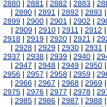
2880
|
2881
|
2882
|
2883
|
28
|
2890
|
2891
|
2892
|
2893
2899
|
2900
|
2901
|
2902
|
29
|
2909
|
2910
|
2911
|
2912
2918
|
2919
|
2920
|
2921
|
29
|
2928
|
2929
|
2930
|
2931
2937
|
2938
|
2939
|
2940
|
29
|
2947
|
2948
|
2949
|
2950
2956
|
2957
|
2958
|
2959
|
29
|
2966
|
2967
|
2968
|
2969
2975
|
2976
|
2977
|
2978
|
29
|
2985
|
2986
|
2987
|
2988