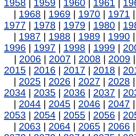
1958
|
1959
|
1960
|
1961
|
19
|
1968
|
1969
|
1970
|
1971
1977
|
1978
|
1979
|
1980
|
19
|
1987
|
1988
|
1989
|
1990
1996
|
1997
|
1998
|
1999
|
20
|
2006
|
2007
|
2008
|
2009
2015
|
2016
|
2017
|
2018
|
20
|
2025
|
2026
|
2027
|
2028
2034
|
2035
|
2036
|
2037
|
20
|
2044
|
2045
|
2046
|
2047
2053
|
2054
|
2055
|
2056
|
20
|
2063
|
2064
|
2065
|
2066