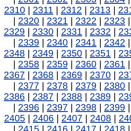
2310
|
2311
|
2312
|
2313
|
23
|
2320
|
2321
|
2322
|
2323
2329
|
2330
|
2331
|
2332
|
23
|
2339
|
2340
|
2341
|
2342
2348
|
2349
|
2350
|
2351
|
23
|
2358
|
2359
|
2360
|
2361
2367
|
2368
|
2369
|
2370
|
23
|
2377
|
2378
|
2379
|
2380
2386
|
2387
|
2388
|
2389
|
23
|
2396
|
2397
|
2398
|
2399
2405
|
2406
|
2407
|
2408
|
24
|
2415
|
2416
|
2417
|
2418