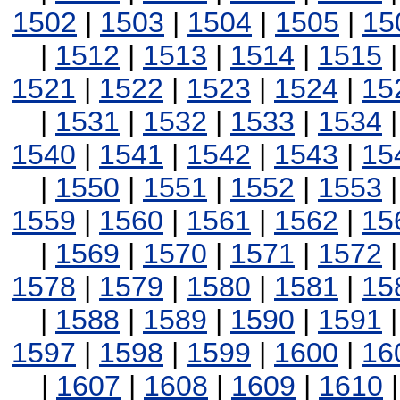
1502
|
1503
|
1504
|
1505
|
15
|
1512
|
1513
|
1514
|
1515
1521
|
1522
|
1523
|
1524
|
15
|
1531
|
1532
|
1533
|
1534
1540
|
1541
|
1542
|
1543
|
15
|
1550
|
1551
|
1552
|
1553
1559
|
1560
|
1561
|
1562
|
15
|
1569
|
1570
|
1571
|
1572
1578
|
1579
|
1580
|
1581
|
15
|
1588
|
1589
|
1590
|
1591
1597
|
1598
|
1599
|
1600
|
16
|
1607
|
1608
|
1609
|
1610