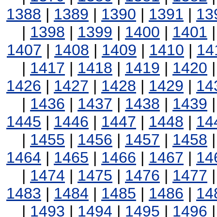
1388
|
1389
|
1390
|
1391
|
13
|
1398
|
1399
|
1400
|
1401
1407
|
1408
|
1409
|
1410
|
14
|
1417
|
1418
|
1419
|
1420
1426
|
1427
|
1428
|
1429
|
14
|
1436
|
1437
|
1438
|
1439
1445
|
1446
|
1447
|
1448
|
14
|
1455
|
1456
|
1457
|
1458
1464
|
1465
|
1466
|
1467
|
14
|
1474
|
1475
|
1476
|
1477
1483
|
1484
|
1485
|
1486
|
14
|
1493
|
1494
|
1495
|
1496