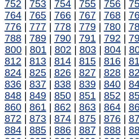
752
|
753
|
754
|
755
|
756
|
7
764
|
765
|
766
|
767
|
768
|
7
776
|
777
|
778
|
779
|
780
|
7
788
|
789
|
790
|
791
|
792
|
7
800
|
801
|
802
|
803
|
804
|
8
812
|
813
|
814
|
815
|
816
|
8
824
|
825
|
826
|
827
|
828
|
8
836
|
837
|
838
|
839
|
840
|
8
848
|
849
|
850
|
851
|
852
|
8
860
|
861
|
862
|
863
|
864
|
8
872
|
873
|
874
|
875
|
876
|
8
884
|
885
|
886
|
887
|
888
|
8