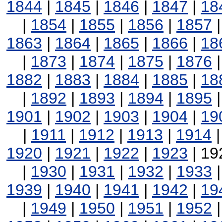
1844
|
1845
|
1846
|
1847
|
18
|
1854
|
1855
|
1856
|
1857
1863
|
1864
|
1865
|
1866
|
18
|
1873
|
1874
|
1875
|
1876
1882
|
1883
|
1884
|
1885
|
18
|
1892
|
1893
|
1894
|
1895
1901
|
1902
|
1903
|
1904
|
19
|
1911
|
1912
|
1913
|
1914
1920
|
1921
|
1922
|
1923
| 19
|
1930
|
1931
|
1932
|
1933
1939
|
1940
|
1941
|
1942
|
19
|
1949
|
1950
|
1951
|
1952