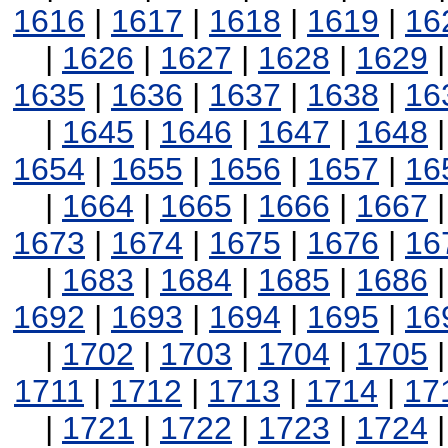
1616
|
1617
|
1618
|
1619
|
16
|
1626
|
1627
|
1628
|
1629
1635
|
1636
|
1637
|
1638
|
16
|
1645
|
1646
|
1647
|
1648
1654
|
1655
|
1656
|
1657
|
16
|
1664
|
1665
|
1666
|
1667
1673
|
1674
|
1675
|
1676
|
16
|
1683
|
1684
|
1685
|
1686
1692
|
1693
|
1694
|
1695
|
16
|
1702
|
1703
|
1704
|
1705
1711
|
1712
|
1713
|
1714
|
17
|
1721
|
1722
|
1723
|
1724