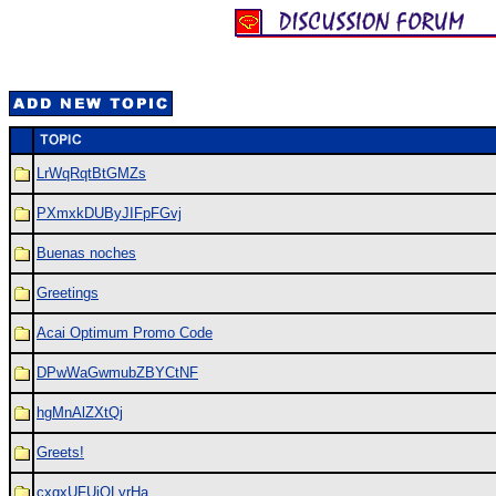
LrWqRqtBtGMZs
PXmxkDUByJIFpFGvj
Buenas noches
Greetings
Acai Optimum Promo Code
DPwWaGwmubZBYCtNF
hgMnAlZXtQj
Greets!
cxgxUFUiQLyrHa