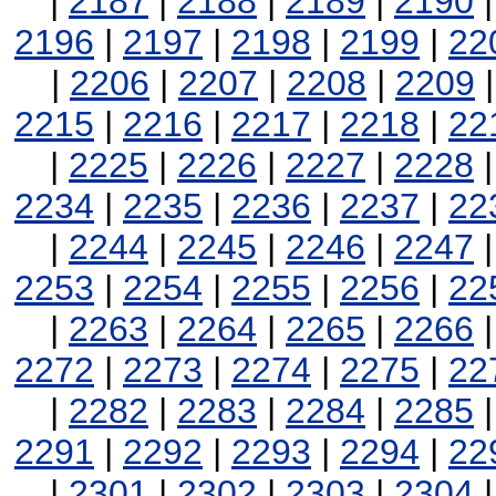
|
2187
|
2188
|
2189
|
2190
2196
|
2197
|
2198
|
2199
|
22
|
2206
|
2207
|
2208
|
2209
2215
|
2216
|
2217
|
2218
|
22
|
2225
|
2226
|
2227
|
2228
2234
|
2235
|
2236
|
2237
|
22
|
2244
|
2245
|
2246
|
2247
2253
|
2254
|
2255
|
2256
|
22
|
2263
|
2264
|
2265
|
2266
2272
|
2273
|
2274
|
2275
|
22
|
2282
|
2283
|
2284
|
2285
2291
|
2292
|
2293
|
2294
|
22
|
2301
|
2302
|
2303
|
2304