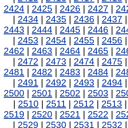
2424
|
2425
|
2426
|
2427
|
24
|
2434
|
2435
|
2436
|
2437
2443
|
2444
|
2445
|
2446
|
24
|
2453
|
2454
|
2455
|
2456
2462
|
2463
|
2464
|
2465
|
24
|
2472
|
2473
|
2474
|
2475
2481
|
2482
|
2483
|
2484
|
24
|
2491
|
2492
|
2493
|
2494
2500
|
2501
|
2502
|
2503
|
25
|
2510
|
2511
|
2512
|
2513
2519
|
2520
|
2521
|
2522
|
25
|
2529
|
2530
|
2531
|
2532