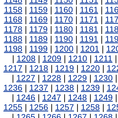
1148
|
1149
|
1150
|
1151
|
11
1158
|
1159
|
1160
|
1161
|
11
1168
|
1169
|
1170
|
1171
|
11
1178
|
1179
|
1180
|
1181
|
11
1188
|
1189
|
1190
|
1191
|
11
1198
|
1199
|
1200
|
1201
|
12
|
1208
|
1209
|
1210
|
1211
1217
|
1218
|
1219
|
1220
|
12
|
1227
|
1228
|
1229
|
1230
1236
|
1237
|
1238
|
1239
|
12
|
1246
|
1247
|
1248
|
1249
1255
|
1256
|
1257
|
1258
|
12
|
1265
|
1266
|
1267
|
1268