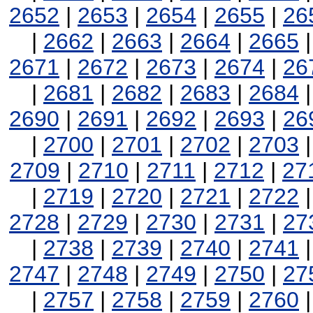
2652
|
2653
|
2654
|
2655
|
26
|
2662
|
2663
|
2664
|
2665
2671
|
2672
|
2673
|
2674
|
26
|
2681
|
2682
|
2683
|
2684
2690
|
2691
|
2692
|
2693
|
26
|
2700
|
2701
|
2702
|
2703
2709
|
2710
|
2711
|
2712
|
27
|
2719
|
2720
|
2721
|
2722
2728
|
2729
|
2730
|
2731
|
27
|
2738
|
2739
|
2740
|
2741
2747
|
2748
|
2749
|
2750
|
27
|
2757
|
2758
|
2759
|
2760