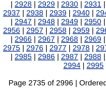
|
2928
|
2929
|
2930
|
2931
2937
|
2938
|
2939
|
2940
|
29
|
2947
|
2948
|
2949
|
2950
2956
|
2957
|
2958
|
2959
|
29
|
2966
|
2967
|
2968
|
2969
2975
|
2976
|
2977
|
2978
|
29
|
2985
|
2986
|
2987
|
2988
2994
|
2995
Page 2735 of 2996 | Ordered 