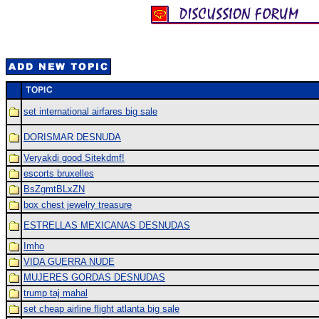
set international airfares big sale
DORISMAR DESNUDA
Veryakdi good Sitekdmf!
escorts bruxelles
BsZgmtBLxZN
box chest jewelry treasure
ESTRELLAS MEXICANAS DESNUDAS
Imho
VIDA GUERRA NUDE
MUJERES GORDAS DESNUDAS
trump taj mahal
set cheap airline flight atlanta big sale