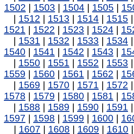
1502
|
1503
|
1504
|
1505
|
15
|
1512
|
1513
|
1514
|
1515
1521
|
1522
|
1523
|
1524
|
15
|
1531
|
1532
|
1533
|
1534
1540
|
1541
|
1542
|
1543
|
15
|
1550
|
1551
|
1552
|
1553
1559
|
1560
|
1561
|
1562
|
15
|
1569
|
1570
|
1571
|
1572
1578
|
1579
|
1580
|
1581
|
15
|
1588
|
1589
|
1590
|
1591
1597
|
1598
|
1599
|
1600
|
16
|
1607
|
1608
|
1609
|
1610