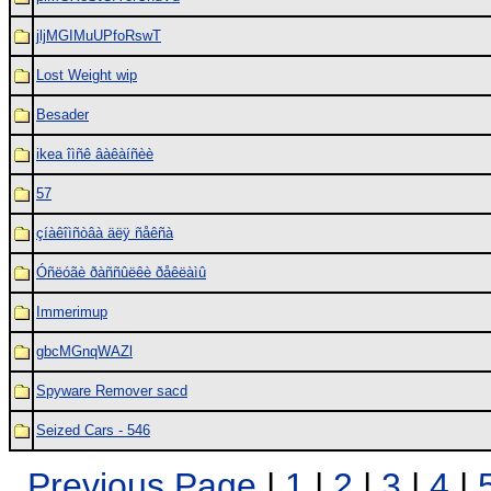
jljMGIMuUPfoRswT
Lost Weight wip
Besader
ikea îìñê âàêàíñèè
57
çíàêîìñòâà äëÿ ñåêñà
Óñëóãè ðàññûëêè ðåêëàìû
Immerimup
gbcMGnqWAZl
Spyware Remover sacd
Seized Cars - 546
Previous Page
|
1
|
2
|
3
|
4
|