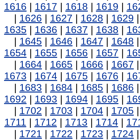
1616
|
1617
|
1618
|
1619
|
16
|
1626
|
1627
|
1628
|
1629
1635
|
1636
|
1637
|
1638
|
16
|
1645
|
1646
|
1647
|
1648
1654
|
1655
|
1656
|
1657
|
16
|
1664
|
1665
|
1666
|
1667
1673
|
1674
|
1675
|
1676
|
16
|
1683
|
1684
|
1685
|
1686
1692
|
1693
|
1694
|
1695
|
16
|
1702
|
1703
|
1704
|
1705
1711
|
1712
|
1713
|
1714
|
17
|
1721
|
1722
|
1723
|
1724