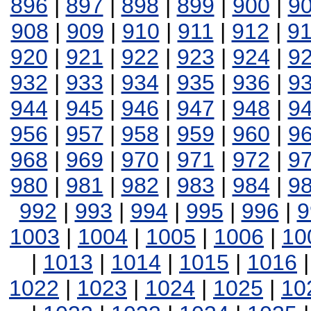
896
|
897
|
898
|
899
|
900
|
9
908
|
909
|
910
|
911
|
912
|
9
920
|
921
|
922
|
923
|
924
|
9
932
|
933
|
934
|
935
|
936
|
9
944
|
945
|
946
|
947
|
948
|
9
956
|
957
|
958
|
959
|
960
|
9
968
|
969
|
970
|
971
|
972
|
9
980
|
981
|
982
|
983
|
984
|
9
992
|
993
|
994
|
995
|
996
|
9
1003
|
1004
|
1005
|
1006
|
10
|
1013
|
1014
|
1015
|
1016
1022
|
1023
|
1024
|
1025
|
10