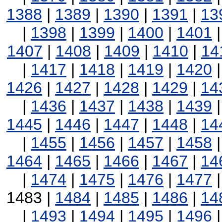
1388
|
1389
|
1390
|
1391
|
13
|
1398
|
1399
|
1400
|
1401
1407
|
1408
|
1409
|
1410
|
14
|
1417
|
1418
|
1419
|
1420
1426
|
1427
|
1428
|
1429
|
14
|
1436
|
1437
|
1438
|
1439
1445
|
1446
|
1447
|
1448
|
14
|
1455
|
1456
|
1457
|
1458
1464
|
1465
|
1466
|
1467
|
14
|
1474
|
1475
|
1476
|
1477
1483 |
1484
|
1485
|
1486
|
14
|
1493
|
1494
|
1495
|
1496