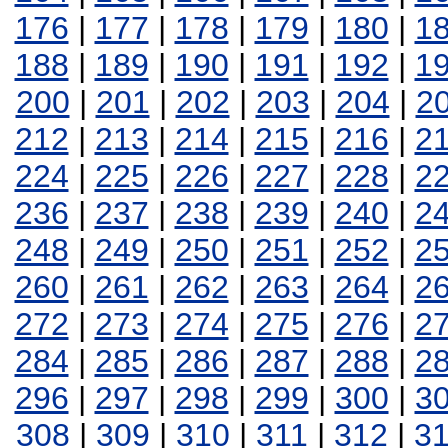
176
|
177
|
178
|
179
|
180
|
1
188
|
189
|
190
|
191
|
192
|
1
200
|
201
|
202
|
203
|
204
|
2
212
|
213
|
214
|
215
|
216
|
2
224
|
225
|
226
|
227
|
228
|
2
236
|
237
|
238
|
239
|
240
|
2
248
|
249
|
250
|
251
|
252
|
2
260
|
261
|
262
|
263
|
264
|
2
272
|
273
|
274
|
275
|
276
|
2
284
|
285
|
286
|
287
|
288
|
2
296
|
297
|
298
|
299
|
300
|
3
308
|
309
|
310
|
311
|
312
|
3