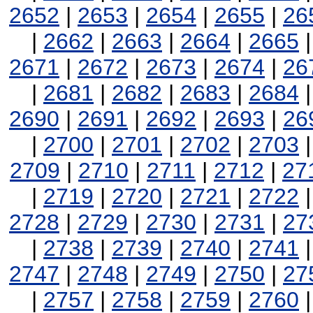
2652
|
2653
|
2654
|
2655
|
26
|
2662
|
2663
|
2664
|
2665
2671
|
2672
|
2673
|
2674
|
26
|
2681
|
2682
|
2683
|
2684
2690
|
2691
|
2692
|
2693
|
26
|
2700
|
2701
|
2702
|
2703
2709
|
2710
|
2711
|
2712
|
27
|
2719
|
2720
|
2721
|
2722
2728
|
2729
|
2730
|
2731
|
27
|
2738
|
2739
|
2740
|
2741
2747
|
2748
|
2749
|
2750
|
27
|
2757
|
2758
|
2759
|
2760