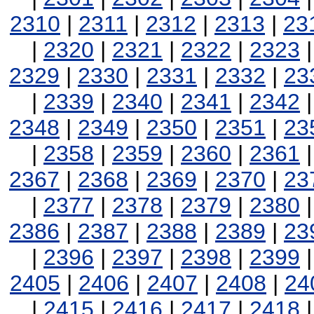
2310
|
2311
|
2312
|
2313
|
23
|
2320
|
2321
|
2322
|
2323
2329
|
2330
|
2331
|
2332
|
23
|
2339
|
2340
|
2341
|
2342
2348
|
2349
|
2350
|
2351
|
23
|
2358
|
2359
|
2360
|
2361
2367
|
2368
|
2369
|
2370
|
23
|
2377
|
2378
|
2379
|
2380
2386
|
2387
|
2388
|
2389
|
23
|
2396
|
2397
|
2398
|
2399
2405
|
2406
|
2407
|
2408
|
24
|
2415
|
2416
|
2417
|
2418