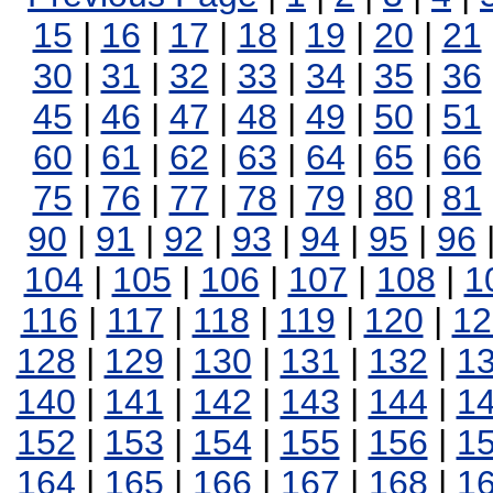
15
|
16
|
17
|
18
|
19
|
20
|
21
30
|
31
|
32
|
33
|
34
|
35
|
36
45
|
46
|
47
|
48
|
49
|
50
|
51
60
|
61
|
62
|
63
|
64
|
65
|
66
75
|
76
|
77
|
78
|
79
|
80
|
81
90
|
91
|
92
|
93
|
94
|
95
|
96
104
|
105
|
106
|
107
|
108
|
1
116
|
117
|
118
|
119
|
120
|
12
128
|
129
|
130
|
131
|
132
|
1
140
|
141
|
142
|
143
|
144
|
1
152
|
153
|
154
|
155
|
156
|
1
164
|
165
|
166
|
167
|
168
|
1