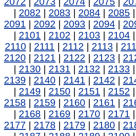
2072
|
2073
|
2074
|
2075
|
20
|
2082
|
2083
|
2084
|
2085
2091
|
2092
|
2093
|
2094
|
20
|
2101
|
2102
|
2103
|
2104
2110
|
2111
|
2112
|
2113
|
21
2120
|
2121
|
2122
|
2123
|
21
|
2130
|
2131
|
2132
|
2133
2139
|
2140
|
2141
|
2142
|
21
|
2149
|
2150
|
2151
|
2152
2158
|
2159
|
2160
|
2161
|
21
|
2168
|
2169
|
2170
|
2171
2177
|
2178
|
2179
|
2180
|
21