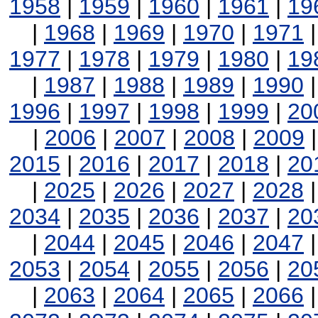
1958
|
1959
|
1960
|
1961
|
19
|
1968
|
1969
|
1970
|
1971
1977
|
1978
|
1979
|
1980
|
19
|
1987
|
1988
|
1989
|
1990
1996
|
1997
|
1998
|
1999
|
20
|
2006
|
2007
|
2008
|
2009
2015
|
2016
|
2017
|
2018
|
20
|
2025
|
2026
|
2027
|
2028
2034
|
2035
|
2036
|
2037
|
20
|
2044
|
2045
|
2046
|
2047
2053
|
2054
|
2055
|
2056
|
20
|
2063
|
2064
|
2065
|
2066