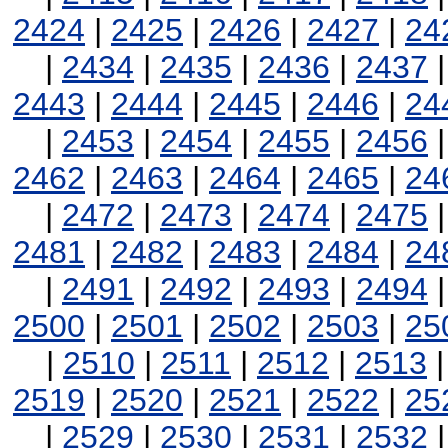
2424
|
2425
|
2426
|
2427
|
24
|
2434
|
2435
|
2436
|
2437
2443
|
2444
|
2445
|
2446
|
24
|
2453
|
2454
|
2455
|
2456
2462
|
2463
|
2464
|
2465
|
24
|
2472
|
2473
|
2474
|
2475
2481
|
2482
|
2483
|
2484
|
24
|
2491
|
2492
|
2493
|
2494
2500
|
2501
|
2502
|
2503
|
25
|
2510
|
2511
|
2512
|
2513
2519
|
2520
|
2521
|
2522
|
25
|
2529
|
2530
|
2531
|
2532