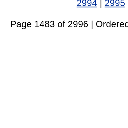
2994
|
2995
Page 1483 of 2996 | Ordered 