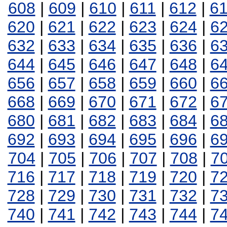
608
|
609
|
610
|
611
|
612
|
6
620
|
621
|
622
|
623
|
624
|
6
632
|
633
|
634
|
635
|
636
|
6
644
|
645
|
646
|
647
|
648
|
6
656
|
657
|
658
|
659
|
660
|
6
668
|
669
|
670
|
671
|
672
|
6
680
|
681
|
682
|
683
|
684
|
6
692
|
693
|
694
|
695
|
696
|
6
704
|
705
|
706
|
707
|
708
|
7
716
|
717
|
718
|
719
|
720
|
7
728
|
729
|
730
|
731
|
732
|
7
740
|
741
|
742
|
743
|
744
|
7