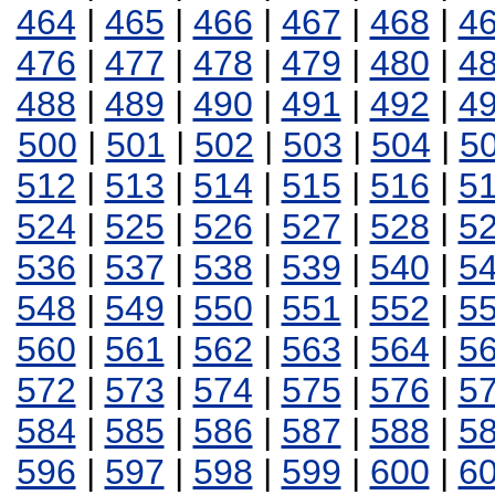
464
|
465
|
466
|
467
|
468
|
4
476
|
477
|
478
|
479
|
480
|
4
488
|
489
|
490
|
491
|
492
|
4
500
|
501
|
502
|
503
|
504
|
5
512
|
513
|
514
|
515
|
516
|
5
524
|
525
|
526
|
527
|
528
|
5
536
|
537
|
538
|
539
|
540
|
5
548
|
549
|
550
|
551
|
552
|
5
560
|
561
|
562
|
563
|
564
|
5
572
|
573
|
574
|
575
|
576
|
5
584
|
585
|
586
|
587
|
588
|
5
596
|
597
|
598
|
599
|
600
|
6