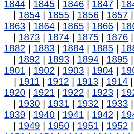
1844
|
1845
|
1846
|
1847
|
18
|
1854
|
1855
|
1856
|
1857
1863
|
1864
|
1865
|
1866
|
18
|
1873
|
1874
|
1875
|
1876
1882
|
1883
|
1884
|
1885
|
18
|
1892
|
1893
|
1894
|
1895
1901
|
1902
|
1903
|
1904
|
19
|
1911
|
1912
|
1913
|
1914
1920
|
1921
|
1922
|
1923
|
19
|
1930
|
1931
|
1932
|
1933
1939
|
1940
|
1941
|
1942
|
19
|
1949
|
1950
|
1951
|
1952