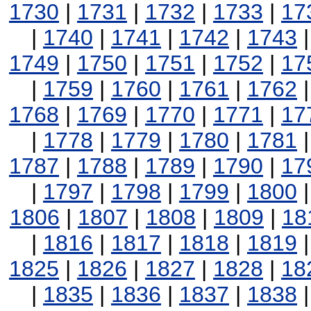
1730
|
1731
|
1732
|
1733
|
17
|
1740
|
1741
|
1742
|
1743
1749
|
1750
|
1751
|
1752
|
17
|
1759
|
1760
|
1761
|
1762
1768
|
1769
|
1770
|
1771
|
17
|
1778
|
1779
|
1780
|
1781
1787
|
1788
|
1789
|
1790
|
17
|
1797
|
1798
|
1799
|
1800
1806
|
1807
|
1808
|
1809
|
18
|
1816
|
1817
|
1818
|
1819
1825
|
1826
|
1827
|
1828
|
18
|
1835
|
1836
|
1837
|
1838