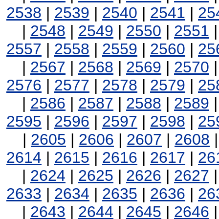
2538
|
2539
|
2540
|
2541
|
25
|
2548
|
2549
|
2550
|
2551
2557
|
2558
|
2559
|
2560
|
25
|
2567
|
2568
|
2569
|
2570
2576
|
2577
|
2578
|
2579
|
25
|
2586
|
2587
|
2588
|
2589
2595
|
2596
|
2597
|
2598
|
25
|
2605
|
2606
|
2607
|
2608
2614
|
2615
|
2616
|
2617
|
26
|
2624
|
2625
|
2626
|
2627
2633
|
2634
|
2635
|
2636
|
26
|
2643
|
2644
|
2645
|
2646