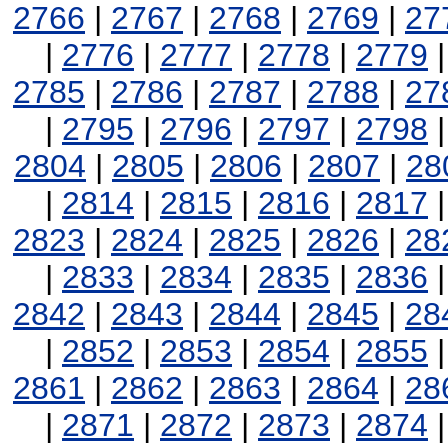
2766
|
2767
|
2768
|
2769
|
27
|
2776
|
2777
|
2778
|
2779
2785
|
2786
|
2787
|
2788
|
27
|
2795
|
2796
|
2797
|
2798
2804
|
2805
|
2806
|
2807
|
28
|
2814
|
2815
|
2816
|
2817
2823
|
2824
|
2825
|
2826
|
28
|
2833
|
2834
|
2835
|
2836
2842
|
2843
|
2844
|
2845
|
28
|
2852
|
2853
|
2854
|
2855
2861
|
2862
|
2863
|
2864
|
28
|
2871
|
2872
|
2873
|
2874