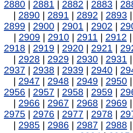
2880
|
2881
|
2882
|
2883
|
28
|
2890
|
2891
|
2892
|
2893
2899
|
2900
|
2901
|
2902
|
29
|
2909
|
2910
|
2911
|
2912
2918
|
2919
|
2920
|
2921
|
29
|
2928
|
2929
|
2930
|
2931
2937
|
2938
|
2939
|
2940
|
29
|
2947
|
2948
|
2949
|
2950
2956
|
2957
|
2958
|
2959
|
29
|
2966
|
2967
|
2968
|
2969
2975
|
2976
|
2977
|
2978
|
29
|
2985
|
2986
|
2987
|
2988