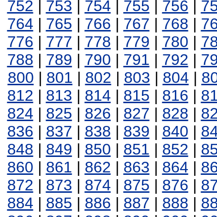
752
|
753
|
754
|
755
|
756
|
7
764
|
765
|
766
|
767
|
768
|
7
776
|
777
|
778
|
779
|
780
|
7
788
|
789
|
790
|
791
|
792
|
7
800
|
801
|
802
|
803
|
804
|
8
812
|
813
|
814
|
815
|
816
|
8
824
|
825
|
826
|
827
|
828
|
8
836
|
837
|
838
|
839
|
840
|
8
848
|
849
|
850
|
851
|
852
|
8
860
|
861
|
862
|
863
|
864
|
8
872
|
873
|
874
|
875
|
876
|
8
884
|
885
|
886
|
887
|
888
|
8