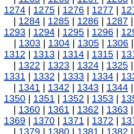
1274
|
1275
|
1276
|
1277
|
12
|
1284
|
1285
|
1286
|
1287
1293
|
1294
|
1295
|
1296
|
12
|
1303
|
1304
|
1305
|
1306
1312
|
1313
|
1314
|
1315
|
13
|
1322
|
1323
|
1324
|
1325
1331
|
1332
|
1333
|
1334
|
13
|
1341
|
1342
|
1343
|
1344
1350
|
1351
|
1352
|
1353
|
13
|
1360
|
1361
|
1362
|
1363
1369
|
1370
|
1371
|
1372
|
13
|
1379
|
1380
|
1381
|
1382