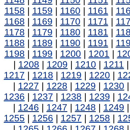
1148
|
1149
|
1150
|
1151
|
11
1158
|
1159
|
1160
|
1161
|
11
1168
|
1169
|
1170
|
1171
|
11
1178
|
1179
|
1180
|
1181
|
11
1188
|
1189
|
1190
|
1191
|
11
1198
|
1199
|
1200
|
1201
|
12
|
1208
|
1209
|
1210
|
1211
1217
|
1218
|
1219
|
1220
|
12
|
1227
|
1228
|
1229
|
1230
1236
|
1237
|
1238
|
1239
|
12
|
1246
|
1247
|
1248
|
1249
1255
|
1256
|
1257
|
1258
|
12
|
1265
|
1266
|
1267
|
1268