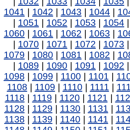
|
1032
|
1033
|
1034
|
1035
1041
|
1042
|
1043
|
1044
|
10
|
1051
|
1052
|
1053
|
1054
1060
|
1061
|
1062
|
1063
|
10
|
1070
|
1071
|
1072
|
1073
1079
|
1080
|
1081
|
1082
|
10
|
1089
|
1090
|
1091
|
1092
1098
|
1099
|
1100
|
1101
|
11
1108
|
1109
|
1110
|
1111
|
11
1118
|
1119
|
1120
|
1121
|
11
1128
|
1129
|
1130
|
1131
|
11
1138
|
1139
|
1140
|
1141
|
11