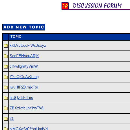
kKLVJUocFiWcJsxyz
SenFEHVouARjK
cINwllghKyVmW
ZYcQiGuAvXLug
IwuHfRZXmjkToi
hlUQzTjFITris
ZBXzIqfcLnYhwTWj
21
piMGXeStCfYorUndVd