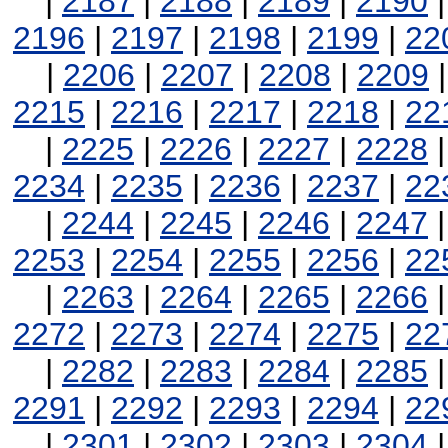
|
2187
|
2188
|
2189
|
2190
2196
|
2197
|
2198
|
2199
|
22
|
2206
|
2207
|
2208
|
2209
2215
|
2216
|
2217
|
2218
|
22
|
2225
|
2226
|
2227
|
2228
2234
|
2235
|
2236
|
2237
|
22
|
2244
|
2245
|
2246
|
2247
2253
|
2254
|
2255
|
2256
|
22
|
2263
|
2264
|
2265
|
2266
2272
|
2273
|
2274
|
2275
|
22
|
2282
|
2283
|
2284
|
2285
2291
|
2292
|
2293
|
2294
|
22
|
2301
|
2302
|
2303
|
2304