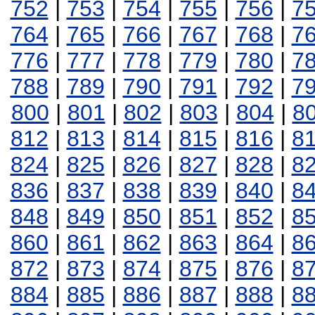
752
|
753
|
754
|
755
|
756
|
7
764
|
765
|
766
|
767
|
768
|
7
776
|
777
|
778
|
779
|
780
|
7
788
|
789
|
790
|
791
|
792
|
7
800
|
801
|
802
|
803
|
804
|
8
812
|
813
|
814
|
815
|
816
|
8
824
|
825
|
826
|
827
|
828
|
8
836
|
837
|
838
|
839
|
840
|
8
848
|
849
|
850
|
851
|
852
|
8
860
|
861
|
862
|
863
|
864
|
8
872
|
873
|
874
|
875
|
876
|
8
884
|
885
|
886
|
887
|
888
|
8