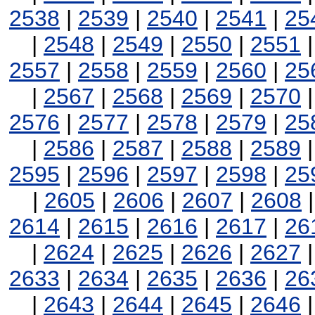
2538
|
2539
|
2540
|
2541
|
25
|
2548
|
2549
|
2550
|
2551
2557
|
2558
|
2559
|
2560
|
25
|
2567
|
2568
|
2569
|
2570
2576
|
2577
|
2578
|
2579
|
25
|
2586
|
2587
|
2588
|
2589
2595
|
2596
|
2597
|
2598
|
25
|
2605
|
2606
|
2607
|
2608
2614
|
2615
|
2616
|
2617
|
26
|
2624
|
2625
|
2626
|
2627
2633
|
2634
|
2635
|
2636
|
26
|
2643
|
2644
|
2645
|
2646