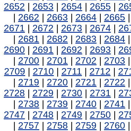
2652
|
2653
|
2654
|
2655
|
26
|
2662
|
2663
|
2664
|
2665
2671
|
2672
|
2673
|
2674
|
26
|
2681
|
2682
|
2683
|
2684
2690
|
2691
|
2692
|
2693
|
26
|
2700
|
2701
|
2702
|
2703
2709
|
2710
|
2711
|
2712
|
27
|
2719
|
2720
|
2721
|
2722
2728
|
2729
|
2730
|
2731
|
27
|
2738
|
2739
|
2740
|
2741
2747
|
2748
|
2749
|
2750
|
27
|
2757
|
2758
|
2759
|
2760