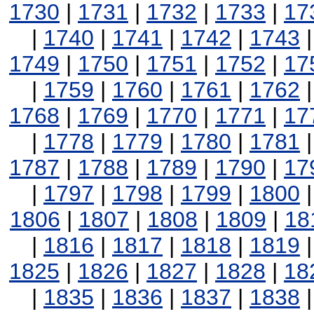
1730
|
1731
|
1732
|
1733
|
17
|
1740
|
1741
|
1742
|
1743
1749
|
1750
|
1751
|
1752
|
17
|
1759
|
1760
|
1761
|
1762
1768
|
1769
|
1770
|
1771
|
17
|
1778
|
1779
|
1780
|
1781
1787
|
1788
|
1789
|
1790
|
17
|
1797
|
1798
|
1799
|
1800
1806
|
1807
|
1808
|
1809
|
18
|
1816
|
1817
|
1818
|
1819
1825
|
1826
|
1827
|
1828
|
18
|
1835
|
1836
|
1837
|
1838