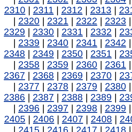
2310
|
2311
|
2312
|
2313
|
23
|
2320
|
2321
|
2322
|
2323
2329
|
2330
|
2331
|
2332
|
23
|
2339
|
2340
|
2341
|
2342
2348
|
2349
|
2350
|
2351
|
23
|
2358
|
2359
|
2360
|
2361
2367
|
2368
|
2369
|
2370
|
23
|
2377
|
2378
|
2379
|
2380
2386
|
2387
|
2388
|
2389
|
23
|
2396
|
2397
|
2398
|
2399
2405
|
2406
|
2407
|
2408
|
24
|
2415
|
2416
|
2417
|
2418