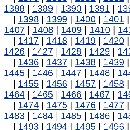
1388
|
1389
|
1390
|
1391
|
13
|
1398
|
1399
|
1400
|
1401
1407
|
1408
|
1409
|
1410
|
14
|
1417
|
1418
|
1419
|
1420
1426
|
1427
|
1428
|
1429
|
14
|
1436
|
1437
|
1438
|
1439
1445
|
1446
|
1447
|
1448
|
14
|
1455
|
1456
|
1457
|
1458
1464
|
1465
|
1466
|
1467
|
14
|
1474
|
1475
|
1476
|
1477
1483
|
1484
|
1485
|
1486
|
14
|
1493
|
1494
|
1495
|
1496