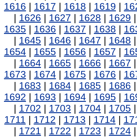
1616
|
1617
|
1618
|
1619
|
16
|
1626
|
1627
|
1628
|
1629
1635
|
1636
|
1637
|
1638
|
16
|
1645
|
1646
|
1647
|
1648
1654
|
1655
|
1656
|
1657
|
16
|
1664
|
1665
|
1666
|
1667
1673
|
1674
|
1675
|
1676
|
16
|
1683
|
1684
|
1685
|
1686
1692
|
1693
|
1694
|
1695
|
16
|
1702
|
1703
|
1704
|
1705
1711
|
1712
|
1713
|
1714
|
17
|
1721
|
1722
|
1723
|
1724