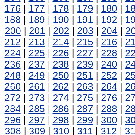
176
|
177
|
178
|
179
|
180
|
1
188
|
189
|
190
|
191
|
192
|
1
200
|
201
|
202
|
203
|
204
|
2
212
|
213
|
214
|
215
|
216
|
2
224
|
225
|
226
|
227
|
228
|
2
236
|
237
|
238
|
239
|
240
|
2
248
|
249
|
250
|
251
|
252
|
2
260
|
261
|
262
|
263
|
264
|
2
272
|
273
|
274
|
275
|
276
|
2
284
|
285
|
286
|
287
|
288
|
2
296
|
297
|
298
|
299
|
300
|
3
308
|
309
|
310
|
311
|
312
|
3