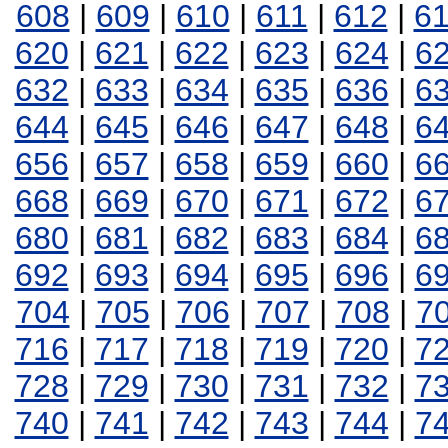
608
|
609
|
610
|
611
|
612
|
6
620
|
621
|
622
|
623
|
624
|
6
632
|
633
|
634
|
635
|
636
|
6
644
|
645
|
646
|
647
|
648
|
6
656
|
657
|
658
|
659
|
660
|
6
668
|
669
|
670
|
671
|
672
|
6
680
|
681
|
682
|
683
|
684
|
6
692
|
693
|
694
|
695
|
696
|
6
704
|
705
|
706
|
707
|
708
|
7
716
|
717
|
718
|
719
|
720
|
7
728
|
729
|
730
|
731
|
732
|
7
740
|
741
|
742
|
743
|
744
|
7