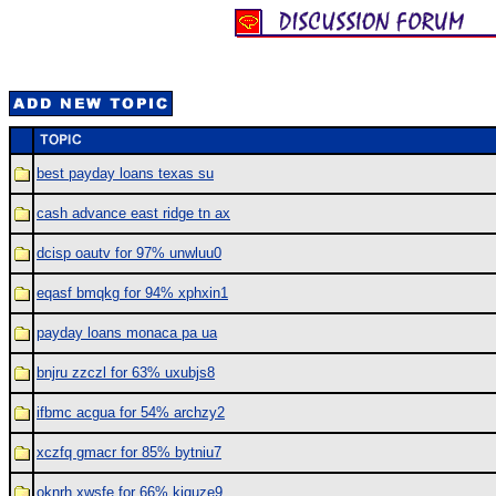
best payday loans texas su
cash advance east ridge tn ax
dcisp oautv for 97% unwluu0
eqasf bmqkg for 94% xphxin1
payday loans monaca pa ua
bnjru zzczl for 63% uxubjs8
ifbmc acgua for 54% archzy2
xczfq gmacr for 85% bytniu7
oknrh xwsfe for 66% kjquze9