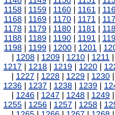
1148
|
1149
|
1150
|
1151
|
11
1158
|
1159
|
1160
|
1161
|
11
1168
|
1169
|
1170
|
1171
|
11
1178
|
1179
|
1180
|
1181
|
11
1188
|
1189
|
1190
|
1191
|
11
1198
|
1199
|
1200
|
1201
|
12
|
1208
|
1209
|
1210
|
1211
1217
|
1218
|
1219
|
1220
|
12
|
1227
|
1228
|
1229
|
1230
1236
|
1237
|
1238
|
1239
|
12
|
1246
|
1247
|
1248
|
1249
1255
|
1256
|
1257
|
1258
|
12
|
1265
|
1266
|
1267
|
1268