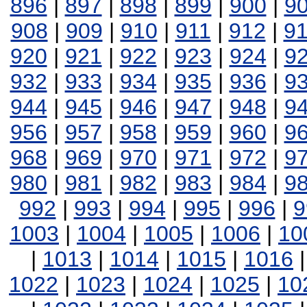
896
|
897
|
898
|
899
|
900
|
9
908
|
909
|
910
|
911
|
912
|
9
920
|
921
|
922
|
923
|
924
|
9
932
|
933
|
934
|
935
|
936
|
9
944
|
945
|
946
|
947
|
948
|
9
956
|
957
|
958
|
959
|
960
|
9
968
|
969
|
970
|
971
|
972
|
9
980
|
981
|
982
|
983
|
984
|
9
992
|
993
|
994
|
995
|
996
|
9
1003
|
1004
|
1005
|
1006
|
10
|
1013
|
1014
|
1015
|
1016
1022
|
1023
|
1024
|
1025
|
10