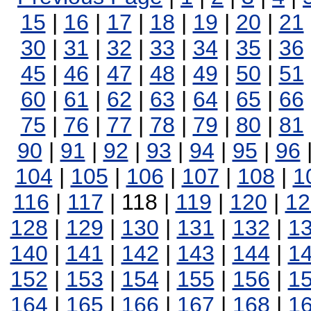
15
|
16
|
17
|
18
|
19
|
20
|
21
30
|
31
|
32
|
33
|
34
|
35
|
36
45
|
46
|
47
|
48
|
49
|
50
|
51
60
|
61
|
62
|
63
|
64
|
65
|
66
75
|
76
|
77
|
78
|
79
|
80
|
81
90
|
91
|
92
|
93
|
94
|
95
|
96
104
|
105
|
106
|
107
|
108
|
1
116
|
117
| 118 |
119
|
120
|
12
128
|
129
|
130
|
131
|
132
|
1
140
|
141
|
142
|
143
|
144
|
1
152
|
153
|
154
|
155
|
156
|
1
164
|
165
|
166
|
167
|
168
|
1