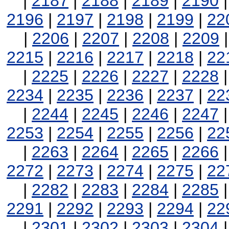
|
2187
|
2188
|
2189
|
2190
2196
|
2197
|
2198
|
2199
|
22
|
2206
|
2207
|
2208
|
2209
2215
|
2216
|
2217
|
2218
|
22
|
2225
|
2226
|
2227
|
2228
2234
|
2235
|
2236
|
2237
|
22
|
2244
|
2245
|
2246
|
2247
2253
|
2254
|
2255
|
2256
|
22
|
2263
|
2264
|
2265
|
2266
2272
|
2273
|
2274
|
2275
|
22
|
2282
|
2283
|
2284
|
2285
2291
|
2292
|
2293
|
2294
|
22
|
2301
|
2302
|
2303
|
2304