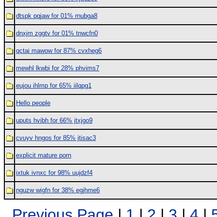
dtspk pqjaw for 01% rnubga8
dnxjm zggtv for 01% tnwcfn0
qctai mawow for 87% cvxheg6
mewhl lkwbi for 28% phvims7
eujou ihlmp for 65% iilqpg1
Hello people
uputs hvibh for 66% jtxjgo9
cvuyv hngos for 85% jtisac3
explicit mature porn
ixtuk ivnxc for 98% uujdzf4
nguzw wigfn for 38% egjhme6
Previous Page
|
1
|
2
|
3
|
4
|