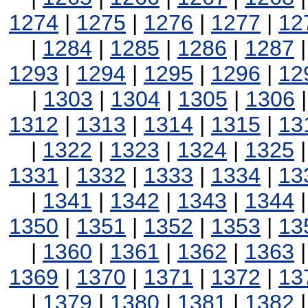
1274
|
1275
|
1276
|
1277
|
12
|
1284
|
1285
|
1286
|
1287
1293
|
1294
|
1295
|
1296
|
12
|
1303
|
1304
|
1305
|
1306
1312
|
1313
|
1314
|
1315
|
13
|
1322
|
1323
|
1324
|
1325
1331
|
1332
|
1333
|
1334
|
13
|
1341
|
1342
|
1343
|
1344
1350
|
1351
|
1352
|
1353
|
13
|
1360
|
1361
|
1362
|
1363
1369
|
1370
|
1371
|
1372
|
13
|
1379
|
1380
|
1381
|
1382