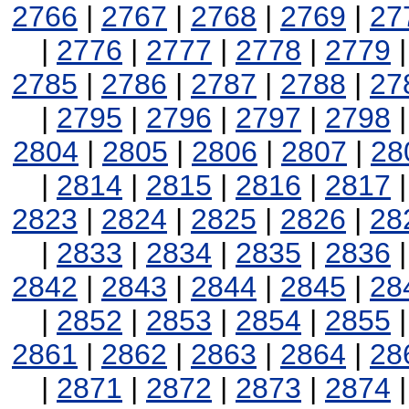
2766
|
2767
|
2768
|
2769
|
27
|
2776
|
2777
|
2778
|
2779
2785
|
2786
|
2787
|
2788
|
27
|
2795
|
2796
|
2797
|
2798
2804
|
2805
|
2806
|
2807
|
28
|
2814
|
2815
|
2816
|
2817
2823
|
2824
|
2825
|
2826
|
28
|
2833
|
2834
|
2835
|
2836
2842
|
2843
|
2844
|
2845
|
28
|
2852
|
2853
|
2854
|
2855
2861
|
2862
|
2863
|
2864
|
28
|
2871
|
2872
|
2873
|
2874