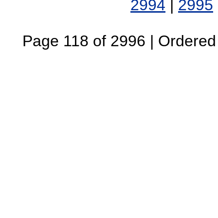
2994
|
2995
Page 118 of 2996 | Ordered B