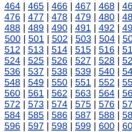
464
|
465
|
466
|
467
|
468
|
4
476
|
477
|
478
|
479
|
480
|
4
488
|
489
|
490
|
491
|
492
|
4
500
|
501
|
502
|
503
|
504
|
5
512
|
513
|
514
|
515
|
516
|
5
524
|
525
|
526
|
527
|
528
|
5
536
|
537
|
538
|
539
|
540
|
5
548
|
549
|
550
|
551
|
552
|
5
560
|
561
|
562
|
563
|
564
|
5
572
|
573
|
574
|
575
|
576
|
5
584
|
585
|
586
|
587
|
588
|
5
596
|
597
|
598
|
599
|
600
|
6