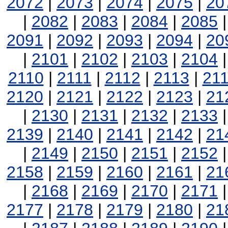
2072
|
2073
|
2074
|
2075
|
20
|
2082
|
2083
|
2084
|
2085
2091
|
2092
|
2093
|
2094
|
20
|
2101
|
2102
|
2103
|
2104
2110
|
2111
|
2112
|
2113
|
21
2120
|
2121
|
2122
|
2123
|
21
|
2130
|
2131
|
2132
|
2133
2139
|
2140
|
2141
|
2142
|
21
|
2149
|
2150
|
2151
|
2152
2158
|
2159
|
2160
|
2161
|
21
|
2168
|
2169
|
2170
|
2171
2177
|
2178
|
2179
|
2180
|
21