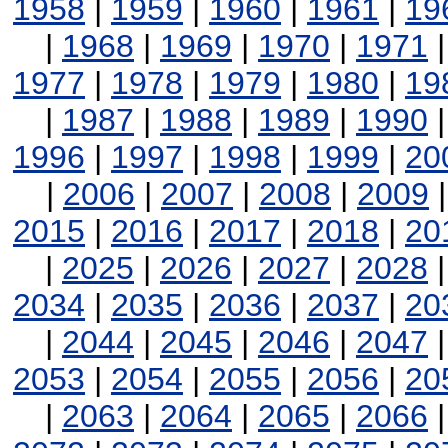
1958
|
1959
|
1960
|
1961
|
19
|
1968
|
1969
|
1970
|
1971
1977
|
1978
|
1979
|
1980
|
19
|
1987
|
1988
|
1989
|
1990
1996
|
1997
|
1998
|
1999
|
20
|
2006
|
2007
|
2008
|
2009
2015
|
2016
|
2017
|
2018
|
20
|
2025
|
2026
|
2027
|
2028
2034
|
2035
|
2036
|
2037
|
20
|
2044
|
2045
|
2046
|
2047
2053
|
2054
|
2055
|
2056
|
20
|
2063
|
2064
|
2065
|
2066