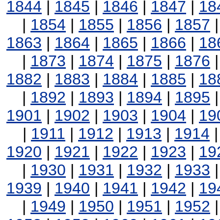
1844
|
1845
|
1846
|
1847
|
18
|
1854
|
1855
|
1856
|
1857
1863
|
1864
|
1865
|
1866
|
18
|
1873
|
1874
|
1875
|
1876
1882
|
1883
|
1884
|
1885
|
18
|
1892
|
1893
|
1894
|
1895
1901
|
1902
|
1903
|
1904
|
19
|
1911
|
1912
|
1913
|
1914
1920
|
1921
|
1922
|
1923
|
19
|
1930
|
1931
|
1932
|
1933
1939
|
1940
|
1941
|
1942
|
19
|
1949
|
1950
|
1951
|
1952