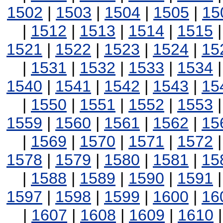
1502
|
1503
|
1504
|
1505
|
15
|
1512
|
1513
|
1514
|
1515
1521
|
1522
|
1523
|
1524
|
15
|
1531
|
1532
|
1533
|
1534
1540
|
1541
|
1542
|
1543
|
15
|
1550
|
1551
|
1552
|
1553
1559
|
1560
|
1561
|
1562
|
15
|
1569
|
1570
|
1571
|
1572
1578
|
1579
|
1580
|
1581
|
15
|
1588
|
1589
|
1590
|
1591
1597
|
1598
|
1599
|
1600
|
16
|
1607
|
1608
|
1609
|
1610