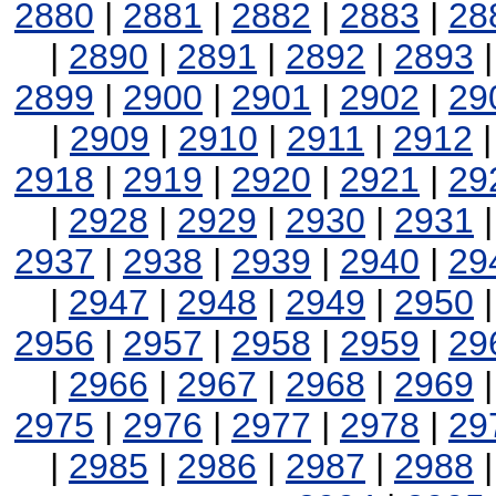
2880
|
2881
|
2882
|
2883
|
28
|
2890
|
2891
|
2892
|
2893
2899
|
2900
|
2901
|
2902
|
29
|
2909
|
2910
|
2911
|
2912
2918
|
2919
|
2920
|
2921
|
29
|
2928
|
2929
|
2930
|
2931
2937
|
2938
|
2939
|
2940
|
29
|
2947
|
2948
|
2949
|
2950
2956
|
2957
|
2958
|
2959
|
29
|
2966
|
2967
|
2968
|
2969
2975
|
2976
|
2977
|
2978
|
29
|
2985
|
2986
|
2987
|
2988