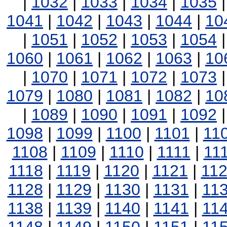
|
1032
|
1033
|
1034
|
1035
1041
|
1042
|
1043
|
1044
|
10
|
1051
|
1052
|
1053
|
1054
1060
|
1061
|
1062
|
1063
|
10
|
1070
|
1071
|
1072
|
1073
1079
|
1080
|
1081
|
1082
|
10
|
1089
|
1090
|
1091
|
1092
1098
|
1099
|
1100
|
1101
|
11
1108
|
1109
|
1110
|
1111
|
11
1118
|
1119
|
1120
|
1121
|
11
1128
|
1129
|
1130
|
1131
|
11
1138
|
1139
|
1140
|
1141
|
11