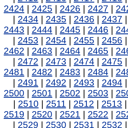
2424
|
2425
|
2426
|
2427
|
24
|
2434
|
2435
|
2436
|
2437
2443
|
2444
|
2445
|
2446
|
24
|
2453
|
2454
|
2455
|
2456
2462
|
2463
|
2464
|
2465
|
24
|
2472
|
2473
|
2474
|
2475
2481
|
2482
|
2483
|
2484
|
24
|
2491
|
2492
|
2493
|
2494
2500
|
2501
|
2502
|
2503
|
25
|
2510
|
2511
|
2512
|
2513
2519
|
2520
|
2521
|
2522
|
25
|
2529
|
2530
|
2531
|
2532