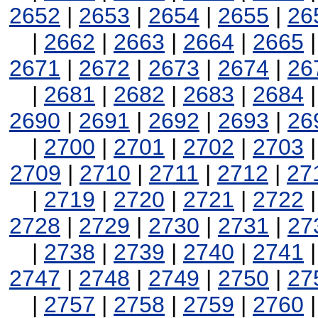
2652
|
2653
|
2654
|
2655
|
26
|
2662
|
2663
|
2664
|
2665
2671
|
2672
|
2673
|
2674
|
26
|
2681
|
2682
|
2683
|
2684
2690
|
2691
|
2692
|
2693
|
26
|
2700
|
2701
|
2702
|
2703
2709
|
2710
|
2711
|
2712
|
27
|
2719
|
2720
|
2721
|
2722
2728
|
2729
|
2730
|
2731
|
27
|
2738
|
2739
|
2740
|
2741
2747
|
2748
|
2749
|
2750
|
27
|
2757
|
2758
|
2759
|
2760