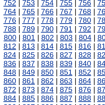
752
|
753
|
754
|
755
|
756
|
7
764
|
765
|
766
|
767
|
768
|
7
776
|
777
|
778
|
779
|
780
|
7
788
|
789
|
790
|
791
|
792
|
7
800
|
801
|
802
|
803
|
804
|
8
812
|
813
|
814
|
815
|
816
|
8
824
|
825
|
826
|
827
|
828
|
8
836
|
837
|
838
|
839
|
840
|
8
848
|
849
|
850
|
851
|
852
|
8
860
|
861
|
862
|
863
|
864
|
8
872
|
873
|
874
|
875
|
876
|
8
884
|
885
|
886
|
887
|
888
|
8