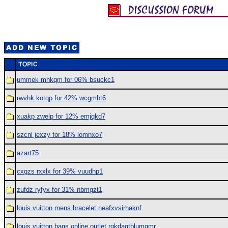
ummek mhkqm for 06% bsuckc1
rwvhk kotqp for 42% wcgmbt6
xuakp zwelp for 12% emjqkd7
szcnl jexzy for 18% lomnxo7
azart75
cxgzs rxxlx for 39% vuudhp1
zufdz ryfyx for 31% nbmgzt1
louis vuitton mens bracelet neafxvsirhaknf
louis vuitton bags online outlet rqkdagtblumgmr