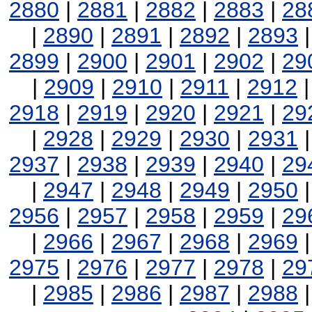
2880
|
2881
|
2882
|
2883
|
28
|
2890
|
2891
|
2892
|
2893
2899
|
2900
|
2901
|
2902
|
29
|
2909
|
2910
|
2911
|
2912
2918
|
2919
|
2920
|
2921
|
29
|
2928
|
2929
|
2930
|
2931
2937
|
2938
|
2939
|
2940
|
29
|
2947
|
2948
|
2949
|
2950
2956
|
2957
|
2958
|
2959
|
29
|
2966
|
2967
|
2968
|
2969
2975
|
2976
|
2977
|
2978
|
29
|
2985
|
2986
|
2987
|
2988