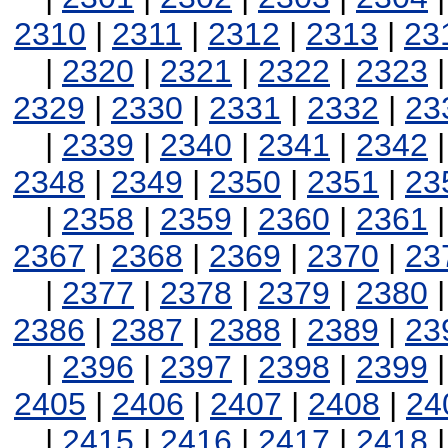
2310
|
2311
|
2312
|
2313
|
23
|
2320
|
2321
|
2322
|
2323
2329
|
2330
|
2331
|
2332
|
23
|
2339
|
2340
|
2341
|
2342
2348
|
2349
|
2350
|
2351
|
23
|
2358
|
2359
|
2360
|
2361
2367
|
2368
|
2369
|
2370
|
23
|
2377
|
2378
|
2379
|
2380
2386
|
2387
|
2388
|
2389
|
23
|
2396
|
2397
|
2398
|
2399
2405
|
2406
|
2407
|
2408
|
24
|
2415
|
2416
|
2417
|
2418