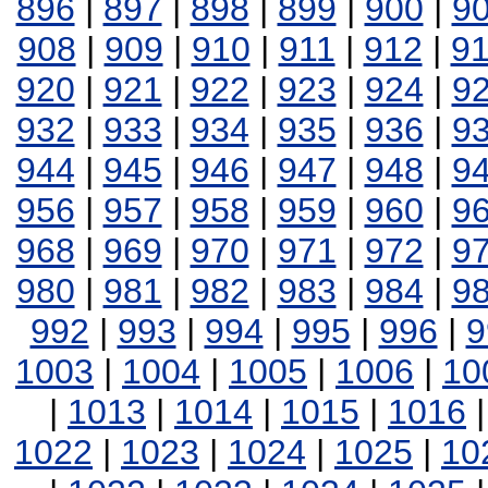
896
|
897
|
898
|
899
|
900
|
9
908
|
909
|
910
|
911
|
912
|
9
920
|
921
|
922
|
923
|
924
|
9
932
|
933
|
934
|
935
|
936
|
9
944
|
945
|
946
|
947
|
948
|
9
956
|
957
|
958
|
959
|
960
|
9
968
|
969
|
970
|
971
|
972
|
9
980
|
981
|
982
|
983
|
984
|
9
992
|
993
|
994
|
995
|
996
|
9
1003
|
1004
|
1005
|
1006
|
10
|
1013
|
1014
|
1015
|
1016
1022
|
1023
|
1024
|
1025
|
10