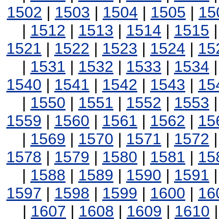
1502
|
1503
|
1504
|
1505
|
15
|
1512
|
1513
|
1514
|
1515
1521
|
1522
|
1523
|
1524
|
15
|
1531
|
1532
|
1533
|
1534
1540
|
1541
|
1542
|
1543
|
15
|
1550
|
1551
|
1552
|
1553
1559
|
1560
|
1561
|
1562
|
15
|
1569
|
1570
|
1571
|
1572
1578
|
1579
|
1580
|
1581
|
15
|
1588
|
1589
|
1590
|
1591
1597
|
1598
|
1599
|
1600
|
16
|
1607
|
1608
|
1609
|
1610