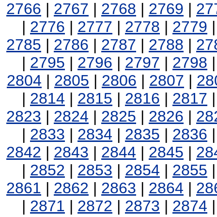
2766
|
2767
|
2768
|
2769
|
27
|
2776
|
2777
|
2778
|
2779
2785
|
2786
|
2787
|
2788
|
27
|
2795
|
2796
|
2797
|
2798
2804
|
2805
|
2806
|
2807
|
28
|
2814
|
2815
|
2816
|
2817
2823
|
2824
|
2825
|
2826
|
28
|
2833
|
2834
|
2835
|
2836
2842
|
2843
|
2844
|
2845
|
28
|
2852
|
2853
|
2854
|
2855
2861
|
2862
|
2863
|
2864
|
28
|
2871
|
2872
|
2873
|
2874