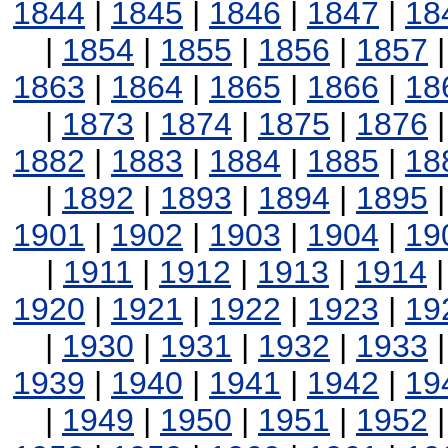
1844
|
1845
|
1846
|
1847
|
18
|
1854
|
1855
|
1856
|
1857
1863
|
1864
|
1865
|
1866
|
18
|
1873
|
1874
|
1875
|
1876
1882
|
1883
|
1884
|
1885
|
18
|
1892
|
1893
|
1894
|
1895
1901
|
1902
|
1903
|
1904
|
19
|
1911
|
1912
|
1913
|
1914
1920
|
1921
|
1922
|
1923
|
19
|
1930
|
1931
|
1932
|
1933
1939
|
1940
|
1941
|
1942
|
19
|
1949
|
1950
|
1951
|
1952