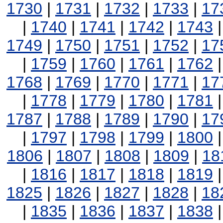
1730
|
1731
|
1732
|
1733
|
17
|
1740
|
1741
|
1742
|
1743
1749
|
1750
|
1751
|
1752
|
17
|
1759
|
1760
|
1761
|
1762
1768
|
1769
|
1770
|
1771
|
17
|
1778
|
1779
|
1780
|
1781
1787
|
1788
|
1789
|
1790
|
17
|
1797
|
1798
|
1799
|
1800
1806
|
1807
|
1808
|
1809
|
18
|
1816
|
1817
|
1818
|
1819
1825
|
1826
|
1827
|
1828
|
18
|
1835
|
1836
|
1837
|
1838