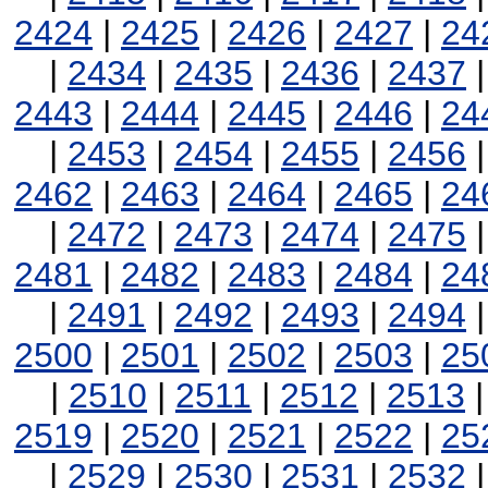
2424
|
2425
|
2426
|
2427
|
24
|
2434
|
2435
|
2436
|
2437
2443
|
2444
|
2445
|
2446
|
24
|
2453
|
2454
|
2455
|
2456
2462
|
2463
|
2464
|
2465
|
24
|
2472
|
2473
|
2474
|
2475
2481
|
2482
|
2483
|
2484
|
24
|
2491
|
2492
|
2493
|
2494
2500
|
2501
|
2502
|
2503
|
25
|
2510
|
2511
|
2512
|
2513
2519
|
2520
|
2521
|
2522
|
25
|
2529
|
2530
|
2531
|
2532