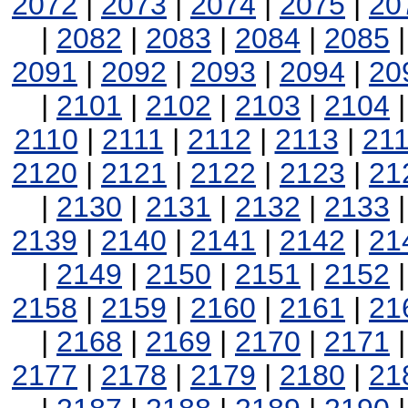
2072
|
2073
|
2074
|
2075
|
20
|
2082
|
2083
|
2084
|
2085
2091
|
2092
|
2093
|
2094
|
20
|
2101
|
2102
|
2103
|
2104
2110
|
2111
|
2112
|
2113
|
21
2120
|
2121
|
2122
|
2123
|
21
|
2130
|
2131
|
2132
|
2133
2139
|
2140
|
2141
|
2142
|
21
|
2149
|
2150
|
2151
|
2152
2158
|
2159
|
2160
|
2161
|
21
|
2168
|
2169
|
2170
|
2171
2177
|
2178
|
2179
|
2180
|
21