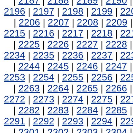
|
2187
|
2188
|
2189
|
2190
2196
|
2197
|
2198
|
2199
|
22
|
2206
|
2207
|
2208
|
2209
2215
|
2216
|
2217
|
2218
|
22
|
2225
|
2226
|
2227
|
2228
2234
|
2235
|
2236
|
2237
|
22
|
2244
|
2245
|
2246
|
2247
2253
|
2254
|
2255
|
2256
|
22
|
2263
|
2264
|
2265
|
2266
2272
|
2273
|
2274
|
2275
|
22
|
2282
|
2283
|
2284
|
2285
2291
|
2292
|
2293
|
2294
|
22
|
2301
|
2302
|
2303
|
2304