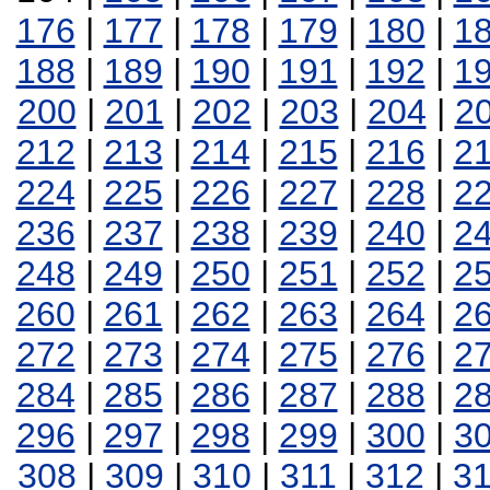
176
|
177
|
178
|
179
|
180
|
1
188
|
189
|
190
|
191
|
192
|
1
200
|
201
|
202
|
203
|
204
|
2
212
|
213
|
214
|
215
|
216
|
2
224
|
225
|
226
|
227
|
228
|
2
236
|
237
|
238
|
239
|
240
|
2
248
|
249
|
250
|
251
|
252
|
2
260
|
261
|
262
|
263
|
264
|
2
272
|
273
|
274
|
275
|
276
|
2
284
|
285
|
286
|
287
|
288
|
2
296
|
297
|
298
|
299
|
300
|
3
308
|
309
|
310
|
311
|
312
|
3