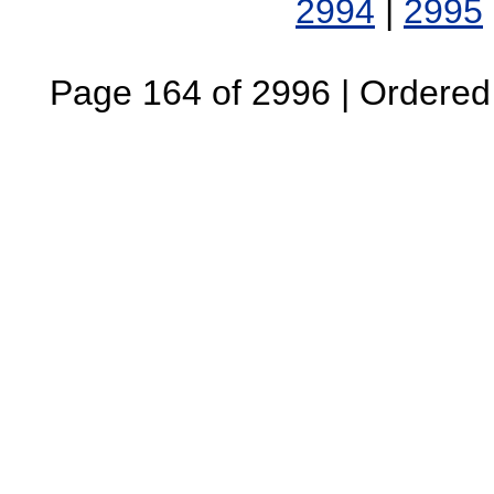
2994
|
2995
Page 164 of 2996 | Ordered B