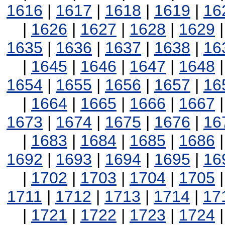
1616
|
1617
|
1618
|
1619
|
16
|
1626
|
1627
|
1628
|
1629
1635
|
1636
|
1637
|
1638
|
16
|
1645
|
1646
|
1647
|
1648
1654
|
1655
|
1656
|
1657
|
16
|
1664
|
1665
|
1666
|
1667
1673
|
1674
|
1675
|
1676
|
16
|
1683
|
1684
|
1685
|
1686
1692
|
1693
|
1694
|
1695
|
16
|
1702
|
1703
|
1704
|
1705
1711
|
1712
|
1713
|
1714
|
17
|
1721
|
1722
|
1723
|
1724