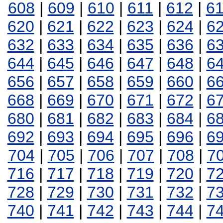
608
|
609
|
610
|
611
|
612
|
6
620
|
621
|
622
|
623
|
624
|
6
632
|
633
|
634
|
635
|
636
|
6
644
|
645
|
646
|
647
|
648
|
6
656
|
657
|
658
|
659
|
660
|
6
668
|
669
|
670
|
671
|
672
|
6
680
|
681
|
682
|
683
|
684
|
6
692
|
693
|
694
|
695
|
696
|
6
704
|
705
|
706
|
707
|
708
|
7
716
|
717
|
718
|
719
|
720
|
7
728
|
729
|
730
|
731
|
732
|
7
740
|
741
|
742
|
743
|
744
|
7