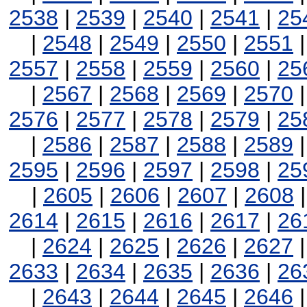
2538
|
2539
|
2540
|
2541
|
25
|
2548
|
2549
|
2550
|
2551
2557
|
2558
|
2559
|
2560
|
25
|
2567
|
2568
|
2569
|
2570
2576
|
2577
|
2578
|
2579
|
25
|
2586
|
2587
|
2588
|
2589
2595
|
2596
|
2597
|
2598
|
25
|
2605
|
2606
|
2607
|
2608
2614
|
2615
|
2616
|
2617
|
26
|
2624
|
2625
|
2626
|
2627
2633
|
2634
|
2635
|
2636
|
26
|
2643
|
2644
|
2645
|
2646