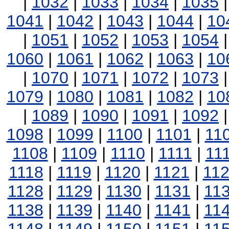
|
1032
|
1033
|
1034
|
1035
1041
|
1042
|
1043
|
1044
|
10
|
1051
|
1052
|
1053
|
1054
1060
|
1061
|
1062
|
1063
|
10
|
1070
|
1071
|
1072
|
1073
1079
|
1080
|
1081
|
1082
|
10
|
1089
|
1090
|
1091
|
1092
1098
|
1099
|
1100
|
1101
|
11
1108
|
1109
|
1110
|
1111
|
11
1118
|
1119
|
1120
|
1121
|
11
1128
|
1129
|
1130
|
1131
|
11
1138
|
1139
|
1140
|
1141
|
11