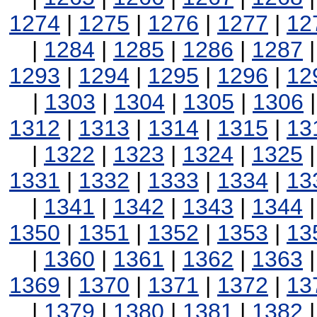
1274
|
1275
|
1276
|
1277
|
12
|
1284
|
1285
|
1286
|
1287
1293
|
1294
|
1295
|
1296
|
12
|
1303
|
1304
|
1305
|
1306
1312
|
1313
|
1314
|
1315
|
13
|
1322
|
1323
|
1324
|
1325
1331
|
1332
|
1333
|
1334
|
13
|
1341
|
1342
|
1343
|
1344
1350
|
1351
|
1352
|
1353
|
13
|
1360
|
1361
|
1362
|
1363
1369
|
1370
|
1371
|
1372
|
13
|
1379
|
1380
|
1381
|
1382