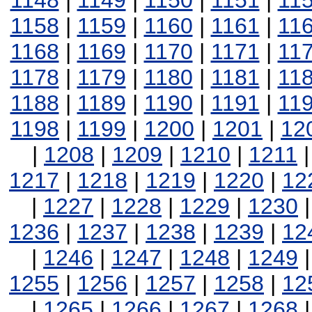
1148
|
1149
|
1150
|
1151
|
11
1158
|
1159
|
1160
|
1161
|
11
1168
|
1169
|
1170
|
1171
|
11
1178
|
1179
|
1180
|
1181
|
11
1188
|
1189
|
1190
|
1191
|
11
1198
|
1199
|
1200
|
1201
|
12
|
1208
|
1209
|
1210
|
1211
1217
|
1218
|
1219
|
1220
|
12
|
1227
|
1228
|
1229
|
1230
1236
|
1237
|
1238
|
1239
|
12
|
1246
|
1247
|
1248
|
1249
1255
|
1256
|
1257
|
1258
|
12
|
1265
|
1266
|
1267
|
1268