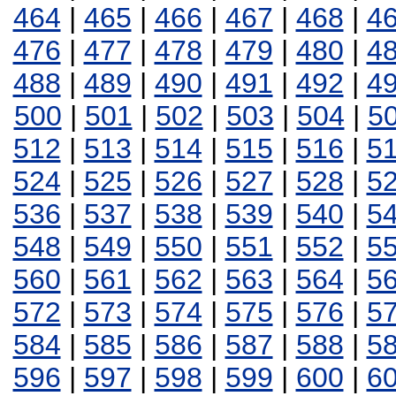
464
|
465
|
466
|
467
|
468
|
4
476
|
477
|
478
|
479
|
480
|
4
488
|
489
|
490
|
491
|
492
|
4
500
|
501
|
502
|
503
|
504
|
5
512
|
513
|
514
|
515
|
516
|
5
524
|
525
|
526
|
527
|
528
|
5
536
|
537
|
538
|
539
|
540
|
5
548
|
549
|
550
|
551
|
552
|
5
560
|
561
|
562
|
563
|
564
|
5
572
|
573
|
574
|
575
|
576
|
5
584
|
585
|
586
|
587
|
588
|
5
596
|
597
|
598
|
599
|
600
|
6