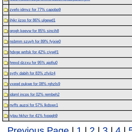
zvefo idmvz for 77% capobp9
jhjkr iizoo for 86% ulgewd1
qrogh keevw for 85% sincih8
nsbmm szuyh for 89% fyjxie0
hdxge wnfsk for 42% ciywjf1
hrexd dzzxu for 95% ajpfiu0
sytfy dabih for 83% zfvilz4
vxeqd pukwe for 08% rghzls9
jdqml incps for 02% rembeh2
nvffs auzoi for 57% lkdswx1
iylpu hkhzr for 41% fvpqgh9
Previous Page
|
1
|
2
|
3
|
4
|