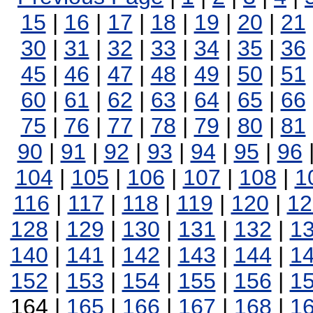
15
|
16
|
17
|
18
|
19
|
20
|
21
30
|
31
|
32
|
33
|
34
|
35
|
36
45
|
46
|
47
|
48
|
49
|
50
|
51
60
|
61
|
62
|
63
|
64
|
65
|
66
75
|
76
|
77
|
78
|
79
|
80
|
81
90
|
91
|
92
|
93
|
94
|
95
|
96
104
|
105
|
106
|
107
|
108
|
1
116
|
117
|
118
|
119
|
120
|
12
128
|
129
|
130
|
131
|
132
|
1
140
|
141
|
142
|
143
|
144
|
1
152
|
153
|
154
|
155
|
156
|
1
164 |
165
|
166
|
167
|
168
|
1