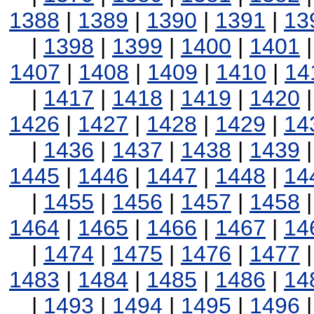
1388
|
1389
|
1390
|
1391
|
13
|
1398
|
1399
|
1400
|
1401
1407
|
1408
|
1409
|
1410
|
14
|
1417
|
1418
|
1419
|
1420
1426
|
1427
|
1428
|
1429
|
14
|
1436
|
1437
|
1438
|
1439
1445
|
1446
|
1447
|
1448
|
14
|
1455
|
1456
|
1457
|
1458
1464
|
1465
|
1466
|
1467
|
14
|
1474
|
1475
|
1476
|
1477
1483
|
1484
|
1485
|
1486
|
14
|
1493
|
1494
|
1495
|
1496