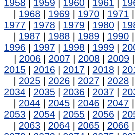
1958
|
1959
|
1960
|
1961
|
19
|
1968
|
1969
|
1970
|
1971
1977
|
1978
|
1979
|
1980
|
19
|
1987
|
1988
|
1989
|
1990
1996
|
1997
|
1998
|
1999
|
20
|
2006
|
2007
|
2008
|
2009
2015
|
2016
|
2017
|
2018
|
20
|
2025
|
2026
|
2027
|
2028
2034
|
2035
|
2036
|
2037
|
20
|
2044
|
2045
|
2046
|
2047
2053
|
2054
|
2055
|
2056
|
20
|
2063
|
2064
|
2065
|
2066