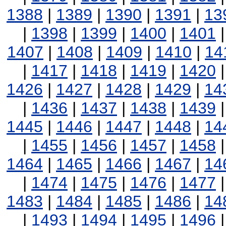
1388
|
1389
|
1390
|
1391
|
13
|
1398
|
1399
|
1400
|
1401
1407
|
1408
|
1409
|
1410
|
14
|
1417
|
1418
|
1419
|
1420
1426
|
1427
|
1428
|
1429
|
14
|
1436
|
1437
|
1438
|
1439
1445
|
1446
|
1447
|
1448
|
14
|
1455
|
1456
|
1457
|
1458
1464
|
1465
|
1466
|
1467
|
14
|
1474
|
1475
|
1476
|
1477
1483
|
1484
|
1485
|
1486
|
14
|
1493
|
1494
|
1495
|
1496