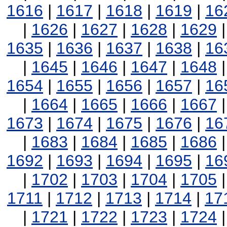
1616
|
1617
|
1618
|
1619
|
16
|
1626
|
1627
|
1628
|
1629
1635
|
1636
|
1637
|
1638
|
16
|
1645
|
1646
|
1647
|
1648
1654
|
1655
|
1656
|
1657
|
16
|
1664
|
1665
|
1666
|
1667
1673
|
1674
|
1675
|
1676
|
16
|
1683
|
1684
|
1685
|
1686
1692
|
1693
|
1694
|
1695
|
16
|
1702
|
1703
|
1704
|
1705
1711
|
1712
|
1713
|
1714
|
17
|
1721
|
1722
|
1723
|
1724