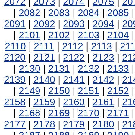
2072
|
2073
|
2074
|
2075
|
20
|
2082
|
2083
|
2084
|
2085
2091
|
2092
|
2093
|
2094
|
20
|
2101
|
2102
|
2103
|
2104
2110
|
2111
|
2112
|
2113
|
21
2120
|
2121
|
2122
|
2123
|
21
|
2130
|
2131
|
2132
|
2133
2139
|
2140
|
2141
|
2142
|
21
|
2149
|
2150
|
2151
|
2152
2158
|
2159
|
2160
|
2161
|
21
|
2168
|
2169
|
2170
|
2171
2177
|
2178
|
2179
|
2180
|
21