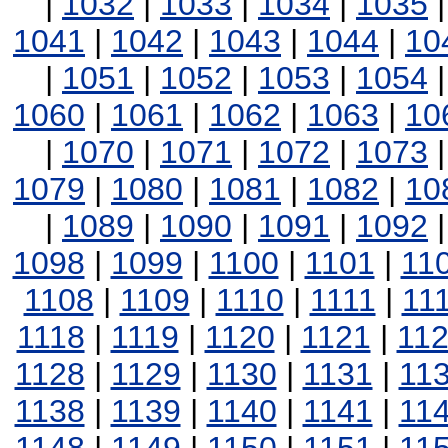
|
1032
|
1033
|
1034
|
1035
1041
|
1042
|
1043
|
1044
|
10
|
1051
|
1052
|
1053
|
1054
1060
|
1061
|
1062
|
1063
|
10
|
1070
|
1071
|
1072
|
1073
1079
|
1080
|
1081
|
1082
|
10
|
1089
|
1090
|
1091
|
1092
1098
|
1099
|
1100
|
1101
|
11
1108
|
1109
|
1110
|
1111
|
11
1118
|
1119
|
1120
|
1121
|
11
1128
|
1129
|
1130
|
1131
|
11
1138
|
1139
|
1140
|
1141
|
11