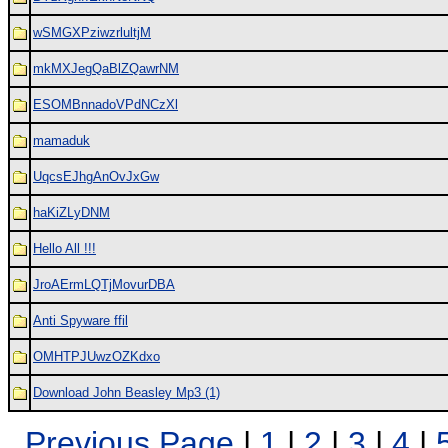
wSMGXPziwzrlultjM
mkMXJegQaBlZQawrNM
ESOMBnnadoVPdNCzXl
mamaduk
UqcsEJhgAnOvJxGw
haKiZLyDNM
Hello All !!!
JroAErmLQTjMovurDBA
Anti Spyware ffil
OMHTPJUwzOZKdxo
Download John Beasley Mp3 (1)
Previous Page
|
1
|
2
|
3
|
4
|