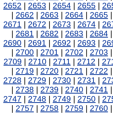
2652
|
2653
|
2654
|
2655
|
26
|
2662
|
2663
|
2664
|
2665
2671
|
2672
|
2673
|
2674
|
26
|
2681
|
2682
|
2683
|
2684
2690
|
2691
|
2692
|
2693
|
26
|
2700
|
2701
|
2702
|
2703
2709
|
2710
|
2711
|
2712
|
27
|
2719
|
2720
|
2721
|
2722
2728
|
2729
|
2730
|
2731
|
27
|
2738
|
2739
|
2740
|
2741
2747
|
2748
|
2749
|
2750
|
27
|
2757
|
2758
|
2759
|
2760