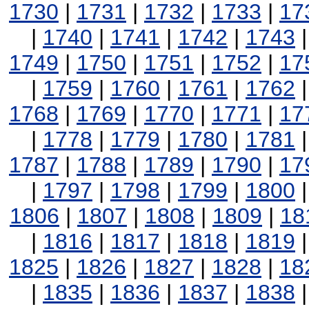
1730
|
1731
|
1732
|
1733
|
17
|
1740
|
1741
|
1742
|
1743
1749
|
1750
|
1751
|
1752
|
17
|
1759
|
1760
|
1761
|
1762
1768
|
1769
|
1770
|
1771
|
17
|
1778
|
1779
|
1780
|
1781
1787
|
1788
|
1789
|
1790
|
17
|
1797
|
1798
|
1799
|
1800
1806
|
1807
|
1808
|
1809
|
18
|
1816
|
1817
|
1818
|
1819
1825
|
1826
|
1827
|
1828
|
18
|
1835
|
1836
|
1837
|
1838