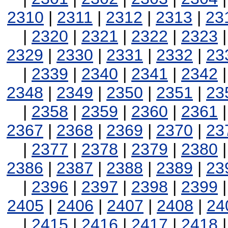
2310
|
2311
|
2312
|
2313
|
23
|
2320
|
2321
|
2322
|
2323
2329
|
2330
|
2331
|
2332
|
23
|
2339
|
2340
|
2341
|
2342
2348
|
2349
|
2350
|
2351
|
23
|
2358
|
2359
|
2360
|
2361
2367
|
2368
|
2369
|
2370
|
23
|
2377
|
2378
|
2379
|
2380
2386
|
2387
|
2388
|
2389
|
23
|
2396
|
2397
|
2398
|
2399
2405
|
2406
|
2407
|
2408
|
24
|
2415
|
2416
|
2417
|
2418