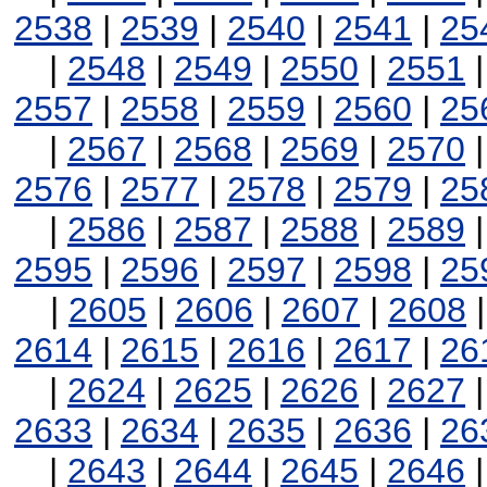
2538
|
2539
|
2540
|
2541
|
25
|
2548
|
2549
|
2550
|
2551
2557
|
2558
|
2559
|
2560
|
25
|
2567
|
2568
|
2569
|
2570
2576
|
2577
|
2578
|
2579
|
25
|
2586
|
2587
|
2588
|
2589
2595
|
2596
|
2597
|
2598
|
25
|
2605
|
2606
|
2607
|
2608
2614
|
2615
|
2616
|
2617
|
26
|
2624
|
2625
|
2626
|
2627
2633
|
2634
|
2635
|
2636
|
26
|
2643
|
2644
|
2645
|
2646