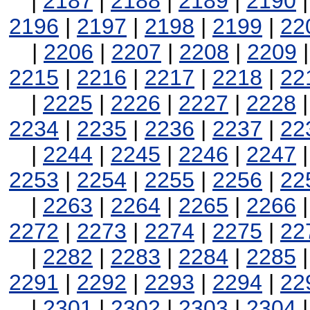
|
2187
|
2188
|
2189
|
2190
2196
|
2197
|
2198
|
2199
|
22
|
2206
|
2207
|
2208
|
2209
2215
|
2216
|
2217
|
2218
|
22
|
2225
|
2226
|
2227
|
2228
2234
|
2235
|
2236
|
2237
|
22
|
2244
|
2245
|
2246
|
2247
2253
|
2254
|
2255
|
2256
|
22
|
2263
|
2264
|
2265
|
2266
2272
|
2273
|
2274
|
2275
|
22
|
2282
|
2283
|
2284
|
2285
2291
|
2292
|
2293
|
2294
|
22
|
2301
|
2302
|
2303
|
2304