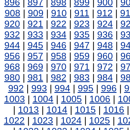
896
|
897
|
898
|
899
|
900
|
9
908
|
909
|
910
|
911
|
912
|
9
920
|
921
|
922
|
923
|
924
|
9
932
|
933
|
934
|
935
|
936
|
9
944
|
945
|
946
|
947
|
948
|
9
956
|
957
|
958
|
959
|
960
|
9
968
|
969
|
970
|
971
|
972
|
9
980
|
981
|
982
|
983
|
984
|
9
992
|
993
|
994
|
995
|
996
|
9
1003
|
1004
|
1005
|
1006
|
10
|
1013
|
1014
|
1015
|
1016
1022
|
1023
|
1024
|
1025
|
10