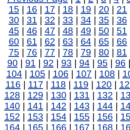
15
|
16
|
17
|
18
|
19
|
20
|
21
30
|
31
|
32
|
33
|
34
|
35
|
36
45
|
46
|
47
|
48
|
49
|
50
|
51
60
|
61
|
62
|
63
|
64
|
65
|
66
75
|
76
|
77
|
78
|
79
|
80
|
81
90
|
91
|
92
|
93
|
94
|
95
|
96
104
|
105
|
106
|
107
|
108
|
1
116
|
117
|
118
|
119
|
120
|
12
128
|
129
|
130
|
131
|
132
|
1
140
|
141
|
142
|
143
|
144
|
1
152
|
153
|
154
|
155
|
156
|
1
164
|
165
|
166
|
167
|
168
|
1