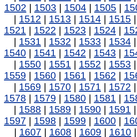
1502
|
1503
|
1504
|
1505
|
15
|
1512
|
1513
|
1514
|
1515
1521
|
1522
|
1523
|
1524
|
15
|
1531
|
1532
|
1533
|
1534
1540
|
1541
|
1542
|
1543
|
15
|
1550
|
1551
|
1552
|
1553
1559
|
1560
|
1561
|
1562
|
15
|
1569
|
1570
|
1571
|
1572
1578
|
1579
|
1580
|
1581
|
15
|
1588
|
1589
|
1590
|
1591
1597
|
1598
|
1599
|
1600
|
16
|
1607
|
1608
|
1609
|
1610