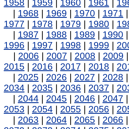
1958
|
1959
|
1960
|
1961
|
19
|
1968
|
1969
|
1970
|
1971
1977
|
1978
|
1979
|
1980
|
19
|
1987
|
1988
|
1989
|
1990
1996
|
1997
|
1998
|
1999
|
20
|
2006
|
2007
|
2008
|
2009
2015
|
2016
|
2017
|
2018
|
20
|
2025
|
2026
|
2027
|
2028
2034
|
2035
|
2036
|
2037
|
20
|
2044
|
2045
|
2046
|
2047
2053
|
2054
|
2055
|
2056
|
20
|
2063
|
2064
|
2065
|
2066