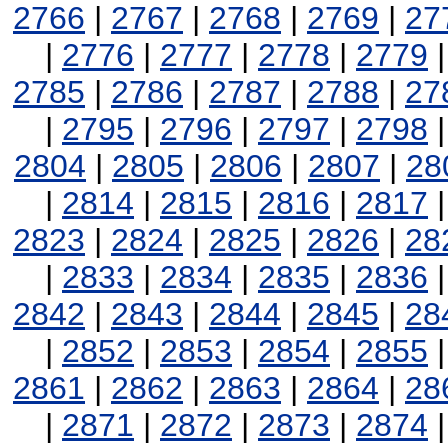
2766
|
2767
|
2768
|
2769
|
27
|
2776
|
2777
|
2778
|
2779
2785
|
2786
|
2787
|
2788
|
27
|
2795
|
2796
|
2797
|
2798
2804
|
2805
|
2806
|
2807
|
28
|
2814
|
2815
|
2816
|
2817
2823
|
2824
|
2825
|
2826
|
28
|
2833
|
2834
|
2835
|
2836
2842
|
2843
|
2844
|
2845
|
28
|
2852
|
2853
|
2854
|
2855
2861
|
2862
|
2863
|
2864
|
28
|
2871
|
2872
|
2873
|
2874