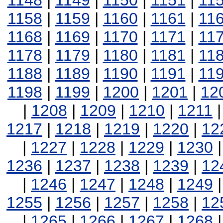
1148
|
1149
|
1150
|
1151
|
11
1158
|
1159
|
1160
|
1161
|
11
1168
|
1169
|
1170
|
1171
|
11
1178
|
1179
|
1180
|
1181
|
11
1188
|
1189
|
1190
|
1191
|
11
1198
|
1199
|
1200
|
1201
|
12
|
1208
|
1209
|
1210
|
1211
1217
|
1218
|
1219
|
1220
|
12
|
1227
|
1228
|
1229
|
1230
1236
|
1237
|
1238
|
1239
|
12
|
1246
|
1247
|
1248
|
1249
1255
|
1256
|
1257
|
1258
|
12
|
1265
|
1266
|
1267
|
1268