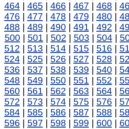
464
|
465
|
466
|
467
|
468
|
4
476
|
477
|
478
|
479
|
480
|
4
488
|
489
|
490
|
491
|
492
|
4
500
|
501
|
502
|
503
|
504
|
5
512
|
513
|
514
|
515
|
516
|
5
524
|
525
|
526
|
527
|
528
|
5
536
|
537
|
538
|
539
|
540
|
5
548
|
549
|
550
|
551
|
552
|
5
560
|
561
|
562
|
563
|
564
|
5
572
|
573
|
574
|
575
|
576
|
5
584
|
585
|
586
|
587
|
588
|
5
596
|
597
|
598
|
599
|
600
|
6