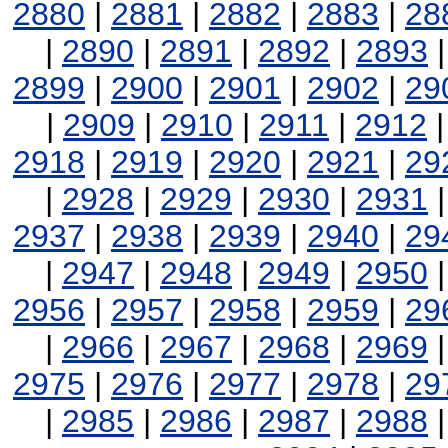
2880
|
2881
|
2882
|
2883
|
28
|
2890
|
2891
|
2892
|
2893
2899
|
2900
|
2901
|
2902
|
29
|
2909
|
2910
|
2911
|
2912
2918
|
2919
|
2920
|
2921
|
29
|
2928
|
2929
|
2930
|
2931
2937
|
2938
|
2939
|
2940
|
29
|
2947
|
2948
|
2949
|
2950
2956
|
2957
|
2958
|
2959
|
29
|
2966
|
2967
|
2968
|
2969
2975
|
2976
|
2977
|
2978
|
29
|
2985
|
2986
|
2987
|
2988