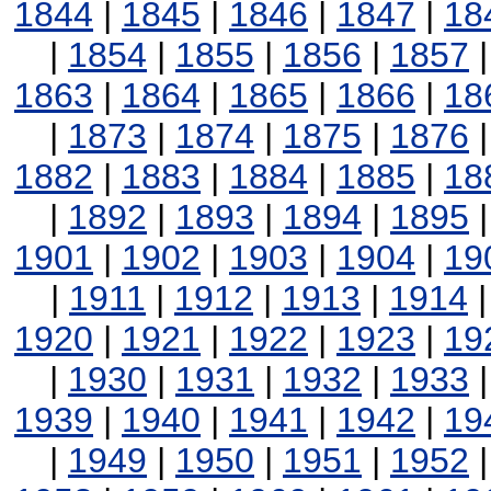
1844
|
1845
|
1846
|
1847
|
18
|
1854
|
1855
|
1856
|
1857
1863
|
1864
|
1865
|
1866
|
18
|
1873
|
1874
|
1875
|
1876
1882
|
1883
|
1884
|
1885
|
18
|
1892
|
1893
|
1894
|
1895
1901
|
1902
|
1903
|
1904
|
19
|
1911
|
1912
|
1913
|
1914
1920
|
1921
|
1922
|
1923
|
19
|
1930
|
1931
|
1932
|
1933
1939
|
1940
|
1941
|
1942
|
19
|
1949
|
1950
|
1951
|
1952