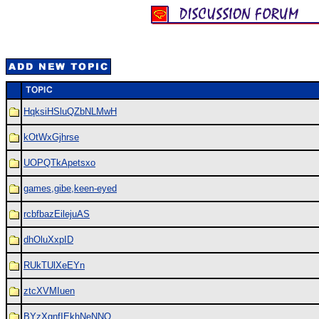
HqksiHSluQZbNLMwH
kOtWxGjhrse
UOPQTkApetsxo
games,gibe,keen-eyed
rcbfbazEilejuAS
dhOluXxpID
RUkTUlXeEYn
ztcXVMIuen
BYzXgnfIEkhNeNNQ