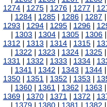
1274
|
1275
|
1276
|
1277
|
12
|
1284
|
1285
|
1286
|
1287
1293
|
1294
|
1295
|
1296
|
12
|
1303
|
1304
|
1305
|
1306
1312
|
1313
|
1314
|
1315
|
13
|
1322
|
1323
|
1324
|
1325
1331
|
1332
|
1333
|
1334
|
13
|
1341
|
1342
|
1343
|
1344
1350
|
1351
|
1352
|
1353
|
13
|
1360
|
1361
|
1362
|
1363
1369
|
1370
|
1371
|
1372
|
13
|
1379
|
1380
|
1381
|
1382