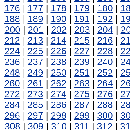
176
|
177
|
178
|
179
|
180
|
1
188
|
189
|
190
|
191
|
192
|
1
200
|
201
|
202
|
203
|
204
|
2
212
|
213
|
214
|
215
|
216
|
2
224
|
225
|
226
|
227
|
228
|
2
236
|
237
|
238
|
239
|
240
|
2
248
|
249
|
250
|
251
|
252
|
2
260
|
261
|
262
|
263
|
264
|
2
272
|
273
|
274
|
275
|
276
|
2
284
|
285
|
286
|
287
|
288
|
2
296
|
297
|
298
|
299
|
300
|
3
308
|
309
|
310
|
311
|
312
|
3