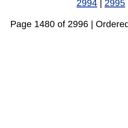
2994
|
2995
Page 1480 of 2996 | Ordered 