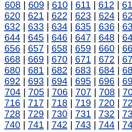
608
|
609
|
610
|
611
|
612
|
6
620
|
621
|
622
|
623
|
624
|
6
632
|
633
|
634
|
635
|
636
|
6
644
|
645
|
646
|
647
|
648
|
6
656
|
657
|
658
|
659
|
660
|
6
668
|
669
|
670
|
671
|
672
|
6
680
|
681
|
682
|
683
|
684
|
6
692
|
693
|
694
|
695
|
696
|
6
704
|
705
|
706
|
707
|
708
|
7
716
|
717
|
718
|
719
|
720
|
7
728
|
729
|
730
|
731
|
732
|
7
740
|
741
|
742
|
743
|
744
|
7