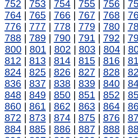
752
|
753
|
754
|
755
|
756
|
7
764
|
765
|
766
|
767
|
768
|
7
776
|
777
|
778
|
779
|
780
|
7
788
|
789
|
790
|
791
|
792
|
7
800
|
801
|
802
|
803
|
804
|
8
812
|
813
|
814
|
815
|
816
|
8
824
|
825
|
826
|
827
|
828
|
8
836
|
837
|
838
|
839
|
840
|
8
848
|
849
|
850
|
851
|
852
|
8
860
|
861
|
862
|
863
|
864
|
8
872
|
873
|
874
|
875
|
876
|
8
884
|
885
|
886
|
887
|
888
|
8