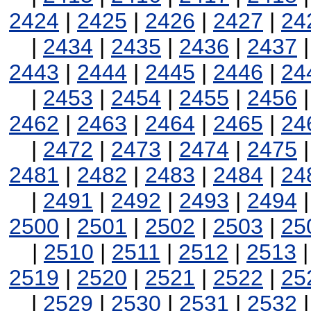
2424
|
2425
|
2426
|
2427
|
24
|
2434
|
2435
|
2436
|
2437
2443
|
2444
|
2445
|
2446
|
24
|
2453
|
2454
|
2455
|
2456
2462
|
2463
|
2464
|
2465
|
24
|
2472
|
2473
|
2474
|
2475
2481
|
2482
|
2483
|
2484
|
24
|
2491
|
2492
|
2493
|
2494
2500
|
2501
|
2502
|
2503
|
25
|
2510
|
2511
|
2512
|
2513
2519
|
2520
|
2521
|
2522
|
25
|
2529
|
2530
|
2531
|
2532