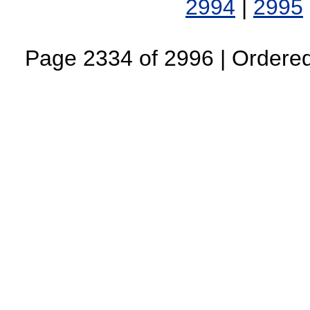
2994
|
2995
Page 2334 of 2996 | Ordered 