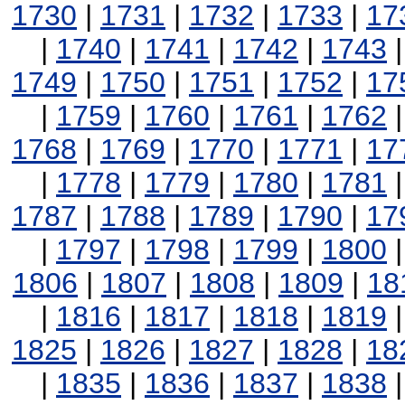
1730
|
1731
|
1732
|
1733
|
17
|
1740
|
1741
|
1742
|
1743
1749
|
1750
|
1751
|
1752
|
17
|
1759
|
1760
|
1761
|
1762
1768
|
1769
|
1770
|
1771
|
17
|
1778
|
1779
|
1780
|
1781
1787
|
1788
|
1789
|
1790
|
17
|
1797
|
1798
|
1799
|
1800
1806
|
1807
|
1808
|
1809
|
18
|
1816
|
1817
|
1818
|
1819
1825
|
1826
|
1827
|
1828
|
18
|
1835
|
1836
|
1837
|
1838