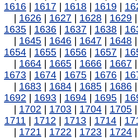
1616
|
1617
|
1618
|
1619
|
16
|
1626
|
1627
|
1628
|
1629
1635
|
1636
|
1637
|
1638
|
16
|
1645
|
1646
|
1647
|
1648
1654
|
1655
|
1656
|
1657
|
16
|
1664
|
1665
|
1666
|
1667
1673
|
1674
|
1675
|
1676
|
16
|
1683
|
1684
|
1685
|
1686
1692
|
1693
|
1694
|
1695
|
16
|
1702
|
1703
|
1704
|
1705
1711
|
1712
|
1713
|
1714
|
17
|
1721
|
1722
|
1723
|
1724