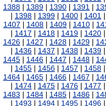
1388
|
1389
|
1390
|
1391
|
13
|
1398
|
1399
|
1400
|
1401
1407
|
1408
|
1409
|
1410
|
14
|
1417
|
1418
|
1419
|
1420
1426
|
1427
|
1428
|
1429
|
14
|
1436
|
1437
|
1438
|
1439
1445
|
1446
|
1447
|
1448
|
14
|
1455
|
1456
|
1457
|
1458
1464
|
1465
|
1466
|
1467
|
14
|
1474
|
1475
|
1476
|
1477
1483
|
1484
|
1485
|
1486
|
14
|
1493
|
1494
|
1495
|
1496