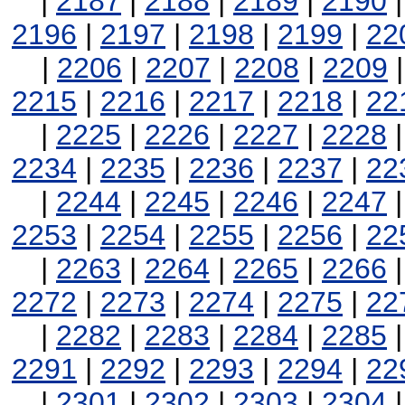
|
2187
|
2188
|
2189
|
2190
2196
|
2197
|
2198
|
2199
|
22
|
2206
|
2207
|
2208
|
2209
2215
|
2216
|
2217
|
2218
|
22
|
2225
|
2226
|
2227
|
2228
2234
|
2235
|
2236
|
2237
|
22
|
2244
|
2245
|
2246
|
2247
2253
|
2254
|
2255
|
2256
|
22
|
2263
|
2264
|
2265
|
2266
2272
|
2273
|
2274
|
2275
|
22
|
2282
|
2283
|
2284
|
2285
2291
|
2292
|
2293
|
2294
|
22
|
2301
|
2302
|
2303
|
2304