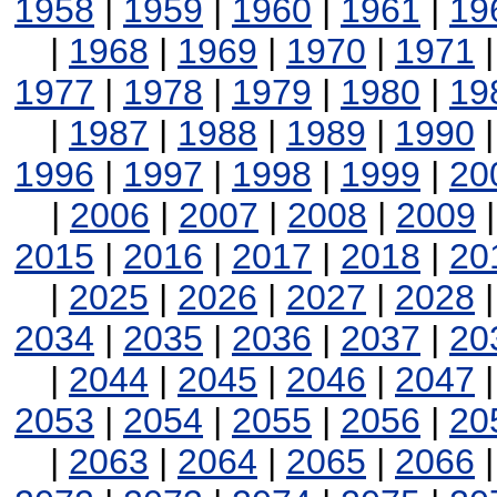
1958
|
1959
|
1960
|
1961
|
19
|
1968
|
1969
|
1970
|
1971
1977
|
1978
|
1979
|
1980
|
19
|
1987
|
1988
|
1989
|
1990
1996
|
1997
|
1998
|
1999
|
20
|
2006
|
2007
|
2008
|
2009
2015
|
2016
|
2017
|
2018
|
20
|
2025
|
2026
|
2027
|
2028
2034
|
2035
|
2036
|
2037
|
20
|
2044
|
2045
|
2046
|
2047
2053
|
2054
|
2055
|
2056
|
20
|
2063
|
2064
|
2065
|
2066