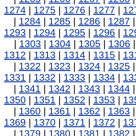
1274
|
1275
|
1276
|
1277
|
12
|
1284
|
1285
|
1286
|
1287
1293
|
1294
|
1295
|
1296
|
12
|
1303
|
1304
|
1305
|
1306
1312
|
1313
|
1314
|
1315
|
13
|
1322
|
1323
|
1324
|
1325
1331
|
1332
|
1333
|
1334
|
13
|
1341
|
1342
|
1343
|
1344
1350
|
1351
|
1352
|
1353
|
13
|
1360
|
1361
|
1362
|
1363
1369
|
1370
|
1371
|
1372
|
13
|
1379
|
1380
|
1381
|
1382