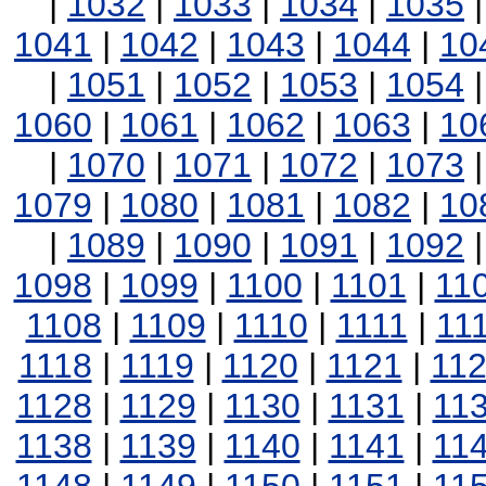
|
1032
|
1033
|
1034
|
1035
1041
|
1042
|
1043
|
1044
|
10
|
1051
|
1052
|
1053
|
1054
1060
|
1061
|
1062
|
1063
|
10
|
1070
|
1071
|
1072
|
1073
1079
|
1080
|
1081
|
1082
|
10
|
1089
|
1090
|
1091
|
1092
1098
|
1099
|
1100
|
1101
|
11
1108
|
1109
|
1110
|
1111
|
11
1118
|
1119
|
1120
|
1121
|
11
1128
|
1129
|
1130
|
1131
|
11
1138
|
1139
|
1140
|
1141
|
11