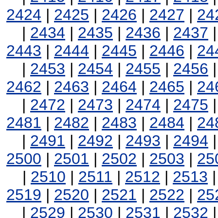
2424
|
2425
|
2426
|
2427
|
24
|
2434
|
2435
|
2436
|
2437
2443
|
2444
|
2445
|
2446
|
24
|
2453
|
2454
|
2455
|
2456
2462
|
2463
|
2464
|
2465
|
24
|
2472
|
2473
|
2474
|
2475
2481
|
2482
|
2483
|
2484
|
24
|
2491
|
2492
|
2493
|
2494
2500
|
2501
|
2502
|
2503
|
25
|
2510
|
2511
|
2512
|
2513
2519
|
2520
|
2521
|
2522
|
25
|
2529
|
2530
|
2531
|
2532