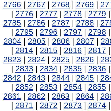
2766
|
2767
|
2768
|
2769
|
27
|
2776
|
2777
|
2778
|
2779
2785
|
2786
|
2787
|
2788
|
27
|
2795
|
2796
|
2797
|
2798
2804
|
2805
|
2806
|
2807
|
28
|
2814
|
2815
|
2816
|
2817
2823
|
2824
|
2825
|
2826
|
28
|
2833
|
2834
|
2835
|
2836
2842
|
2843
|
2844
|
2845
|
28
|
2852
|
2853
|
2854
|
2855
2861
|
2862
|
2863
|
2864
|
28
|
2871
|
2872
|
2873
|
2874