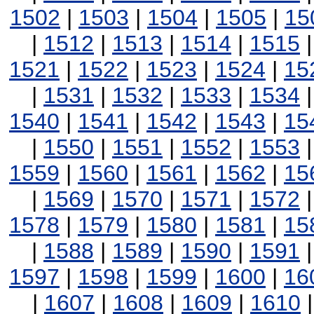
1502
|
1503
|
1504
|
1505
|
15
|
1512
|
1513
|
1514
|
1515
1521
|
1522
|
1523
|
1524
|
15
|
1531
|
1532
|
1533
|
1534
1540
|
1541
|
1542
|
1543
|
15
|
1550
|
1551
|
1552
|
1553
1559
|
1560
|
1561
|
1562
|
15
|
1569
|
1570
|
1571
|
1572
1578
|
1579
|
1580
|
1581
|
15
|
1588
|
1589
|
1590
|
1591
1597
|
1598
|
1599
|
1600
|
16
|
1607
|
1608
|
1609
|
1610