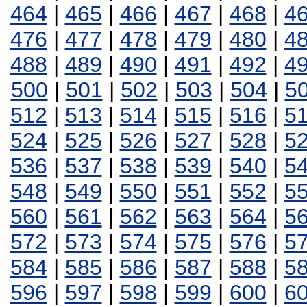
464
|
465
|
466
|
467
|
468
|
4
476
|
477
|
478
|
479
|
480
|
4
488
|
489
|
490
|
491
|
492
|
4
500
|
501
|
502
|
503
|
504
|
5
512
|
513
|
514
|
515
|
516
|
5
524
|
525
|
526
|
527
|
528
|
5
536
|
537
|
538
|
539
|
540
|
5
548
|
549
|
550
|
551
|
552
|
5
560
|
561
|
562
|
563
|
564
|
5
572
|
573
|
574
|
575
|
576
|
5
584
|
585
|
586
|
587
|
588
|
5
596
|
597
|
598
|
599
|
600
|
6