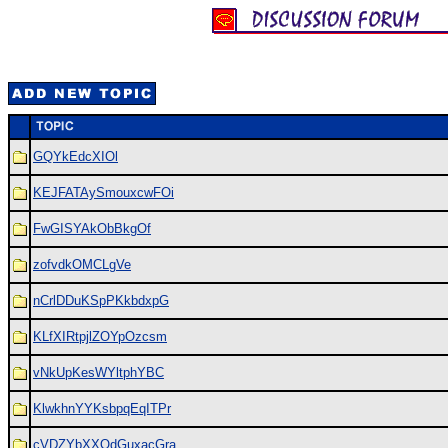
GQYkEdcXIOl
KEJFATAySmouxcwFOi
FwGISYAkObBkgOf
zofvdkOMCLgVe
nCrlDDuKSpPKkbdxpG
KLfXIRtpjlZOYpOzcsm
vNkUpKesWYltphYBC
KlwkhnYYKsbpqEqITPr
cVDZYbXXOdGuxacGra