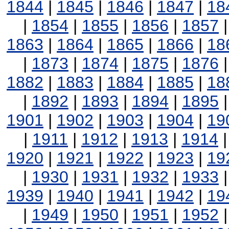
1844
|
1845
|
1846
|
1847
|
18
|
1854
|
1855
|
1856
|
1857
1863
|
1864
|
1865
|
1866
|
18
|
1873
|
1874
|
1875
|
1876
1882
|
1883
|
1884
|
1885
|
18
|
1892
|
1893
|
1894
|
1895
1901
|
1902
|
1903
|
1904
|
19
|
1911
|
1912
|
1913
|
1914
1920
|
1921
|
1922
|
1923
|
19
|
1930
|
1931
|
1932
|
1933
1939
|
1940
|
1941
|
1942
|
19
|
1949
|
1950
|
1951
|
1952