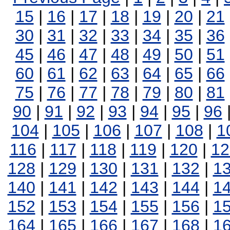
15
|
16
|
17
|
18
|
19
|
20
|
21
30
|
31
|
32
|
33
|
34
|
35
|
36
45
|
46
|
47
|
48
|
49
|
50
|
51
60
|
61
|
62
|
63
|
64
|
65
|
66
75
|
76
|
77
|
78
|
79
|
80
|
81
90
|
91
|
92
|
93
|
94
|
95
|
96
104
|
105
|
106
|
107
|
108
|
1
116
|
117
|
118
|
119
|
120
|
12
128
|
129
|
130
|
131
|
132
|
1
140
|
141
|
142
|
143
|
144
|
1
152
|
153
|
154
|
155
|
156
|
1
164
|
165
|
166
|
167
|
168
|
1