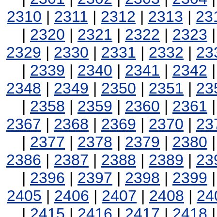
2310
|
2311
|
2312
|
2313
|
23
|
2320
|
2321
|
2322
|
2323
2329
|
2330
|
2331
|
2332
|
23
|
2339
|
2340
|
2341
|
2342
2348
|
2349
|
2350
|
2351
|
23
|
2358
|
2359
|
2360
|
2361
2367
|
2368
|
2369
|
2370
|
23
|
2377
|
2378
|
2379
|
2380
2386
|
2387
|
2388
|
2389
|
23
|
2396
|
2397
|
2398
|
2399
2405
|
2406
|
2407
|
2408
|
24
|
2415
|
2416
|
2417
|
2418