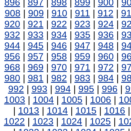
896
|
897
|
898
|
899
|
900
|
9
908
|
909
|
910
|
911
|
912
|
9
920
|
921
|
922
|
923
|
924
|
9
932
|
933
|
934
|
935
|
936
|
9
944
|
945
|
946
|
947
|
948
|
9
956
|
957
|
958
|
959
|
960
|
9
968
|
969
|
970
|
971
|
972
|
9
980
|
981
|
982
|
983
|
984
|
9
992
|
993
|
994
|
995
|
996
|
9
1003
|
1004
|
1005
|
1006
|
10
|
1013
|
1014
|
1015
|
1016
1022
|
1023
|
1024
|
1025
|
10