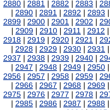
2880
|
2881
|
2882
|
2883
|
28
|
2890
|
2891
|
2892
|
2893
2899
|
2900
|
2901
|
2902
|
29
|
2909
|
2910
|
2911
|
2912
2918
|
2919
|
2920
|
2921
|
29
|
2928
|
2929
|
2930
|
2931
2937
|
2938
|
2939
|
2940
|
29
|
2947
|
2948
|
2949
|
2950
2956
|
2957
|
2958
|
2959
|
29
|
2966
|
2967
|
2968
|
2969
2975
|
2976
|
2977
|
2978
|
29
|
2985
|
2986
|
2987
|
2988