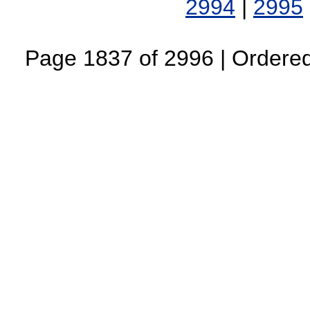
2994
|
2995
Page 1837 of 2996 | Ordered 