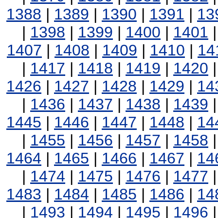
1388
|
1389
|
1390
|
1391
|
13
|
1398
|
1399
|
1400
|
1401
1407
|
1408
|
1409
|
1410
|
14
|
1417
|
1418
|
1419
|
1420
1426
|
1427
|
1428
|
1429
|
14
|
1436
|
1437
|
1438
|
1439
1445
|
1446
|
1447
|
1448
|
14
|
1455
|
1456
|
1457
|
1458
1464
|
1465
|
1466
|
1467
|
14
|
1474
|
1475
|
1476
|
1477
1483
|
1484
|
1485
|
1486
|
14
|
1493
|
1494
|
1495
|
1496