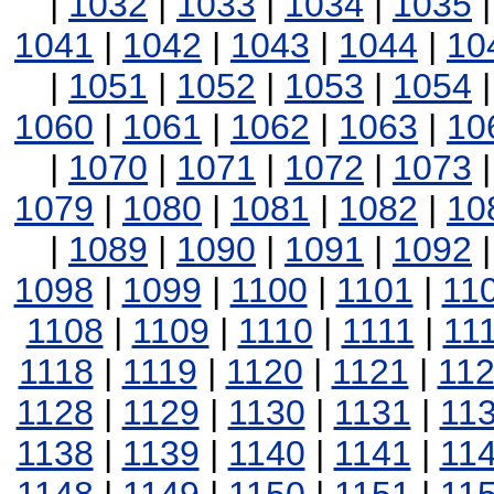
|
1032
|
1033
|
1034
|
1035
1041
|
1042
|
1043
|
1044
|
10
|
1051
|
1052
|
1053
|
1054
1060
|
1061
|
1062
|
1063
|
10
|
1070
|
1071
|
1072
|
1073
1079
|
1080
|
1081
|
1082
|
10
|
1089
|
1090
|
1091
|
1092
1098
|
1099
|
1100
|
1101
|
11
1108
|
1109
|
1110
|
1111
|
11
1118
|
1119
|
1120
|
1121
|
11
1128
|
1129
|
1130
|
1131
|
11
1138
|
1139
|
1140
|
1141
|
11