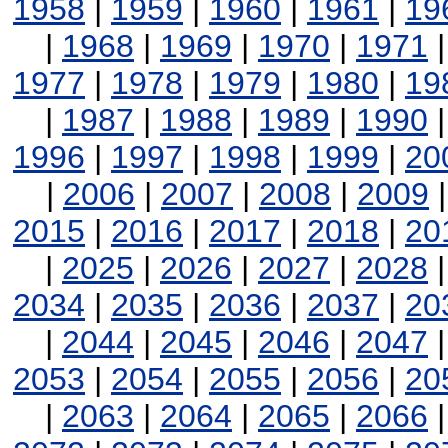
1958
|
1959
|
1960
|
1961
|
19
|
1968
|
1969
|
1970
|
1971
1977
|
1978
|
1979
|
1980
|
19
|
1987
|
1988
|
1989
|
1990
1996
|
1997
|
1998
|
1999
|
20
|
2006
|
2007
|
2008
|
2009
2015
|
2016
|
2017
|
2018
|
20
|
2025
|
2026
|
2027
|
2028
2034
|
2035
|
2036
|
2037
|
20
|
2044
|
2045
|
2046
|
2047
2053
|
2054
|
2055
|
2056
|
20
|
2063
|
2064
|
2065
|
2066