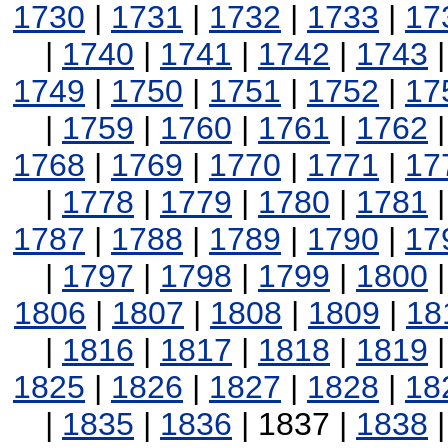
1730
|
1731
|
1732
|
1733
|
17
|
1740
|
1741
|
1742
|
1743
1749
|
1750
|
1751
|
1752
|
17
|
1759
|
1760
|
1761
|
1762
1768
|
1769
|
1770
|
1771
|
17
|
1778
|
1779
|
1780
|
1781
1787
|
1788
|
1789
|
1790
|
17
|
1797
|
1798
|
1799
|
1800
1806
|
1807
|
1808
|
1809
|
18
|
1816
|
1817
|
1818
|
1819
1825
|
1826
|
1827
|
1828
|
18
|
1835
|
1836
| 1837 |
1838