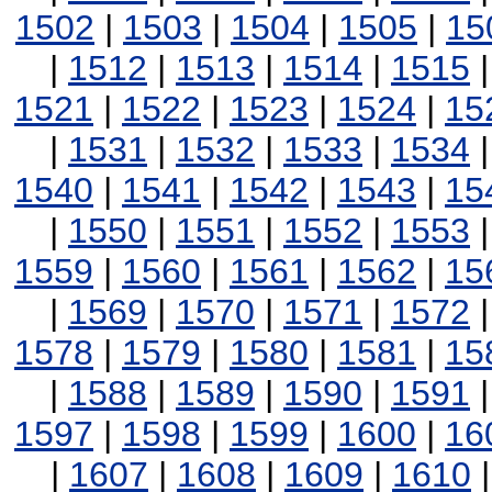
1502
|
1503
|
1504
|
1505
|
15
|
1512
|
1513
|
1514
|
1515
1521
|
1522
|
1523
|
1524
|
15
|
1531
|
1532
|
1533
|
1534
1540
|
1541
|
1542
|
1543
|
15
|
1550
|
1551
|
1552
|
1553
1559
|
1560
|
1561
|
1562
|
15
|
1569
|
1570
|
1571
|
1572
1578
|
1579
|
1580
|
1581
|
15
|
1588
|
1589
|
1590
|
1591
1597
|
1598
|
1599
|
1600
|
16
|
1607
|
1608
|
1609
|
1610