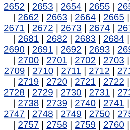
2652
|
2653
|
2654
|
2655
|
26
|
2662
|
2663
|
2664
|
2665
2671
|
2672
|
2673
|
2674
|
26
|
2681
|
2682
|
2683
|
2684
2690
|
2691
|
2692
|
2693
|
26
|
2700
|
2701
|
2702
|
2703
2709
|
2710
|
2711
|
2712
|
27
|
2719
|
2720
|
2721
|
2722
2728
|
2729
|
2730
|
2731
|
27
|
2738
|
2739
|
2740
|
2741
2747
|
2748
|
2749
|
2750
|
27
|
2757
|
2758
|
2759
|
2760