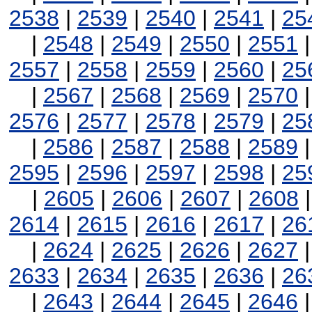
2538
|
2539
|
2540
|
2541
|
25
|
2548
|
2549
|
2550
|
2551
2557
|
2558
|
2559
|
2560
|
25
|
2567
|
2568
|
2569
|
2570
2576
|
2577
|
2578
|
2579
|
25
|
2586
|
2587
|
2588
|
2589
2595
|
2596
|
2597
|
2598
|
25
|
2605
|
2606
|
2607
|
2608
2614
|
2615
|
2616
|
2617
|
26
|
2624
|
2625
|
2626
|
2627
2633
|
2634
|
2635
|
2636
|
26
|
2643
|
2644
|
2645
|
2646