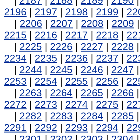
|
2187
|
2188
|
2189
|
2190
2196
|
2197
|
2198
|
2199
|
22
|
2206
|
2207
|
2208
|
2209
2215
|
2216
|
2217
|
2218
|
22
|
2225
|
2226
|
2227
|
2228
2234
|
2235
|
2236
|
2237
|
22
|
2244
|
2245
|
2246
|
2247
2253
|
2254
|
2255
|
2256
|
22
|
2263
|
2264
|
2265
|
2266
2272
|
2273
|
2274
|
2275
|
22
|
2282
|
2283
|
2284
|
2285
2291
|
2292
|
2293
|
2294
|
22
|
2301
|
2302
|
2303
|
2304