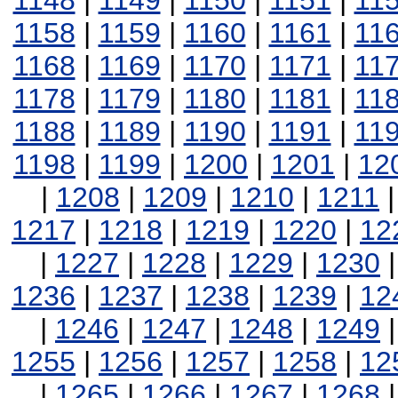
1148
|
1149
|
1150
|
1151
|
11
1158
|
1159
|
1160
|
1161
|
11
1168
|
1169
|
1170
|
1171
|
11
1178
|
1179
|
1180
|
1181
|
11
1188
|
1189
|
1190
|
1191
|
11
1198
|
1199
|
1200
|
1201
|
12
|
1208
|
1209
|
1210
|
1211
1217
|
1218
|
1219
|
1220
|
12
|
1227
|
1228
|
1229
|
1230
1236
|
1237
|
1238
|
1239
|
12
|
1246
|
1247
|
1248
|
1249
1255
|
1256
|
1257
|
1258
|
12
|
1265
|
1266
|
1267
|
1268