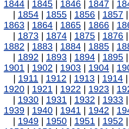
1844
|
1845
|
1846
|
1847
|
18
|
1854
|
1855
|
1856
|
1857
1863
|
1864
|
1865
|
1866
|
18
|
1873
|
1874
|
1875
|
1876
1882
|
1883
|
1884
|
1885
|
18
|
1892
|
1893
|
1894
|
1895
1901
|
1902
|
1903
|
1904
|
19
|
1911
|
1912
|
1913
|
1914
1920
|
1921
|
1922
|
1923
|
19
|
1930
|
1931
|
1932
|
1933
1939
|
1940
|
1941
|
1942
|
19
|
1949
|
1950
|
1951
|
1952