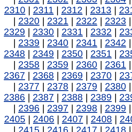
2310
|
2311
|
2312
|
2313
|
23
|
2320
|
2321
|
2322
|
2323
2329
|
2330
|
2331
|
2332
|
23
|
2339
|
2340
|
2341
|
2342
2348
|
2349
|
2350
|
2351
|
23
|
2358
|
2359
|
2360
|
2361
2367
|
2368
|
2369
|
2370
|
23
|
2377
|
2378
|
2379
|
2380
2386
|
2387
|
2388
|
2389
|
23
|
2396
|
2397
|
2398
|
2399
2405
|
2406
|
2407
|
2408
|
24
|
2415
|
2416
|
2417
|
2418