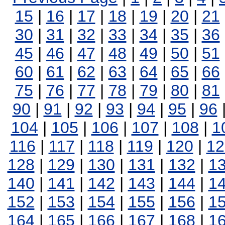
15
|
16
|
17
|
18
|
19
|
20
|
21
30
|
31
|
32
|
33
|
34
|
35
|
36
45
|
46
|
47
|
48
|
49
|
50
|
51
60
|
61
|
62
|
63
|
64
|
65
|
66
75
|
76
|
77
|
78
|
79
|
80
|
81
90
|
91
|
92
|
93
|
94
|
95
|
96
104
|
105
|
106
|
107
|
108
|
1
116
|
117
|
118
|
119
|
120
|
12
128
|
129
|
130
|
131
|
132
|
1
140
|
141
|
142
|
143
|
144
|
1
152
|
153
|
154
|
155
|
156
|
1
164
|
165
|
166
|
167
|
168
|
1