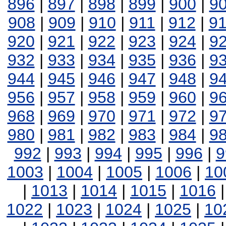
896
|
897
|
898
|
899
|
900
|
9
908
|
909
|
910
|
911
|
912
|
9
920
|
921
|
922
|
923
|
924
|
9
932
|
933
|
934
|
935
|
936
|
9
944
|
945
|
946
|
947
|
948
|
9
956
|
957
|
958
|
959
|
960
|
9
968
|
969
|
970
|
971
|
972
|
9
980
|
981
|
982
|
983
|
984
|
9
992
|
993
|
994
|
995
|
996
|
9
1003
|
1004
|
1005
|
1006
|
10
|
1013
|
1014
|
1015
|
1016
1022
|
1023
|
1024
|
1025
|
10