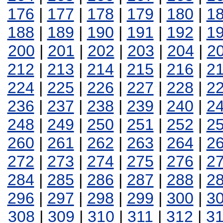
176
|
177
|
178
|
179
|
180
|
1
188
|
189
|
190
|
191
|
192
|
1
200
|
201
|
202
|
203
|
204
|
2
212
|
213
|
214
|
215
|
216
|
2
224
|
225
|
226
|
227
|
228
|
2
236
|
237
|
238
|
239
|
240
|
2
248
|
249
|
250
|
251
|
252
|
2
260
|
261
|
262
|
263
|
264
|
2
272
|
273
|
274
|
275
|
276
|
2
284
|
285
|
286
|
287
|
288
|
2
296
|
297
|
298
|
299
|
300
|
3
308
|
309
|
310
|
311
|
312
|
3