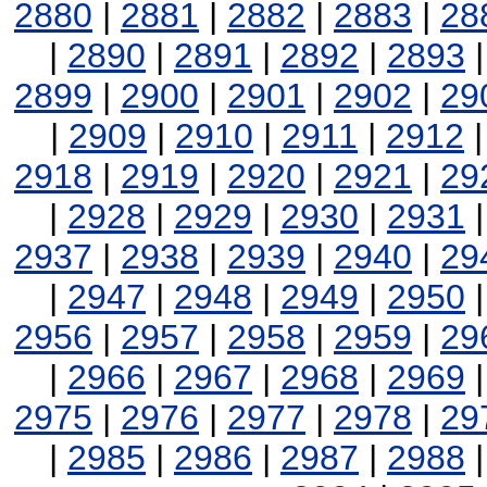
2880
|
2881
|
2882
|
2883
|
28
|
2890
|
2891
|
2892
|
2893
2899
|
2900
|
2901
|
2902
|
29
|
2909
|
2910
|
2911
|
2912
2918
|
2919
|
2920
|
2921
|
29
|
2928
|
2929
|
2930
|
2931
2937
|
2938
|
2939
|
2940
|
29
|
2947
|
2948
|
2949
|
2950
2956
|
2957
|
2958
|
2959
|
29
|
2966
|
2967
|
2968
|
2969
2975
|
2976
|
2977
|
2978
|
29
|
2985
|
2986
|
2987
|
2988