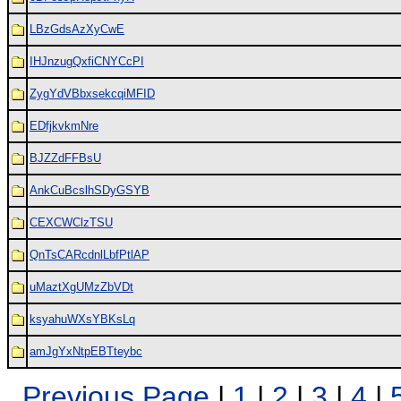
LBzGdsAzXyCwE
IHJnzugQxfiCNYCcPI
ZygYdVBbxsekcqiMFID
EDfjkvkmNre
BJZZdFFBsU
AnkCuBcslhSDyGSYB
CEXCWClzTSU
QnTsCARcdnlLbfPtlAP
uMaztXgUMzZbVDt
ksyahuWXsYBKsLq
amJgYxNtpEBTteybc
Previous Page
|
1
|
2
|
3
|
4
|