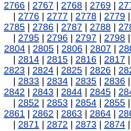
2766
|
2767
|
2768
|
2769
|
27
|
2776
|
2777
|
2778
|
2779
2785
|
2786
|
2787
|
2788
|
27
|
2795
|
2796
|
2797
|
2798
2804
|
2805
|
2806
|
2807
|
28
|
2814
|
2815
|
2816
|
2817
2823
|
2824
|
2825
|
2826
|
28
|
2833
|
2834
|
2835
|
2836
2842
|
2843
|
2844
|
2845
|
28
|
2852
|
2853
|
2854
|
2855
2861
|
2862
|
2863
|
2864
|
28
|
2871
|
2872
|
2873
|
2874