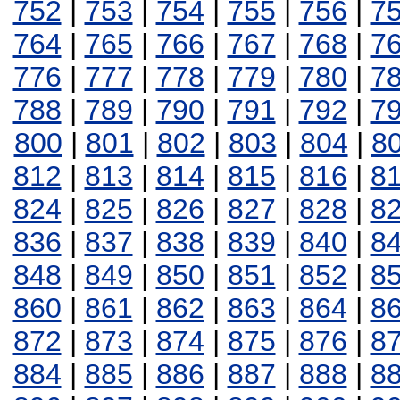
752
|
753
|
754
|
755
|
756
|
7
764
|
765
|
766
|
767
|
768
|
7
776
|
777
|
778
|
779
|
780
|
7
788
|
789
|
790
|
791
|
792
|
7
800
|
801
|
802
|
803
|
804
|
8
812
|
813
|
814
|
815
|
816
|
8
824
|
825
|
826
|
827
|
828
|
8
836
|
837
|
838
|
839
|
840
|
8
848
|
849
|
850
|
851
|
852
|
8
860
|
861
|
862
|
863
|
864
|
8
872
|
873
|
874
|
875
|
876
|
8
884
|
885
|
886
|
887
|
888
|
8