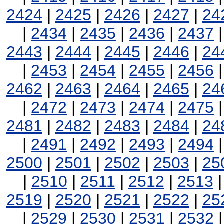
2424
|
2425
|
2426
|
2427
|
24
|
2434
|
2435
|
2436
|
2437
2443
|
2444
|
2445
|
2446
|
24
|
2453
|
2454
|
2455
|
2456
2462
|
2463
|
2464
|
2465
|
24
|
2472
|
2473
|
2474
|
2475
2481
|
2482
|
2483
|
2484
|
24
|
2491
|
2492
|
2493
|
2494
2500
|
2501
|
2502
|
2503
|
25
|
2510
|
2511
|
2512
|
2513
2519
|
2520
|
2521
|
2522
|
25
|
2529
|
2530
|
2531
|
2532