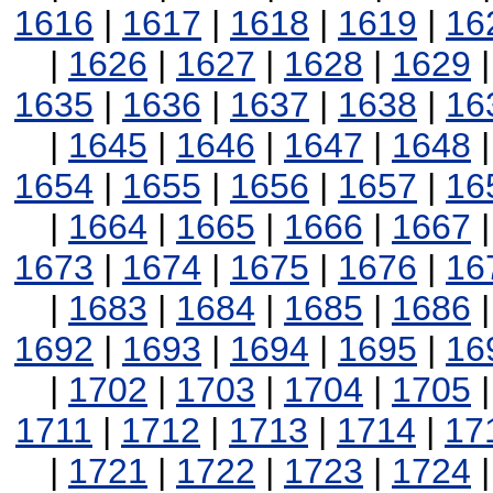
1616
|
1617
|
1618
|
1619
|
16
|
1626
|
1627
|
1628
|
1629
1635
|
1636
|
1637
|
1638
|
16
|
1645
|
1646
|
1647
|
1648
1654
|
1655
|
1656
|
1657
|
16
|
1664
|
1665
|
1666
|
1667
1673
|
1674
|
1675
|
1676
|
16
|
1683
|
1684
|
1685
|
1686
1692
|
1693
|
1694
|
1695
|
16
|
1702
|
1703
|
1704
|
1705
1711
|
1712
|
1713
|
1714
|
17
|
1721
|
1722
|
1723
|
1724