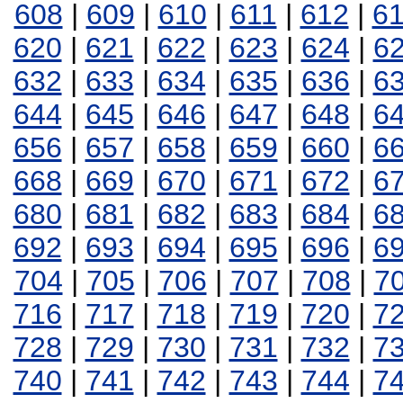
608
|
609
|
610
|
611
|
612
|
6
620
|
621
|
622
|
623
|
624
|
6
632
|
633
|
634
|
635
|
636
|
6
644
|
645
|
646
|
647
|
648
|
6
656
|
657
|
658
|
659
|
660
|
6
668
|
669
|
670
|
671
|
672
|
6
680
|
681
|
682
|
683
|
684
|
6
692
|
693
|
694
|
695
|
696
|
6
704
|
705
|
706
|
707
|
708
|
7
716
|
717
|
718
|
719
|
720
|
7
728
|
729
|
730
|
731
|
732
|
7
740
|
741
|
742
|
743
|
744
|
7