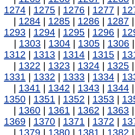
1274
|
1275
|
1276
|
1277
|
12
|
1284
|
1285
|
1286
|
1287
1293
|
1294
|
1295
|
1296
|
12
|
1303
|
1304
|
1305
|
1306
1312
|
1313
|
1314
|
1315
|
13
|
1322
|
1323
|
1324
|
1325
1331
|
1332
|
1333
|
1334
|
13
|
1341
|
1342
|
1343
|
1344
1350
|
1351
|
1352
|
1353
|
13
|
1360
|
1361
|
1362
|
1363
1369
|
1370
|
1371
|
1372
|
13
|
1379
|
1380
|
1381
|
1382