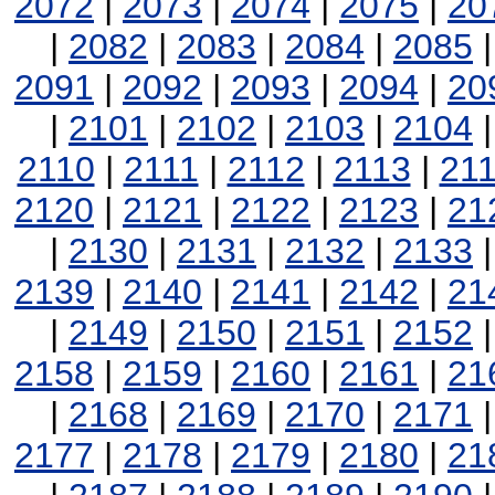
2072
|
2073
|
2074
|
2075
|
20
|
2082
|
2083
|
2084
|
2085
2091
|
2092
|
2093
|
2094
|
20
|
2101
|
2102
|
2103
|
2104
2110
|
2111
|
2112
|
2113
|
21
2120
|
2121
|
2122
|
2123
|
21
|
2130
|
2131
|
2132
|
2133
2139
|
2140
|
2141
|
2142
|
21
|
2149
|
2150
|
2151
|
2152
2158
|
2159
|
2160
|
2161
|
21
|
2168
|
2169
|
2170
|
2171
2177
|
2178
|
2179
|
2180
|
21