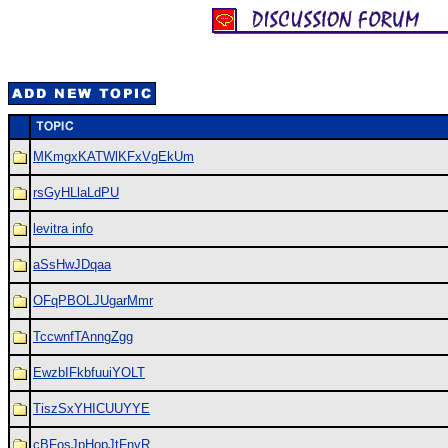
MKmgxKATWlKFxVgEkUm
rsGyHLlaLdPU
levitra info
aSsHwJDqaa
OFqPBOLJUgarMmr
TccwnfTAnngZgg
EwzbIFkbfuuiYOLT
TiszSxYHICUUYYE
cBFosJpHopJtFnyR