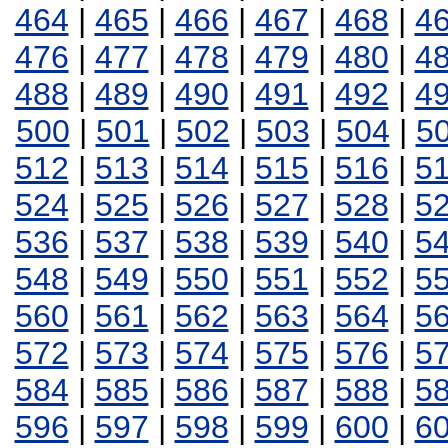
464
|
465
|
466
|
467
|
468
|
4
476
|
477
|
478
|
479
|
480
|
4
488
|
489
|
490
|
491
|
492
|
4
500
|
501
|
502
|
503
|
504
|
5
512
|
513
|
514
|
515
|
516
|
5
524
|
525
|
526
|
527
|
528
|
5
536
|
537
|
538
|
539
|
540
|
5
548
|
549
|
550
|
551
|
552
|
5
560
|
561
|
562
|
563
|
564
|
5
572
|
573
|
574
|
575
|
576
|
5
584
|
585
|
586
|
587
|
588
|
5
596
|
597
|
598
|
599
|
600
|
6