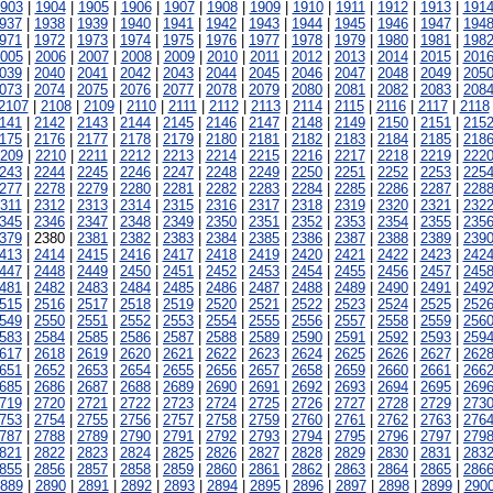
903
|
1904
|
1905
|
1906
|
1907
|
1908
|
1909
|
1910
|
1911
|
1912
|
1913
|
191
937
|
1938
|
1939
|
1940
|
1941
|
1942
|
1943
|
1944
|
1945
|
1946
|
1947
|
194
971
|
1972
|
1973
|
1974
|
1975
|
1976
|
1977
|
1978
|
1979
|
1980
|
1981
|
198
005
|
2006
|
2007
|
2008
|
2009
|
2010
|
2011
|
2012
|
2013
|
2014
|
2015
|
201
039
|
2040
|
2041
|
2042
|
2043
|
2044
|
2045
|
2046
|
2047
|
2048
|
2049
|
205
073
|
2074
|
2075
|
2076
|
2077
|
2078
|
2079
|
2080
|
2081
|
2082
|
2083
|
208
2107
|
2108
|
2109
|
2110
|
2111
|
2112
|
2113
|
2114
|
2115
|
2116
|
2117
|
2118
141
|
2142
|
2143
|
2144
|
2145
|
2146
|
2147
|
2148
|
2149
|
2150
|
2151
|
215
175
|
2176
|
2177
|
2178
|
2179
|
2180
|
2181
|
2182
|
2183
|
2184
|
2185
|
218
209
|
2210
|
2211
|
2212
|
2213
|
2214
|
2215
|
2216
|
2217
|
2218
|
2219
|
222
243
|
2244
|
2245
|
2246
|
2247
|
2248
|
2249
|
2250
|
2251
|
2252
|
2253
|
225
277
|
2278
|
2279
|
2280
|
2281
|
2282
|
2283
|
2284
|
2285
|
2286
|
2287
|
228
311
|
2312
|
2313
|
2314
|
2315
|
2316
|
2317
|
2318
|
2319
|
2320
|
2321
|
232
345
|
2346
|
2347
|
2348
|
2349
|
2350
|
2351
|
2352
|
2353
|
2354
|
2355
|
235
379
| 2380 |
2381
|
2382
|
2383
|
2384
|
2385
|
2386
|
2387
|
2388
|
2389
|
239
413
|
2414
|
2415
|
2416
|
2417
|
2418
|
2419
|
2420
|
2421
|
2422
|
2423
|
242
447
|
2448
|
2449
|
2450
|
2451
|
2452
|
2453
|
2454
|
2455
|
2456
|
2457
|
245
481
|
2482
|
2483
|
2484
|
2485
|
2486
|
2487
|
2488
|
2489
|
2490
|
2491
|
249
515
|
2516
|
2517
|
2518
|
2519
|
2520
|
2521
|
2522
|
2523
|
2524
|
2525
|
252
549
|
2550
|
2551
|
2552
|
2553
|
2554
|
2555
|
2556
|
2557
|
2558
|
2559
|
256
583
|
2584
|
2585
|
2586
|
2587
|
2588
|
2589
|
2590
|
2591
|
2592
|
2593
|
259
617
|
2618
|
2619
|
2620
|
2621
|
2622
|
2623
|
2624
|
2625
|
2626
|
2627
|
262
651
|
2652
|
2653
|
2654
|
2655
|
2656
|
2657
|
2658
|
2659
|
2660
|
2661
|
266
685
|
2686
|
2687
|
2688
|
2689
|
2690
|
2691
|
2692
|
2693
|
2694
|
2695
|
269
719
|
2720
|
2721
|
2722
|
2723
|
2724
|
2725
|
2726
|
2727
|
2728
|
2729
|
273
753
|
2754
|
2755
|
2756
|
2757
|
2758
|
2759
|
2760
|
2761
|
2762
|
2763
|
276
787
|
2788
|
2789
|
2790
|
2791
|
2792
|
2793
|
2794
|
2795
|
2796
|
2797
|
279
821
|
2822
|
2823
|
2824
|
2825
|
2826
|
2827
|
2828
|
2829
|
2830
|
2831
|
283
855
|
2856
|
2857
|
2858
|
2859
|
2860
|
2861
|
2862
|
2863
|
2864
|
2865
|
286
889
|
2890
|
2891
|
2892
|
2893
|
2894
|
2895
|
2896
|
2897
|
2898
|
2899
|
290