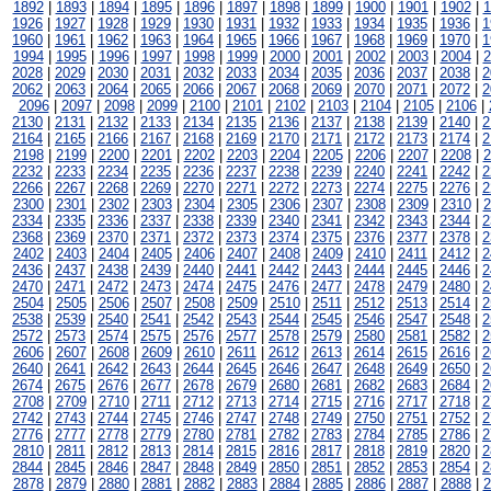
1892
|
1893
|
1894
|
1895
|
1896
|
1897
|
1898
|
1899
|
1900
|
1901
|
1902
|
1
1926
|
1927
|
1928
|
1929
|
1930
|
1931
|
1932
|
1933
|
1934
|
1935
|
1936
|
1
1960
|
1961
|
1962
|
1963
|
1964
|
1965
|
1966
|
1967
|
1968
|
1969
|
1970
|
1
1994
|
1995
|
1996
|
1997
|
1998
|
1999
|
2000
|
2001
|
2002
|
2003
|
2004
|
2
2028
|
2029
|
2030
|
2031
|
2032
|
2033
|
2034
|
2035
|
2036
|
2037
|
2038
|
2
2062
|
2063
|
2064
|
2065
|
2066
|
2067
|
2068
|
2069
|
2070
|
2071
|
2072
|
2
2096
|
2097
|
2098
|
2099
|
2100
|
2101
|
2102
|
2103
|
2104
|
2105
|
2106
|
2130
|
2131
|
2132
|
2133
|
2134
|
2135
|
2136
|
2137
|
2138
|
2139
|
2140
|
2
2164
|
2165
|
2166
|
2167
|
2168
|
2169
|
2170
|
2171
|
2172
|
2173
|
2174
|
2
2198
|
2199
|
2200
|
2201
|
2202
|
2203
|
2204
|
2205
|
2206
|
2207
|
2208
|
2
2232
|
2233
|
2234
|
2235
|
2236
|
2237
|
2238
|
2239
|
2240
|
2241
|
2242
|
2
2266
|
2267
|
2268
|
2269
|
2270
|
2271
|
2272
|
2273
|
2274
|
2275
|
2276
|
2
2300
|
2301
|
2302
|
2303
|
2304
|
2305
|
2306
|
2307
|
2308
|
2309
|
2310
|
2
2334
|
2335
|
2336
|
2337
|
2338
|
2339
|
2340
|
2341
|
2342
|
2343
|
2344
|
2
2368
|
2369
|
2370
|
2371
|
2372
|
2373
|
2374
|
2375
|
2376
|
2377
|
2378
|
2
2402
|
2403
|
2404
|
2405
|
2406
|
2407
|
2408
|
2409
|
2410
|
2411
|
2412
|
2
2436
|
2437
|
2438
|
2439
|
2440
|
2441
|
2442
|
2443
|
2444
|
2445
|
2446
|
2
2470
|
2471
|
2472
|
2473
|
2474
|
2475
|
2476
|
2477
|
2478
|
2479
|
2480
|
2
2504
|
2505
|
2506
|
2507
|
2508
|
2509
|
2510
|
2511
|
2512
|
2513
|
2514
|
2
2538
|
2539
|
2540
|
2541
|
2542
|
2543
|
2544
|
2545
|
2546
|
2547
|
2548
|
2
2572
|
2573
|
2574
|
2575
|
2576
|
2577
|
2578
|
2579
|
2580
|
2581
|
2582
|
2
2606
|
2607
|
2608
|
2609
|
2610
|
2611
|
2612
|
2613
|
2614
|
2615
|
2616
|
2
2640
|
2641
|
2642
|
2643
|
2644
|
2645
|
2646
|
2647
|
2648
|
2649
|
2650
|
2
2674
|
2675
|
2676
|
2677
|
2678
|
2679
|
2680
|
2681
|
2682
|
2683
|
2684
|
2
2708
|
2709
|
2710
|
2711
|
2712
|
2713
|
2714
|
2715
|
2716
|
2717
|
2718
|
2
2742
|
2743
|
2744
|
2745
|
2746
|
2747
|
2748
|
2749
|
2750
|
2751
|
2752
|
2
2776
|
2777
|
2778
|
2779
|
2780
|
2781
|
2782
|
2783
|
2784
|
2785
|
2786
|
2
2810
|
2811
|
2812
|
2813
|
2814
|
2815
|
2816
|
2817
|
2818
|
2819
|
2820
|
2
2844
|
2845
|
2846
|
2847
|
2848
|
2849
|
2850
|
2851
|
2852
|
2853
|
2854
|
2
2878
|
2879
|
2880
|
2881
|
2882
|
2883
|
2884
|
2885
|
2886
|
2887
|
2888
|
2