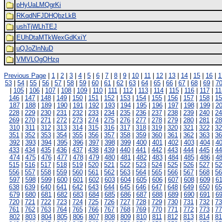
pHyUaLMQgrKi
RKqdNFJDHQbzLkB
ushTjWLhTEJ
EUhDtaMTkWexGdKxiY
uQJoZlnNuD
VMVLOgOHzq
Previous Page
|
1
|
2
|
3
|
4
|
5
|
6
|
7
|
8
|
9
|
10
|
11
|
12
|
13
|
14
|
15
|
16
|
1
53
|
54
|
55
|
56
|
57
|
58
|
59
|
60
|
61
|
62
|
63
|
64
|
65
|
66
|
67
|
68
|
69
|
7
|
105
|
106
|
107
|
108
|
109
|
110
|
111
|
112
|
113
|
114
|
115
|
116
|
117
|
11
146
|
147
|
148
|
149
|
150
|
151
|
152
|
153
|
154
|
155
|
156
|
157
|
158
|
15
187
|
188
|
189
|
190
|
191
|
192
|
193
|
194
|
195
|
196
|
197
|
198
|
199
|
2
228
|
229
|
230
|
231
|
232
|
233
|
234
|
235
|
236
|
237
|
238
|
239
|
240
|
24
269
|
270
|
271
|
272
|
273
|
274
|
275
|
276
|
277
|
278
|
279
|
280
|
281
|
28
310
|
311
|
312
|
313
|
314
|
315
|
316
|
317
|
318
|
319
|
320
|
321
|
322
|
32
351
|
352
|
353
|
354
|
355
|
356
|
357
|
358
|
359
|
360
|
361
|
362
|
363
|
36
392
|
393
|
394
|
395
|
396
|
397
|
398
|
399
|
400
|
401
|
402
|
403
|
404
|
4
433
|
434
|
435
|
436
|
437
|
438
|
439
|
440
|
441
|
442
|
443
|
444
|
445
|
44
474
|
475
|
476
|
477
|
478
|
479
|
480
|
481
|
482
|
483
|
484
|
485
|
486
|
4
515
|
516
|
517
|
518
|
519
|
520
|
521
|
522
|
523
|
524
|
525
|
526
|
527
|
52
556
|
557
|
558
|
559
|
560
|
561
|
562
|
563
|
564
|
565
|
566
|
567
|
568
|
56
597
|
598
|
599
|
600
|
601
|
602
|
603
|
604
|
605
|
606
|
607
|
608
|
609
|
6
638
|
639
|
640
|
641
|
642
|
643
|
644
|
645
|
646
|
647
|
648
|
649
|
650
|
65
679
|
680
|
681
|
682
|
683
|
684
|
685
|
686
|
687
|
688
|
689
|
690
|
691
|
6
720
|
721
|
722
|
723
|
724
|
725
|
726
|
727
|
728
|
729
|
730
|
731
|
732
|
73
761
|
762
|
763
|
764
|
765
|
766
|
767
|
768
|
769
|
770
|
771
|
772
|
773
|
77
802
|
803
|
804
|
805
|
806
|
807
|
808
|
809
|
810
|
811
|
812
|
813
|
814
|
81