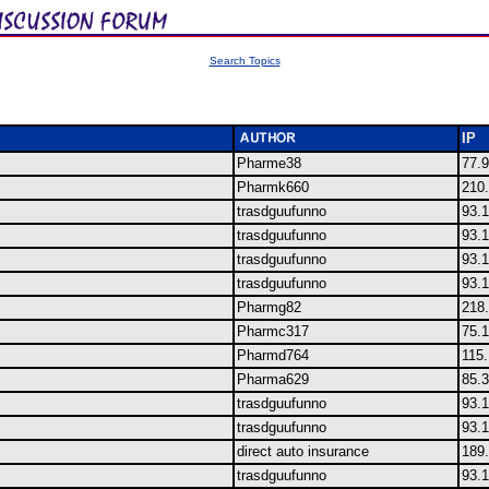
Search Topics
IP
Pharme38
77.9
Pharmk660
210
trasdguufunno
93.1
trasdguufunno
93.1
trasdguufunno
93.1
trasdguufunno
93.1
Pharmg82
218
Pharmc317
75.
Pharmd764
115
Pharma629
85.
trasdguufunno
93.1
trasdguufunno
93.1
direct auto insurance
189.
trasdguufunno
93.1