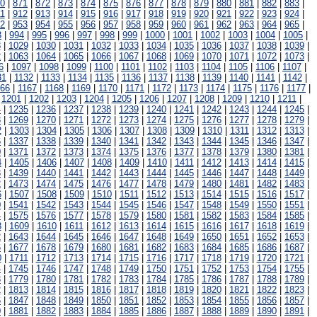
0
|
871
|
872
|
873
|
874
|
875
|
876
|
877
|
878
|
879
|
880
|
881
|
882
|
883
|
1
|
912
|
913
|
914
|
915
|
916
|
917
|
918
|
919
|
920
|
921
|
922
|
923
|
924
|
2
|
953
|
954
|
955
|
956
|
957
|
958
|
959
|
960
|
961
|
962
|
963
|
964
|
965
|
3
|
994
|
995
|
996
|
997
|
998
|
999
|
1000
|
1001
|
1002
|
1003
|
1004
|
1005
|
8
|
1029
|
1030
|
1031
|
1032
|
1033
|
1034
|
1035
|
1036
|
1037
|
1038
|
1039
|
2
|
1063
|
1064
|
1065
|
1066
|
1067
|
1068
|
1069
|
1070
|
1071
|
1072
|
1073
|
6
|
1097
|
1098
|
1099
|
1100
|
1101
|
1102
|
1103
|
1104
|
1105
|
1106
|
1107
|
31
|
1132
|
1133
|
1134
|
1135
|
1136
|
1137
|
1138
|
1139
|
1140
|
1141
|
1142
|
166
|
1167
|
1168
|
1169
|
1170
|
1171
|
1172
|
1173
|
1174
|
1175
|
1176
|
1177
|
|
1201
|
1202
|
1203
|
1204
|
1205
|
1206
|
1207
|
1208
|
1209
|
1210
|
1211
|
4
|
1235
|
1236
|
1237
|
1238
|
1239
|
1240
|
1241
|
1242
|
1243
|
1244
|
1245
|
8
|
1269
|
1270
|
1271
|
1272
|
1273
|
1274
|
1275
|
1276
|
1277
|
1278
|
1279
|
2
|
1303
|
1304
|
1305
|
1306
|
1307
|
1308
|
1309
|
1310
|
1311
|
1312
|
1313
|
6
|
1337
|
1338
|
1339
|
1340
|
1341
|
1342
|
1343
|
1344
|
1345
|
1346
|
1347
|
0
|
1371
|
1372
|
1373
|
1374
|
1375
|
1376
|
1377
|
1378
|
1379
|
1380
|
1381
|
4
|
1405
|
1406
|
1407
|
1408
|
1409
|
1410
|
1411
|
1412
|
1413
|
1414
|
1415
|
8
|
1439
|
1440
|
1441
|
1442
|
1443
|
1444
|
1445
|
1446
|
1447
|
1448
|
1449
|
2
|
1473
|
1474
|
1475
|
1476
|
1477
|
1478
|
1479
|
1480
|
1481
|
1482
|
1483
|
6
|
1507
|
1508
|
1509
|
1510
|
1511
|
1512
|
1513
|
1514
|
1515
|
1516
|
1517
|
0
|
1541
|
1542
|
1543
|
1544
|
1545
|
1546
|
1547
|
1548
|
1549
|
1550
|
1551
|
4
|
1575
|
1576
|
1577
|
1578
|
1579
|
1580
|
1581
|
1582
|
1583
|
1584
|
1585
|
8
|
1609
|
1610
|
1611
|
1612
|
1613
|
1614
|
1615
|
1616
|
1617
|
1618
|
1619
|
2
|
1643
|
1644
|
1645
|
1646
|
1647
|
1648
|
1649
|
1650
|
1651
|
1652
|
1653
|
6
|
1677
|
1678
|
1679
|
1680
|
1681
|
1682
|
1683
|
1684
|
1685
|
1686
|
1687
|
0
|
1711
|
1712
|
1713
|
1714
|
1715
|
1716
|
1717
|
1718
|
1719
|
1720
|
1721
|
4
|
1745
|
1746
|
1747
|
1748
|
1749
|
1750
|
1751
|
1752
|
1753
|
1754
|
1755
|
8
|
1779
|
1780
|
1781
|
1782
|
1783
|
1784
|
1785
|
1786
|
1787
|
1788
|
1789
|
2
|
1813
|
1814
|
1815
|
1816
|
1817
|
1818
|
1819
|
1820
|
1821
|
1822
|
1823
|
6
|
1847
|
1848
|
1849
|
1850
|
1851
|
1852
|
1853
|
1854
|
1855
|
1856
|
1857
|
0
|
1881
|
1882
|
1883
|
1884
|
1885
|
1886
|
1887
|
1888
|
1889
|
1890
|
1891
|