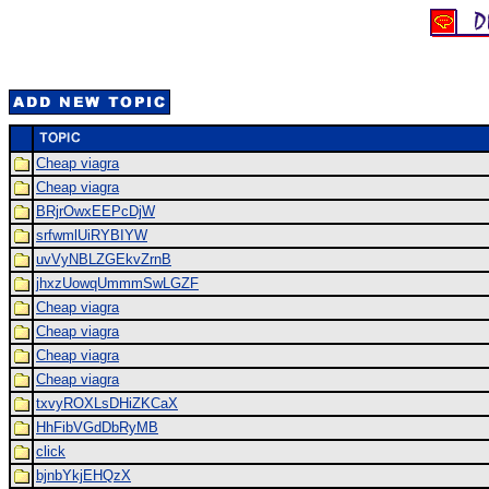
Cheap viagra
Cheap viagra
BRjrOwxEEPcDjW
srfwmlUiRYBIYW
uvVyNBLZGEkvZrnB
jhxzUowqUmmmSwLGZF
Cheap viagra
Cheap viagra
Cheap viagra
Cheap viagra
txvyROXLsDHiZKCaX
HhFibVGdDbRyMB
click
bjnbYkjEHQzX