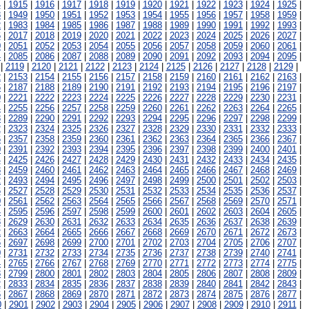
4
|
1915
|
1916
|
1917
|
1918
|
1919
|
1920
|
1921
|
1922
|
1923
|
1924
|
1925
|
8
|
1949
|
1950
|
1951
|
1952
|
1953
|
1954
|
1955
|
1956
|
1957
|
1958
|
1959
|
2
|
1983
|
1984
|
1985
|
1986
|
1987
|
1988
|
1989
|
1990
|
1991
|
1992
|
1993
|
6
|
2017
|
2018
|
2019
|
2020
|
2021
|
2022
|
2023
|
2024
|
2025
|
2026
|
2027
|
0
|
2051
|
2052
|
2053
|
2054
|
2055
|
2056
|
2057
|
2058
|
2059
|
2060
|
2061
|
4
|
2085
|
2086
|
2087
|
2088
|
2089
|
2090
|
2091
|
2092
|
2093
|
2094
|
2095
|
|
2119
|
2120
|
2121
|
2122
|
2123
|
2124
|
2125
|
2126
|
2127
|
2128
|
2129
|
2
|
2153
|
2154
|
2155
|
2156
|
2157
|
2158
|
2159
|
2160
|
2161
|
2162
|
2163
|
6
|
2187
|
2188
|
2189
|
2190
|
2191
|
2192
|
2193
|
2194
|
2195
|
2196
|
2197
|
0
|
2221
|
2222
|
2223
|
2224
|
2225
|
2226
|
2227
|
2228
|
2229
|
2230
|
2231
|
4
|
2255
|
2256
|
2257
|
2258
|
2259
|
2260
|
2261
|
2262
|
2263
|
2264
|
2265
|
8
|
2289
|
2290
|
2291
|
2292
|
2293
|
2294
|
2295
|
2296
|
2297
|
2298
|
2299
|
2
|
2323
|
2324
|
2325
|
2326
|
2327
|
2328
|
2329
|
2330
|
2331
|
2332
|
2333
|
6
|
2357
|
2358
|
2359
|
2360
|
2361
|
2362
|
2363
|
2364
|
2365
|
2366
|
2367
|
0
|
2391
|
2392
|
2393
|
2394
|
2395
|
2396
|
2397
|
2398
|
2399
|
2400
|
2401
|
4
|
2425
|
2426
|
2427
|
2428
|
2429
|
2430
|
2431
|
2432
|
2433
|
2434
|
2435
|
8
|
2459
|
2460
|
2461
|
2462
|
2463
|
2464
|
2465
|
2466
|
2467
|
2468
|
2469
|
2
|
2493
|
2494
|
2495
|
2496
|
2497
|
2498
|
2499
|
2500
|
2501
|
2502
|
2503
|
6
|
2527
|
2528
|
2529
|
2530
|
2531
|
2532
|
2533
|
2534
|
2535
|
2536
|
2537
|
0
|
2561
|
2562
|
2563
|
2564
|
2565
|
2566
|
2567
|
2568
|
2569
|
2570
|
2571
|
4
|
2595
|
2596
|
2597
|
2598
|
2599
|
2600
|
2601
|
2602
|
2603
|
2604
|
2605
|
8
|
2629
|
2630
|
2631
|
2632
|
2633
|
2634
|
2635
|
2636
|
2637
|
2638
|
2639
|
2
|
2663
|
2664
|
2665
|
2666
|
2667
|
2668
|
2669
|
2670
|
2671
|
2672
|
2673
|
6
|
2697
|
2698
|
2699
|
2700
|
2701
|
2702
|
2703
|
2704
|
2705
|
2706
|
2707
|
0
|
2731
|
2732
|
2733
|
2734
|
2735
|
2736
|
2737
|
2738
|
2739
|
2740
|
2741
|
4
|
2765
|
2766
|
2767
|
2768
|
2769
|
2770
|
2771
|
2772
|
2773
|
2774
|
2775
|
8
|
2799
|
2800
|
2801
|
2802
|
2803
|
2804
|
2805
|
2806
|
2807
|
2808
|
2809
|
2
|
2833
|
2834
|
2835
|
2836
|
2837
|
2838
|
2839
|
2840
|
2841
|
2842
|
2843
|
6
|
2867
|
2868
|
2869
|
2870
|
2871
|
2872
|
2873
|
2874
|
2875
|
2876
|
2877
|
0
|
2901
|
2902
|
2903
|
2904
|
2905
|
2906
|
2907
|
2908
|
2909
|
2910
|
2911
|