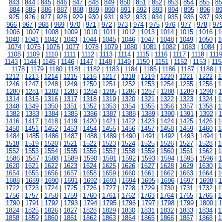
843
|
844
|
845
|
846
|
847
|
848
|
849
|
850
|
851
|
852
|
853
|
854
|
855
|
85
884
|
885
|
886
|
887
|
888
|
889
|
890
|
891
|
892
|
893
|
894
|
895
|
896
|
8
925
|
926
|
927
|
928
|
929
|
930
|
931
|
932
|
933
|
934
|
935
|
936
|
937
|
93
966
|
967
|
968
|
969
|
970
|
971
|
972
|
973
|
974
|
975
|
976
|
977
|
978
|
97
1006
|
1007
|
1008
|
1009
|
1010
|
1011
|
1012
|
1013
|
1014
|
1015
|
1016
|
1
1040
|
1041
|
1042
|
1043
|
1044
|
1045
|
1046
|
1047
|
1048
|
1049
|
1050
|
1
1074
|
1075
|
1076
|
1077
|
1078
|
1079
|
1080
|
1081
|
1082
|
1083
|
1084
|
1108
|
1109
|
1110
|
1111
|
1112
|
1113
|
1114
|
1115
|
1116
|
1117
|
1118
|
111
1143
|
1144
|
1145
|
1146
|
1147
|
1148
|
1149
|
1150
|
1151
|
1152
|
1153
|
115
1178
|
1179
|
1180
|
1181
|
1182
|
1183
|
1184
|
1185
|
1186
|
1187
|
1188
|
1
1212
|
1213
|
1214
|
1215
|
1216
|
1217
|
1218
|
1219
|
1220
|
1221
|
1222
|
1
1246
|
1247
|
1248
|
1249
|
1250
|
1251
|
1252
|
1253
|
1254
|
1255
|
1256
|
1
1280
|
1281
|
1282
|
1283
|
1284
|
1285
|
1286
|
1287
|
1288
|
1289
|
1290
|
1
1314
|
1315
|
1316
|
1317
|
1318
|
1319
|
1320
|
1321
|
1322
|
1323
|
1324
|
1
1348
|
1349
|
1350
|
1351
|
1352
|
1353
|
1354
|
1355
|
1356
|
1357
|
1358
|
1
1382
|
1383
|
1384
|
1385
|
1386
|
1387
|
1388
|
1389
|
1390
|
1391
|
1392
|
1
1416
|
1417
|
1418
|
1419
|
1420
|
1421
|
1422
|
1423
|
1424
|
1425
|
1426
|
1
1450
|
1451
|
1452
|
1453
|
1454
|
1455
|
1456
|
1457
|
1458
|
1459
|
1460
|
1
1484
|
1485
|
1486
|
1487
|
1488
|
1489
|
1490
|
1491
|
1492
|
1493
|
1494
|
1
1518
|
1519
|
1520
|
1521
|
1522
|
1523
|
1524
|
1525
|
1526
|
1527
|
1528
|
1
1552
|
1553
|
1554
|
1555
|
1556
|
1557
|
1558
|
1559
|
1560
|
1561
|
1562
|
1
1586
|
1587
|
1588
|
1589
|
1590
|
1591
|
1592
|
1593
|
1594
|
1595
|
1596
|
1
1620
|
1621
|
1622
|
1623
|
1624
|
1625
|
1626
|
1627
|
1628
|
1629
|
1630
|
1
1654
|
1655
|
1656
|
1657
|
1658
|
1659
|
1660
|
1661
|
1662
|
1663
|
1664
|
1
1688
|
1689
|
1690
|
1691
|
1692
|
1693
|
1694
|
1695
|
1696
|
1697
|
1698
|
1
1722
|
1723
|
1724
|
1725
|
1726
|
1727
|
1728
|
1729
|
1730
|
1731
|
1732
|
1
1756
|
1757
|
1758
|
1759
|
1760
|
1761
|
1762
|
1763
|
1764
|
1765
|
1766
|
1
1790
|
1791
|
1792
|
1793
|
1794
|
1795
|
1796
|
1797
|
1798
|
1799
|
1800
|
1
1824
|
1825
|
1826
|
1827
|
1828
|
1829
|
1830
|
1831
|
1832
|
1833
|
1834
|
1
1858
|
1859
|
1860
|
1861
|
1862
|
1863
|
1864
|
1865
|
1866
|
1867
|
1868
|
1