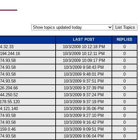
4.32.33
10/3/2009 10:12:18 PM
0
.194.244.16
10/3/2009 10:12:11 PM
0
74.93.58
10/3/2009 10:09:17 PM
0
74.93.58
10/3/2009 9:58:43 PM
0
74.93.58
10/3/2009 9:48:01 PM
0
74.93.58
10/3/2009 9:37:51 PM
0
.26.204.66
10/3/2009 9:37:39 PM
0
144.250.52
10/3/2009 9:37:24 PM
0
.178.55.120
10/3/2009 9:37:19 PM
0
34.121.140
10/3/2009 9:35:06 PM
0
74.93.58
10/3/2009 9:27:10 PM
0
74.93.58
10/3/2009 9:16:42 PM
0
159.0.46
10/3/2009 9:09:51 PM
0
74.93.58
10/3/2009 9:06:04 PM
0