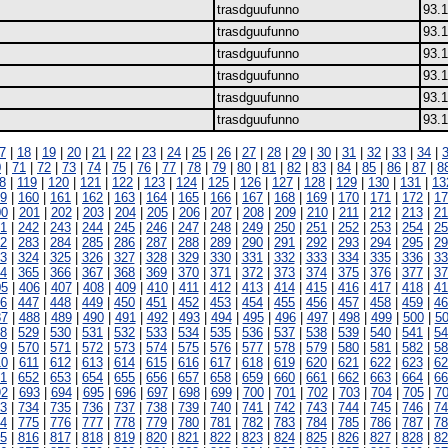
trasdguufunno
93.1
trasdguufunno
93.1
trasdguufunno
93.1
trasdguufunno
93.1
trasdguufunno
93.1
trasdguufunno
93.1
7
|
18
|
19
|
20
|
21
|
22
|
23
|
24
|
25
|
26
|
27
|
28
|
29
|
30
|
31
|
32
|
33
|
34
|
0
|
71
|
72
|
73
|
74
|
75
|
76
|
77
|
78
|
79
|
80
|
81
|
82
|
83
|
84
|
85
|
86
|
87
|
8
8
|
119
|
120
|
121
|
122
|
123
|
124
|
125
|
126
|
127
|
128
|
129
|
130
|
131
|
13
9
|
160
|
161
|
162
|
163
|
164
|
165
|
166
|
167
|
168
|
169
|
170
|
171
|
172
|
17
00
|
201
|
202
|
203
|
204
|
205
|
206
|
207
|
208
|
209
|
210
|
211
|
212
|
213
|
21
1
|
242
|
243
|
244
|
245
|
246
|
247
|
248
|
249
|
250
|
251
|
252
|
253
|
254
|
25
2
|
283
|
284
|
285
|
286
|
287
|
288
|
289
|
290
|
291
|
292
|
293
|
294
|
295
|
29
3
|
324
|
325
|
326
|
327
|
328
|
329
|
330
|
331
|
332
|
333
|
334
|
335
|
336
|
33
4
|
365
|
366
|
367
|
368
|
369
|
370
|
371
|
372
|
373
|
374
|
375
|
376
|
377
|
37
05
|
406
|
407
|
408
|
409
|
410
|
411
|
412
|
413
|
414
|
415
|
416
|
417
|
418
|
41
6
|
447
|
448
|
449
|
450
|
451
|
452
|
453
|
454
|
455
|
456
|
457
|
458
|
459
|
46
87
|
488
|
489
|
490
|
491
|
492
|
493
|
494
|
495
|
496
|
497
|
498
|
499
|
500
|
5
8
|
529
|
530
|
531
|
532
|
533
|
534
|
535
|
536
|
537
|
538
|
539
|
540
|
541
|
54
9
|
570
|
571
|
572
|
573
|
574
|
575
|
576
|
577
|
578
|
579
|
580
|
581
|
582
|
58
10
|
611
|
612
|
613
|
614
|
615
|
616
|
617
|
618
|
619
|
620
|
621
|
622
|
623
|
62
1
|
652
|
653
|
654
|
655
|
656
|
657
|
658
|
659
|
660
|
661
|
662
|
663
|
664
|
66
92
|
693
|
694
|
695
|
696
|
697
|
698
|
699
|
700
|
701
|
702
|
703
|
704
|
705
|
7
3
|
734
|
735
|
736
|
737
|
738
|
739
|
740
|
741
|
742
|
743
|
744
|
745
|
746
|
74
4
|
775
|
776
|
777
|
778
|
779
|
780
|
781
|
782
|
783
|
784
|
785
|
786
|
787
|
78
5
|
816
|
817
|
818
|
819
|
820
|
821
|
822
|
823
|
824
|
825
|
826
|
827
|
828
|
82