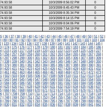
74.93.58
10/3/2009 8:56:02 PM
0
74.93.58
10/3/2009 8:45:43 PM
0
74.93.58
10/3/2009 8:35:34 PM
0
74.93.58
10/3/2009 8:14:15 PM
0
74.93.58
10/3/2009 8:04:06 PM
0
74.93.58
10/3/2009 7:54:19 PM
0
35
|
36
|
37
|
38
|
39
|
40
|
41
|
42
|
43
|
44
|
45
|
46
|
47
|
48
|
49
|
50
|
51
|
52
|
8
|
89
|
90
|
91
|
92
|
93
|
94
|
95
|
96
|
97
|
98
|
99
|
100
|
101
|
102
|
103
|
104
2
|
133
|
134
|
135
|
136
|
137
|
138
|
139
|
140
|
141
|
142
|
143
|
144
|
145
|
3
|
174
|
175
|
176
|
177
|
178
|
179
|
180
|
181
|
182
|
183
|
184
|
185
|
186
|
4
|
215
|
216
|
217
|
218
|
219
|
220
|
221
|
222
|
223
|
224
|
225
|
226
|
227
|
5
|
256
|
257
|
258
|
259
|
260
|
261
|
262
|
263
|
264
|
265
|
266
|
267
|
268
|
6
|
297
|
298
|
299
|
300
|
301
|
302
|
303
|
304
|
305
|
306
|
307
|
308
|
309
|
7
|
338
|
339
|
340
|
341
|
342
|
343
|
344
|
345
|
346
|
347
|
348
|
349
|
350
|
8
|
379
|
380
|
381
|
382
|
383
|
384
|
385
|
386
|
387
|
388
|
389
|
390
|
391
|
9
|
420
|
421
|
422
|
423
|
424
|
425
|
426
|
427
|
428
|
429
|
430
|
431
|
432
|
0
|
461
|
462
|
463
|
464
|
465
|
466
|
467
|
468
|
469
|
470
|
471
|
472
|
473
|
01
|
502
|
503
|
504
|
505
|
506
|
507
|
508
|
509
|
510
|
511
|
512
|
513
|
514
|
2
|
543
|
544
|
545
|
546
|
547
|
548
|
549
|
550
|
551
|
552
|
553
|
554
|
555
|
3
|
584
|
585
|
586
|
587
|
588
|
589
|
590
|
591
|
592
|
593
|
594
|
595
|
596
|
4
|
625
|
626
|
627
|
628
|
629
|
630
|
631
|
632
|
633
|
634
|
635
|
636
|
637
|
5
|
666
|
667
|
668
|
669
|
670
|
671
|
672
|
673
|
674
|
675
|
676
|
677
|
678
|
06
|
707
|
708
|
709
|
710
|
711
|
712
|
713
|
714
|
715
|
716
|
717
|
718
|
719
|
7
|
748
|
749
|
750
|
751
|
752
|
753
|
754
|
755
|
756
|
757
|
758
|
759
|
760
|
8
|
789
|
790
|
791
|
792
|
793
|
794
|
795
|
796
|
797
|
798
|
799
|
800
|
801
|
9
|
830
|
831
|
832
|
833
|
834
|
835
|
836
|
837
|
838
|
839
|
840
|
841
|
842
|