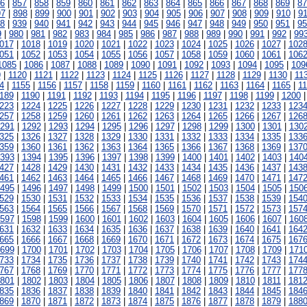
6
|
857
|
858
|
859
|
860
|
861
|
862
|
863
|
864
|
865
|
866
|
867
|
868
|
869
|
87
97
|
898
|
899
|
900
|
901
|
902
|
903
|
904
|
905
|
906
|
907
|
908
|
909
|
910
|
91
8
|
939
|
940
|
941
|
942
|
943
|
944
|
945
|
946
|
947
|
948
|
949
|
950
|
951
|
95
9
|
980
|
981
|
982
|
983
|
984
|
985
|
986
|
987
|
988
|
989
|
990
|
991
|
992
|
99
017
|
1018
|
1019
|
1020
|
1021
|
1022
|
1023
|
1024
|
1025
|
1026
|
1027
|
102
051
|
1052
|
1053
|
1054
|
1055
|
1056
|
1057
|
1058
|
1059
|
1060
|
1061
|
106
1085
|
1086
|
1087
|
1088
|
1089
|
1090
|
1091
|
1092
|
1093
|
1094
|
1095
|
109
9
|
1120
|
1121
|
1122
|
1123
|
1124
|
1125
|
1126
|
1127
|
1128
|
1129
|
1130
|
11
4
|
1155
|
1156
|
1157
|
1158
|
1159
|
1160
|
1161
|
1162
|
1163
|
1164
|
1165
|
1
189
|
1190
|
1191
|
1192
|
1193
|
1194
|
1195
|
1196
|
1197
|
1198
|
1199
|
1200
223
|
1224
|
1225
|
1226
|
1227
|
1228
|
1229
|
1230
|
1231
|
1232
|
1233
|
123
257
|
1258
|
1259
|
1260
|
1261
|
1262
|
1263
|
1264
|
1265
|
1266
|
1267
|
126
291
|
1292
|
1293
|
1294
|
1295
|
1296
|
1297
|
1298
|
1299
|
1300
|
1301
|
130
325
|
1326
|
1327
|
1328
|
1329
|
1330
|
1331
|
1332
|
1333
|
1334
|
1335
|
133
359
|
1360
|
1361
|
1362
|
1363
|
1364
|
1365
|
1366
|
1367
|
1368
|
1369
|
137
393
|
1394
|
1395
|
1396
|
1397
|
1398
|
1399
|
1400
|
1401
|
1402
|
1403
|
140
427
|
1428
|
1429
|
1430
|
1431
|
1432
|
1433
|
1434
|
1435
|
1436
|
1437
|
143
461
|
1462
|
1463
|
1464
|
1465
|
1466
|
1467
|
1468
|
1469
|
1470
|
1471
|
147
495
|
1496
|
1497
|
1498
|
1499
|
1500
|
1501
|
1502
|
1503
|
1504
|
1505
|
150
529
|
1530
|
1531
|
1532
|
1533
|
1534
|
1535
|
1536
|
1537
|
1538
|
1539
|
154
563
|
1564
|
1565
|
1566
|
1567
|
1568
|
1569
|
1570
|
1571
|
1572
|
1573
|
157
597
|
1598
|
1599
|
1600
|
1601
|
1602
|
1603
|
1604
|
1605
|
1606
|
1607
|
160
631
|
1632
|
1633
|
1634
|
1635
|
1636
|
1637
|
1638
|
1639
|
1640
|
1641
|
164
665
|
1666
|
1667
|
1668
|
1669
|
1670
|
1671
|
1672
|
1673
|
1674
|
1675
|
167
699
|
1700
|
1701
|
1702
|
1703
|
1704
|
1705
|
1706
|
1707
|
1708
|
1709
|
171
733
|
1734
|
1735
|
1736
|
1737
|
1738
|
1739
|
1740
|
1741
|
1742
|
1743
|
174
767
|
1768
|
1769
|
1770
|
1771
|
1772
|
1773
|
1774
|
1775
|
1776
|
1777
|
177
801
|
1802
|
1803
|
1804
|
1805
|
1806
|
1807
|
1808
|
1809
|
1810
|
1811
|
181
835
|
1836
|
1837
|
1838
|
1839
|
1840
|
1841
|
1842
|
1843
|
1844
|
1845
|
184
869
|
1870
|
1871
|
1872
|
1873
|
1874
|
1875
|
1876
|
1877
|
1878
|
1879
|
188