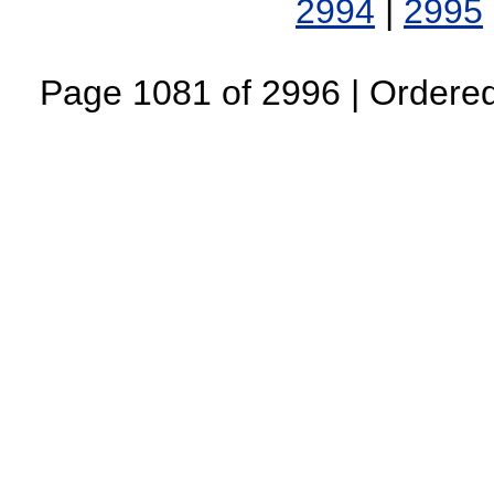
2994
|
2995
Page 1081 of 2996 | Ordered 