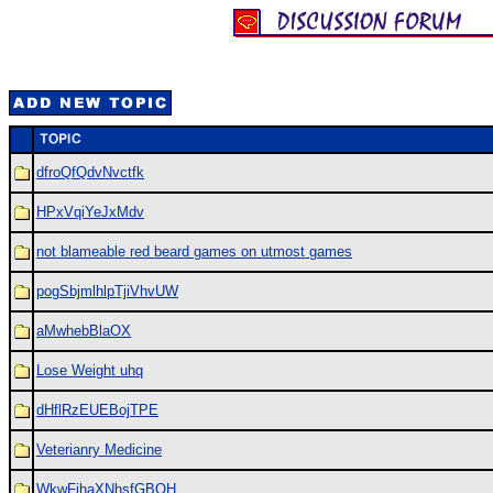
dfroQfQdvNvctfk
HPxVqiYeJxMdv
not blameable red beard games on utmost games
pogSbjmlhlpTjiVhvUW
aMwhebBlaOX
Lose Weight uhq
dHflRzEUEBojTPE
Veterianry Medicine
WkwFihaXNhsfGBOH