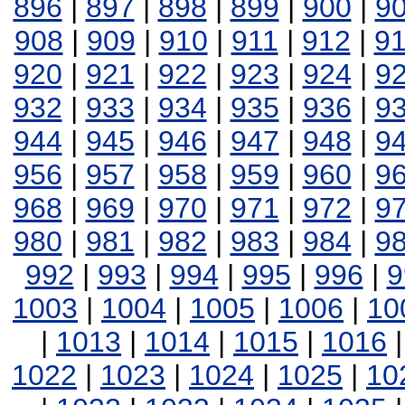
896
|
897
|
898
|
899
|
900
|
9
908
|
909
|
910
|
911
|
912
|
9
920
|
921
|
922
|
923
|
924
|
9
932
|
933
|
934
|
935
|
936
|
9
944
|
945
|
946
|
947
|
948
|
9
956
|
957
|
958
|
959
|
960
|
9
968
|
969
|
970
|
971
|
972
|
9
980
|
981
|
982
|
983
|
984
|
9
992
|
993
|
994
|
995
|
996
|
9
1003
|
1004
|
1005
|
1006
|
10
|
1013
|
1014
|
1015
|
1016
1022
|
1023
|
1024
|
1025
|
10