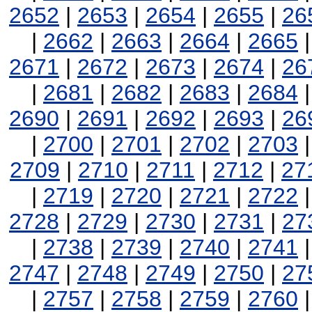
2652
|
2653
|
2654
|
2655
|
26
|
2662
|
2663
|
2664
|
2665
2671
|
2672
|
2673
|
2674
|
26
|
2681
|
2682
|
2683
|
2684
2690
|
2691
|
2692
|
2693
|
26
|
2700
|
2701
|
2702
|
2703
2709
|
2710
|
2711
|
2712
|
27
|
2719
|
2720
|
2721
|
2722
2728
|
2729
|
2730
|
2731
|
27
|
2738
|
2739
|
2740
|
2741
2747
|
2748
|
2749
|
2750
|
27
|
2757
|
2758
|
2759
|
2760