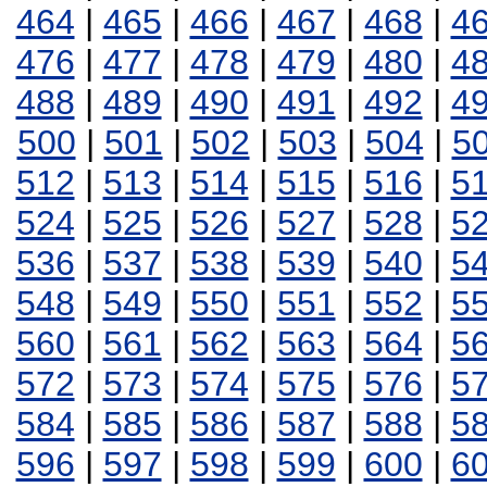
464
|
465
|
466
|
467
|
468
|
4
476
|
477
|
478
|
479
|
480
|
4
488
|
489
|
490
|
491
|
492
|
4
500
|
501
|
502
|
503
|
504
|
5
512
|
513
|
514
|
515
|
516
|
5
524
|
525
|
526
|
527
|
528
|
5
536
|
537
|
538
|
539
|
540
|
5
548
|
549
|
550
|
551
|
552
|
5
560
|
561
|
562
|
563
|
564
|
5
572
|
573
|
574
|
575
|
576
|
5
584
|
585
|
586
|
587
|
588
|
5
596
|
597
|
598
|
599
|
600
|
6