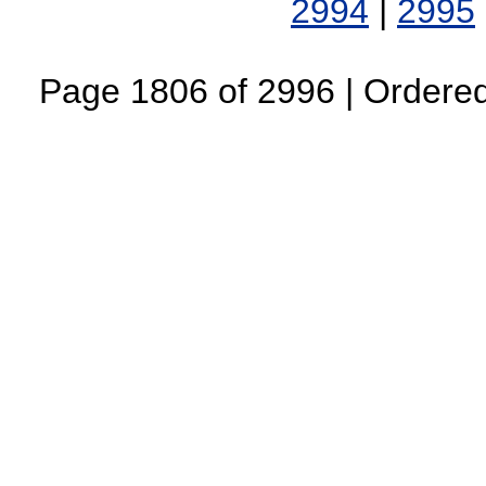
2994
|
2995
Page 1806 of 2996 | Ordered 