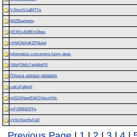
VJItzsISJaBfTYq
WtZBaxhqtgv
XEXExdUlfEmDbpx
cfHAQbXqKZPNuhd
information concerning funny dogs
SBbPDMLFahjWgPD
Õîñòèíã èãðîâûõ ñåðâåðîâ
vaKsFgMnjF
mDZdVlqmEbKGVexxVHc
mFJtRtNZjFFe
cVIlcXbsjHsFqD
Previous Page
|
1
|
2
|
3
|
4
|