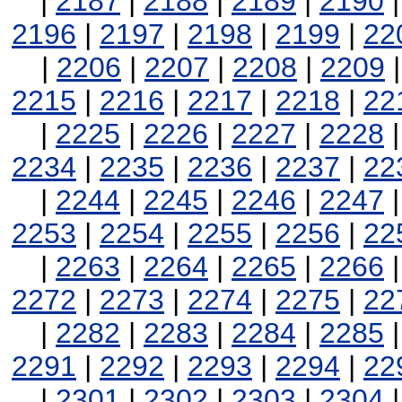
|
2187
|
2188
|
2189
|
2190
2196
|
2197
|
2198
|
2199
|
22
|
2206
|
2207
|
2208
|
2209
2215
|
2216
|
2217
|
2218
|
22
|
2225
|
2226
|
2227
|
2228
2234
|
2235
|
2236
|
2237
|
22
|
2244
|
2245
|
2246
|
2247
2253
|
2254
|
2255
|
2256
|
22
|
2263
|
2264
|
2265
|
2266
2272
|
2273
|
2274
|
2275
|
22
|
2282
|
2283
|
2284
|
2285
2291
|
2292
|
2293
|
2294
|
22
|
2301
|
2302
|
2303
|
2304