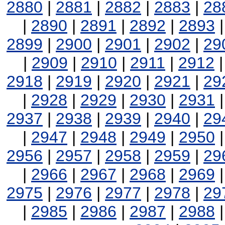
2880
|
2881
|
2882
|
2883
|
28
|
2890
|
2891
|
2892
|
2893
2899
|
2900
|
2901
|
2902
|
29
|
2909
|
2910
|
2911
|
2912
2918
|
2919
|
2920
|
2921
|
29
|
2928
|
2929
|
2930
|
2931
2937
|
2938
|
2939
|
2940
|
29
|
2947
|
2948
|
2949
|
2950
2956
|
2957
|
2958
|
2959
|
29
|
2966
|
2967
|
2968
|
2969
2975
|
2976
|
2977
|
2978
|
29
|
2985
|
2986
|
2987
|
2988