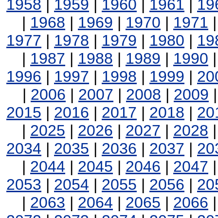
1958
|
1959
|
1960
|
1961
|
19
|
1968
|
1969
|
1970
|
1971
1977
|
1978
|
1979
|
1980
|
19
|
1987
|
1988
|
1989
|
1990
1996
|
1997
|
1998
|
1999
|
20
|
2006
|
2007
|
2008
|
2009
2015
|
2016
|
2017
|
2018
|
20
|
2025
|
2026
|
2027
|
2028
2034
|
2035
|
2036
|
2037
|
20
|
2044
|
2045
|
2046
|
2047
2053
|
2054
|
2055
|
2056
|
20
|
2063
|
2064
|
2065
|
2066