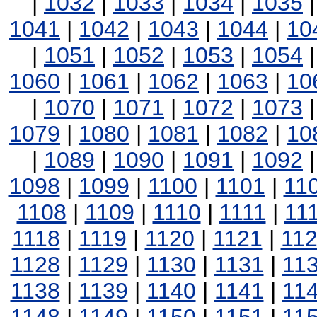
|
1032
|
1033
|
1034
|
1035
1041
|
1042
|
1043
|
1044
|
10
|
1051
|
1052
|
1053
|
1054
1060
|
1061
|
1062
|
1063
|
10
|
1070
|
1071
|
1072
|
1073
1079
|
1080
|
1081
|
1082
|
10
|
1089
|
1090
|
1091
|
1092
1098
|
1099
|
1100
|
1101
|
11
1108
|
1109
|
1110
|
1111
|
11
1118
|
1119
|
1120
|
1121
|
11
1128
|
1129
|
1130
|
1131
|
11
1138
|
1139
|
1140
|
1141
|
11