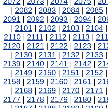
2072
|
2073
|
2074
|
2075
|
20
|
2082
|
2083
|
2084
|
2085
2091
|
2092
|
2093
|
2094
|
20
|
2101
|
2102
|
2103
|
2104
2110
|
2111
|
2112
|
2113
|
21
2120
|
2121
|
2122
|
2123
|
21
|
2130
|
2131
|
2132
|
2133
2139
|
2140
|
2141
|
2142
|
21
|
2149
|
2150
|
2151
|
2152
2158
|
2159
|
2160
|
2161
|
21
|
2168
|
2169
|
2170
|
2171
2177
|
2178
|
2179
|
2180
|
21