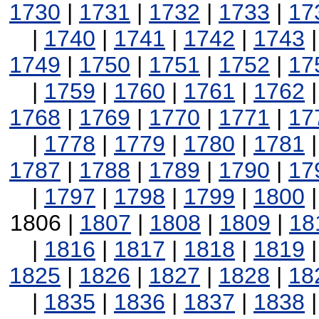
1730
|
1731
|
1732
|
1733
|
17
|
1740
|
1741
|
1742
|
1743
1749
|
1750
|
1751
|
1752
|
17
|
1759
|
1760
|
1761
|
1762
1768
|
1769
|
1770
|
1771
|
17
|
1778
|
1779
|
1780
|
1781
1787
|
1788
|
1789
|
1790
|
17
|
1797
|
1798
|
1799
|
1800
1806 |
1807
|
1808
|
1809
|
18
|
1816
|
1817
|
1818
|
1819
1825
|
1826
|
1827
|
1828
|
18
|
1835
|
1836
|
1837
|
1838