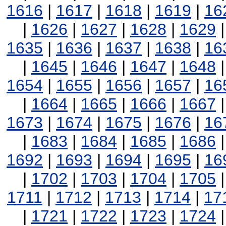
1616
|
1617
|
1618
|
1619
|
16
|
1626
|
1627
|
1628
|
1629
1635
|
1636
|
1637
|
1638
|
16
|
1645
|
1646
|
1647
|
1648
1654
|
1655
|
1656
|
1657
|
16
|
1664
|
1665
|
1666
|
1667
1673
|
1674
|
1675
|
1676
|
16
|
1683
|
1684
|
1685
|
1686
1692
|
1693
|
1694
|
1695
|
16
|
1702
|
1703
|
1704
|
1705
1711
|
1712
|
1713
|
1714
|
17
|
1721
|
1722
|
1723
|
1724