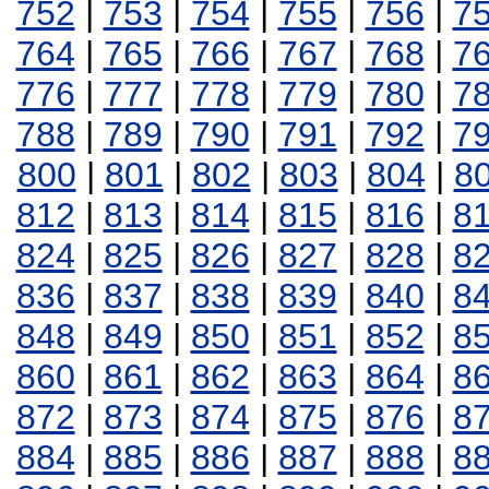
752
|
753
|
754
|
755
|
756
|
7
764
|
765
|
766
|
767
|
768
|
7
776
|
777
|
778
|
779
|
780
|
7
788
|
789
|
790
|
791
|
792
|
7
800
|
801
|
802
|
803
|
804
|
8
812
|
813
|
814
|
815
|
816
|
8
824
|
825
|
826
|
827
|
828
|
8
836
|
837
|
838
|
839
|
840
|
8
848
|
849
|
850
|
851
|
852
|
8
860
|
861
|
862
|
863
|
864
|
8
872
|
873
|
874
|
875
|
876
|
8
884
|
885
|
886
|
887
|
888
|
8