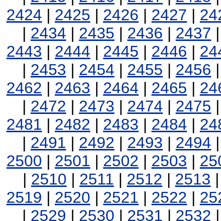
2424
|
2425
|
2426
|
2427
|
24
|
2434
|
2435
|
2436
|
2437
2443
|
2444
|
2445
|
2446
|
24
|
2453
|
2454
|
2455
|
2456
2462
|
2463
|
2464
|
2465
|
24
|
2472
|
2473
|
2474
|
2475
2481
|
2482
|
2483
|
2484
|
24
|
2491
|
2492
|
2493
|
2494
2500
|
2501
|
2502
|
2503
|
25
|
2510
|
2511
|
2512
|
2513
2519
|
2520
|
2521
|
2522
|
25
|
2529
|
2530
|
2531
|
2532