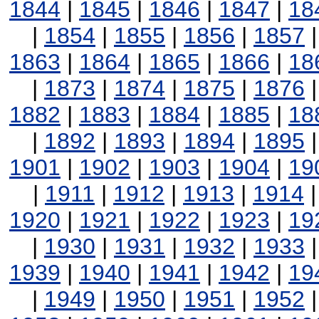
1844
|
1845
|
1846
|
1847
|
18
|
1854
|
1855
|
1856
|
1857
1863
|
1864
|
1865
|
1866
|
18
|
1873
|
1874
|
1875
|
1876
1882
|
1883
|
1884
|
1885
|
18
|
1892
|
1893
|
1894
|
1895
1901
|
1902
|
1903
|
1904
|
19
|
1911
|
1912
|
1913
|
1914
1920
|
1921
|
1922
|
1923
|
19
|
1930
|
1931
|
1932
|
1933
1939
|
1940
|
1941
|
1942
|
19
|
1949
|
1950
|
1951
|
1952