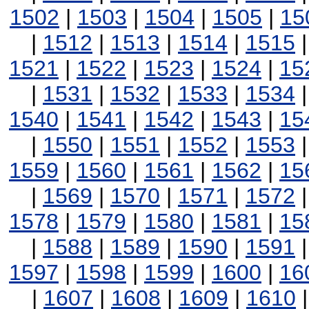
1502
|
1503
|
1504
|
1505
|
15
|
1512
|
1513
|
1514
|
1515
1521
|
1522
|
1523
|
1524
|
15
|
1531
|
1532
|
1533
|
1534
1540
|
1541
|
1542
|
1543
|
15
|
1550
|
1551
|
1552
|
1553
1559
|
1560
|
1561
|
1562
|
15
|
1569
|
1570
|
1571
|
1572
1578
|
1579
|
1580
|
1581
|
15
|
1588
|
1589
|
1590
|
1591
1597
|
1598
|
1599
|
1600
|
16
|
1607
|
1608
|
1609
|
1610