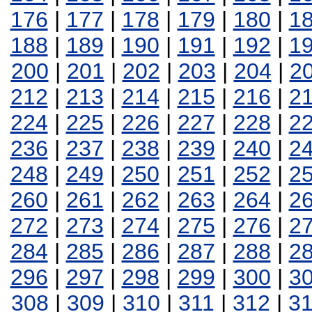
176
|
177
|
178
|
179
|
180
|
1
188
|
189
|
190
|
191
|
192
|
1
200
|
201
|
202
|
203
|
204
|
2
212
|
213
|
214
|
215
|
216
|
2
224
|
225
|
226
|
227
|
228
|
2
236
|
237
|
238
|
239
|
240
|
2
248
|
249
|
250
|
251
|
252
|
2
260
|
261
|
262
|
263
|
264
|
2
272
|
273
|
274
|
275
|
276
|
2
284
|
285
|
286
|
287
|
288
|
2
296
|
297
|
298
|
299
|
300
|
3
308
|
309
|
310
|
311
|
312
|
3