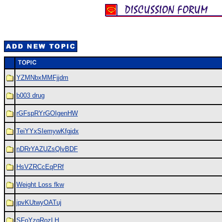
YZMNbxMMFjjdm
b003 drug
rGFspRYrGOIgenHW
TeiYYxSIemywKfgjdx
nDRrYAZUZsQlvBDF
HsVZRCcEqPRf
Weight Loss fkw
jpvKUtwyOATuj
SFoYzgRozLH