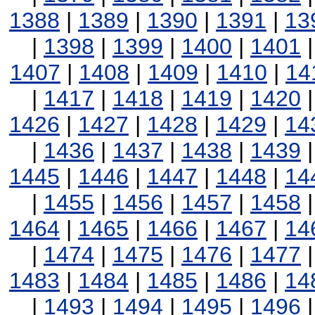
1388
|
1389
|
1390
|
1391
|
13
|
1398
|
1399
|
1400
|
1401
1407
|
1408
|
1409
|
1410
|
14
|
1417
|
1418
|
1419
|
1420
1426
|
1427
|
1428
|
1429
|
14
|
1436
|
1437
|
1438
|
1439
1445
|
1446
|
1447
|
1448
|
14
|
1455
|
1456
|
1457
|
1458
1464
|
1465
|
1466
|
1467
|
14
|
1474
|
1475
|
1476
|
1477
1483
|
1484
|
1485
|
1486
|
14
|
1493
|
1494
|
1495
|
1496