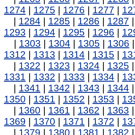
1274
|
1275
|
1276
|
1277
|
12
|
1284
|
1285
|
1286
|
1287
1293
|
1294
|
1295
|
1296
|
12
|
1303
|
1304
|
1305
|
1306
1312
|
1313
|
1314
|
1315
|
13
|
1322
|
1323
|
1324
|
1325
1331
|
1332
|
1333
|
1334
|
13
|
1341
|
1342
|
1343
|
1344
1350
|
1351
|
1352
|
1353
|
13
|
1360
|
1361
|
1362
|
1363
1369
|
1370
|
1371
|
1372
|
13
|
1379
|
1380
|
1381
|
1382