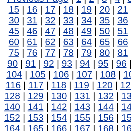
15
|
16
|
17
|
18
|
19
|
20
|
21
30
|
31
|
32
|
33
|
34
|
35
|
36
45
|
46
|
47
|
48
|
49
|
50
|
51
60
|
61
|
62
|
63
|
64
|
65
|
66
75
|
76
|
77
|
78
|
79
|
80
|
81
90
|
91
|
92
|
93
|
94
|
95
|
96
104
|
105
|
106
|
107
|
108
|
1
116
|
117
|
118
|
119
|
120
|
12
128
|
129
|
130
|
131
|
132
|
1
140
|
141
|
142
|
143
|
144
|
1
152
|
153
|
154
|
155
|
156
|
1
164
|
165
|
166
|
167
|
168
|
1