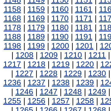
1148
|
1149
|
1150
|
1151
|
11
1158
|
1159
|
1160
|
1161
|
11
1168
|
1169
|
1170
|
1171
|
11
1178
|
1179
|
1180
|
1181
|
11
1188
|
1189
|
1190
|
1191
|
11
1198
|
1199
|
1200
|
1201
|
12
|
1208
|
1209
|
1210
|
1211
1217
|
1218
|
1219
|
1220
|
12
|
1227
|
1228
|
1229
|
1230
1236
|
1237
|
1238
|
1239
|
12
|
1246
|
1247
|
1248
|
1249
1255
|
1256
|
1257
|
1258
|
12
|
1265
|
1266
|
1267
|
1268