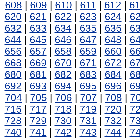
608
|
609
|
610
|
611
|
612
|
6
620
|
621
|
622
|
623
|
624
|
6
632
|
633
|
634
|
635
|
636
|
6
644
|
645
|
646
|
647
|
648
|
6
656
|
657
|
658
|
659
|
660
|
6
668
|
669
|
670
|
671
|
672
|
6
680
|
681
|
682
|
683
|
684
|
6
692
|
693
|
694
|
695
|
696
|
6
704
|
705
|
706
|
707
|
708
|
7
716
|
717
|
718
|
719
|
720
|
7
728
|
729
|
730
|
731
|
732
|
7
740
|
741
|
742
|
743
|
744
|
7