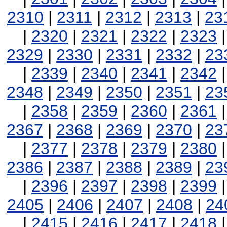
2310
|
2311
|
2312
|
2313
|
23
|
2320
|
2321
|
2322
|
2323
2329
|
2330
|
2331
|
2332
|
23
|
2339
|
2340
|
2341
|
2342
2348
|
2349
|
2350
|
2351
|
23
|
2358
|
2359
|
2360
|
2361
2367
|
2368
|
2369
|
2370
|
23
|
2377
|
2378
|
2379
|
2380
2386
|
2387
|
2388
|
2389
|
23
|
2396
|
2397
|
2398
|
2399
2405
|
2406
|
2407
|
2408
|
24
|
2415
|
2416
|
2417
|
2418