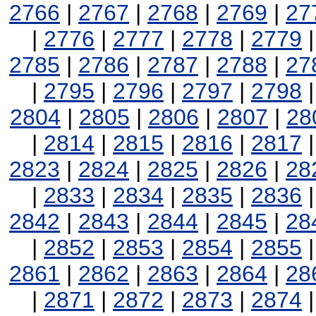
2766
|
2767
|
2768
|
2769
|
27
|
2776
|
2777
|
2778
|
2779
2785
|
2786
|
2787
|
2788
|
27
|
2795
|
2796
|
2797
|
2798
2804
|
2805
|
2806
|
2807
|
28
|
2814
|
2815
|
2816
|
2817
2823
|
2824
|
2825
|
2826
|
28
|
2833
|
2834
|
2835
|
2836
2842
|
2843
|
2844
|
2845
|
28
|
2852
|
2853
|
2854
|
2855
2861
|
2862
|
2863
|
2864
|
28
|
2871
|
2872
|
2873
|
2874