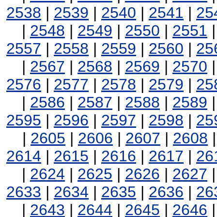
2538
|
2539
|
2540
|
2541
|
25
|
2548
|
2549
|
2550
|
2551
2557
|
2558
|
2559
|
2560
|
25
|
2567
|
2568
|
2569
|
2570
2576
|
2577
|
2578
|
2579
|
25
|
2586
|
2587
|
2588
|
2589
2595
|
2596
|
2597
|
2598
|
25
|
2605
|
2606
|
2607
|
2608
2614
|
2615
|
2616
|
2617
|
26
|
2624
|
2625
|
2626
|
2627
2633
|
2634
|
2635
|
2636
|
26
|
2643
|
2644
|
2645
|
2646