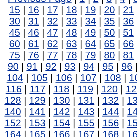
15
|
16
|
17
|
18
|
19
|
20
|
21
30
|
31
|
32
|
33
|
34
|
35
|
36
45
|
46
|
47
|
48
|
49
|
50
|
51
60
|
61
|
62
|
63
|
64
|
65
|
66
75
|
76
|
77
|
78
|
79
|
80
|
81
90
|
91
|
92
|
93
|
94
|
95
|
96
104
|
105
|
106
|
107
|
108
|
1
116
|
117
|
118
|
119
|
120
|
12
128
|
129
|
130
|
131
|
132
|
1
140
|
141
|
142
|
143
|
144
|
1
152
|
153
|
154
|
155
|
156
|
1
164
|
165
|
166
|
167
|
168
|
1