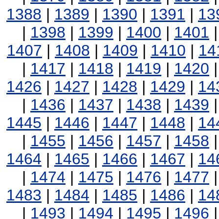
1388
|
1389
|
1390
|
1391
|
13
|
1398
|
1399
|
1400
|
1401
1407
|
1408
|
1409
|
1410
|
14
|
1417
|
1418
|
1419
|
1420
1426
|
1427
|
1428
|
1429
|
14
|
1436
|
1437
|
1438
|
1439
1445
|
1446
|
1447
|
1448
|
14
|
1455
|
1456
|
1457
|
1458
1464
|
1465
|
1466
|
1467
|
14
|
1474
|
1475
|
1476
|
1477
1483
|
1484
|
1485
|
1486
|
14
|
1493
|
1494
|
1495
|
1496