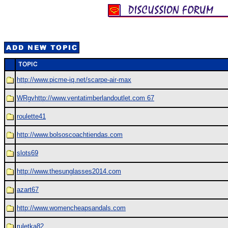
http://www.picme-iq.net/scarpe-air-max
WRgvhttp://www.ventatimberlandoutlet.com 67
roulette41
http://www.bolsoscoachtiendas.com
slots69
http://www.thesunglasses2014.com
azart67
http://www.womencheapsandals.com
ruletka82