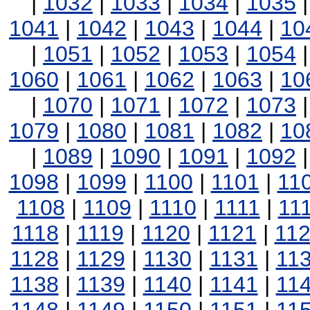
|
1032
|
1033
|
1034
|
1035
1041
|
1042
|
1043
|
1044
|
10
|
1051
|
1052
|
1053
|
1054
1060
|
1061
|
1062
|
1063
|
10
|
1070
|
1071
|
1072
|
1073
1079
|
1080
|
1081
|
1082
|
10
|
1089
|
1090
|
1091
|
1092
1098
|
1099
|
1100
|
1101
|
11
1108
|
1109
|
1110
|
1111
|
11
1118
|
1119
|
1120
|
1121
|
11
1128
|
1129
|
1130
|
1131
|
11
1138
|
1139
|
1140
|
1141
|
11