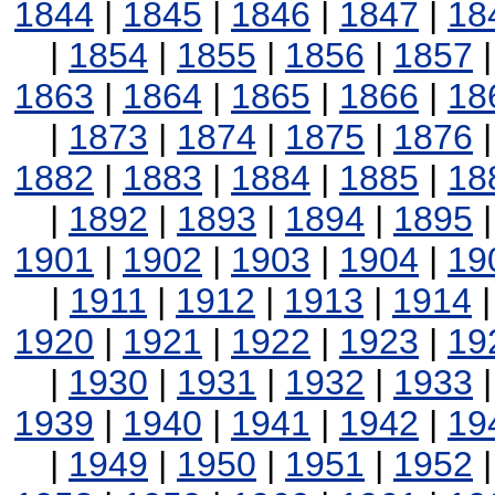
1844
|
1845
|
1846
|
1847
|
18
|
1854
|
1855
|
1856
|
1857
1863
|
1864
|
1865
|
1866
|
18
|
1873
|
1874
|
1875
|
1876
1882
|
1883
|
1884
|
1885
|
18
|
1892
|
1893
|
1894
|
1895
1901
|
1902
|
1903
|
1904
|
19
|
1911
|
1912
|
1913
|
1914
1920
|
1921
|
1922
|
1923
|
19
|
1930
|
1931
|
1932
|
1933
1939
|
1940
|
1941
|
1942
|
19
|
1949
|
1950
|
1951
|
1952