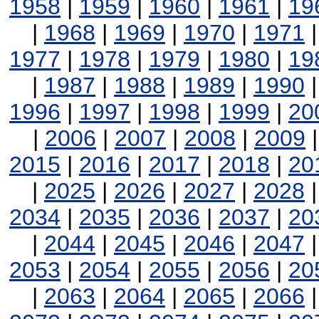
1958
|
1959
|
1960
|
1961
|
19
|
1968
|
1969
|
1970
|
1971
1977
|
1978
|
1979
|
1980
|
19
|
1987
|
1988
|
1989
|
1990
1996
|
1997
|
1998
|
1999
|
20
|
2006
|
2007
|
2008
|
2009
2015
|
2016
|
2017
|
2018
|
20
|
2025
|
2026
|
2027
|
2028
2034
|
2035
|
2036
|
2037
|
20
|
2044
|
2045
|
2046
|
2047
2053
|
2054
|
2055
|
2056
|
20
|
2063
|
2064
|
2065
|
2066