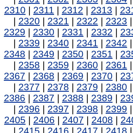
2310
|
2311
|
2312
|
2313
|
23
|
2320
|
2321
|
2322
|
2323
2329
|
2330
|
2331
|
2332
|
23
|
2339
|
2340
|
2341
|
2342
2348
|
2349
|
2350
|
2351
|
23
|
2358
|
2359
|
2360
|
2361
2367
|
2368
|
2369
|
2370
|
23
|
2377
|
2378
|
2379
|
2380
2386
|
2387
|
2388
|
2389
|
23
|
2396
|
2397
|
2398
|
2399
2405
|
2406
|
2407
|
2408
|
24
|
2415
|
2416
|
2417
|
2418