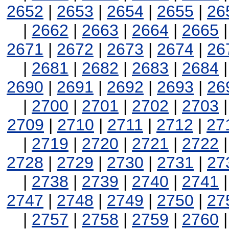
2652
|
2653
|
2654
|
2655
|
26
|
2662
|
2663
|
2664
|
2665
2671
|
2672
|
2673
|
2674
|
26
|
2681
|
2682
|
2683
|
2684
2690
|
2691
|
2692
|
2693
|
26
|
2700
|
2701
|
2702
|
2703
2709
|
2710
|
2711
|
2712
|
27
|
2719
|
2720
|
2721
|
2722
2728
|
2729
|
2730
|
2731
|
27
|
2738
|
2739
|
2740
|
2741
2747
|
2748
|
2749
|
2750
|
27
|
2757
|
2758
|
2759
|
2760