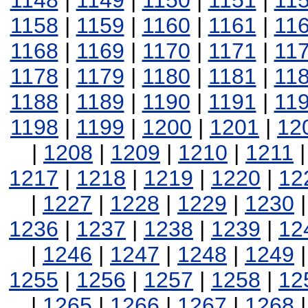
1148
|
1149
|
1150
|
1151
|
11
1158
|
1159
|
1160
|
1161
|
11
1168
|
1169
|
1170
|
1171
|
11
1178
|
1179
|
1180
|
1181
|
11
1188
|
1189
|
1190
|
1191
|
11
1198
|
1199
|
1200
|
1201
|
12
|
1208
|
1209
|
1210
|
1211
1217
|
1218
|
1219
|
1220
|
12
|
1227
|
1228
|
1229
|
1230
1236
|
1237
|
1238
|
1239
|
12
|
1246
|
1247
|
1248
|
1249
1255
|
1256
|
1257
|
1258
|
12
|
1265
|
1266
|
1267
|
1268