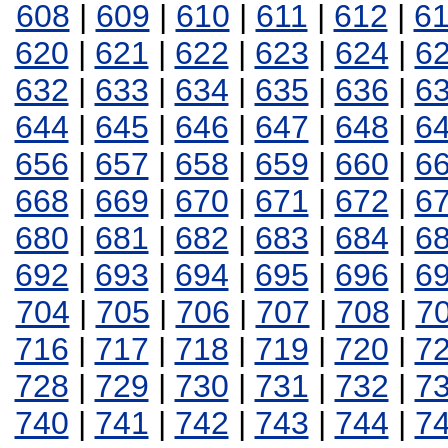
608
|
609
|
610
|
611
|
612
|
6
620
|
621
|
622
|
623
|
624
|
6
632
|
633
|
634
|
635
|
636
|
6
644
|
645
|
646
|
647
|
648
|
6
656
|
657
|
658
|
659
|
660
|
6
668
|
669
|
670
|
671
|
672
|
6
680
|
681
|
682
|
683
|
684
|
6
692
|
693
|
694
|
695
|
696
|
6
704
|
705
|
706
|
707
|
708
|
7
716
|
717
|
718
|
719
|
720
|
7
728
|
729
|
730
|
731
|
732
|
7
740
|
741
|
742
|
743
|
744
|
7