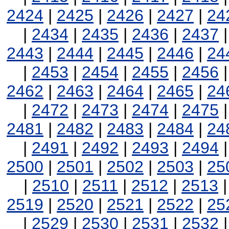
2424
|
2425
|
2426
|
2427
|
24
|
2434
|
2435
|
2436
|
2437
2443
|
2444
|
2445
|
2446
|
24
|
2453
|
2454
|
2455
|
2456
2462
|
2463
|
2464
|
2465
|
24
|
2472
|
2473
|
2474
|
2475
2481
|
2482
|
2483
|
2484
|
24
|
2491
|
2492
|
2493
|
2494
2500
|
2501
|
2502
|
2503
|
25
|
2510
|
2511
|
2512
|
2513
2519
|
2520
|
2521
|
2522
|
25
|
2529
|
2530
|
2531
|
2532