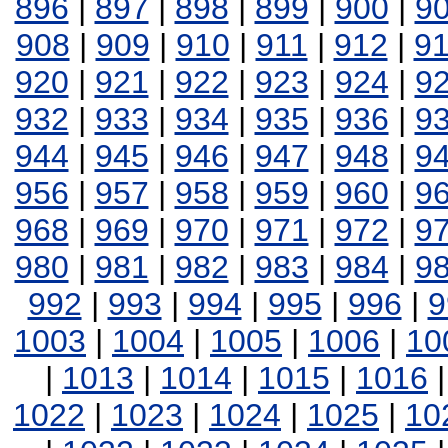
896
|
897
|
898
|
899
|
900
|
9
908
|
909
|
910
|
911
|
912
|
9
920
|
921
|
922
|
923
|
924
|
9
932
|
933
|
934
|
935
|
936
|
9
944
|
945
|
946
|
947
|
948
|
9
956
|
957
|
958
|
959
|
960
|
9
968
|
969
|
970
|
971
|
972
|
9
980
|
981
|
982
|
983
|
984
|
9
992
|
993
|
994
|
995
|
996
|
9
1003
|
1004
|
1005
|
1006
|
10
|
1013
|
1014
|
1015
|
1016
1022
|
1023
|
1024
|
1025
|
10