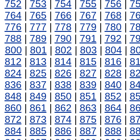
752
|
753
|
754
|
755
|
756
|
7
764
|
765
|
766
|
767
|
768
|
7
776
|
777
|
778
|
779
|
780
|
7
788
|
789
|
790
|
791
|
792
|
7
800
|
801
|
802
|
803
|
804
|
8
812
|
813
|
814
|
815
|
816
|
8
824
|
825
|
826
|
827
|
828
|
8
836
|
837
|
838
|
839
|
840
|
8
848
|
849
|
850
|
851
|
852
|
8
860
|
861
|
862
|
863
|
864
|
8
872
|
873
|
874
|
875
|
876
|
8
884
|
885
|
886
|
887
|
888
|
8