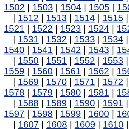
1502
|
1503
|
1504
|
1505
|
15
|
1512
|
1513
|
1514
|
1515
1521
|
1522
|
1523
|
1524
|
15
|
1531
|
1532
|
1533
|
1534
1540
|
1541
|
1542
|
1543
|
15
|
1550
|
1551
|
1552
|
1553
1559
|
1560
|
1561
|
1562
|
15
|
1569
|
1570
|
1571
|
1572
1578
|
1579
|
1580
|
1581
|
15
|
1588
|
1589
|
1590
|
1591
1597
|
1598
|
1599
|
1600
|
16
|
1607
|
1608
|
1609
|
1610