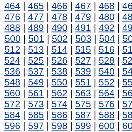
464
|
465
|
466
|
467
|
468
|
4
476
|
477
|
478
|
479
|
480
|
4
488
|
489
|
490
|
491
|
492
|
4
500
|
501
|
502
|
503
|
504
|
5
512
|
513
|
514
|
515
|
516
|
5
524
|
525
|
526
|
527
|
528
|
5
536
|
537
|
538
|
539
|
540
|
5
548
|
549
|
550
|
551
|
552
|
5
560
|
561
|
562
|
563
|
564
|
5
572
|
573
|
574
|
575
|
576
|
5
584
|
585
|
586
|
587
|
588
|
5
596
|
597
|
598
|
599
|
600
|
6