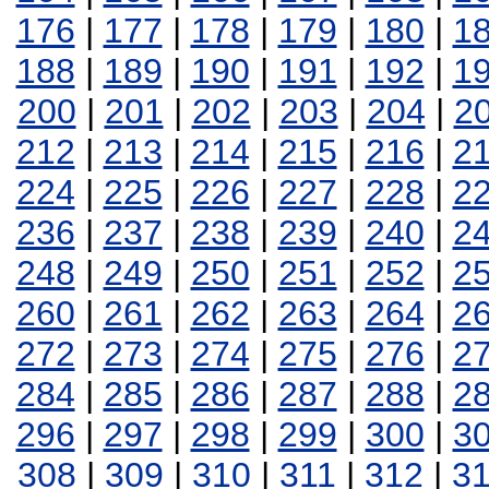
176
|
177
|
178
|
179
|
180
|
1
188
|
189
|
190
|
191
|
192
|
1
200
|
201
|
202
|
203
|
204
|
2
212
|
213
|
214
|
215
|
216
|
2
224
|
225
|
226
|
227
|
228
|
2
236
|
237
|
238
|
239
|
240
|
2
248
|
249
|
250
|
251
|
252
|
2
260
|
261
|
262
|
263
|
264
|
2
272
|
273
|
274
|
275
|
276
|
2
284
|
285
|
286
|
287
|
288
|
2
296
|
297
|
298
|
299
|
300
|
3
308
|
309
|
310
|
311
|
312
|
3