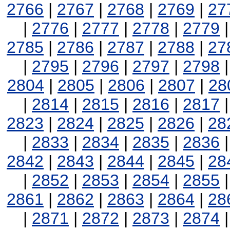
2766
|
2767
|
2768
|
2769
|
27
|
2776
|
2777
|
2778
|
2779
2785
|
2786
|
2787
|
2788
|
27
|
2795
|
2796
|
2797
|
2798
2804
|
2805
|
2806
|
2807
|
28
|
2814
|
2815
|
2816
|
2817
2823
|
2824
|
2825
|
2826
|
28
|
2833
|
2834
|
2835
|
2836
2842
|
2843
|
2844
|
2845
|
28
|
2852
|
2853
|
2854
|
2855
2861
|
2862
|
2863
|
2864
|
28
|
2871
|
2872
|
2873
|
2874