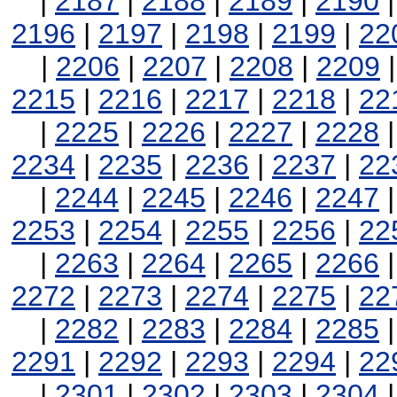
|
2187
|
2188
|
2189
|
2190
2196
|
2197
|
2198
|
2199
|
22
|
2206
|
2207
|
2208
|
2209
2215
|
2216
|
2217
|
2218
|
22
|
2225
|
2226
|
2227
|
2228
2234
|
2235
|
2236
|
2237
|
22
|
2244
|
2245
|
2246
|
2247
2253
|
2254
|
2255
|
2256
|
22
|
2263
|
2264
|
2265
|
2266
2272
|
2273
|
2274
|
2275
|
22
|
2282
|
2283
|
2284
|
2285
2291
|
2292
|
2293
|
2294
|
22
|
2301
|
2302
|
2303
|
2304