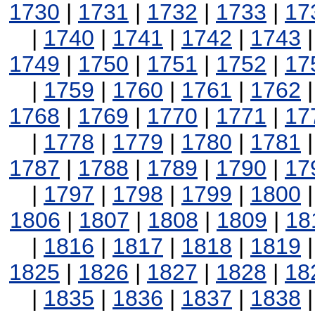
1730
|
1731
|
1732
|
1733
|
17
|
1740
|
1741
|
1742
|
1743
1749
|
1750
|
1751
|
1752
|
17
|
1759
|
1760
|
1761
|
1762
1768
|
1769
|
1770
|
1771
|
17
|
1778
|
1779
|
1780
|
1781
1787
|
1788
|
1789
|
1790
|
17
|
1797
|
1798
|
1799
|
1800
1806
|
1807
|
1808
|
1809
|
18
|
1816
|
1817
|
1818
|
1819
1825
|
1826
|
1827
|
1828
|
18
|
1835
|
1836
|
1837
|
1838