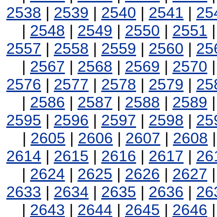
2538
|
2539
|
2540
|
2541
|
25
|
2548
|
2549
|
2550
|
2551
2557
|
2558
|
2559
|
2560
|
25
|
2567
|
2568
|
2569
|
2570
2576
|
2577
|
2578
|
2579
|
25
|
2586
|
2587
|
2588
|
2589
2595
|
2596
|
2597
|
2598
|
25
|
2605
|
2606
|
2607
|
2608
2614
|
2615
|
2616
|
2617
|
26
|
2624
|
2625
|
2626
|
2627
2633
|
2634
|
2635
|
2636
|
26
|
2643
|
2644
|
2645
|
2646