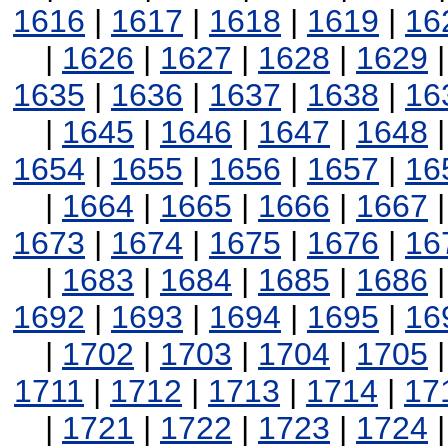
1616
|
1617
|
1618
|
1619
|
16
|
1626
|
1627
|
1628
|
1629
1635
|
1636
|
1637
|
1638
|
16
|
1645
|
1646
|
1647
|
1648
1654
|
1655
|
1656
|
1657
|
16
|
1664
|
1665
|
1666
|
1667
1673
|
1674
|
1675
|
1676
|
16
|
1683
|
1684
|
1685
|
1686
1692
|
1693
|
1694
|
1695
|
16
|
1702
|
1703
|
1704
|
1705
1711
|
1712
|
1713
|
1714
|
17
|
1721
|
1722
|
1723
|
1724