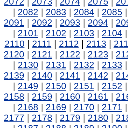
2072
|
2073
|
2074
|
2075
|
20
|
2082
|
2083
|
2084
|
2085
2091
|
2092
|
2093
|
2094
|
20
|
2101
|
2102
|
2103
|
2104
2110
|
2111
|
2112
|
2113
|
21
2120
|
2121
|
2122
|
2123
|
21
|
2130
|
2131
|
2132
|
2133
2139
|
2140
|
2141
|
2142
|
21
|
2149
|
2150
|
2151
|
2152
2158
|
2159
|
2160
|
2161
|
21
|
2168
|
2169
|
2170
|
2171
2177
|
2178
|
2179
|
2180
|
21