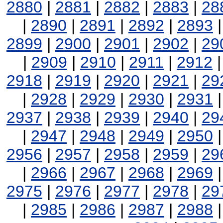
2880
|
2881
|
2882
|
2883
|
28
|
2890
|
2891
|
2892
|
2893
2899
|
2900
|
2901
|
2902
|
29
|
2909
|
2910
|
2911
|
2912
2918
|
2919
|
2920
|
2921
|
29
|
2928
|
2929
|
2930
|
2931
2937
|
2938
|
2939
|
2940
|
29
|
2947
|
2948
|
2949
|
2950
2956
|
2957
|
2958
|
2959
|
29
|
2966
|
2967
|
2968
|
2969
2975
|
2976
|
2977
|
2978
|
29
|
2985
|
2986
|
2987
|
2988