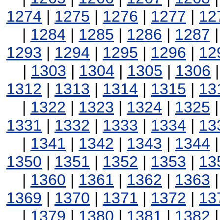
1274
|
1275
|
1276
|
1277
|
12
|
1284
|
1285
|
1286
|
1287
1293
|
1294
|
1295
|
1296
|
12
|
1303
|
1304
|
1305
|
1306
1312
|
1313
|
1314
|
1315
|
13
|
1322
|
1323
|
1324
|
1325
1331
|
1332
|
1333
|
1334
|
13
|
1341
|
1342
|
1343
|
1344
1350
|
1351
|
1352
|
1353
|
13
|
1360
|
1361
|
1362
|
1363
1369
|
1370
|
1371
|
1372
|
13
|
1379
|
1380
|
1381
|
1382