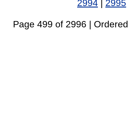
2994
|
2995
Page 499 of 2996 | Ordered B