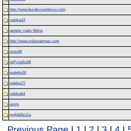
http://www.buydiscountecco.com
ruletka43
generic cialis 60mg
http://www.milanoairmax.com
slots98
gd7y1p0o38l
roulette26
ruletka72
ruletka64
umrty
rm4j4d5p11a
Previous Page
|
1
|
2
|
3
|
4
|