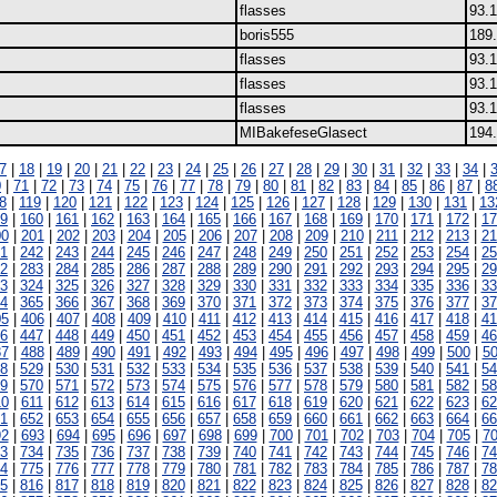
flasses
93.
boris555
189
flasses
93.
flasses
93.
flasses
93.
MIBakefeseGlasect
194.
7
|
18
|
19
|
20
|
21
|
22
|
23
|
24
|
25
|
26
|
27
|
28
|
29
|
30
|
31
|
32
|
33
|
34
|
0
|
71
|
72
|
73
|
74
|
75
|
76
|
77
|
78
|
79
|
80
|
81
|
82
|
83
|
84
|
85
|
86
|
87
|
8
8
|
119
|
120
|
121
|
122
|
123
|
124
|
125
|
126
|
127
|
128
|
129
|
130
|
131
|
13
9
|
160
|
161
|
162
|
163
|
164
|
165
|
166
|
167
|
168
|
169
|
170
|
171
|
172
|
17
00
|
201
|
202
|
203
|
204
|
205
|
206
|
207
|
208
|
209
|
210
|
211
|
212
|
213
|
21
1
|
242
|
243
|
244
|
245
|
246
|
247
|
248
|
249
|
250
|
251
|
252
|
253
|
254
|
25
2
|
283
|
284
|
285
|
286
|
287
|
288
|
289
|
290
|
291
|
292
|
293
|
294
|
295
|
29
3
|
324
|
325
|
326
|
327
|
328
|
329
|
330
|
331
|
332
|
333
|
334
|
335
|
336
|
33
4
|
365
|
366
|
367
|
368
|
369
|
370
|
371
|
372
|
373
|
374
|
375
|
376
|
377
|
37
05
|
406
|
407
|
408
|
409
|
410
|
411
|
412
|
413
|
414
|
415
|
416
|
417
|
418
|
41
6
|
447
|
448
|
449
|
450
|
451
|
452
|
453
|
454
|
455
|
456
|
457
|
458
|
459
|
46
87
|
488
|
489
|
490
|
491
|
492
|
493
|
494
|
495
|
496
|
497
|
498
|
499
|
500
|
5
8
|
529
|
530
|
531
|
532
|
533
|
534
|
535
|
536
|
537
|
538
|
539
|
540
|
541
|
54
9
|
570
|
571
|
572
|
573
|
574
|
575
|
576
|
577
|
578
|
579
|
580
|
581
|
582
|
58
10
|
611
|
612
|
613
|
614
|
615
|
616
|
617
|
618
|
619
|
620
|
621
|
622
|
623
|
62
1
|
652
|
653
|
654
|
655
|
656
|
657
|
658
|
659
|
660
|
661
|
662
|
663
|
664
|
66
92
|
693
|
694
|
695
|
696
|
697
|
698
|
699
|
700
|
701
|
702
|
703
|
704
|
705
|
7
3
|
734
|
735
|
736
|
737
|
738
|
739
|
740
|
741
|
742
|
743
|
744
|
745
|
746
|
74
4
|
775
|
776
|
777
|
778
|
779
|
780
|
781
|
782
|
783
|
784
|
785
|
786
|
787
|
78
5
|
816
|
817
|
818
|
819
|
820
|
821
|
822
|
823
|
824
|
825
|
826
|
827
|
828
|
82