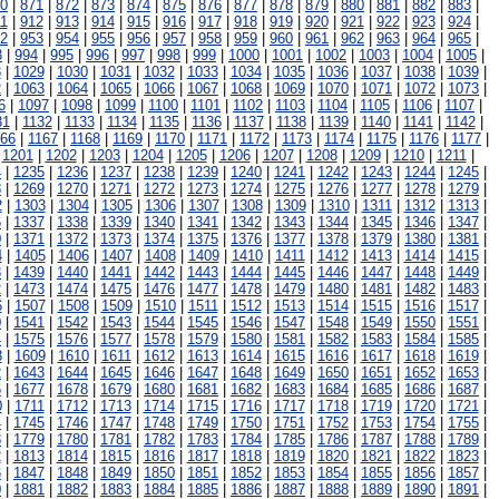
0
|
871
|
872
|
873
|
874
|
875
|
876
|
877
|
878
|
879
|
880
|
881
|
882
|
883
|
1
|
912
|
913
|
914
|
915
|
916
|
917
|
918
|
919
|
920
|
921
|
922
|
923
|
924
|
2
|
953
|
954
|
955
|
956
|
957
|
958
|
959
|
960
|
961
|
962
|
963
|
964
|
965
|
3
|
994
|
995
|
996
|
997
|
998
|
999
|
1000
|
1001
|
1002
|
1003
|
1004
|
1005
|
8
|
1029
|
1030
|
1031
|
1032
|
1033
|
1034
|
1035
|
1036
|
1037
|
1038
|
1039
|
2
|
1063
|
1064
|
1065
|
1066
|
1067
|
1068
|
1069
|
1070
|
1071
|
1072
|
1073
|
6
|
1097
|
1098
|
1099
|
1100
|
1101
|
1102
|
1103
|
1104
|
1105
|
1106
|
1107
|
31
|
1132
|
1133
|
1134
|
1135
|
1136
|
1137
|
1138
|
1139
|
1140
|
1141
|
1142
|
166
|
1167
|
1168
|
1169
|
1170
|
1171
|
1172
|
1173
|
1174
|
1175
|
1176
|
1177
|
|
1201
|
1202
|
1203
|
1204
|
1205
|
1206
|
1207
|
1208
|
1209
|
1210
|
1211
|
4
|
1235
|
1236
|
1237
|
1238
|
1239
|
1240
|
1241
|
1242
|
1243
|
1244
|
1245
|
8
|
1269
|
1270
|
1271
|
1272
|
1273
|
1274
|
1275
|
1276
|
1277
|
1278
|
1279
|
2
|
1303
|
1304
|
1305
|
1306
|
1307
|
1308
|
1309
|
1310
|
1311
|
1312
|
1313
|
6
|
1337
|
1338
|
1339
|
1340
|
1341
|
1342
|
1343
|
1344
|
1345
|
1346
|
1347
|
0
|
1371
|
1372
|
1373
|
1374
|
1375
|
1376
|
1377
|
1378
|
1379
|
1380
|
1381
|
4
|
1405
|
1406
|
1407
|
1408
|
1409
|
1410
|
1411
|
1412
|
1413
|
1414
|
1415
|
8
|
1439
|
1440
|
1441
|
1442
|
1443
|
1444
|
1445
|
1446
|
1447
|
1448
|
1449
|
2
|
1473
|
1474
|
1475
|
1476
|
1477
|
1478
|
1479
|
1480
|
1481
|
1482
|
1483
|
6
|
1507
|
1508
|
1509
|
1510
|
1511
|
1512
|
1513
|
1514
|
1515
|
1516
|
1517
|
0
|
1541
|
1542
|
1543
|
1544
|
1545
|
1546
|
1547
|
1548
|
1549
|
1550
|
1551
|
4
|
1575
|
1576
|
1577
|
1578
|
1579
|
1580
|
1581
|
1582
|
1583
|
1584
|
1585
|
8
|
1609
|
1610
|
1611
|
1612
|
1613
|
1614
|
1615
|
1616
|
1617
|
1618
|
1619
|
2
|
1643
|
1644
|
1645
|
1646
|
1647
|
1648
|
1649
|
1650
|
1651
|
1652
|
1653
|
6
|
1677
|
1678
|
1679
|
1680
|
1681
|
1682
|
1683
|
1684
|
1685
|
1686
|
1687
|
0
|
1711
|
1712
|
1713
|
1714
|
1715
|
1716
|
1717
|
1718
|
1719
|
1720
|
1721
|
4
|
1745
|
1746
|
1747
|
1748
|
1749
|
1750
|
1751
|
1752
|
1753
|
1754
|
1755
|
8
|
1779
|
1780
|
1781
|
1782
|
1783
|
1784
|
1785
|
1786
|
1787
|
1788
|
1789
|
2
|
1813
|
1814
|
1815
|
1816
|
1817
|
1818
|
1819
|
1820
|
1821
|
1822
|
1823
|
6
|
1847
|
1848
|
1849
|
1850
|
1851
|
1852
|
1853
|
1854
|
1855
|
1856
|
1857
|
0
|
1881
|
1882
|
1883
|
1884
|
1885
|
1886
|
1887
|
1888
|
1889
|
1890
|
1891
|