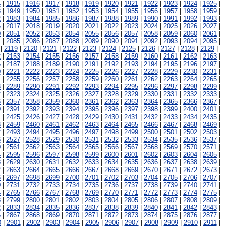
4
|
1915
|
1916
|
1917
|
1918
|
1919
|
1920
|
1921
|
1922
|
1923
|
1924
|
1925
|
8
|
1949
|
1950
|
1951
|
1952
|
1953
|
1954
|
1955
|
1956
|
1957
|
1958
|
1959
|
2
|
1983
|
1984
|
1985
|
1986
|
1987
|
1988
|
1989
|
1990
|
1991
|
1992
|
1993
|
6
|
2017
|
2018
|
2019
|
2020
|
2021
|
2022
|
2023
|
2024
|
2025
|
2026
|
2027
|
0
|
2051
|
2052
|
2053
|
2054
|
2055
|
2056
|
2057
|
2058
|
2059
|
2060
|
2061
|
4
|
2085
|
2086
|
2087
|
2088
|
2089
|
2090
|
2091
|
2092
|
2093
|
2094
|
2095
|
|
2119
|
2120
|
2121
|
2122
|
2123
|
2124
|
2125
|
2126
|
2127
|
2128
|
2129
|
2
|
2153
|
2154
|
2155
|
2156
|
2157
|
2158
|
2159
|
2160
|
2161
|
2162
|
2163
|
6
|
2187
|
2188
|
2189
|
2190
|
2191
|
2192
|
2193
|
2194
|
2195
|
2196
|
2197
|
0
|
2221
|
2222
|
2223
|
2224
|
2225
|
2226
|
2227
|
2228
|
2229
|
2230
|
2231
|
4
|
2255
|
2256
|
2257
|
2258
|
2259
|
2260
|
2261
|
2262
|
2263
|
2264
|
2265
|
8
|
2289
|
2290
|
2291
|
2292
|
2293
|
2294
|
2295
|
2296
|
2297
|
2298
|
2299
|
2
|
2323
|
2324
|
2325
|
2326
|
2327
|
2328
|
2329
|
2330
|
2331
|
2332
|
2333
|
6
|
2357
|
2358
|
2359
|
2360
|
2361
|
2362
|
2363
|
2364
|
2365
|
2366
|
2367
|
0
|
2391
|
2392
|
2393
|
2394
|
2395
|
2396
|
2397
|
2398
|
2399
|
2400
|
2401
|
4
|
2425
|
2426
|
2427
|
2428
|
2429
|
2430
|
2431
|
2432
|
2433
|
2434
|
2435
|
8
|
2459
|
2460
|
2461
|
2462
|
2463
|
2464
|
2465
|
2466
|
2467
|
2468
|
2469
|
2
|
2493
|
2494
|
2495
|
2496
|
2497
|
2498
|
2499
|
2500
|
2501
|
2502
|
2503
|
6
|
2527
|
2528
|
2529
|
2530
|
2531
|
2532
|
2533
|
2534
|
2535
|
2536
|
2537
|
0
|
2561
|
2562
|
2563
|
2564
|
2565
|
2566
|
2567
|
2568
|
2569
|
2570
|
2571
|
4
|
2595
|
2596
|
2597
|
2598
|
2599
|
2600
|
2601
|
2602
|
2603
|
2604
|
2605
|
8
|
2629
|
2630
|
2631
|
2632
|
2633
|
2634
|
2635
|
2636
|
2637
|
2638
|
2639
|
2
|
2663
|
2664
|
2665
|
2666
|
2667
|
2668
|
2669
|
2670
|
2671
|
2672
|
2673
|
6
|
2697
|
2698
|
2699
|
2700
|
2701
|
2702
|
2703
|
2704
|
2705
|
2706
|
2707
|
0
|
2731
|
2732
|
2733
|
2734
|
2735
|
2736
|
2737
|
2738
|
2739
|
2740
|
2741
|
4
|
2765
|
2766
|
2767
|
2768
|
2769
|
2770
|
2771
|
2772
|
2773
|
2774
|
2775
|
8
|
2799
|
2800
|
2801
|
2802
|
2803
|
2804
|
2805
|
2806
|
2807
|
2808
|
2809
|
2
|
2833
|
2834
|
2835
|
2836
|
2837
|
2838
|
2839
|
2840
|
2841
|
2842
|
2843
|
6
|
2867
|
2868
|
2869
|
2870
|
2871
|
2872
|
2873
|
2874
|
2875
|
2876
|
2877
|
0
|
2901
|
2902
|
2903
|
2904
|
2905
|
2906
|
2907
|
2908
|
2909
|
2910
|
2911
|