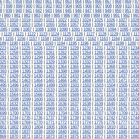
6
|
857
|
858
|
859
|
860
|
861
|
862
|
863
|
864
|
865
|
866
|
867
|
868
|
869
|
87
97
|
898
|
899
|
900
|
901
|
902
|
903
|
904
|
905
|
906
|
907
|
908
|
909
|
910
|
91
8
|
939
|
940
|
941
|
942
|
943
|
944
|
945
|
946
|
947
|
948
|
949
|
950
|
951
|
95
9
|
980
|
981
|
982
|
983
|
984
|
985
|
986
|
987
|
988
|
989
|
990
|
991
|
992
|
99
017
|
1018
|
1019
|
1020
|
1021
|
1022
|
1023
|
1024
|
1025
|
1026
|
1027
|
102
051
|
1052
|
1053
|
1054
|
1055
|
1056
|
1057
|
1058
|
1059
|
1060
|
1061
|
106
1085
|
1086
|
1087
|
1088
|
1089
|
1090
|
1091
|
1092
|
1093
|
1094
|
1095
|
109
9
|
1120
|
1121
|
1122
|
1123
|
1124
|
1125
|
1126
|
1127
|
1128
|
1129
|
1130
|
11
4
|
1155
|
1156
|
1157
|
1158
|
1159
|
1160
|
1161
|
1162
|
1163
|
1164
|
1165
|
1
189
|
1190
|
1191
|
1192
|
1193
|
1194
|
1195
|
1196
|
1197
|
1198
|
1199
|
1200
223
|
1224
|
1225
|
1226
|
1227
|
1228
|
1229
|
1230
|
1231
|
1232
|
1233
|
123
257
|
1258
|
1259
|
1260
|
1261
|
1262
|
1263
|
1264
|
1265
|
1266
|
1267
|
126
291
|
1292
|
1293
|
1294
|
1295
|
1296
|
1297
|
1298
|
1299
|
1300
|
1301
|
130
325
|
1326
|
1327
|
1328
|
1329
|
1330
|
1331
|
1332
|
1333
|
1334
|
1335
|
133
359
|
1360
|
1361
|
1362
|
1363
|
1364
|
1365
|
1366
|
1367
|
1368
|
1369
|
137
393
|
1394
|
1395
|
1396
|
1397
|
1398
|
1399
|
1400
|
1401
|
1402
|
1403
|
140
427
|
1428
|
1429
|
1430
|
1431
|
1432
|
1433
|
1434
|
1435
|
1436
|
1437
|
143
461
|
1462
|
1463
|
1464
|
1465
|
1466
|
1467
|
1468
|
1469
|
1470
|
1471
|
147
495
|
1496
|
1497
|
1498
|
1499
|
1500
|
1501
|
1502
|
1503
|
1504
|
1505
|
150
529
|
1530
|
1531
|
1532
|
1533
|
1534
|
1535
|
1536
|
1537
|
1538
|
1539
|
154
563
|
1564
|
1565
|
1566
|
1567
|
1568
|
1569
|
1570
|
1571
|
1572
|
1573
|
157
597
|
1598
|
1599
|
1600
|
1601
|
1602
|
1603
|
1604
|
1605
|
1606
|
1607
|
160
631
|
1632
|
1633
|
1634
|
1635
|
1636
|
1637
|
1638
|
1639
|
1640
|
1641
|
164
665
|
1666
|
1667
|
1668
|
1669
|
1670
|
1671
|
1672
|
1673
|
1674
|
1675
|
167
699
|
1700
|
1701
|
1702
|
1703
|
1704
|
1705
|
1706
|
1707
|
1708
|
1709
|
171
733
|
1734
|
1735
|
1736
|
1737
|
1738
|
1739
|
1740
|
1741
|
1742
|
1743
|
174
767
|
1768
|
1769
|
1770
|
1771
|
1772
|
1773
|
1774
|
1775
|
1776
|
1777
|
177
801
|
1802
|
1803
|
1804
|
1805
|
1806
|
1807
|
1808
|
1809
|
1810
|
1811
|
181
835
|
1836
|
1837
|
1838
|
1839
|
1840
|
1841
|
1842
|
1843
|
1844
|
1845
|
184
869
|
1870
|
1871
|
1872
|
1873
|
1874
|
1875
|
1876
|
1877
|
1878
|
1879
|
188