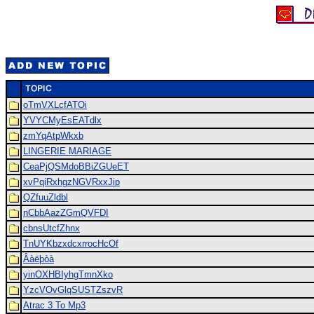
oTmVXLcfATOi
YVYCMyEsEATdlx
zmYqAtpWkxb
LINGERIE MARIAGE
CeaPjQSMdoBBiZGUeET
xvPqiRxhgzNGVRxxJip
QZfuuZldbl
nCbbAazZGmQVFDI
cbnsUtcfZhnx
TnUYKbzxdcxrrocHcOf
Âàëþòà
yinOXHBIyhgTmnXko
YzcVOvGlqSUSTZszvR
Atrac 3 To Mp3