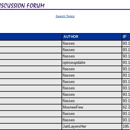
Search Topics
IP
flasses
93.
flasses
93.
flasses
93.
optiseupdatte
93.
flasses
93.
flasses
93.
flasses
93.
flasses
93.
flasses
93.
flasses
93.
MooneeFew
62.
flasses
93.
flasses
93.
JattLayersHer
195