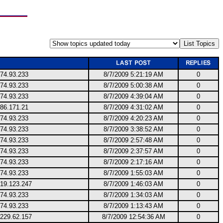
174.93.233
8/7/2009 5:21:19 AM
0
174.93.233
8/7/2009 5:00:38 AM
0
174.93.233
8/7/2009 4:39:04 AM
0
186.171.21
8/7/2009 4:31:02 AM
0
174.93.233
8/7/2009 4:20:23 AM
0
174.93.233
8/7/2009 3:38:52 AM
0
174.93.233
8/7/2009 2:57:48 AM
0
174.93.233
8/7/2009 2:37:57 AM
0
174.93.233
8/7/2009 2:17:16 AM
0
174.93.233
8/7/2009 1:55:03 AM
0
219.123.247
8/7/2009 1:46:03 AM
0
174.93.233
8/7/2009 1:34:03 AM
0
174.93.233
8/7/2009 1:13:43 AM
0
.229.62.157
8/7/2009 12:54:36 AM
0