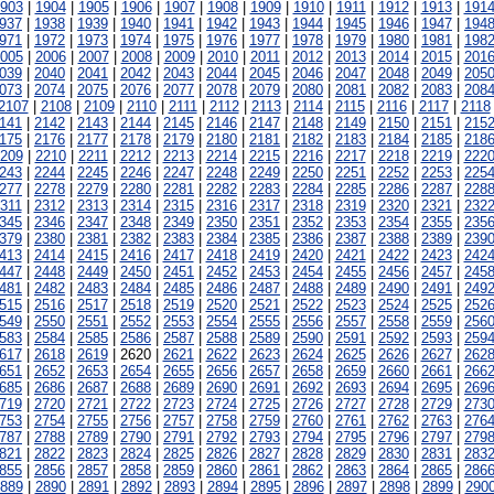
903
|
1904
|
1905
|
1906
|
1907
|
1908
|
1909
|
1910
|
1911
|
1912
|
1913
|
191
937
|
1938
|
1939
|
1940
|
1941
|
1942
|
1943
|
1944
|
1945
|
1946
|
1947
|
194
971
|
1972
|
1973
|
1974
|
1975
|
1976
|
1977
|
1978
|
1979
|
1980
|
1981
|
198
005
|
2006
|
2007
|
2008
|
2009
|
2010
|
2011
|
2012
|
2013
|
2014
|
2015
|
201
039
|
2040
|
2041
|
2042
|
2043
|
2044
|
2045
|
2046
|
2047
|
2048
|
2049
|
205
073
|
2074
|
2075
|
2076
|
2077
|
2078
|
2079
|
2080
|
2081
|
2082
|
2083
|
208
2107
|
2108
|
2109
|
2110
|
2111
|
2112
|
2113
|
2114
|
2115
|
2116
|
2117
|
2118
141
|
2142
|
2143
|
2144
|
2145
|
2146
|
2147
|
2148
|
2149
|
2150
|
2151
|
215
175
|
2176
|
2177
|
2178
|
2179
|
2180
|
2181
|
2182
|
2183
|
2184
|
2185
|
218
209
|
2210
|
2211
|
2212
|
2213
|
2214
|
2215
|
2216
|
2217
|
2218
|
2219
|
222
243
|
2244
|
2245
|
2246
|
2247
|
2248
|
2249
|
2250
|
2251
|
2252
|
2253
|
225
277
|
2278
|
2279
|
2280
|
2281
|
2282
|
2283
|
2284
|
2285
|
2286
|
2287
|
228
311
|
2312
|
2313
|
2314
|
2315
|
2316
|
2317
|
2318
|
2319
|
2320
|
2321
|
232
345
|
2346
|
2347
|
2348
|
2349
|
2350
|
2351
|
2352
|
2353
|
2354
|
2355
|
235
379
|
2380
|
2381
|
2382
|
2383
|
2384
|
2385
|
2386
|
2387
|
2388
|
2389
|
239
413
|
2414
|
2415
|
2416
|
2417
|
2418
|
2419
|
2420
|
2421
|
2422
|
2423
|
242
447
|
2448
|
2449
|
2450
|
2451
|
2452
|
2453
|
2454
|
2455
|
2456
|
2457
|
245
481
|
2482
|
2483
|
2484
|
2485
|
2486
|
2487
|
2488
|
2489
|
2490
|
2491
|
249
515
|
2516
|
2517
|
2518
|
2519
|
2520
|
2521
|
2522
|
2523
|
2524
|
2525
|
252
549
|
2550
|
2551
|
2552
|
2553
|
2554
|
2555
|
2556
|
2557
|
2558
|
2559
|
256
583
|
2584
|
2585
|
2586
|
2587
|
2588
|
2589
|
2590
|
2591
|
2592
|
2593
|
259
617
|
2618
|
2619
| 2620 |
2621
|
2622
|
2623
|
2624
|
2625
|
2626
|
2627
|
262
651
|
2652
|
2653
|
2654
|
2655
|
2656
|
2657
|
2658
|
2659
|
2660
|
2661
|
266
685
|
2686
|
2687
|
2688
|
2689
|
2690
|
2691
|
2692
|
2693
|
2694
|
2695
|
269
719
|
2720
|
2721
|
2722
|
2723
|
2724
|
2725
|
2726
|
2727
|
2728
|
2729
|
273
753
|
2754
|
2755
|
2756
|
2757
|
2758
|
2759
|
2760
|
2761
|
2762
|
2763
|
276
787
|
2788
|
2789
|
2790
|
2791
|
2792
|
2793
|
2794
|
2795
|
2796
|
2797
|
279
821
|
2822
|
2823
|
2824
|
2825
|
2826
|
2827
|
2828
|
2829
|
2830
|
2831
|
283
855
|
2856
|
2857
|
2858
|
2859
|
2860
|
2861
|
2862
|
2863
|
2864
|
2865
|
286
889
|
2890
|
2891
|
2892
|
2893
|
2894
|
2895
|
2896
|
2897
|
2898
|
2899
|
290