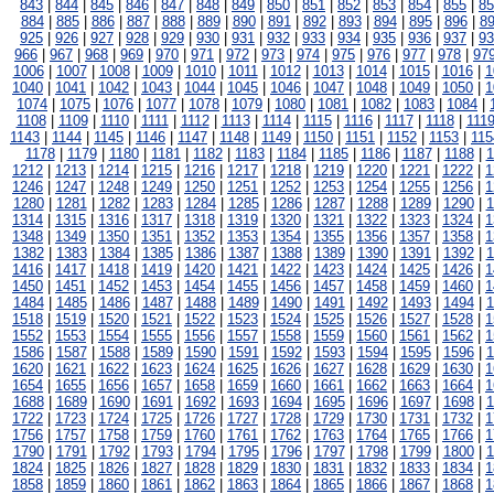
843
|
844
|
845
|
846
|
847
|
848
|
849
|
850
|
851
|
852
|
853
|
854
|
855
|
85
884
|
885
|
886
|
887
|
888
|
889
|
890
|
891
|
892
|
893
|
894
|
895
|
896
|
8
925
|
926
|
927
|
928
|
929
|
930
|
931
|
932
|
933
|
934
|
935
|
936
|
937
|
93
966
|
967
|
968
|
969
|
970
|
971
|
972
|
973
|
974
|
975
|
976
|
977
|
978
|
97
1006
|
1007
|
1008
|
1009
|
1010
|
1011
|
1012
|
1013
|
1014
|
1015
|
1016
|
1
1040
|
1041
|
1042
|
1043
|
1044
|
1045
|
1046
|
1047
|
1048
|
1049
|
1050
|
1
1074
|
1075
|
1076
|
1077
|
1078
|
1079
|
1080
|
1081
|
1082
|
1083
|
1084
|
1108
|
1109
|
1110
|
1111
|
1112
|
1113
|
1114
|
1115
|
1116
|
1117
|
1118
|
111
1143
|
1144
|
1145
|
1146
|
1147
|
1148
|
1149
|
1150
|
1151
|
1152
|
1153
|
115
1178
|
1179
|
1180
|
1181
|
1182
|
1183
|
1184
|
1185
|
1186
|
1187
|
1188
|
1
1212
|
1213
|
1214
|
1215
|
1216
|
1217
|
1218
|
1219
|
1220
|
1221
|
1222
|
1
1246
|
1247
|
1248
|
1249
|
1250
|
1251
|
1252
|
1253
|
1254
|
1255
|
1256
|
1
1280
|
1281
|
1282
|
1283
|
1284
|
1285
|
1286
|
1287
|
1288
|
1289
|
1290
|
1
1314
|
1315
|
1316
|
1317
|
1318
|
1319
|
1320
|
1321
|
1322
|
1323
|
1324
|
1
1348
|
1349
|
1350
|
1351
|
1352
|
1353
|
1354
|
1355
|
1356
|
1357
|
1358
|
1
1382
|
1383
|
1384
|
1385
|
1386
|
1387
|
1388
|
1389
|
1390
|
1391
|
1392
|
1
1416
|
1417
|
1418
|
1419
|
1420
|
1421
|
1422
|
1423
|
1424
|
1425
|
1426
|
1
1450
|
1451
|
1452
|
1453
|
1454
|
1455
|
1456
|
1457
|
1458
|
1459
|
1460
|
1
1484
|
1485
|
1486
|
1487
|
1488
|
1489
|
1490
|
1491
|
1492
|
1493
|
1494
|
1
1518
|
1519
|
1520
|
1521
|
1522
|
1523
|
1524
|
1525
|
1526
|
1527
|
1528
|
1
1552
|
1553
|
1554
|
1555
|
1556
|
1557
|
1558
|
1559
|
1560
|
1561
|
1562
|
1
1586
|
1587
|
1588
|
1589
|
1590
|
1591
|
1592
|
1593
|
1594
|
1595
|
1596
|
1
1620
|
1621
|
1622
|
1623
|
1624
|
1625
|
1626
|
1627
|
1628
|
1629
|
1630
|
1
1654
|
1655
|
1656
|
1657
|
1658
|
1659
|
1660
|
1661
|
1662
|
1663
|
1664
|
1
1688
|
1689
|
1690
|
1691
|
1692
|
1693
|
1694
|
1695
|
1696
|
1697
|
1698
|
1
1722
|
1723
|
1724
|
1725
|
1726
|
1727
|
1728
|
1729
|
1730
|
1731
|
1732
|
1
1756
|
1757
|
1758
|
1759
|
1760
|
1761
|
1762
|
1763
|
1764
|
1765
|
1766
|
1
1790
|
1791
|
1792
|
1793
|
1794
|
1795
|
1796
|
1797
|
1798
|
1799
|
1800
|
1
1824
|
1825
|
1826
|
1827
|
1828
|
1829
|
1830
|
1831
|
1832
|
1833
|
1834
|
1
1858
|
1859
|
1860
|
1861
|
1862
|
1863
|
1864
|
1865
|
1866
|
1867
|
1868
|
1