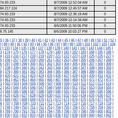
174.93.233
8/7/2009 12:52:04 AM
0
.84.217.124
8/7/2009 12:45:57 AM
0
174.93.233
8/7/2009 12:36:19 AM
0
174.93.233
8/7/2009 12:14:34 AM
0
174.93.233
8/6/2009 11:50:06 PM
0
8.75.145
8/6/2009 10:03:27 PM
0
35
|
36
|
37
|
38
|
39
|
40
|
41
|
42
|
43
|
44
|
45
|
46
|
47
|
48
|
49
|
50
|
51
|
52
|
8
|
89
|
90
|
91
|
92
|
93
|
94
|
95
|
96
|
97
|
98
|
99
|
100
|
101
|
102
|
103
|
104
2
|
133
|
134
|
135
|
136
|
137
|
138
|
139
|
140
|
141
|
142
|
143
|
144
|
145
|
3
|
174
|
175
|
176
|
177
|
178
|
179
|
180
|
181
|
182
|
183
|
184
|
185
|
186
|
4
|
215
|
216
|
217
|
218
|
219
|
220
|
221
|
222
|
223
|
224
|
225
|
226
|
227
|
5
|
256
|
257
|
258
|
259
|
260
|
261
|
262
|
263
|
264
|
265
|
266
|
267
|
268
|
6
|
297
|
298
|
299
|
300
|
301
|
302
|
303
|
304
|
305
|
306
|
307
|
308
|
309
|
7
|
338
|
339
|
340
|
341
|
342
|
343
|
344
|
345
|
346
|
347
|
348
|
349
|
350
|
8
|
379
|
380
|
381
|
382
|
383
|
384
|
385
|
386
|
387
|
388
|
389
|
390
|
391
|
9
|
420
|
421
|
422
|
423
|
424
|
425
|
426
|
427
|
428
|
429
|
430
|
431
|
432
|
0
|
461
|
462
|
463
|
464
|
465
|
466
|
467
|
468
|
469
|
470
|
471
|
472
|
473
|
01
|
502
|
503
|
504
|
505
|
506
|
507
|
508
|
509
|
510
|
511
|
512
|
513
|
514
|
2
|
543
|
544
|
545
|
546
|
547
|
548
|
549
|
550
|
551
|
552
|
553
|
554
|
555
|
3
|
584
|
585
|
586
|
587
|
588
|
589
|
590
|
591
|
592
|
593
|
594
|
595
|
596
|
4
|
625
|
626
|
627
|
628
|
629
|
630
|
631
|
632
|
633
|
634
|
635
|
636
|
637
|
5
|
666
|
667
|
668
|
669
|
670
|
671
|
672
|
673
|
674
|
675
|
676
|
677
|
678
|
06
|
707
|
708
|
709
|
710
|
711
|
712
|
713
|
714
|
715
|
716
|
717
|
718
|
719
|
7
|
748
|
749
|
750
|
751
|
752
|
753
|
754
|
755
|
756
|
757
|
758
|
759
|
760
|
8
|
789
|
790
|
791
|
792
|
793
|
794
|
795
|
796
|
797
|
798
|
799
|
800
|
801
|
9
|
830
|
831
|
832
|
833
|
834
|
835
|
836
|
837
|
838
|
839
|
840
|
841
|
842
|