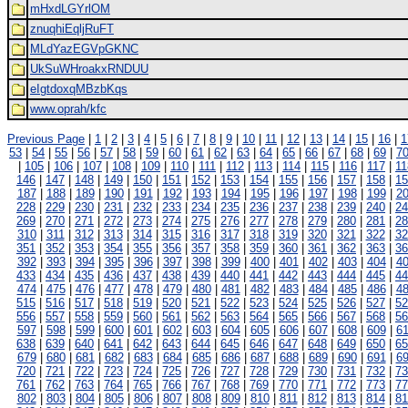
mHxdLGYrlOM
znuqhiEqljRuFT
MLdYazEGVpGKNC
UkSuWHroakxRNDUU
eIgtdoxqMBzbKqs
www.oprah/kfc
Previous Page
|
1
|
2
|
3
|
4
|
5
|
6
|
7
|
8
|
9
|
10
|
11
|
12
|
13
|
14
|
15
|
16
|
1
53
|
54
|
55
|
56
|
57
|
58
|
59
|
60
|
61
|
62
|
63
|
64
|
65
|
66
|
67
|
68
|
69
|
7
|
105
|
106
|
107
|
108
|
109
|
110
|
111
|
112
|
113
|
114
|
115
|
116
|
117
|
11
146
|
147
|
148
|
149
|
150
|
151
|
152
|
153
|
154
|
155
|
156
|
157
|
158
|
15
187
|
188
|
189
|
190
|
191
|
192
|
193
|
194
|
195
|
196
|
197
|
198
|
199
|
2
228
|
229
|
230
|
231
|
232
|
233
|
234
|
235
|
236
|
237
|
238
|
239
|
240
|
24
269
|
270
|
271
|
272
|
273
|
274
|
275
|
276
|
277
|
278
|
279
|
280
|
281
|
28
310
|
311
|
312
|
313
|
314
|
315
|
316
|
317
|
318
|
319
|
320
|
321
|
322
|
32
351
|
352
|
353
|
354
|
355
|
356
|
357
|
358
|
359
|
360
|
361
|
362
|
363
|
36
392
|
393
|
394
|
395
|
396
|
397
|
398
|
399
|
400
|
401
|
402
|
403
|
404
|
4
433
|
434
|
435
|
436
|
437
|
438
|
439
|
440
|
441
|
442
|
443
|
444
|
445
|
44
474
|
475
|
476
|
477
|
478
|
479
|
480
|
481
|
482
|
483
|
484
|
485
|
486
|
4
515
|
516
|
517
|
518
|
519
|
520
|
521
|
522
|
523
|
524
|
525
|
526
|
527
|
52
556
|
557
|
558
|
559
|
560
|
561
|
562
|
563
|
564
|
565
|
566
|
567
|
568
|
56
597
|
598
|
599
|
600
|
601
|
602
|
603
|
604
|
605
|
606
|
607
|
608
|
609
|
6
638
|
639
|
640
|
641
|
642
|
643
|
644
|
645
|
646
|
647
|
648
|
649
|
650
|
65
679
|
680
|
681
|
682
|
683
|
684
|
685
|
686
|
687
|
688
|
689
|
690
|
691
|
6
720
|
721
|
722
|
723
|
724
|
725
|
726
|
727
|
728
|
729
|
730
|
731
|
732
|
73
761
|
762
|
763
|
764
|
765
|
766
|
767
|
768
|
769
|
770
|
771
|
772
|
773
|
77
802
|
803
|
804
|
805
|
806
|
807
|
808
|
809
|
810
|
811
|
812
|
813
|
814
|
81