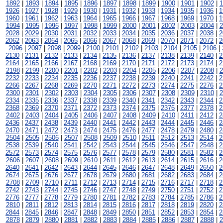
1892
|
1893
|
1894
|
1895
|
1896
|
1897
|
1898
|
1899
|
1900
|
1901
|
1902
|
1
1926
|
1927
|
1928
|
1929
|
1930
|
1931
|
1932
|
1933
|
1934
|
1935
|
1936
|
1
1960
|
1961
|
1962
|
1963
|
1964
|
1965
|
1966
|
1967
|
1968
|
1969
|
1970
|
1
1994
|
1995
|
1996
|
1997
|
1998
|
1999
|
2000
|
2001
|
2002
|
2003
|
2004
|
2
2028
|
2029
|
2030
|
2031
|
2032
|
2033
|
2034
|
2035
|
2036
|
2037
|
2038
|
2
2062
|
2063
|
2064
|
2065
|
2066
|
2067
|
2068
|
2069
|
2070
|
2071
|
2072
|
2
2096
|
2097
|
2098
|
2099
|
2100
|
2101
|
2102
|
2103
|
2104
|
2105
|
2106
|
2130
|
2131
|
2132
|
2133
|
2134
|
2135
|
2136
|
2137
|
2138
|
2139
|
2140
|
2
2164
|
2165
|
2166
|
2167
|
2168
|
2169
|
2170
|
2171
|
2172
|
2173
|
2174
|
2
2198
|
2199
|
2200
|
2201
|
2202
|
2203
|
2204
|
2205
|
2206
|
2207
|
2208
|
2
2232
|
2233
|
2234
|
2235
|
2236
|
2237
|
2238
|
2239
|
2240
|
2241
|
2242
|
2
2266
|
2267
|
2268
|
2269
|
2270
|
2271
|
2272
|
2273
|
2274
|
2275
|
2276
|
2
2300
|
2301
|
2302
|
2303
|
2304
|
2305
|
2306
|
2307
|
2308
|
2309
|
2310
|
2
2334
|
2335
|
2336
|
2337
|
2338
|
2339
|
2340
|
2341
|
2342
|
2343
|
2344
|
2
2368
|
2369
|
2370
|
2371
|
2372
|
2373
|
2374
|
2375
|
2376
|
2377
|
2378
|
2
2402
|
2403
|
2404
|
2405
|
2406
|
2407
|
2408
|
2409
|
2410
|
2411
|
2412
|
2
2436
|
2437
|
2438
|
2439
|
2440
|
2441
|
2442
|
2443
|
2444
|
2445
|
2446
|
2
2470
|
2471
|
2472
|
2473
|
2474
|
2475
|
2476
|
2477
|
2478
|
2479
|
2480
|
2
2504
|
2505
|
2506
|
2507
|
2508
|
2509
|
2510
|
2511
|
2512
|
2513
|
2514
|
2
2538
|
2539
|
2540
|
2541
|
2542
|
2543
|
2544
|
2545
|
2546
|
2547
|
2548
|
2
2572
|
2573
|
2574
|
2575
|
2576
|
2577
|
2578
|
2579
|
2580
|
2581
|
2582
|
2
2606
|
2607
|
2608
|
2609
|
2610
|
2611
|
2612
|
2613
|
2614
|
2615
|
2616
|
2
2640
|
2641
|
2642
|
2643
|
2644
|
2645
|
2646
|
2647
|
2648
|
2649
|
2650
|
2
2674
|
2675
|
2676
|
2677
|
2678
|
2679
|
2680
|
2681
|
2682
|
2683
|
2684
|
2
2708
|
2709
|
2710
|
2711
|
2712
|
2713
|
2714
|
2715
|
2716
|
2717
|
2718
|
2
2742
|
2743
|
2744
|
2745
|
2746
|
2747
|
2748
|
2749
|
2750
|
2751
|
2752
|
2
2776
|
2777
|
2778
|
2779
|
2780
|
2781
|
2782
|
2783
|
2784
|
2785
|
2786
|
2
2810
|
2811
|
2812
|
2813
|
2814
|
2815
|
2816
|
2817
|
2818
|
2819
|
2820
|
2
2844
|
2845
|
2846
|
2847
|
2848
|
2849
|
2850
|
2851
|
2852
|
2853
|
2854
|
2
2878
|
2879
|
2880
|
2881
|
2882
|
2883
|
2884
|
2885
|
2886
|
2887
|
2888
|
2