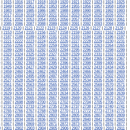
4
|
1915
|
1916
|
1917
|
1918
|
1919
|
1920
|
1921
|
1922
|
1923
|
1924
|
1925
|
8
|
1949
|
1950
|
1951
|
1952
|
1953
|
1954
|
1955
|
1956
|
1957
|
1958
|
1959
|
2
|
1983
|
1984
|
1985
|
1986
|
1987
|
1988
|
1989
|
1990
|
1991
|
1992
|
1993
|
6
|
2017
|
2018
|
2019
|
2020
|
2021
|
2022
|
2023
|
2024
|
2025
|
2026
|
2027
|
0
|
2051
|
2052
|
2053
|
2054
|
2055
|
2056
|
2057
|
2058
|
2059
|
2060
|
2061
|
4
|
2085
|
2086
|
2087
|
2088
|
2089
|
2090
|
2091
|
2092
|
2093
|
2094
|
2095
|
|
2119
|
2120
|
2121
|
2122
|
2123
|
2124
|
2125
|
2126
|
2127
|
2128
|
2129
|
2
|
2153
|
2154
|
2155
|
2156
|
2157
|
2158
|
2159
|
2160
|
2161
|
2162
|
2163
|
6
|
2187
|
2188
|
2189
|
2190
|
2191
|
2192
|
2193
|
2194
|
2195
|
2196
|
2197
|
0
|
2221
|
2222
|
2223
|
2224
|
2225
|
2226
|
2227
|
2228
|
2229
|
2230
|
2231
|
4
|
2255
|
2256
|
2257
|
2258
|
2259
|
2260
|
2261
|
2262
|
2263
|
2264
|
2265
|
8
|
2289
|
2290
|
2291
|
2292
|
2293
|
2294
|
2295
|
2296
|
2297
|
2298
|
2299
|
2
|
2323
|
2324
|
2325
|
2326
|
2327
|
2328
|
2329
|
2330
|
2331
|
2332
|
2333
|
6
|
2357
|
2358
|
2359
|
2360
|
2361
|
2362
|
2363
|
2364
|
2365
|
2366
|
2367
|
0
|
2391
|
2392
|
2393
|
2394
|
2395
|
2396
|
2397
|
2398
|
2399
|
2400
|
2401
|
4
|
2425
|
2426
|
2427
|
2428
|
2429
|
2430
|
2431
|
2432
|
2433
|
2434
|
2435
|
8
|
2459
|
2460
|
2461
|
2462
|
2463
|
2464
|
2465
|
2466
|
2467
|
2468
|
2469
|
2
|
2493
|
2494
|
2495
|
2496
|
2497
|
2498
|
2499
|
2500
|
2501
|
2502
|
2503
|
6
|
2527
|
2528
|
2529
|
2530
|
2531
|
2532
|
2533
|
2534
|
2535
|
2536
|
2537
|
0
|
2561
|
2562
|
2563
|
2564
|
2565
|
2566
|
2567
|
2568
|
2569
|
2570
|
2571
|
4
|
2595
|
2596
|
2597
|
2598
|
2599
|
2600
|
2601
|
2602
|
2603
|
2604
|
2605
|
8
|
2629
|
2630
|
2631
|
2632
|
2633
|
2634
|
2635
|
2636
|
2637
|
2638
|
2639
|
2
|
2663
|
2664
|
2665
|
2666
|
2667
|
2668
|
2669
|
2670
|
2671
|
2672
|
2673
|
6
|
2697
|
2698
|
2699
|
2700
|
2701
|
2702
|
2703
|
2704
|
2705
|
2706
|
2707
|
0
|
2731
|
2732
|
2733
|
2734
|
2735
|
2736
|
2737
|
2738
|
2739
|
2740
|
2741
|
4
|
2765
|
2766
|
2767
|
2768
|
2769
|
2770
|
2771
|
2772
|
2773
|
2774
|
2775
|
8
|
2799
|
2800
|
2801
|
2802
|
2803
|
2804
|
2805
|
2806
|
2807
|
2808
|
2809
|
2
|
2833
|
2834
|
2835
|
2836
|
2837
|
2838
|
2839
|
2840
|
2841
|
2842
|
2843
|
6
|
2867
|
2868
|
2869
|
2870
|
2871
|
2872
|
2873
|
2874
|
2875
|
2876
|
2877
|
0
|
2901
|
2902
|
2903
|
2904
|
2905
|
2906
|
2907
|
2908
|
2909
|
2910
|
2911
|