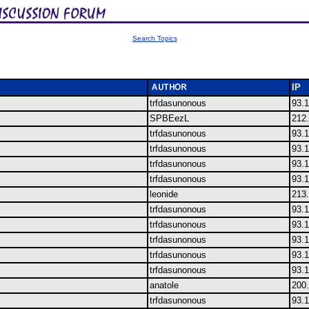
Search Topics
IP
trfdasunonous
93.1
SPBEezL
212.
trfdasunonous
93.1
trfdasunonous
93.1
trfdasunonous
93.1
trfdasunonous
93.1
leonide
213
trfdasunonous
93.1
trfdasunonous
93.1
trfdasunonous
93.1
trfdasunonous
93.1
trfdasunonous
93.1
anatole
200.
trfdasunonous
93.1