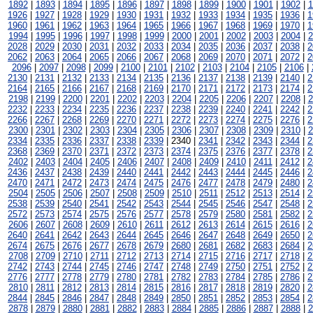
1892
|
1893
|
1894
|
1895
|
1896
|
1897
|
1898
|
1899
|
1900
|
1901
|
1902
|
1
1926
|
1927
|
1928
|
1929
|
1930
|
1931
|
1932
|
1933
|
1934
|
1935
|
1936
|
1
1960
|
1961
|
1962
|
1963
|
1964
|
1965
|
1966
|
1967
|
1968
|
1969
|
1970
|
1
1994
|
1995
|
1996
|
1997
|
1998
|
1999
|
2000
|
2001
|
2002
|
2003
|
2004
|
2
2028
|
2029
|
2030
|
2031
|
2032
|
2033
|
2034
|
2035
|
2036
|
2037
|
2038
|
2
2062
|
2063
|
2064
|
2065
|
2066
|
2067
|
2068
|
2069
|
2070
|
2071
|
2072
|
2
2096
|
2097
|
2098
|
2099
|
2100
|
2101
|
2102
|
2103
|
2104
|
2105
|
2106
|
2130
|
2131
|
2132
|
2133
|
2134
|
2135
|
2136
|
2137
|
2138
|
2139
|
2140
|
2
2164
|
2165
|
2166
|
2167
|
2168
|
2169
|
2170
|
2171
|
2172
|
2173
|
2174
|
2
2198
|
2199
|
2200
|
2201
|
2202
|
2203
|
2204
|
2205
|
2206
|
2207
|
2208
|
2
2232
|
2233
|
2234
|
2235
|
2236
|
2237
|
2238
|
2239
|
2240
|
2241
|
2242
|
2
2266
|
2267
|
2268
|
2269
|
2270
|
2271
|
2272
|
2273
|
2274
|
2275
|
2276
|
2
2300
|
2301
|
2302
|
2303
|
2304
|
2305
|
2306
|
2307
|
2308
|
2309
|
2310
|
2
2334
|
2335
|
2336
|
2337
|
2338
|
2339
| 2340 |
2341
|
2342
|
2343
|
2344
|
2
2368
|
2369
|
2370
|
2371
|
2372
|
2373
|
2374
|
2375
|
2376
|
2377
|
2378
|
2
2402
|
2403
|
2404
|
2405
|
2406
|
2407
|
2408
|
2409
|
2410
|
2411
|
2412
|
2
2436
|
2437
|
2438
|
2439
|
2440
|
2441
|
2442
|
2443
|
2444
|
2445
|
2446
|
2
2470
|
2471
|
2472
|
2473
|
2474
|
2475
|
2476
|
2477
|
2478
|
2479
|
2480
|
2
2504
|
2505
|
2506
|
2507
|
2508
|
2509
|
2510
|
2511
|
2512
|
2513
|
2514
|
2
2538
|
2539
|
2540
|
2541
|
2542
|
2543
|
2544
|
2545
|
2546
|
2547
|
2548
|
2
2572
|
2573
|
2574
|
2575
|
2576
|
2577
|
2578
|
2579
|
2580
|
2581
|
2582
|
2
2606
|
2607
|
2608
|
2609
|
2610
|
2611
|
2612
|
2613
|
2614
|
2615
|
2616
|
2
2640
|
2641
|
2642
|
2643
|
2644
|
2645
|
2646
|
2647
|
2648
|
2649
|
2650
|
2
2674
|
2675
|
2676
|
2677
|
2678
|
2679
|
2680
|
2681
|
2682
|
2683
|
2684
|
2
2708
|
2709
|
2710
|
2711
|
2712
|
2713
|
2714
|
2715
|
2716
|
2717
|
2718
|
2
2742
|
2743
|
2744
|
2745
|
2746
|
2747
|
2748
|
2749
|
2750
|
2751
|
2752
|
2
2776
|
2777
|
2778
|
2779
|
2780
|
2781
|
2782
|
2783
|
2784
|
2785
|
2786
|
2
2810
|
2811
|
2812
|
2813
|
2814
|
2815
|
2816
|
2817
|
2818
|
2819
|
2820
|
2
2844
|
2845
|
2846
|
2847
|
2848
|
2849
|
2850
|
2851
|
2852
|
2853
|
2854
|
2
2878
|
2879
|
2880
|
2881
|
2882
|
2883
|
2884
|
2885
|
2886
|
2887
|
2888
|
2