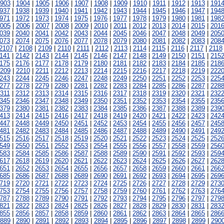
903
|
1904
|
1905
|
1906
|
1907
|
1908
|
1909
|
1910
|
1911
|
1912
|
1913
|
191
937
|
1938
|
1939
|
1940
|
1941
|
1942
|
1943
|
1944
|
1945
|
1946
|
1947
|
194
971
|
1972
|
1973
|
1974
|
1975
|
1976
|
1977
|
1978
|
1979
|
1980
|
1981
|
198
005
|
2006
|
2007
|
2008
|
2009
|
2010
|
2011
|
2012
|
2013
|
2014
|
2015
|
201
039
|
2040
|
2041
|
2042
|
2043
|
2044
|
2045
|
2046
|
2047
|
2048
|
2049
|
205
073
|
2074
|
2075
|
2076
|
2077
|
2078
|
2079
|
2080
|
2081
|
2082
|
2083
|
208
2107
|
2108
|
2109
|
2110
|
2111
|
2112
|
2113
|
2114
|
2115
|
2116
|
2117
|
2118
141
|
2142
|
2143
|
2144
|
2145
|
2146
|
2147
|
2148
|
2149
|
2150
|
2151
|
215
175
|
2176
|
2177
|
2178
|
2179
|
2180
|
2181
|
2182
|
2183
|
2184
|
2185
|
218
209
|
2210
|
2211
|
2212
|
2213
|
2214
|
2215
|
2216
|
2217
|
2218
|
2219
|
222
243
|
2244
|
2245
|
2246
|
2247
|
2248
|
2249
|
2250
|
2251
|
2252
|
2253
|
225
277
|
2278
|
2279
|
2280
|
2281
|
2282
|
2283
|
2284
|
2285
|
2286
|
2287
|
228
311
|
2312
|
2313
|
2314
|
2315
|
2316
|
2317
|
2318
|
2319
|
2320
|
2321
|
232
345
|
2346
|
2347
|
2348
|
2349
|
2350
|
2351
|
2352
|
2353
|
2354
|
2355
|
235
379
|
2380
|
2381
|
2382
|
2383
|
2384
|
2385
|
2386
|
2387
|
2388
|
2389
|
239
413
|
2414
|
2415
|
2416
|
2417
|
2418
|
2419
|
2420
|
2421
|
2422
|
2423
|
242
447
|
2448
|
2449
|
2450
|
2451
|
2452
|
2453
|
2454
|
2455
|
2456
|
2457
|
245
481
|
2482
|
2483
|
2484
|
2485
|
2486
|
2487
|
2488
|
2489
|
2490
|
2491
|
249
515
|
2516
|
2517
|
2518
|
2519
|
2520
|
2521
|
2522
|
2523
|
2524
|
2525
|
252
549
|
2550
|
2551
|
2552
|
2553
|
2554
|
2555
|
2556
|
2557
|
2558
|
2559
|
256
583
|
2584
|
2585
|
2586
|
2587
|
2588
|
2589
|
2590
|
2591
|
2592
|
2593
|
259
617
|
2618
|
2619
|
2620
|
2621
|
2622
|
2623
|
2624
|
2625
|
2626
|
2627
|
262
651
|
2652
|
2653
|
2654
|
2655
|
2656
|
2657
|
2658
|
2659
|
2660
|
2661
|
266
685
|
2686
|
2687
|
2688
|
2689
|
2690
|
2691
|
2692
|
2693
|
2694
|
2695
|
269
719
|
2720
|
2721
|
2722
|
2723
|
2724
|
2725
|
2726
|
2727
|
2728
|
2729
|
273
753
|
2754
|
2755
|
2756
|
2757
|
2758
|
2759
|
2760
|
2761
|
2762
|
2763
|
276
787
|
2788
|
2789
|
2790
|
2791
|
2792
|
2793
|
2794
|
2795
|
2796
|
2797
|
279
821
|
2822
|
2823
|
2824
|
2825
|
2826
|
2827
|
2828
|
2829
|
2830
|
2831
|
283
855
|
2856
|
2857
|
2858
|
2859
|
2860
|
2861
|
2862
|
2863
|
2864
|
2865
|
286
889
|
2890
|
2891
|
2892
|
2893
|
2894
|
2895
|
2896
|
2897
|
2898
|
2899
|
290