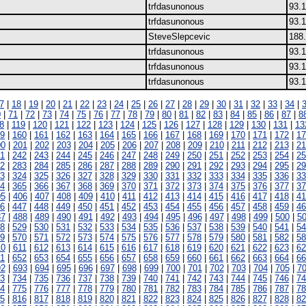
trfdasunonous
93.1
trfdasunonous
93.1
SteveSlepcevic
188.
trfdasunonous
93.1
trfdasunonous
93.1
trfdasunonous
93.1
7
|
18
|
19
|
20
|
21
|
22
|
23
|
24
|
25
|
26
|
27
|
28
|
29
|
30
|
31
|
32
|
33
|
34
|
0
|
71
|
72
|
73
|
74
|
75
|
76
|
77
|
78
|
79
|
80
|
81
|
82
|
83
|
84
|
85
|
86
|
87
|
8
8
|
119
|
120
|
121
|
122
|
123
|
124
|
125
|
126
|
127
|
128
|
129
|
130
|
131
|
13
9
|
160
|
161
|
162
|
163
|
164
|
165
|
166
|
167
|
168
|
169
|
170
|
171
|
172
|
17
00
|
201
|
202
|
203
|
204
|
205
|
206
|
207
|
208
|
209
|
210
|
211
|
212
|
213
|
21
1
|
242
|
243
|
244
|
245
|
246
|
247
|
248
|
249
|
250
|
251
|
252
|
253
|
254
|
25
2
|
283
|
284
|
285
|
286
|
287
|
288
|
289
|
290
|
291
|
292
|
293
|
294
|
295
|
29
3
|
324
|
325
|
326
|
327
|
328
|
329
|
330
|
331
|
332
|
333
|
334
|
335
|
336
|
33
4
|
365
|
366
|
367
|
368
|
369
|
370
|
371
|
372
|
373
|
374
|
375
|
376
|
377
|
37
05
|
406
|
407
|
408
|
409
|
410
|
411
|
412
|
413
|
414
|
415
|
416
|
417
|
418
|
41
6
|
447
|
448
|
449
|
450
|
451
|
452
|
453
|
454
|
455
|
456
|
457
|
458
|
459
|
46
87
|
488
|
489
|
490
|
491
|
492
|
493
|
494
|
495
|
496
|
497
|
498
|
499
|
500
|
5
8
|
529
|
530
|
531
|
532
|
533
|
534
|
535
|
536
|
537
|
538
|
539
|
540
|
541
|
54
9
|
570
|
571
|
572
|
573
|
574
|
575
|
576
|
577
|
578
|
579
|
580
|
581
|
582
|
58
10
|
611
|
612
|
613
|
614
|
615
|
616
|
617
|
618
|
619
|
620
|
621
|
622
|
623
|
62
1
|
652
|
653
|
654
|
655
|
656
|
657
|
658
|
659
|
660
|
661
|
662
|
663
|
664
|
66
92
|
693
|
694
|
695
|
696
|
697
|
698
|
699
|
700
|
701
|
702
|
703
|
704
|
705
|
7
3
|
734
|
735
|
736
|
737
|
738
|
739
|
740
|
741
|
742
|
743
|
744
|
745
|
746
|
74
4
|
775
|
776
|
777
|
778
|
779
|
780
|
781
|
782
|
783
|
784
|
785
|
786
|
787
|
78
5
|
816
|
817
|
818
|
819
|
820
|
821
|
822
|
823
|
824
|
825
|
826
|
827
|
828
|
82