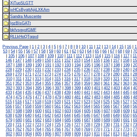
XjTuoSLGTT
ixHCsByqttAjijLXKAm
Sandra Muscente
IgzBIsGATt
bkfvsgyofGMF
RLLkHoQTggxd
Previous Page
|
1
|
2
|
3
|
4
|
5
|
6
|
7
|
8
|
9
|
10
|
11
|
12
|
13
|
14
|
15
|
16
|
1
53
|
54
|
55
|
56
|
57
|
58
|
59
|
60
|
61
|
62
|
63
|
64
|
65
|
66
|
67
|
68
|
69
|
7
|
105
|
106
|
107
|
108
|
109
|
110
|
111
|
112
|
113
|
114
|
115
|
116
|
117
|
11
146
|
147
|
148
|
149
|
150
|
151
|
152
|
153
|
154
|
155
|
156
|
157
|
158
|
15
187
|
188
|
189
|
190
|
191
|
192
|
193
|
194
|
195
|
196
|
197
|
198
|
199
|
2
228
|
229
|
230
|
231
|
232
|
233
|
234
|
235
|
236
|
237
|
238
|
239
|
240
|
24
269
|
270
|
271
|
272
|
273
|
274
|
275
|
276
|
277
|
278
|
279
|
280
|
281
|
28
310
|
311
|
312
|
313
|
314
|
315
|
316
|
317
|
318
|
319
|
320
|
321
|
322
|
32
351
|
352
|
353
|
354
|
355
|
356
|
357
|
358
|
359
|
360
|
361
|
362
|
363
|
36
392
|
393
|
394
|
395
|
396
|
397
|
398
|
399
|
400
|
401
|
402
|
403
|
404
|
4
433
|
434
|
435
|
436
|
437
|
438
|
439
|
440
|
441
|
442
|
443
|
444
|
445
|
44
474
|
475
|
476
|
477
|
478
|
479
|
480
|
481
|
482
|
483
|
484
|
485
|
486
|
4
515
|
516
|
517
|
518
|
519
|
520
|
521
|
522
|
523
|
524
|
525
|
526
|
527
|
52
556
|
557
|
558
|
559
|
560
|
561
|
562
|
563
|
564
|
565
|
566
|
567
|
568
|
56
597
|
598
|
599
|
600
|
601
|
602
|
603
|
604
|
605
|
606
|
607
|
608
|
609
|
6
638
|
639
|
640
|
641
|
642
|
643
|
644
|
645
|
646
|
647
|
648
|
649
|
650
|
65
679
|
680
|
681
|
682
|
683
|
684
|
685
|
686
|
687
|
688
|
689
|
690
|
691
|
6
720
|
721
|
722
|
723
|
724
|
725
|
726
|
727
|
728
|
729
|
730
|
731
|
732
|
73
761
|
762
|
763
|
764
|
765
|
766
|
767
|
768
|
769
|
770
|
771
|
772
|
773
|
77
802
|
803
|
804
|
805
|
806
|
807
|
808
|
809
|
810
|
811
|
812
|
813
|
814
|
81