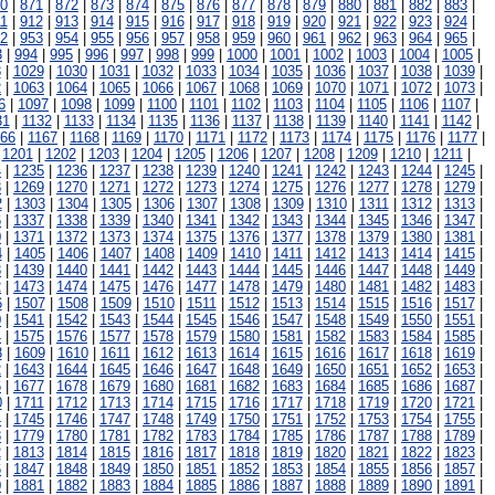
0
|
871
|
872
|
873
|
874
|
875
|
876
|
877
|
878
|
879
|
880
|
881
|
882
|
883
|
1
|
912
|
913
|
914
|
915
|
916
|
917
|
918
|
919
|
920
|
921
|
922
|
923
|
924
|
2
|
953
|
954
|
955
|
956
|
957
|
958
|
959
|
960
|
961
|
962
|
963
|
964
|
965
|
3
|
994
|
995
|
996
|
997
|
998
|
999
|
1000
|
1001
|
1002
|
1003
|
1004
|
1005
|
8
|
1029
|
1030
|
1031
|
1032
|
1033
|
1034
|
1035
|
1036
|
1037
|
1038
|
1039
|
2
|
1063
|
1064
|
1065
|
1066
|
1067
|
1068
|
1069
|
1070
|
1071
|
1072
|
1073
|
6
|
1097
|
1098
|
1099
|
1100
|
1101
|
1102
|
1103
|
1104
|
1105
|
1106
|
1107
|
31
|
1132
|
1133
|
1134
|
1135
|
1136
|
1137
|
1138
|
1139
|
1140
|
1141
|
1142
|
166
|
1167
|
1168
|
1169
|
1170
|
1171
|
1172
|
1173
|
1174
|
1175
|
1176
|
1177
|
|
1201
|
1202
|
1203
|
1204
|
1205
|
1206
|
1207
|
1208
|
1209
|
1210
|
1211
|
4
|
1235
|
1236
|
1237
|
1238
|
1239
|
1240
|
1241
|
1242
|
1243
|
1244
|
1245
|
8
|
1269
|
1270
|
1271
|
1272
|
1273
|
1274
|
1275
|
1276
|
1277
|
1278
|
1279
|
2
|
1303
|
1304
|
1305
|
1306
|
1307
|
1308
|
1309
|
1310
|
1311
|
1312
|
1313
|
6
|
1337
|
1338
|
1339
|
1340
|
1341
|
1342
|
1343
|
1344
|
1345
|
1346
|
1347
|
0
|
1371
|
1372
|
1373
|
1374
|
1375
|
1376
|
1377
|
1378
|
1379
|
1380
|
1381
|
4
|
1405
|
1406
|
1407
|
1408
|
1409
|
1410
|
1411
|
1412
|
1413
|
1414
|
1415
|
8
|
1439
|
1440
|
1441
|
1442
|
1443
|
1444
|
1445
|
1446
|
1447
|
1448
|
1449
|
2
|
1473
|
1474
|
1475
|
1476
|
1477
|
1478
|
1479
|
1480
|
1481
|
1482
|
1483
|
6
|
1507
|
1508
|
1509
|
1510
|
1511
|
1512
|
1513
|
1514
|
1515
|
1516
|
1517
|
0
|
1541
|
1542
|
1543
|
1544
|
1545
|
1546
|
1547
|
1548
|
1549
|
1550
|
1551
|
4
|
1575
|
1576
|
1577
|
1578
|
1579
|
1580
|
1581
|
1582
|
1583
|
1584
|
1585
|
8
|
1609
|
1610
|
1611
|
1612
|
1613
|
1614
|
1615
|
1616
|
1617
|
1618
|
1619
|
2
|
1643
|
1644
|
1645
|
1646
|
1647
|
1648
|
1649
|
1650
|
1651
|
1652
|
1653
|
6
|
1677
|
1678
|
1679
|
1680
|
1681
|
1682
|
1683
|
1684
|
1685
|
1686
|
1687
|
0
|
1711
|
1712
|
1713
|
1714
|
1715
|
1716
|
1717
|
1718
|
1719
|
1720
|
1721
|
4
|
1745
|
1746
|
1747
|
1748
|
1749
|
1750
|
1751
|
1752
|
1753
|
1754
|
1755
|
8
|
1779
|
1780
|
1781
|
1782
|
1783
|
1784
|
1785
|
1786
|
1787
|
1788
|
1789
|
2
|
1813
|
1814
|
1815
|
1816
|
1817
|
1818
|
1819
|
1820
|
1821
|
1822
|
1823
|
6
|
1847
|
1848
|
1849
|
1850
|
1851
|
1852
|
1853
|
1854
|
1855
|
1856
|
1857
|
0
|
1881
|
1882
|
1883
|
1884
|
1885
|
1886
|
1887
|
1888
|
1889
|
1890
|
1891
|