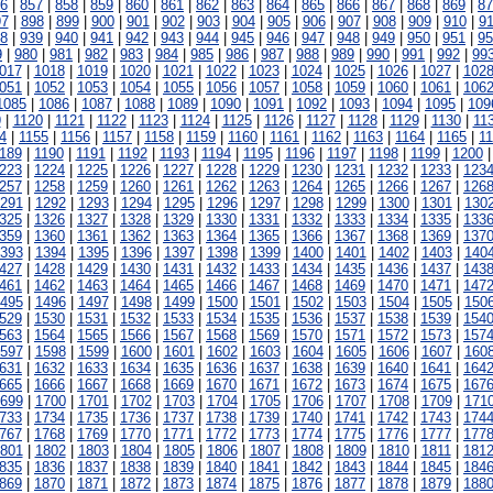
6
|
857
|
858
|
859
|
860
|
861
|
862
|
863
|
864
|
865
|
866
|
867
|
868
|
869
|
87
97
|
898
|
899
|
900
|
901
|
902
|
903
|
904
|
905
|
906
|
907
|
908
|
909
|
910
|
91
8
|
939
|
940
|
941
|
942
|
943
|
944
|
945
|
946
|
947
|
948
|
949
|
950
|
951
|
95
9
|
980
|
981
|
982
|
983
|
984
|
985
|
986
|
987
|
988
|
989
|
990
|
991
|
992
|
99
017
|
1018
|
1019
|
1020
|
1021
|
1022
|
1023
|
1024
|
1025
|
1026
|
1027
|
102
051
|
1052
|
1053
|
1054
|
1055
|
1056
|
1057
|
1058
|
1059
|
1060
|
1061
|
106
1085
|
1086
|
1087
|
1088
|
1089
|
1090
|
1091
|
1092
|
1093
|
1094
|
1095
|
109
9
|
1120
|
1121
|
1122
|
1123
|
1124
|
1125
|
1126
|
1127
|
1128
|
1129
|
1130
|
11
4
|
1155
|
1156
|
1157
|
1158
|
1159
|
1160
|
1161
|
1162
|
1163
|
1164
|
1165
|
1
189
|
1190
|
1191
|
1192
|
1193
|
1194
|
1195
|
1196
|
1197
|
1198
|
1199
|
1200
223
|
1224
|
1225
|
1226
|
1227
|
1228
|
1229
|
1230
|
1231
|
1232
|
1233
|
123
257
|
1258
|
1259
|
1260
|
1261
|
1262
|
1263
|
1264
|
1265
|
1266
|
1267
|
126
291
|
1292
|
1293
|
1294
|
1295
|
1296
|
1297
|
1298
|
1299
|
1300
|
1301
|
130
325
|
1326
|
1327
|
1328
|
1329
|
1330
|
1331
|
1332
|
1333
|
1334
|
1335
|
133
359
|
1360
|
1361
|
1362
|
1363
|
1364
|
1365
|
1366
|
1367
|
1368
|
1369
|
137
393
|
1394
|
1395
|
1396
|
1397
|
1398
|
1399
|
1400
|
1401
|
1402
|
1403
|
140
427
|
1428
|
1429
|
1430
|
1431
|
1432
|
1433
|
1434
|
1435
|
1436
|
1437
|
143
461
|
1462
|
1463
|
1464
|
1465
|
1466
|
1467
|
1468
|
1469
|
1470
|
1471
|
147
495
|
1496
|
1497
|
1498
|
1499
|
1500
|
1501
|
1502
|
1503
|
1504
|
1505
|
150
529
|
1530
|
1531
|
1532
|
1533
|
1534
|
1535
|
1536
|
1537
|
1538
|
1539
|
154
563
|
1564
|
1565
|
1566
|
1567
|
1568
|
1569
|
1570
|
1571
|
1572
|
1573
|
157
597
|
1598
|
1599
|
1600
|
1601
|
1602
|
1603
|
1604
|
1605
|
1606
|
1607
|
160
631
|
1632
|
1633
|
1634
|
1635
|
1636
|
1637
|
1638
|
1639
|
1640
|
1641
|
164
665
|
1666
|
1667
|
1668
|
1669
|
1670
|
1671
|
1672
|
1673
|
1674
|
1675
|
167
699
|
1700
|
1701
|
1702
|
1703
|
1704
|
1705
|
1706
|
1707
|
1708
|
1709
|
171
733
|
1734
|
1735
|
1736
|
1737
|
1738
|
1739
|
1740
|
1741
|
1742
|
1743
|
174
767
|
1768
|
1769
|
1770
|
1771
|
1772
|
1773
|
1774
|
1775
|
1776
|
1777
|
177
801
|
1802
|
1803
|
1804
|
1805
|
1806
|
1807
|
1808
|
1809
|
1810
|
1811
|
181
835
|
1836
|
1837
|
1838
|
1839
|
1840
|
1841
|
1842
|
1843
|
1844
|
1845
|
184
869
|
1870
|
1871
|
1872
|
1873
|
1874
|
1875
|
1876
|
1877
|
1878
|
1879
|
188