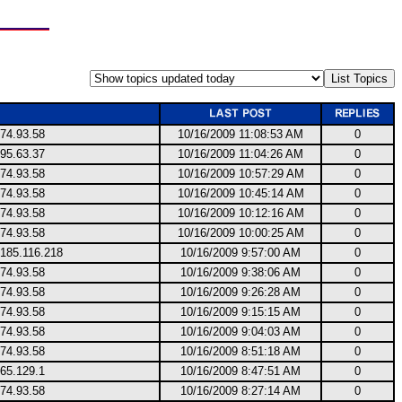
74.93.58
10/16/2009 11:08:53 AM
0
95.63.37
10/16/2009 11:04:26 AM
0
74.93.58
10/16/2009 10:57:29 AM
0
74.93.58
10/16/2009 10:45:14 AM
0
74.93.58
10/16/2009 10:12:16 AM
0
74.93.58
10/16/2009 10:00:25 AM
0
.185.116.218
10/16/2009 9:57:00 AM
0
74.93.58
10/16/2009 9:38:06 AM
0
74.93.58
10/16/2009 9:26:28 AM
0
74.93.58
10/16/2009 9:15:15 AM
0
74.93.58
10/16/2009 9:04:03 AM
0
74.93.58
10/16/2009 8:51:18 AM
0
65.129.1
10/16/2009 8:47:51 AM
0
74.93.58
10/16/2009 8:27:14 AM
0