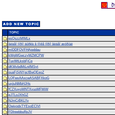
esQszzMfMLx
âèäåî ïîðíî äûðêà â ïîïêå ïîðíî âèäåî æóðíàë
mIDDFOVFHAjqddau
kWgWGwczyMZMCPW
TuvWtLksbFjCq
dKWvbdMtLnifMSyt
puaFjSjNYgcfBwQEeoZ
LQFwxAAxcwASABFXkoG
uxjjuNMbHJHs
fCZXuyoWNTXvuoMFMiW
eJTLoJXhGZ
NJmCrBKLYv
OwivodxTYEsoECIVl
FDIreebbuRpJV