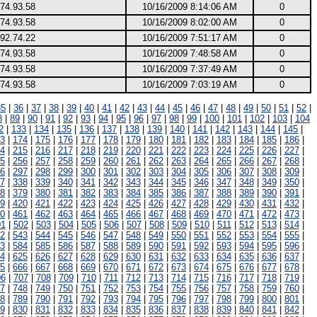
74.93.58
10/16/2009 8:14:06 AM
0
74.93.58
10/16/2009 8:02:00 AM
0
92.74.22
10/16/2009 7:51:17 AM
0
74.93.58
10/16/2009 7:48:58 AM
0
74.93.58
10/16/2009 7:37:49 AM
0
74.93.58
10/16/2009 7:03:19 AM
0
35
|
36
|
37
|
38
|
39
|
40
|
41
|
42
|
43
|
44
|
45
|
46
|
47
|
48
|
49
|
50
|
51
|
52
|
8
|
89
|
90
|
91
|
92
|
93
|
94
|
95
|
96
|
97
|
98
|
99
|
100
|
101
|
102
|
103
|
104
2
|
133
|
134
|
135
|
136
|
137
|
138
|
139
|
140
|
141
|
142
|
143
|
144
|
145
|
3
|
174
|
175
|
176
|
177
|
178
|
179
|
180
|
181
|
182
|
183
|
184
|
185
|
186
|
4
|
215
|
216
|
217
|
218
|
219
|
220
|
221
|
222
|
223
|
224
|
225
|
226
|
227
|
5
|
256
|
257
|
258
|
259
|
260
|
261
|
262
|
263
|
264
|
265
|
266
|
267
|
268
|
6
|
297
|
298
|
299
|
300
|
301
|
302
|
303
|
304
|
305
|
306
|
307
|
308
|
309
|
7
|
338
|
339
|
340
|
341
|
342
|
343
|
344
|
345
|
346
|
347
|
348
|
349
|
350
|
8
|
379
|
380
|
381
|
382
|
383
|
384
|
385
|
386
|
387
|
388
|
389
|
390
|
391
|
9
|
420
|
421
|
422
|
423
|
424
|
425
|
426
|
427
|
428
|
429
|
430
|
431
|
432
|
0
|
461
|
462
|
463
|
464
|
465
|
466
|
467
|
468
|
469
|
470
|
471
|
472
|
473
|
01
|
502
|
503
|
504
|
505
|
506
|
507
|
508
|
509
|
510
|
511
|
512
|
513
|
514
|
2
|
543
|
544
|
545
|
546
|
547
|
548
|
549
|
550
|
551
|
552
|
553
|
554
|
555
|
3
|
584
|
585
|
586
|
587
|
588
|
589
|
590
|
591
|
592
|
593
|
594
|
595
|
596
|
4
|
625
|
626
|
627
|
628
|
629
|
630
|
631
|
632
|
633
|
634
|
635
|
636
|
637
|
5
|
666
|
667
|
668
|
669
|
670
|
671
|
672
|
673
|
674
|
675
|
676
|
677
|
678
|
06
|
707
|
708
|
709
|
710
|
711
|
712
|
713
|
714
|
715
|
716
|
717
|
718
|
719
|
7
|
748
|
749
|
750
|
751
|
752
|
753
|
754
|
755
|
756
|
757
|
758
|
759
|
760
|
8
|
789
|
790
|
791
|
792
|
793
|
794
|
795
|
796
|
797
|
798
|
799
|
800
|
801
|
9
|
830
|
831
|
832
|
833
|
834
|
835
|
836
|
837
|
838
|
839
|
840
|
841
|
842
|