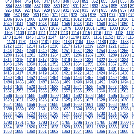
843
|
844
|
845
|
846
|
847
|
848
|
849
|
850
|
851
|
852
|
853
|
854
|
855
|
85
884
|
885
|
886
|
887
|
888
|
889
|
890
|
891
|
892
|
893
|
894
|
895
|
896
|
8
925
|
926
|
927
|
928
|
929
|
930
|
931
|
932
|
933
|
934
|
935
|
936
|
937
|
93
966
|
967
|
968
|
969
|
970
|
971
|
972
|
973
|
974
|
975
|
976
|
977
|
978
|
97
1006
|
1007
|
1008
|
1009
|
1010
|
1011
|
1012
|
1013
|
1014
|
1015
|
1016
|
1
1040
|
1041
|
1042
|
1043
|
1044
|
1045
|
1046
|
1047
|
1048
|
1049
|
1050
|
1
1074
|
1075
|
1076
|
1077
|
1078
|
1079
|
1080
|
1081
|
1082
|
1083
|
1084
|
1108
|
1109
|
1110
|
1111
|
1112
|
1113
|
1114
|
1115
|
1116
|
1117
|
1118
|
111
1143
|
1144
|
1145
|
1146
|
1147
|
1148
|
1149
|
1150
|
1151
|
1152
|
1153
|
115
1178
|
1179
|
1180
|
1181
|
1182
|
1183
|
1184
|
1185
|
1186
|
1187
|
1188
|
1
1212
|
1213
|
1214
|
1215
|
1216
|
1217
|
1218
|
1219
|
1220
|
1221
|
1222
|
1
1246
|
1247
|
1248
|
1249
|
1250
|
1251
|
1252
|
1253
|
1254
|
1255
|
1256
|
1
1280
|
1281
|
1282
|
1283
|
1284
|
1285
|
1286
|
1287
|
1288
|
1289
|
1290
|
1
1314
|
1315
|
1316
|
1317
|
1318
|
1319
|
1320
|
1321
|
1322
|
1323
|
1324
|
1
1348
|
1349
|
1350
|
1351
|
1352
|
1353
|
1354
|
1355
|
1356
|
1357
|
1358
|
1
1382
|
1383
|
1384
|
1385
|
1386
|
1387
|
1388
|
1389
|
1390
|
1391
|
1392
|
1
1416
|
1417
|
1418
|
1419
|
1420
|
1421
|
1422
|
1423
|
1424
|
1425
|
1426
|
1
1450
|
1451
|
1452
|
1453
|
1454
|
1455
|
1456
|
1457
|
1458
|
1459
|
1460
|
1
1484
|
1485
|
1486
|
1487
|
1488
|
1489
|
1490
|
1491
|
1492
|
1493
|
1494
|
1
1518
|
1519
|
1520
|
1521
|
1522
|
1523
|
1524
|
1525
|
1526
|
1527
|
1528
|
1
1552
|
1553
|
1554
|
1555
|
1556
|
1557
|
1558
|
1559
|
1560
|
1561
|
1562
|
1
1586
|
1587
|
1588
|
1589
|
1590
|
1591
|
1592
|
1593
|
1594
|
1595
|
1596
|
1
1620
|
1621
|
1622
|
1623
|
1624
|
1625
|
1626
|
1627
|
1628
|
1629
|
1630
|
1
1654
|
1655
|
1656
|
1657
|
1658
|
1659
|
1660
|
1661
|
1662
|
1663
|
1664
|
1
1688
|
1689
|
1690
|
1691
|
1692
|
1693
|
1694
|
1695
|
1696
|
1697
|
1698
|
1
1722
|
1723
|
1724
|
1725
|
1726
|
1727
|
1728
|
1729
|
1730
|
1731
|
1732
|
1
1756
|
1757
|
1758
|
1759
|
1760
|
1761
|
1762
|
1763
|
1764
|
1765
|
1766
|
1
1790
|
1791
|
1792
|
1793
|
1794
|
1795
|
1796
|
1797
|
1798
|
1799
|
1800
|
1
1824
|
1825
|
1826
|
1827
|
1828
|
1829
|
1830
|
1831
|
1832
|
1833
|
1834
|
1
1858
|
1859
|
1860
|
1861
|
1862
|
1863
|
1864
|
1865
|
1866
|
1867
|
1868
|
1