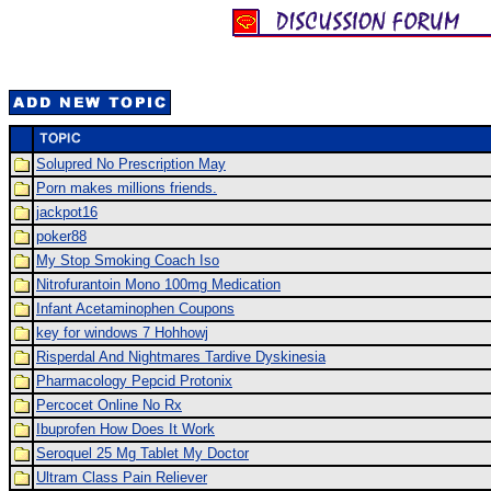
Solupred No Prescription May
Porn makes millions friends.
jackpot16
poker88
My Stop Smoking Coach Iso
Nitrofurantoin Mono 100mg Medication
Infant Acetaminophen Coupons
key for windows 7 Hohhowj
Risperdal And Nightmares Tardive Dyskinesia
Pharmacology Pepcid Protonix
Percocet Online No Rx
Ibuprofen How Does It Work
Seroquel 25 Mg Tablet My Doctor
Ultram Class Pain Reliever