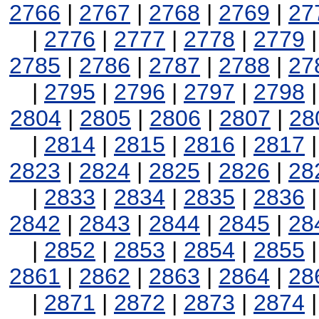
2766
|
2767
|
2768
|
2769
|
27
|
2776
|
2777
|
2778
|
2779
2785
|
2786
|
2787
|
2788
|
27
|
2795
|
2796
|
2797
|
2798
2804
|
2805
|
2806
|
2807
|
28
|
2814
|
2815
|
2816
|
2817
2823
|
2824
|
2825
|
2826
|
28
|
2833
|
2834
|
2835
|
2836
2842
|
2843
|
2844
|
2845
|
28
|
2852
|
2853
|
2854
|
2855
2861
|
2862
|
2863
|
2864
|
28
|
2871
|
2872
|
2873
|
2874