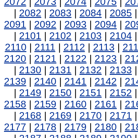
2072
|
2073
|
2074
|
2075
|
20
|
2082
|
2083
|
2084
|
2085
2091
|
2092
|
2093
|
2094
|
20
|
2101
|
2102
|
2103
|
2104
2110
|
2111
|
2112
|
2113
|
21
2120
|
2121
|
2122
|
2123
|
21
|
2130
|
2131
|
2132
|
2133
2139
|
2140
|
2141
|
2142
|
21
|
2149
|
2150
|
2151
|
2152
2158
|
2159
|
2160
|
2161
|
21
|
2168
|
2169
|
2170
|
2171
2177
|
2178
|
2179
|
2180
|
21