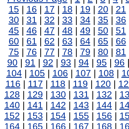
15
|
16
|
17
|
18
|
19
|
20
|
21
30
|
31
|
32
|
33
|
34
|
35
|
36
45
|
46
|
47
|
48
|
49
|
50
|
51
60
|
61
|
62
|
63
|
64
|
65
|
66
75
|
76
|
77
|
78
|
79
|
80
|
81
90
|
91
|
92
|
93
|
94
|
95
|
96
104
|
105
|
106
|
107
|
108
|
1
116
|
117
|
118
|
119
|
120
|
12
128
|
129
|
130
|
131
|
132
|
1
140
|
141
|
142
|
143
|
144
|
1
152
|
153
|
154
|
155
|
156
|
1
164
|
165
|
166
|
167
|
168
|
1