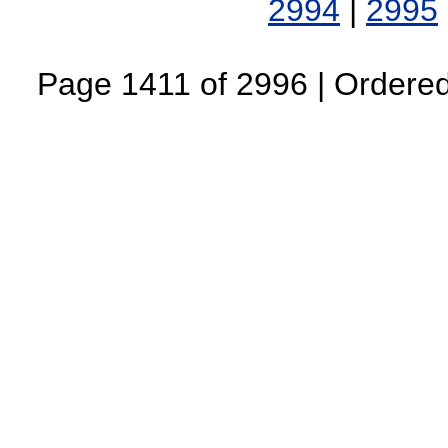
2994
|
2995
Page 1411 of 2996 | Ordered 