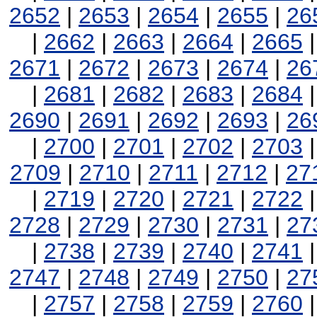
2652
|
2653
|
2654
|
2655
|
26
|
2662
|
2663
|
2664
|
2665
2671
|
2672
|
2673
|
2674
|
26
|
2681
|
2682
|
2683
|
2684
2690
|
2691
|
2692
|
2693
|
26
|
2700
|
2701
|
2702
|
2703
2709
|
2710
|
2711
|
2712
|
27
|
2719
|
2720
|
2721
|
2722
2728
|
2729
|
2730
|
2731
|
27
|
2738
|
2739
|
2740
|
2741
2747
|
2748
|
2749
|
2750
|
27
|
2757
|
2758
|
2759
|
2760