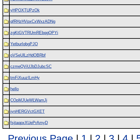
yHPOXTUPzOk
qfRHzHVpxCxWxzADNg
zgKtGVTRUmREbqgOPYi
YetburIqbgPJO
oVSeUlLzHdOBRbf
czmeQViUJbDJubcSC
tmFiXuuzILmHy
hello
COpMJUeWLWamJj
jynHERGVctGXET
fsjtaqpxXUePrAmyD
Previous Page
|
1
|
2
|
3
|
4
|