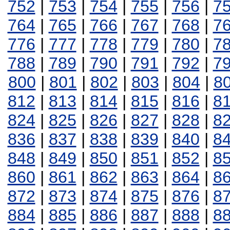
752
|
753
|
754
|
755
|
756
|
7
764
|
765
|
766
|
767
|
768
|
7
776
|
777
|
778
|
779
|
780
|
7
788
|
789
|
790
|
791
|
792
|
7
800
|
801
|
802
|
803
|
804
|
8
812
|
813
|
814
|
815
|
816
|
8
824
|
825
|
826
|
827
|
828
|
8
836
|
837
|
838
|
839
|
840
|
8
848
|
849
|
850
|
851
|
852
|
8
860
|
861
|
862
|
863
|
864
|
8
872
|
873
|
874
|
875
|
876
|
8
884
|
885
|
886
|
887
|
888
|
8