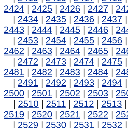
2424
|
2425
|
2426
|
2427
|
24
|
2434
|
2435
|
2436
|
2437
2443
|
2444
|
2445
|
2446
|
24
|
2453
|
2454
|
2455
|
2456
2462
|
2463
|
2464
|
2465
|
24
|
2472
|
2473
|
2474
|
2475
2481
|
2482
|
2483
|
2484
|
24
|
2491
|
2492
|
2493
|
2494
2500
|
2501
|
2502
|
2503
|
25
|
2510
|
2511
|
2512
|
2513
2519
|
2520
|
2521
|
2522
|
25
|
2529
|
2530
|
2531
|
2532