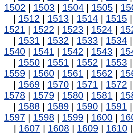
1502
|
1503
|
1504
|
1505
|
15
|
1512
|
1513
|
1514
|
1515
1521
|
1522
|
1523
|
1524
|
15
|
1531
|
1532
|
1533
|
1534
1540
|
1541
|
1542
|
1543
|
15
|
1550
|
1551
|
1552
|
1553
1559
|
1560
|
1561
|
1562
|
15
|
1569
|
1570
|
1571
|
1572
1578
|
1579
|
1580
|
1581
|
15
|
1588
|
1589
|
1590
|
1591
1597
|
1598
|
1599
|
1600
|
16
|
1607
|
1608
|
1609
|
1610