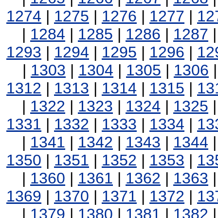
1274
|
1275
|
1276
|
1277
|
12
|
1284
|
1285
|
1286
|
1287
1293
|
1294
|
1295
|
1296
|
12
|
1303
|
1304
|
1305
|
1306
1312
|
1313
|
1314
|
1315
|
13
|
1322
|
1323
|
1324
|
1325
1331
|
1332
|
1333
|
1334
|
13
|
1341
|
1342
|
1343
|
1344
1350
|
1351
|
1352
|
1353
|
13
|
1360
|
1361
|
1362
|
1363
1369
|
1370
|
1371
|
1372
|
13
|
1379
|
1380
|
1381
|
1382