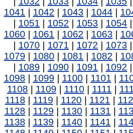
|
1032
|
1033
|
1034
|
1035
1041
|
1042
|
1043
|
1044
|
10
|
1051
|
1052
|
1053
|
1054
1060
|
1061
|
1062
|
1063
|
10
|
1070
|
1071
|
1072
|
1073
1079
|
1080
|
1081
|
1082
|
10
|
1089
|
1090
|
1091
|
1092
1098
|
1099
|
1100
|
1101
|
11
1108
|
1109
|
1110
|
1111
|
11
1118
|
1119
|
1120
|
1121
|
11
1128
|
1129
|
1130
|
1131
|
11
1138
|
1139
|
1140
|
1141
|
11