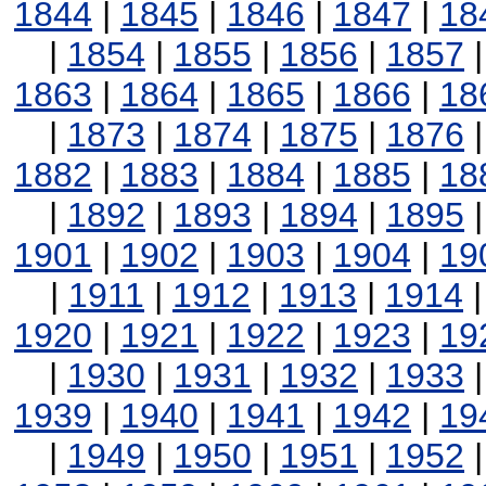
1844
|
1845
|
1846
|
1847
|
18
|
1854
|
1855
|
1856
|
1857
1863
|
1864
|
1865
|
1866
|
18
|
1873
|
1874
|
1875
|
1876
1882
|
1883
|
1884
|
1885
|
18
|
1892
|
1893
|
1894
|
1895
1901
|
1902
|
1903
|
1904
|
19
|
1911
|
1912
|
1913
|
1914
1920
|
1921
|
1922
|
1923
|
19
|
1930
|
1931
|
1932
|
1933
1939
|
1940
|
1941
|
1942
|
19
|
1949
|
1950
|
1951
|
1952