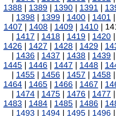
1388
|
1389
|
1390
|
1391
|
13
|
1398
|
1399
|
1400
|
1401
1407
|
1408
|
1409
|
1410
| 14
|
1417
|
1418
|
1419
|
1420
1426
|
1427
|
1428
|
1429
|
14
|
1436
|
1437
|
1438
|
1439
1445
|
1446
|
1447
|
1448
|
14
|
1455
|
1456
|
1457
|
1458
1464
|
1465
|
1466
|
1467
|
14
|
1474
|
1475
|
1476
|
1477
1483
|
1484
|
1485
|
1486
|
14
|
1493
|
1494
|
1495
|
1496