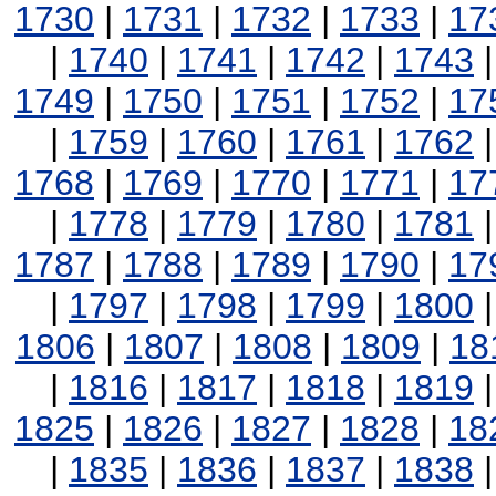
1730
|
1731
|
1732
|
1733
|
17
|
1740
|
1741
|
1742
|
1743
1749
|
1750
|
1751
|
1752
|
17
|
1759
|
1760
|
1761
|
1762
1768
|
1769
|
1770
|
1771
|
17
|
1778
|
1779
|
1780
|
1781
1787
|
1788
|
1789
|
1790
|
17
|
1797
|
1798
|
1799
|
1800
1806
|
1807
|
1808
|
1809
|
18
|
1816
|
1817
|
1818
|
1819
1825
|
1826
|
1827
|
1828
|
18
|
1835
|
1836
|
1837
|
1838