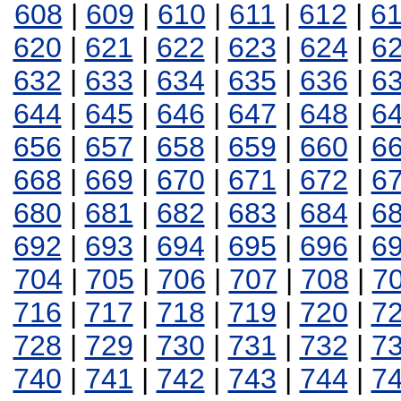
608
|
609
|
610
|
611
|
612
|
6
620
|
621
|
622
|
623
|
624
|
6
632
|
633
|
634
|
635
|
636
|
6
644
|
645
|
646
|
647
|
648
|
6
656
|
657
|
658
|
659
|
660
|
6
668
|
669
|
670
|
671
|
672
|
6
680
|
681
|
682
|
683
|
684
|
6
692
|
693
|
694
|
695
|
696
|
6
704
|
705
|
706
|
707
|
708
|
7
716
|
717
|
718
|
719
|
720
|
7
728
|
729
|
730
|
731
|
732
|
7
740
|
741
|
742
|
743
|
744
|
7