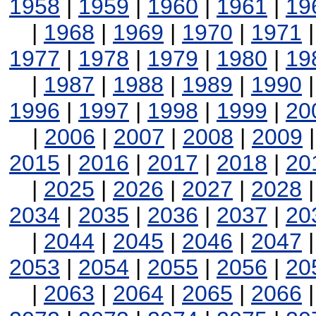
1958
|
1959
|
1960
|
1961
|
19
|
1968
|
1969
|
1970
|
1971
1977
|
1978
|
1979
|
1980
|
19
|
1987
|
1988
|
1989
|
1990
1996
|
1997
|
1998
|
1999
|
20
|
2006
|
2007
|
2008
|
2009
2015
|
2016
|
2017
|
2018
|
20
|
2025
|
2026
|
2027
|
2028
2034
|
2035
|
2036
|
2037
|
20
|
2044
|
2045
|
2046
|
2047
2053
|
2054
|
2055
|
2056
|
20
|
2063
|
2064
|
2065
|
2066