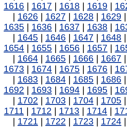
1616
|
1617
|
1618
|
1619
|
16
|
1626
|
1627
|
1628
|
1629
1635
|
1636
|
1637
|
1638
|
16
|
1645
|
1646
|
1647
|
1648
1654
|
1655
|
1656
|
1657
|
16
|
1664
|
1665
|
1666
|
1667
1673
|
1674
|
1675
|
1676
|
16
|
1683
|
1684
|
1685
|
1686
1692
|
1693
|
1694
|
1695
|
16
|
1702
|
1703
|
1704
|
1705
1711
|
1712
|
1713
|
1714
|
17
|
1721
|
1722
|
1723
|
1724