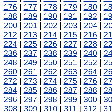
176
|
177
|
178
|
179
|
180
|
1
188
|
189
|
190
|
191
|
192
|
1
200
|
201
|
202
|
203
|
204
|
2
212
|
213
|
214
|
215
|
216
|
2
224
|
225
|
226
|
227
|
228
|
2
236
|
237
|
238
|
239
|
240
|
2
248
|
249
|
250
|
251
|
252
|
2
260
|
261
|
262
|
263
|
264
|
2
272
|
273
|
274
|
275
|
276
|
2
284
|
285
|
286
|
287
|
288
|
2
296
|
297
|
298
|
299
|
300
|
3
308
|
309
|
310
|
311
|
312
|
3