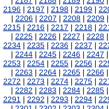
|
2187
|
2188
|
2189
|
2190
2196
|
2197
|
2198
|
2199
|
22
|
2206
|
2207
|
2208
|
2209
2215
|
2216
|
2217
|
2218
|
22
|
2225
|
2226
|
2227
|
2228
2234
|
2235
|
2236
|
2237
|
22
|
2244
|
2245
|
2246
|
2247
2253
|
2254
|
2255
|
2256
|
22
|
2263
|
2264
|
2265
|
2266
2272
|
2273
|
2274
|
2275
|
22
|
2282
|
2283
|
2284
|
2285
2291
|
2292
|
2293
|
2294
|
22
|
2301
|
2302
|
2303
|
2304