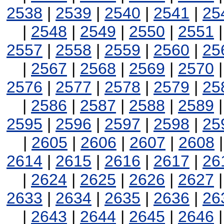
2538
|
2539
|
2540
|
2541
|
25
|
2548
|
2549
|
2550
|
2551
2557
|
2558
|
2559
|
2560
|
25
|
2567
|
2568
|
2569
|
2570
2576
|
2577
|
2578
|
2579
|
25
|
2586
|
2587
|
2588
|
2589
2595
|
2596
|
2597
|
2598
|
25
|
2605
|
2606
|
2607
|
2608
2614
|
2615
|
2616
|
2617
|
26
|
2624
|
2625
|
2626
|
2627
2633
|
2634
|
2635
|
2636
|
26
|
2643
|
2644
|
2645
|
2646