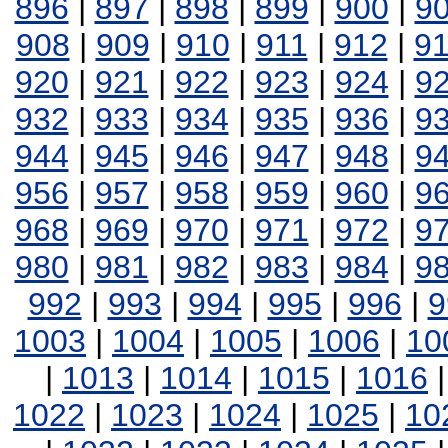
896
|
897
|
898
|
899
|
900
|
9
908
|
909
|
910
|
911
|
912
|
9
920
|
921
|
922
|
923
|
924
|
9
932
|
933
|
934
|
935
|
936
|
9
944
|
945
|
946
|
947
|
948
|
9
956
|
957
|
958
|
959
|
960
|
9
968
|
969
|
970
|
971
|
972
|
9
980
|
981
|
982
|
983
|
984
|
9
992
|
993
|
994
|
995
|
996
|
9
1003
|
1004
|
1005
|
1006
|
10
|
1013
|
1014
|
1015
|
1016
1022
|
1023
|
1024
|
1025
|
10