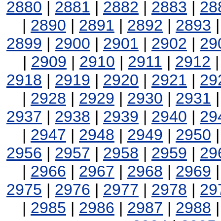
2880
|
2881
|
2882
|
2883
|
28
|
2890
|
2891
|
2892
|
2893
2899
|
2900
|
2901
|
2902
|
29
|
2909
|
2910
|
2911
|
2912
2918
|
2919
|
2920
|
2921
|
29
|
2928
|
2929
|
2930
|
2931
2937
|
2938
|
2939
|
2940
|
29
|
2947
|
2948
|
2949
|
2950
2956
|
2957
|
2958
|
2959
|
29
|
2966
|
2967
|
2968
|
2969
2975
|
2976
|
2977
|
2978
|
29
|
2985
|
2986
|
2987
|
2988