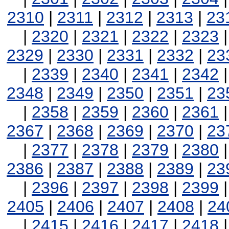
2310
|
2311
|
2312
|
2313
|
23
|
2320
|
2321
|
2322
|
2323
2329
|
2330
|
2331
|
2332
|
23
|
2339
|
2340
|
2341
|
2342
2348
|
2349
|
2350
|
2351
|
23
|
2358
|
2359
|
2360
|
2361
2367
|
2368
|
2369
|
2370
|
23
|
2377
|
2378
|
2379
|
2380
2386
|
2387
|
2388
|
2389
|
23
|
2396
|
2397
|
2398
|
2399
2405
|
2406
|
2407
|
2408
|
24
|
2415
|
2416
|
2417
|
2418