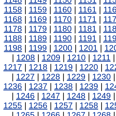
1148
|
1149
|
1150
|
1151
|
11
1158
|
1159
|
1160
|
1161
|
11
1168
|
1169
|
1170
|
1171
|
11
1178
|
1179
|
1180
|
1181
|
11
1188
|
1189
|
1190
|
1191
|
11
1198
|
1199
|
1200
|
1201
|
12
|
1208
|
1209
|
1210
|
1211
1217
|
1218
|
1219
|
1220
|
12
|
1227
|
1228
|
1229
|
1230
1236
|
1237
|
1238
|
1239
|
12
|
1246
|
1247
|
1248
|
1249
1255
|
1256
|
1257
|
1258
|
12
|
1265
|
1266
|
1267
|
1268