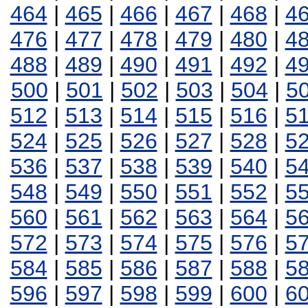
464
|
465
|
466
|
467
|
468
|
4
476
|
477
|
478
|
479
|
480
|
4
488
|
489
|
490
|
491
|
492
|
4
500
|
501
|
502
|
503
|
504
|
5
512
|
513
|
514
|
515
|
516
|
5
524
|
525
|
526
|
527
|
528
|
5
536
|
537
|
538
|
539
|
540
|
5
548
|
549
|
550
|
551
|
552
|
5
560
|
561
|
562
|
563
|
564
|
5
572
|
573
|
574
|
575
|
576
|
5
584
|
585
|
586
|
587
|
588
|
5
596
|
597
|
598
|
599
|
600
|
6