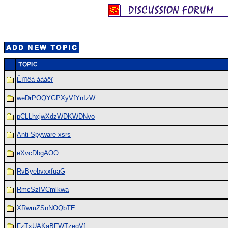
Êíîïêà áàáëî
weDrPOQYGPXyVfYnIzW
pCLLhxjwXdzWDKWDNvo
Anti Spyware xsrs
eXvcDbgAOO
RvByebvxxfuaG
RmcSzIVCmlkwa
XRwmZSnNOQbTE
FzTxUAKaBFWTzeqVf