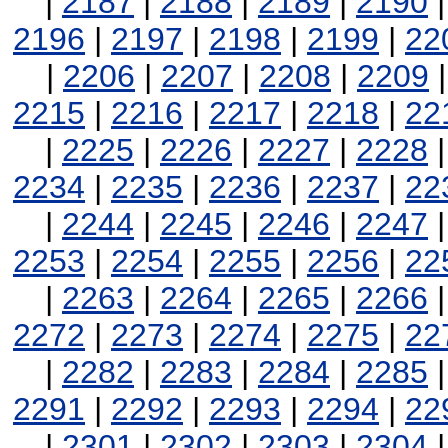
|
2187
|
2188
|
2189
|
2190
2196
|
2197
|
2198
|
2199
|
22
|
2206
|
2207
|
2208
|
2209
2215
|
2216
|
2217
|
2218
|
22
|
2225
|
2226
|
2227
|
2228
2234
|
2235
|
2236
|
2237
|
22
|
2244
|
2245
|
2246
|
2247
2253
|
2254
|
2255
|
2256
|
22
|
2263
|
2264
|
2265
|
2266
2272
|
2273
|
2274
|
2275
|
22
|
2282
|
2283
|
2284
|
2285
2291
|
2292
|
2293
|
2294
|
22
|
2301
|
2302
|
2303
|
2304