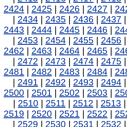
2424
|
2425
|
2426
|
2427
|
24
|
2434
|
2435
|
2436
|
2437
2443
|
2444
|
2445
|
2446
|
24
|
2453
|
2454
|
2455
|
2456
2462
|
2463
|
2464
|
2465
|
24
|
2472
|
2473
|
2474
|
2475
2481
|
2482
|
2483
|
2484
|
24
|
2491
|
2492
|
2493
|
2494
2500
|
2501
|
2502
|
2503
|
25
|
2510
|
2511
|
2512
|
2513
2519
|
2520
|
2521
|
2522
|
25
|
2529
|
2530
|
2531
|
2532