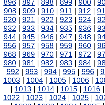
896
|
897
|
898
|
899
|
900
|
9
908
|
909
|
910
|
911
|
912
|
9
920
|
921
|
922
|
923
|
924
|
9
932
|
933
|
934
|
935
|
936
|
9
944
|
945
|
946
|
947
|
948
|
9
956
|
957
|
958
|
959
|
960
|
9
968
|
969
|
970
|
971
|
972
|
9
980
|
981
|
982
|
983
|
984
|
9
992
|
993
|
994
|
995
|
996
|
9
1003
|
1004
|
1005
|
1006
|
10
|
1013
|
1014
|
1015
|
1016
1022
|
1023
|
1024
|
1025
|
10