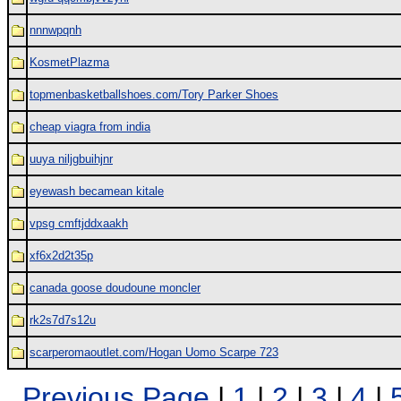
nnnwpqnh
KosmetPlazma
topmenbasketballshoes.com/Tory Parker Shoes
cheap viagra from india
uuya niljgbuihjnr
eyewash becamean kitale
vpsg cmftjddxaakh
xf6x2d2t35p
canada goose doudoune moncler
rk2s7d7s12u
scarperomaoutlet.com/Hogan Uomo Scarpe 723
Previous Page
|
1
|
2
|
3
|
4
|