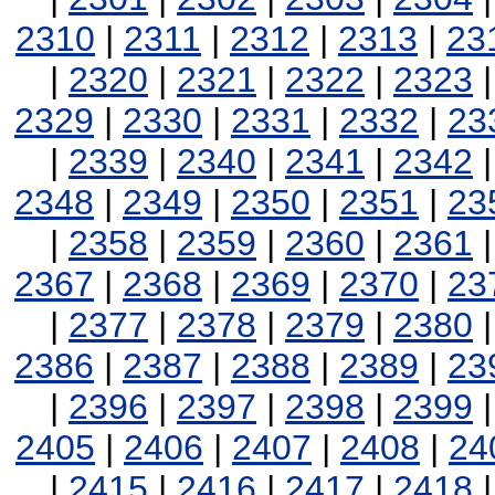
2310
|
2311
|
2312
|
2313
|
23
|
2320
|
2321
|
2322
|
2323
2329
|
2330
|
2331
|
2332
|
23
|
2339
|
2340
|
2341
|
2342
2348
|
2349
|
2350
|
2351
|
23
|
2358
|
2359
|
2360
|
2361
2367
|
2368
|
2369
|
2370
|
23
|
2377
|
2378
|
2379
|
2380
2386
|
2387
|
2388
|
2389
|
23
|
2396
|
2397
|
2398
|
2399
2405
|
2406
|
2407
|
2408
|
24
|
2415
|
2416
|
2417
|
2418