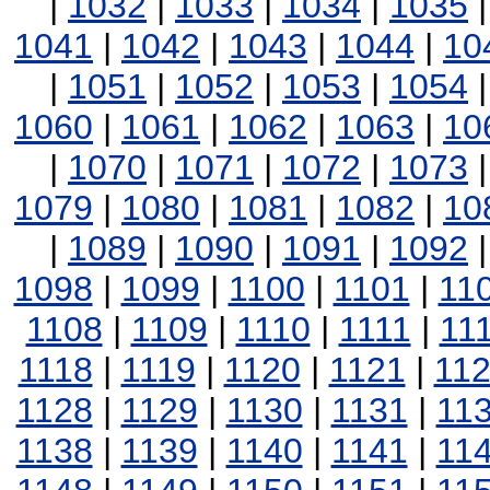
|
1032
|
1033
|
1034
|
1035
1041
|
1042
|
1043
|
1044
|
10
|
1051
|
1052
|
1053
|
1054
1060
|
1061
|
1062
|
1063
|
10
|
1070
|
1071
|
1072
|
1073
1079
|
1080
|
1081
|
1082
|
10
|
1089
|
1090
|
1091
|
1092
1098
|
1099
|
1100
|
1101
|
11
1108
|
1109
|
1110
|
1111
|
11
1118
|
1119
|
1120
|
1121
|
11
1128
|
1129
|
1130
|
1131
|
11
1138
|
1139
|
1140
|
1141
|
11