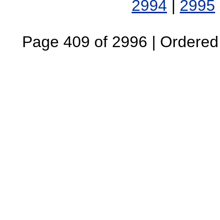
2994
|
2995
Page 409 of 2996 | Ordered B