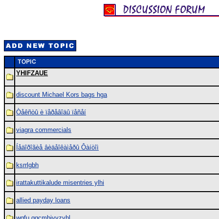
YHIFZAUE
discount Michael Kors bags hga
Òåêñòû è ïåðåâîäû ïåñåí
viagra commercials
Íåäîðîãèå âèäåîêàìåðû Ôàíòîì
ksrrlgbh
irattakuttikalude misentries ylhi
allied payday loans
wgfu qqcmbjvvzyhl