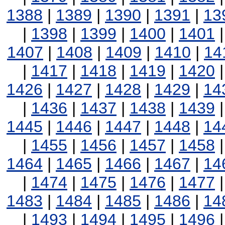
1388
|
1389
|
1390
|
1391
|
13
|
1398
|
1399
|
1400
|
1401
1407
|
1408
|
1409
|
1410
|
14
|
1417
|
1418
|
1419
|
1420
1426
|
1427
|
1428
|
1429
|
14
|
1436
|
1437
|
1438
|
1439
1445
|
1446
|
1447
|
1448
|
14
|
1455
|
1456
|
1457
|
1458
1464
|
1465
|
1466
|
1467
|
14
|
1474
|
1475
|
1476
|
1477
1483
|
1484
|
1485
|
1486
|
14
|
1493
|
1494
|
1495
|
1496