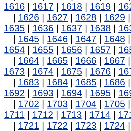
1616
|
1617
|
1618
|
1619
|
16
|
1626
|
1627
|
1628
|
1629
1635
|
1636
|
1637
|
1638
|
16
|
1645
|
1646
|
1647
|
1648
1654
|
1655
|
1656
|
1657
|
16
|
1664
|
1665
|
1666
|
1667
1673
|
1674
|
1675
|
1676
|
16
|
1683
|
1684
|
1685
|
1686
1692
|
1693
|
1694
|
1695
|
16
|
1702
|
1703
|
1704
|
1705
1711
|
1712
|
1713
|
1714
|
17
|
1721
|
1722
|
1723
|
1724