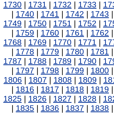
1730
|
1731
|
1732
|
1733
|
17
|
1740
|
1741
|
1742
|
1743
1749
|
1750
|
1751
|
1752
|
17
|
1759
|
1760
|
1761
|
1762
1768
|
1769
|
1770
|
1771
|
17
|
1778
|
1779
|
1780
|
1781
1787
|
1788
|
1789
|
1790
|
17
|
1797
|
1798
|
1799
|
1800
1806
|
1807
|
1808
|
1809
|
18
|
1816
|
1817
|
1818
|
1819
1825
|
1826
|
1827
|
1828
|
18
|
1835
|
1836
|
1837
|
1838