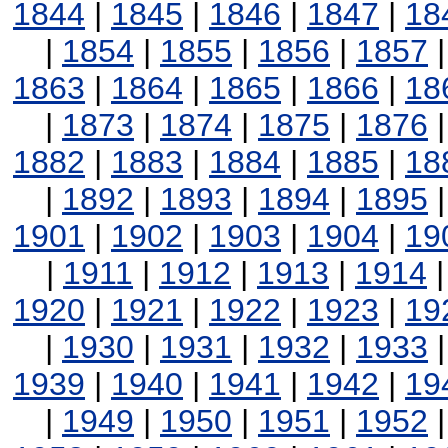
1844
|
1845
|
1846
|
1847
|
18
|
1854
|
1855
|
1856
|
1857
1863
|
1864
|
1865
|
1866
|
18
|
1873
|
1874
|
1875
|
1876
1882
|
1883
|
1884
|
1885
|
18
|
1892
|
1893
|
1894
|
1895
1901
|
1902
|
1903
|
1904
|
19
|
1911
|
1912
|
1913
|
1914
1920
|
1921
|
1922
|
1923
|
19
|
1930
|
1931
|
1932
|
1933
1939
|
1940
|
1941
|
1942
|
19
|
1949
|
1950
|
1951
|
1952