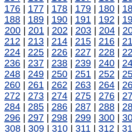
176
|
177
|
178
|
179
|
180
|
1
188
|
189
|
190
|
191
|
192
|
1
200
|
201
|
202
|
203
|
204
|
2
212
|
213
|
214
|
215
|
216
|
2
224
|
225
|
226
|
227
|
228
|
2
236
|
237
|
238
|
239
|
240
|
2
248
|
249
|
250
|
251
|
252
|
2
260
|
261
|
262
|
263
|
264
|
2
272
|
273
|
274
|
275
|
276
|
2
284
|
285
|
286
|
287
|
288
|
2
296
|
297
|
298
|
299
|
300
|
3
308
|
309
|
310
|
311
|
312
|
3