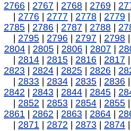
2766
|
2767
|
2768
|
2769
|
27
|
2776
|
2777
|
2778
|
2779
2785
|
2786
|
2787
|
2788
|
27
|
2795
|
2796
|
2797
|
2798
2804
|
2805
|
2806
|
2807
|
28
|
2814
|
2815
|
2816
|
2817
2823
|
2824
|
2825
|
2826
|
28
|
2833
|
2834
|
2835
|
2836
2842
|
2843
|
2844
|
2845
|
28
|
2852
|
2853
|
2854
|
2855
2861
|
2862
|
2863
|
2864
|
28
|
2871
|
2872
|
2873
|
2874