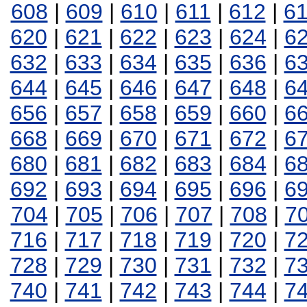
608
|
609
|
610
|
611
|
612
|
6
620
|
621
|
622
|
623
|
624
|
6
632
|
633
|
634
|
635
|
636
|
6
644
|
645
|
646
|
647
|
648
|
6
656
|
657
|
658
|
659
|
660
|
6
668
|
669
|
670
|
671
|
672
|
6
680
|
681
|
682
|
683
|
684
|
6
692
|
693
|
694
|
695
|
696
|
6
704
|
705
|
706
|
707
|
708
|
7
716
|
717
|
718
|
719
|
720
|
7
728
|
729
|
730
|
731
|
732
|
7
740
|
741
|
742
|
743
|
744
|
7