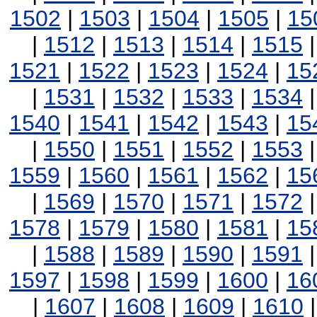
1502
|
1503
|
1504
|
1505
|
15
|
1512
|
1513
|
1514
|
1515
1521
|
1522
|
1523
|
1524
|
15
|
1531
|
1532
|
1533
|
1534
1540
|
1541
|
1542
|
1543
|
15
|
1550
|
1551
|
1552
|
1553
1559
|
1560
|
1561
|
1562
|
15
|
1569
|
1570
|
1571
|
1572
1578
|
1579
|
1580
|
1581
|
15
|
1588
|
1589
|
1590
|
1591
1597
|
1598
|
1599
|
1600
|
16
|
1607
|
1608
|
1609
|
1610