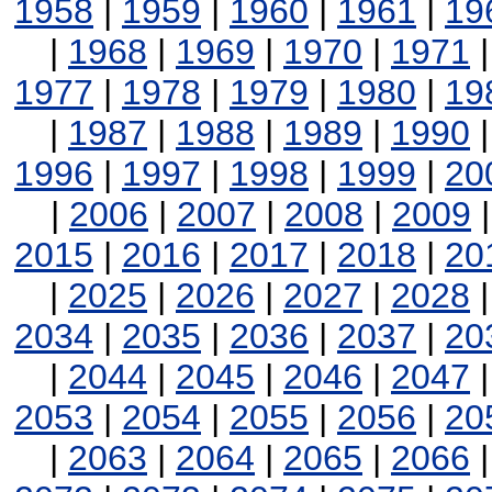
1958
|
1959
|
1960
|
1961
|
19
|
1968
|
1969
|
1970
|
1971
1977
|
1978
|
1979
|
1980
|
19
|
1987
|
1988
|
1989
|
1990
1996
|
1997
|
1998
|
1999
|
20
|
2006
|
2007
|
2008
|
2009
2015
|
2016
|
2017
|
2018
|
20
|
2025
|
2026
|
2027
|
2028
2034
|
2035
|
2036
|
2037
|
20
|
2044
|
2045
|
2046
|
2047
2053
|
2054
|
2055
|
2056
|
20
|
2063
|
2064
|
2065
|
2066