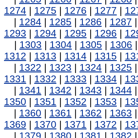
1274
|
1275
|
1276
|
1277
|
12
|
1284
|
1285
|
1286
|
1287
1293
|
1294
|
1295
|
1296
|
12
|
1303
|
1304
|
1305
|
1306
1312
|
1313
|
1314
|
1315
|
13
|
1322
|
1323
|
1324
|
1325
1331
|
1332
|
1333
|
1334
|
13
|
1341
|
1342
|
1343
|
1344
1350
|
1351
|
1352
|
1353
|
13
|
1360
|
1361
|
1362
|
1363
1369
|
1370
|
1371
|
1372
|
13
|
1379
|
1380
|
1381
|
1382