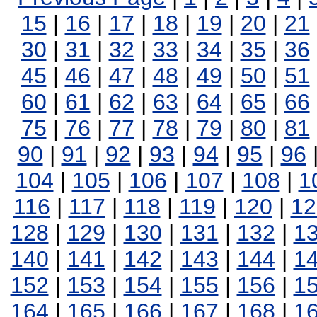
15
|
16
|
17
|
18
|
19
|
20
|
21
30
|
31
|
32
|
33
|
34
|
35
|
36
45
|
46
|
47
|
48
|
49
|
50
|
51
60
|
61
|
62
|
63
|
64
|
65
|
66
75
|
76
|
77
|
78
|
79
|
80
|
81
90
|
91
|
92
|
93
|
94
|
95
|
96
104
|
105
|
106
|
107
|
108
|
1
116
|
117
|
118
|
119
|
120
|
12
128
|
129
|
130
|
131
|
132
|
1
140
|
141
|
142
|
143
|
144
|
1
152
|
153
|
154
|
155
|
156
|
1
164
|
165
|
166
|
167
|
168
|
1