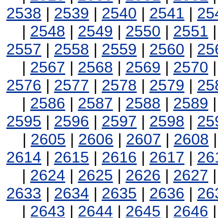
2538
|
2539
|
2540
|
2541
|
25
|
2548
|
2549
|
2550
|
2551
2557
|
2558
|
2559
|
2560
|
25
|
2567
|
2568
|
2569
|
2570
2576
|
2577
|
2578
|
2579
|
25
|
2586
|
2587
|
2588
|
2589
2595
|
2596
|
2597
|
2598
|
25
|
2605
|
2606
|
2607
|
2608
2614
|
2615
|
2616
|
2617
|
26
|
2624
|
2625
|
2626
|
2627
2633
|
2634
|
2635
|
2636
|
26
|
2643
|
2644
|
2645
|
2646