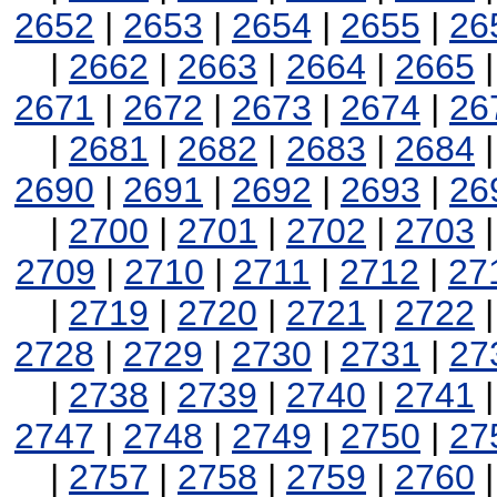
2652
|
2653
|
2654
|
2655
|
26
|
2662
|
2663
|
2664
|
2665
2671
|
2672
|
2673
|
2674
|
26
|
2681
|
2682
|
2683
|
2684
2690
|
2691
|
2692
|
2693
|
26
|
2700
|
2701
|
2702
|
2703
2709
|
2710
|
2711
|
2712
|
27
|
2719
|
2720
|
2721
|
2722
2728
|
2729
|
2730
|
2731
|
27
|
2738
|
2739
|
2740
|
2741
2747
|
2748
|
2749
|
2750
|
27
|
2757
|
2758
|
2759
|
2760