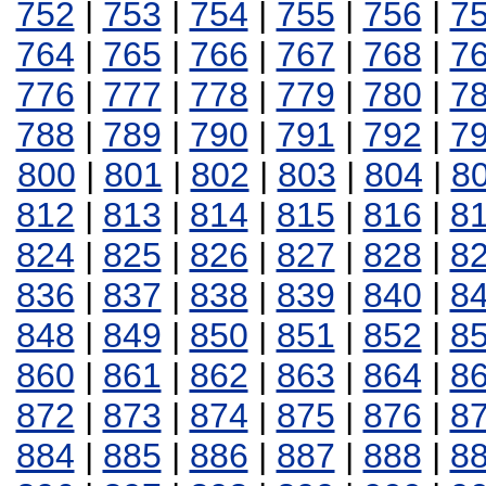
752
|
753
|
754
|
755
|
756
|
7
764
|
765
|
766
|
767
|
768
|
7
776
|
777
|
778
|
779
|
780
|
7
788
|
789
|
790
|
791
|
792
|
7
800
|
801
|
802
|
803
|
804
|
8
812
|
813
|
814
|
815
|
816
|
8
824
|
825
|
826
|
827
|
828
|
8
836
|
837
|
838
|
839
|
840
|
8
848
|
849
|
850
|
851
|
852
|
8
860
|
861
|
862
|
863
|
864
|
8
872
|
873
|
874
|
875
|
876
|
8
884
|
885
|
886
|
887
|
888
|
8