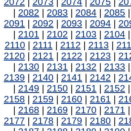
2072
|
2073
|
2074
|
2075
|
20
|
2082
|
2083
|
2084
|
2085
2091
|
2092
|
2093
|
2094
|
20
|
2101
|
2102
|
2103
|
2104
2110
|
2111
|
2112
|
2113
|
21
2120
|
2121
|
2122
|
2123
|
21
|
2130
|
2131
|
2132
|
2133
2139
|
2140
|
2141
|
2142
|
21
|
2149
|
2150
|
2151
|
2152
2158
|
2159
|
2160
|
2161
|
21
|
2168
|
2169
|
2170
|
2171
2177
|
2178
|
2179
|
2180
|
21