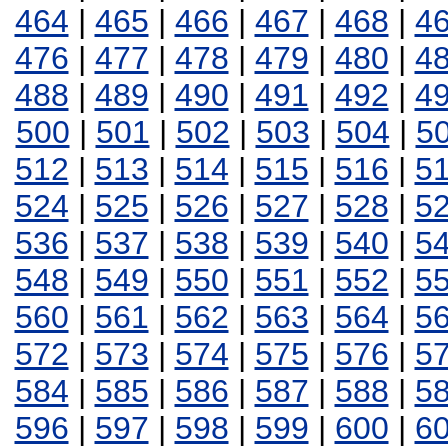
464
|
465
|
466
|
467
|
468
|
4
476
|
477
|
478
|
479
|
480
|
4
488
|
489
|
490
|
491
|
492
|
4
500
|
501
|
502
|
503
|
504
|
5
512
|
513
|
514
|
515
|
516
|
5
524
|
525
|
526
|
527
|
528
|
5
536
|
537
|
538
|
539
|
540
|
5
548
|
549
|
550
|
551
|
552
|
5
560
|
561
|
562
|
563
|
564
|
5
572
|
573
|
574
|
575
|
576
|
5
584
|
585
|
586
|
587
|
588
|
5
596
|
597
|
598
|
599
|
600
|
6