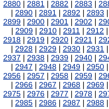
2880
|
2881
|
2882
|
2883
|
28
|
2890
|
2891
|
2892
|
2893
2899
|
2900
|
2901
|
2902
|
29
|
2909
|
2910
|
2911
|
2912
2918
|
2919
|
2920
|
2921
|
29
|
2928
|
2929
|
2930
|
2931
2937
|
2938
|
2939
|
2940
|
29
|
2947
|
2948
|
2949
|
2950
2956
|
2957
|
2958
|
2959
|
29
|
2966
|
2967
|
2968
|
2969
2975
|
2976
|
2977
|
2978
|
29
|
2985
|
2986
|
2987
|
2988