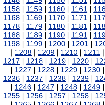
1148
|
1149
|
1150
|
1151
|
11
1158
|
1159
|
1160
|
1161
|
11
1168
|
1169
|
1170
|
1171
|
11
1178
|
1179
|
1180
|
1181
|
11
1188
|
1189
|
1190
|
1191
|
11
1198
|
1199
|
1200
|
1201
|
12
|
1208
|
1209
|
1210
|
1211
1217
|
1218
|
1219
|
1220
|
12
|
1227
|
1228
|
1229
|
1230
1236
|
1237
|
1238
|
1239
|
12
|
1246
|
1247
|
1248
|
1249
1255
|
1256
|
1257
|
1258
|
12
|
1265
|
1266
|
1267
|
1268