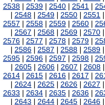
2538
|
2539
|
2540
|
2541
|
25
|
2548
|
2549
|
2550
|
2551
2557
|
2558
|
2559
|
2560
|
25
|
2567
|
2568
|
2569
|
2570
2576
|
2577
|
2578
|
2579
|
25
|
2586
|
2587
|
2588
|
2589
2595
|
2596
|
2597
|
2598
|
25
|
2605
|
2606
|
2607
|
2608
2614
|
2615
|
2616
|
2617
|
26
|
2624
|
2625
|
2626
|
2627
2633
|
2634
|
2635
|
2636
|
26
|
2643
|
2644
|
2645
|
2646