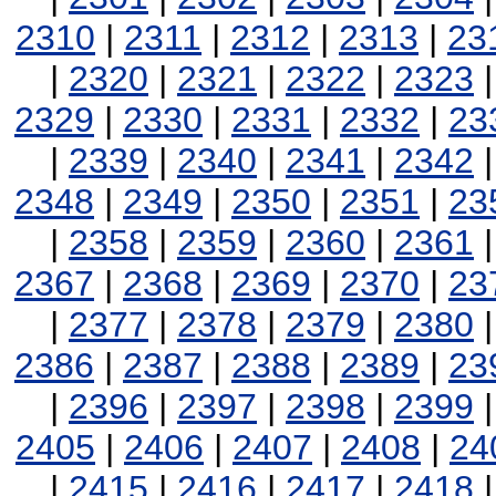
2310
|
2311
|
2312
|
2313
|
23
|
2320
|
2321
|
2322
|
2323
2329
|
2330
|
2331
|
2332
|
23
|
2339
|
2340
|
2341
|
2342
2348
|
2349
|
2350
|
2351
|
23
|
2358
|
2359
|
2360
|
2361
2367
|
2368
|
2369
|
2370
|
23
|
2377
|
2378
|
2379
|
2380
2386
|
2387
|
2388
|
2389
|
23
|
2396
|
2397
|
2398
|
2399
2405
|
2406
|
2407
|
2408
|
24
|
2415
|
2416
|
2417
|
2418