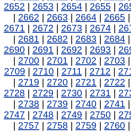
2652
|
2653
|
2654
|
2655
|
26
|
2662
|
2663
|
2664
|
2665
2671
|
2672
|
2673
|
2674
|
26
|
2681
|
2682
|
2683
|
2684
2690
|
2691
|
2692
|
2693
|
26
|
2700
|
2701
|
2702
|
2703
2709
|
2710
|
2711
|
2712
|
27
|
2719
|
2720
|
2721
|
2722
2728
|
2729
|
2730
|
2731
|
27
|
2738
|
2739
|
2740
|
2741
2747
|
2748
|
2749
|
2750
|
27
|
2757
|
2758
|
2759
|
2760