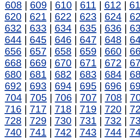
608
|
609
|
610
|
611
|
612
|
6
620
|
621
|
622
|
623
|
624
|
6
632
|
633
|
634
|
635
|
636
|
6
644
|
645
|
646
|
647
|
648
|
6
656
|
657
|
658
|
659
|
660
|
6
668
|
669
|
670
|
671
|
672
|
6
680
|
681
|
682
|
683
|
684
|
6
692
|
693
|
694
|
695
|
696
|
6
704
|
705
|
706
|
707
|
708
|
7
716
|
717
|
718
|
719
|
720
|
7
728
|
729
|
730
|
731
|
732
|
7
740
|
741
|
742
|
743
|
744
|
7