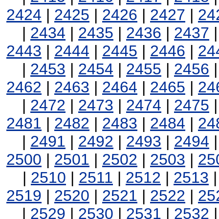
2424
|
2425
|
2426
|
2427
|
24
|
2434
|
2435
|
2436
|
2437
2443
|
2444
|
2445
|
2446
|
24
|
2453
|
2454
|
2455
|
2456
2462
|
2463
|
2464
|
2465
|
24
|
2472
|
2473
|
2474
|
2475
2481
|
2482
|
2483
|
2484
|
24
|
2491
|
2492
|
2493
|
2494
2500
|
2501
|
2502
|
2503
|
25
|
2510
|
2511
|
2512
|
2513
2519
|
2520
|
2521
|
2522
|
25
|
2529
|
2530
|
2531
|
2532