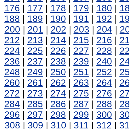
176
|
177
|
178
|
179
|
180
|
1
188
|
189
|
190
|
191
|
192
|
1
200
|
201
|
202
|
203
|
204
|
2
212
|
213
|
214
|
215
|
216
|
2
224
|
225
|
226
|
227
|
228
|
2
236
|
237
|
238
|
239
|
240
|
2
248
|
249
|
250
|
251
|
252
|
2
260
|
261
|
262
|
263
|
264
|
2
272
|
273
|
274
|
275
|
276
|
2
284
|
285
|
286
|
287
|
288
|
2
296
|
297
|
298
|
299
|
300
|
3
308
|
309
|
310
|
311
|
312
|
3