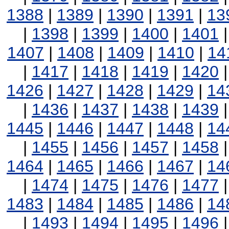
1388
|
1389
|
1390
|
1391
|
13
|
1398
|
1399
|
1400
|
1401
1407
|
1408
|
1409
|
1410
|
14
|
1417
|
1418
|
1419
|
1420
1426
|
1427
|
1428
|
1429
|
14
|
1436
|
1437
|
1438
|
1439
1445
|
1446
|
1447
|
1448
|
14
|
1455
|
1456
|
1457
|
1458
1464
|
1465
|
1466
|
1467
|
14
|
1474
|
1475
|
1476
|
1477
1483
|
1484
|
1485
|
1486
|
14
|
1493
|
1494
|
1495
|
1496