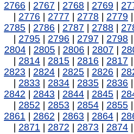
2766
|
2767
|
2768
|
2769
|
27
|
2776
|
2777
|
2778
|
2779
2785
|
2786
|
2787
|
2788
|
27
|
2795
|
2796
|
2797
|
2798
2804
|
2805
|
2806
|
2807
|
28
|
2814
|
2815
|
2816
|
2817
2823
|
2824
|
2825
|
2826
|
28
|
2833
|
2834
|
2835
|
2836
2842
|
2843
|
2844
|
2845
|
28
|
2852
|
2853
|
2854
|
2855
2861
|
2862
|
2863
|
2864
|
28
|
2871
|
2872
|
2873
|
2874