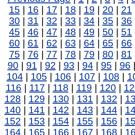
15
|
16
|
17
|
18
|
19
|
20
|
21
30
|
31
|
32
|
33
|
34
|
35
|
36
45
|
46
|
47
|
48
|
49
|
50
|
51
60
|
61
|
62
|
63
|
64
|
65
|
66
75
|
76
|
77
|
78
|
79
|
80
|
81
90
|
91
|
92
|
93
|
94
|
95
|
96
104
|
105
|
106
|
107
|
108
|
1
116
|
117
|
118
|
119
|
120
|
12
128
|
129
|
130
|
131
|
132
|
1
140
|
141
|
142
|
143
|
144
|
1
152
|
153
|
154
|
155
|
156
|
1
164
|
165
|
166
|
167
|
168
|
1