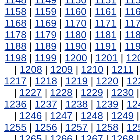
1148
|
1149
|
1150
|
1151
|
11
1158
|
1159
|
1160
|
1161
|
11
1168
|
1169
|
1170
|
1171
|
11
1178
|
1179
|
1180
|
1181
|
11
1188
|
1189
|
1190
|
1191
|
11
1198
|
1199
|
1200
|
1201
|
12
|
1208
|
1209
|
1210
|
1211
1217
|
1218
|
1219
|
1220
|
12
|
1227
|
1228
|
1229
|
1230
1236
|
1237
|
1238
|
1239
|
12
|
1246
|
1247
|
1248
|
1249
1255
|
1256
|
1257
|
1258
|
12
|
1265
|
1266
|
1267
|
1268