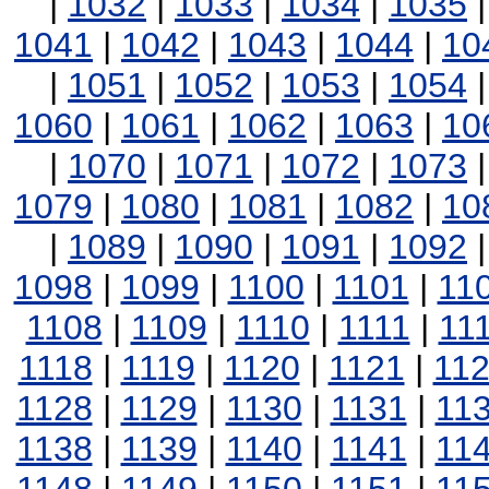
|
1032
|
1033
|
1034
|
1035
1041
|
1042
|
1043
|
1044
|
10
|
1051
|
1052
|
1053
|
1054
1060
|
1061
|
1062
|
1063
|
10
|
1070
|
1071
|
1072
|
1073
1079
|
1080
|
1081
|
1082
|
10
|
1089
|
1090
|
1091
|
1092
1098
|
1099
|
1100
|
1101
|
11
1108
|
1109
|
1110
|
1111
|
11
1118
|
1119
|
1120
|
1121
|
11
1128
|
1129
|
1130
|
1131
|
11
1138
|
1139
|
1140
|
1141
|
11