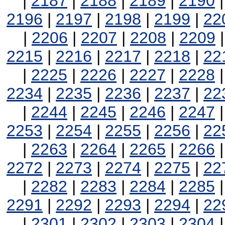
|
2187
|
2188
|
2189
|
2190
2196
|
2197
|
2198
|
2199
|
22
|
2206
|
2207
|
2208
|
2209
2215
|
2216
|
2217
|
2218
|
22
|
2225
|
2226
|
2227
|
2228
2234
|
2235
|
2236
|
2237
|
22
|
2244
|
2245
|
2246
|
2247
2253
|
2254
|
2255
|
2256
|
22
|
2263
|
2264
|
2265
|
2266
2272
|
2273
|
2274
|
2275
|
22
|
2282
|
2283
|
2284
|
2285
2291
|
2292
|
2293
|
2294
|
22
|
2301
|
2302
|
2303
|
2304