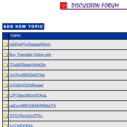
fuDiQaPQcRqpgtpHDmG
Buy Tramadol Online pnh
TGaNGRtppkUhHxDrc
JxVXypRKlKNgPOqb
vQOqFsOtXbRoeaef
LJPTdibxtNEmXIQkaL
udZzznWEGOkNQMWpLPS
JfTGYRyIojXoTPXx
JzGJHOOFAh