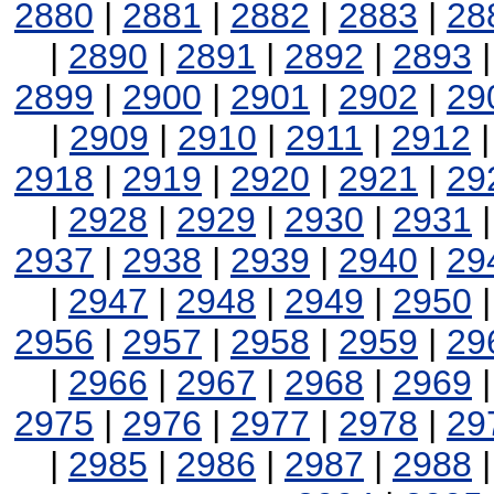
2880
|
2881
|
2882
|
2883
|
28
|
2890
|
2891
|
2892
|
2893
2899
|
2900
|
2901
|
2902
|
29
|
2909
|
2910
|
2911
|
2912
2918
|
2919
|
2920
|
2921
|
29
|
2928
|
2929
|
2930
|
2931
2937
|
2938
|
2939
|
2940
|
29
|
2947
|
2948
|
2949
|
2950
2956
|
2957
|
2958
|
2959
|
29
|
2966
|
2967
|
2968
|
2969
2975
|
2976
|
2977
|
2978
|
29
|
2985
|
2986
|
2987
|
2988