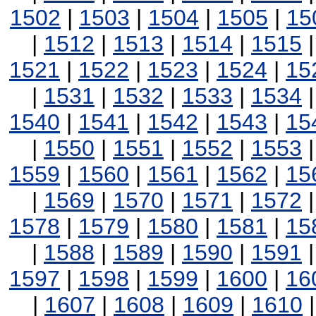
1502
|
1503
|
1504
|
1505
|
15
|
1512
|
1513
|
1514
|
1515
1521
|
1522
|
1523
|
1524
|
15
|
1531
|
1532
|
1533
|
1534
1540
|
1541
|
1542
|
1543
|
15
|
1550
|
1551
|
1552
|
1553
1559
|
1560
|
1561
|
1562
|
15
|
1569
|
1570
|
1571
|
1572
1578
|
1579
|
1580
|
1581
|
15
|
1588
|
1589
|
1590
|
1591
1597
|
1598
|
1599
|
1600
|
16
|
1607
|
1608
|
1609
|
1610