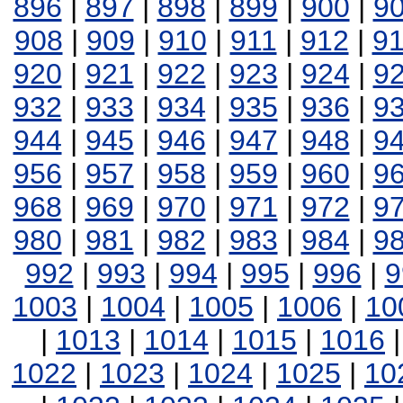
896
|
897
|
898
|
899
|
900
|
9
908
|
909
|
910
|
911
|
912
|
9
920
|
921
|
922
|
923
|
924
|
9
932
|
933
|
934
|
935
|
936
|
9
944
|
945
|
946
|
947
|
948
|
9
956
|
957
|
958
|
959
|
960
|
9
968
|
969
|
970
|
971
|
972
|
9
980
|
981
|
982
|
983
|
984
|
9
992
|
993
|
994
|
995
|
996
|
9
1003
|
1004
|
1005
|
1006
|
10
|
1013
|
1014
|
1015
|
1016
1022
|
1023
|
1024
|
1025
|
10