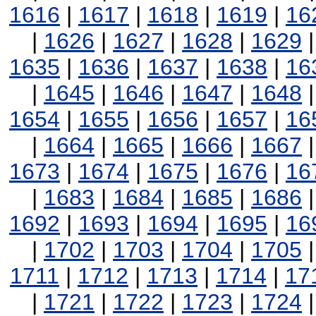
1616
|
1617
|
1618
|
1619
|
16
|
1626
|
1627
|
1628
|
1629
1635
|
1636
|
1637
|
1638
|
16
|
1645
|
1646
|
1647
|
1648
1654
|
1655
|
1656
|
1657
|
16
|
1664
|
1665
|
1666
|
1667
1673
|
1674
|
1675
|
1676
|
16
|
1683
|
1684
|
1685
|
1686
1692
|
1693
|
1694
|
1695
|
16
|
1702
|
1703
|
1704
|
1705
1711
|
1712
|
1713
|
1714
|
17
|
1721
|
1722
|
1723
|
1724