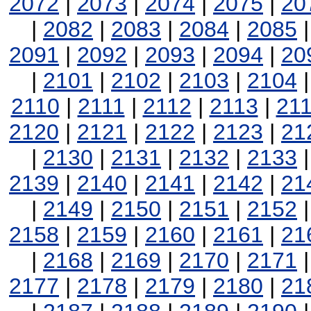
2072
|
2073
|
2074
|
2075
|
20
|
2082
|
2083
|
2084
|
2085
2091
|
2092
|
2093
|
2094
|
20
|
2101
|
2102
|
2103
|
2104
2110
|
2111
|
2112
|
2113
|
21
2120
|
2121
|
2122
|
2123
|
21
|
2130
|
2131
|
2132
|
2133
2139
|
2140
|
2141
|
2142
|
21
|
2149
|
2150
|
2151
|
2152
2158
|
2159
|
2160
|
2161
|
21
|
2168
|
2169
|
2170
|
2171
2177
|
2178
|
2179
|
2180
|
21