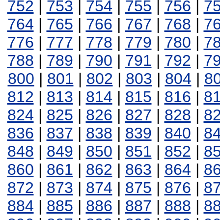
752
|
753
|
754
|
755
|
756
|
7
764
|
765
|
766
|
767
|
768
|
7
776
|
777
|
778
|
779
|
780
|
7
788
|
789
|
790
|
791
|
792
|
7
800
|
801
|
802
|
803
|
804
|
8
812
|
813
|
814
|
815
|
816
|
8
824
|
825
|
826
|
827
|
828
|
8
836
|
837
|
838
|
839
|
840
|
8
848
|
849
|
850
|
851
|
852
|
8
860
|
861
|
862
|
863
|
864
|
8
872
|
873
|
874
|
875
|
876
|
8
884
|
885
|
886
|
887
|
888
|
8