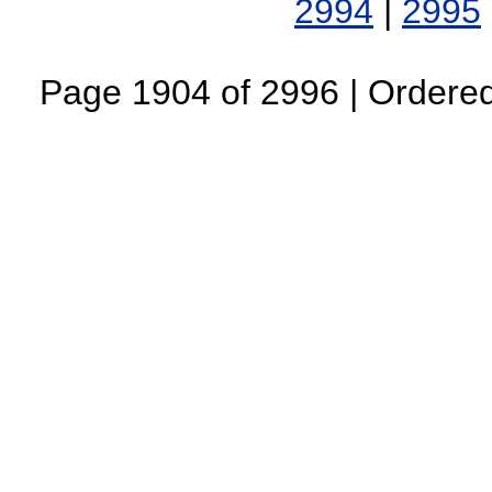
2994
|
2995
Page 1904 of 2996 | Ordered 