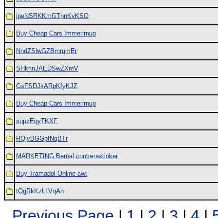
jpeNSRKKmGTpnKvKSO
Buy Cheap Cars Immerimup
NndZSlwGZBmrqmEr
SHknnJAEDSwZXmV
GsFSDJkARpKfyKJZ
Buy Cheap Cars Immerimup
xupzEqyTKXF
RQjvBGGpfNqBTr
MARKETING Bernal contrerastinker
Buy Tramadol Online awt
tQgRkKzLLVqAn
Previous Page
|
1
|
2
|
3
|
4
|