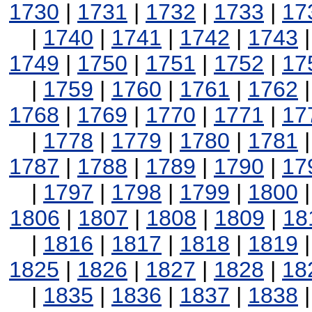
1730
|
1731
|
1732
|
1733
|
17
|
1740
|
1741
|
1742
|
1743
1749
|
1750
|
1751
|
1752
|
17
|
1759
|
1760
|
1761
|
1762
1768
|
1769
|
1770
|
1771
|
17
|
1778
|
1779
|
1780
|
1781
1787
|
1788
|
1789
|
1790
|
17
|
1797
|
1798
|
1799
|
1800
1806
|
1807
|
1808
|
1809
|
18
|
1816
|
1817
|
1818
|
1819
1825
|
1826
|
1827
|
1828
|
18
|
1835
|
1836
|
1837
|
1838