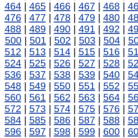
464
|
465
|
466
|
467
|
468
|
4
476
|
477
|
478
|
479
|
480
|
4
488
|
489
|
490
|
491
|
492
|
4
500
|
501
|
502
|
503
|
504
|
5
512
|
513
|
514
|
515
|
516
|
5
524
|
525
|
526
|
527
|
528
|
5
536
|
537
|
538
|
539
|
540
|
5
548
|
549
|
550
|
551
|
552
|
5
560
|
561
|
562
|
563
|
564
|
5
572
|
573
|
574
|
575
|
576
|
5
584
|
585
|
586
|
587
|
588
|
5
596
|
597
|
598
|
599
|
600
|
6