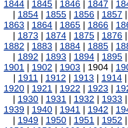
1844
|
1845
|
1846
|
1847
|
18
|
1854
|
1855
|
1856
|
1857
1863
|
1864
|
1865
|
1866
|
18
|
1873
|
1874
|
1875
|
1876
1882
|
1883
|
1884
|
1885
|
18
|
1892
|
1893
|
1894
|
1895
1901
|
1902
|
1903
| 1904 |
19
|
1911
|
1912
|
1913
|
1914
1920
|
1921
|
1922
|
1923
|
19
|
1930
|
1931
|
1932
|
1933
1939
|
1940
|
1941
|
1942
|
19
|
1949
|
1950
|
1951
|
1952