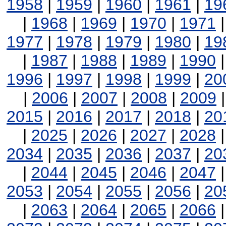
1958
|
1959
|
1960
|
1961
|
19
|
1968
|
1969
|
1970
|
1971
1977
|
1978
|
1979
|
1980
|
19
|
1987
|
1988
|
1989
|
1990
1996
|
1997
|
1998
|
1999
|
20
|
2006
|
2007
|
2008
|
2009
2015
|
2016
|
2017
|
2018
|
20
|
2025
|
2026
|
2027
|
2028
2034
|
2035
|
2036
|
2037
|
20
|
2044
|
2045
|
2046
|
2047
2053
|
2054
|
2055
|
2056
|
20
|
2063
|
2064
|
2065
|
2066