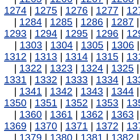
1274
|
1275
|
1276
|
1277
|
12
|
1284
|
1285
|
1286
|
1287
1293
|
1294
|
1295
|
1296
|
12
|
1303
|
1304
|
1305
|
1306
1312
|
1313
|
1314
|
1315
|
13
|
1322
|
1323
|
1324
|
1325
1331
|
1332
|
1333
|
1334
|
13
|
1341
|
1342
|
1343
|
1344
1350
|
1351
|
1352
|
1353
|
13
|
1360
|
1361
|
1362
|
1363
1369
|
1370
|
1371
|
1372
|
13
|
1379
|
1380
|
1381
|
1382