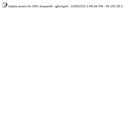
odpda soanz for 28% shupam9 - gjhnvgoh - 2/28/2015 2:08:46 PM - 46.151.55.2