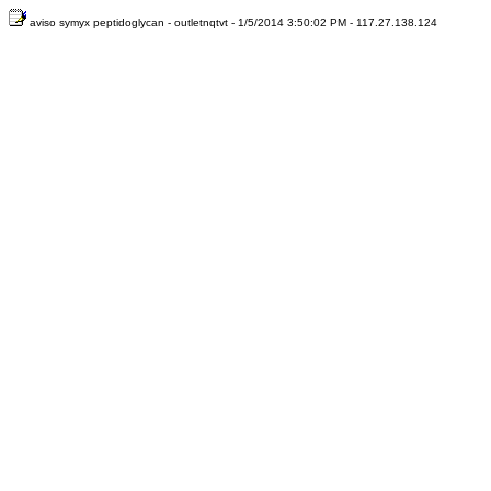
aviso symyx peptidoglycan - outletnqtvt - 1/5/2014 3:50:02 PM - 117.27.138.124