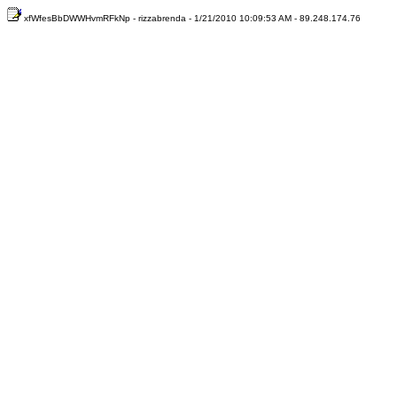
xfWfesBbDWWHvmRFkNp - rizzabrenda - 1/21/2010 10:09:53 AM - 89.248.174.76