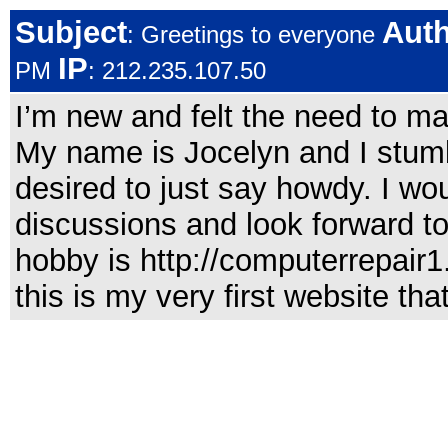
Subject
Aut
: Greetings to everyone
IP
PM
: 212.235.107.50
I’m new and felt the need to ma
My name is Jocelyn and I stum
desired to just say howdy. I woul
discussions and look forward t
hobby is http://computerrepair1
this is my very first website th