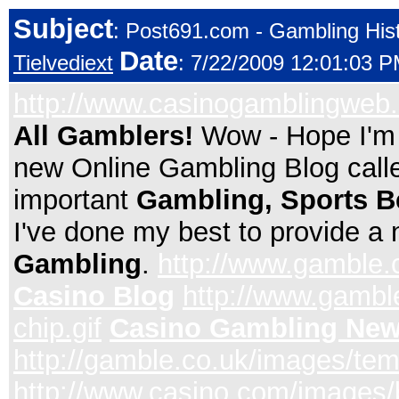
Subject
: Post691.com - Gambling Hi
Date
Tielvediext
: 7/22/2009 12:01:03 
http://www.casinogamblingweb
All Gamblers!
Wow - Hope I'm 
new Online Gambling Blog cal
important
Gambling, Sports B
I've done my best to provide a n
Gambling
.
http://www.gamble.c
Casino Blog
http://www.gamble
chip.gif
Casino Gambling Ne
http://gamble.co.uk/images/temp
http://www.casino.com/images/